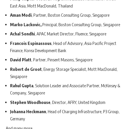
East Asia, Mott MacDonald, Thailand
Aman Modi
, Partner, Boston Consulting Group, Singapore
Marko Lackovic,
Principal, Boston Consulting Group, Singapore
Achal Sondhi
, APAC Market Director, Fluence, Singapore
Francois Espinassous
, Head of Advisory, Asia Pacific Project
Finance, Korea Development Bank
David Platt
, Partner, Pinsent Masons, Singapore
Robert de Groot
, Energy Storage Specialist, Mott MacDonald,
Singapore
Rahul Gupta
, Solution Leader and Associate Partner, McKinsey &
Company, Singapore
Stephen Woodhouse
, Director, AFRY, United Kingdom
Johanna Heckmann
, Head of Charging Infrastructure, P3 Group,
Germany
And many more.