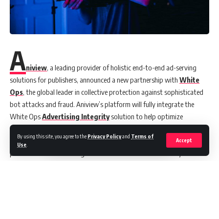
A
niview
, a leading provider of holistic end-to-end ad-serving
solutions for publishers, announced a new partnership with
White
Ops
, the global leader in collective protection against sophisticated
bot attacks and fraud. Aniview’s platform will fully integrate the
White Ops
Advertising Integrity
solution to help optimize
protection and ensure its customers’ safety from malicious and
By using this site, you agree to the
Privacy Policy
and
Terms of
sophisticated cybersecurity risks. As a result of this partnership,
Accept
Use
.
publishers and advertising networks have another avenue by which
they can access White Ops protection for their inventory.
The most common types of video fraud occur when malicious
fraudsters misrepresent their display units as video inventory in
programmatic exchanges. These sophisticated bots are deployed
through malware embedded in software, essentially performing