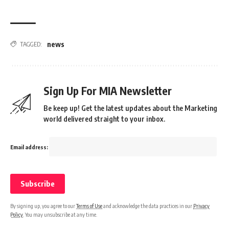
news
TAGGED:
Sign Up For MIA Newsletter
Be keep up! Get the latest updates about the Marketing
world delivered straight to your inbox.
Email address:
By signing up, you agree to our
Terms of Use
and acknowledge the data practices in our
Privacy
Policy
. You may unsubscribe at any time.