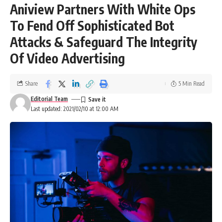
Aniview Partners With White Ops
To Fend Off Sophisticated Bot
Attacks & Safeguard The Integrity
Of Video Advertising
Share
5 Min Read
Editorial Team
Last updated: 2021/02/10 at 12:00 AM