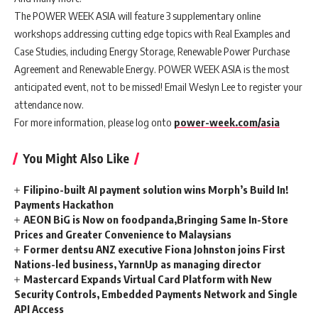
The POWER WEEK ASIA will feature 3 supplementary online
workshops addressing cutting edge topics with Real Examples and
Case Studies, including Energy Storage, Renewable Power Purchase
Agreement and Renewable Energy. POWER WEEK ASIA is the most
anticipated event, not to be missed! Email Weslyn Lee to register your
attendance now.
For more information, please log onto
power-week.com/asia
You Might Also Like
Filipino-built AI payment solution wins Morph’s Build In!
Payments Hackathon
AEON BiG is Now on foodpanda,Bringing Same In-Store
Prices and Greater Convenience to Malaysians
Former dentsu ANZ executive Fiona Johnston joins First
Nations-led business, YarnnUp as managing director
Mastercard Expands Virtual Card Platform with New
Security Controls, Embedded Payments Network and Single
API Access