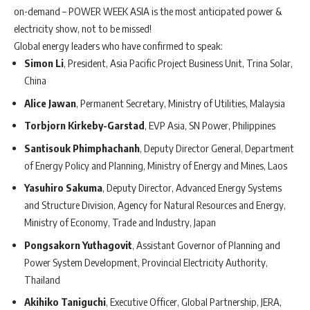
on-demand – POWER WEEK ASIA is the most anticipated power &
electricity show, not to be missed!
Global energy leaders who have confirmed to speak:
Simon Li
, President, Asia Pacific Project Business Unit, Trina Solar,
China
Alice Jawan
, Permanent Secretary, Ministry of Utilities, Malaysia
Torbjorn Kirkeby-Garstad
, EVP Asia, SN Power, Philippines
Santisouk Phimphachanh
, Deputy Director General, Department
of Energy Policy and Planning, Ministry of Energy and Mines, Laos
Yasuhiro Sakuma
, Deputy Director, Advanced Energy Systems
and Structure Division, Agency for Natural Resources and Energy,
Ministry of Economy, Trade and Industry, Japan
Pongsakorn Yuthagovit
, Assistant Governor of Planning and
Power System Development, Provincial Electricity Authority,
Thailand
Akihiko Taniguchi
, Executive Officer, Global Partnership, JERA,