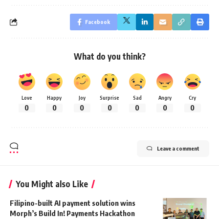
Facebook
What do you think?
Love
Happy
Joy
Surprise
Sad
Angry
Cry
0
0
0
0
0
0
0
Leave a comment
You Might also Like
Filipino-built AI payment solution wins
Morph’s Build In! Payments Hackathon