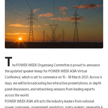
T
he POWER WEEK Organising Committee is proud to announce
the updated speaker lineup for POWER WEEK ASIA Virtual
Conference, which is set to commence on 15 – 18 March 2021. Across 4
days, we will be broadcasting live interactive presentations, in-depth
panel discussions, and networking sessions from leading experts
across the world.
POWER WEEK ASIA attracts the industry leaders from national
power companies, government regulators, policy makers, renewable &