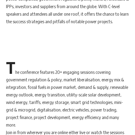
IPPs, investors and suppliers from around the globe. With C-level
speakers and attendees all under one roof, it offers the chance to learn
the success strategies and pitfalls of notable power projects.
T
he conference features 20+ engaging sessions covering
government regulation & policy, market liberalisation, energy mix &
integration, fossil fuels in power market, demand & supply, renewable
energy outlook, energy transition, utility-scale solar development,
wind energy, tariffs, energy storage, smart grid technologies, mini-
grid & microgrid, digitalisation, electric vehicles, power trading,
project finance, project development, energy efficiency and many
more.
Join in from wherever you are online either live or watch the sessions