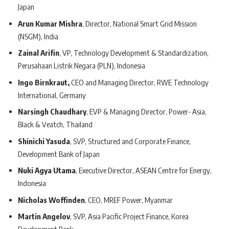
Japan
Arun Kumar Mishra
, Director, National Smart Grid Mission
(NSGM), India
Zainal Arifin
, VP, Technology Development & Standardization,
Perusahaan Listrik Negara (PLN), Indonesia
Ingo Birnkraut,
CEO and Managing Director, RWE Technology
International, Germany
Narsingh Chaudhary
, EVP & Managing Director, Power- Asia,
Black & Veatch, Thailand
Shinichi Yasuda
, SVP, Structured and Corporate Finance,
Development Bank of Japan
Nuki Agya Utama
, Executive Director, ASEAN Centre for Energy,
Indonesia
Nicholas Woffinden
, CEO, MREF Power, Myanmar
Martin Angelov
, SVP, Asia Pacific Project Finance, Korea