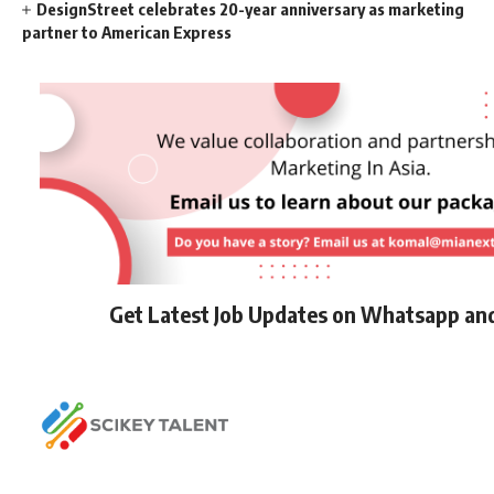
DesignStreet celebrates 20-year anniversary as marketing
partner to American Express
Get Latest Job Updates on Whatsapp an