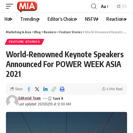
Aa
Hot
Trending
Editor’s Choice
NSFW
Reactions
Marketing In Asia
>
Blog
>
Business
>
Feature Stories
>
World-Renowned Keynote Speakers Announced For POWER WEEK ASIA 2021
FEATURE STORIES
World-Renowned Keynote Speakers
Announced For POWER WEEK ASIA
2021
Share
4 Min Read
Editorial Team
Last updated: 2021/02/10 at 12:00 AM