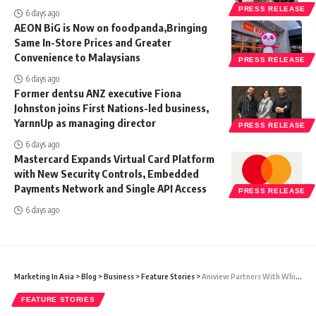
PRESS RELEASE
6 days ago
AEON BiG is Now on foodpanda,Bringing
Same In-Store Prices and Greater
Convenience to Malaysians
PRESS RELEASE
6 days ago
Former dentsu ANZ executive Fiona
Johnston joins First Nations-led business,
YarnnUp as managing director
PRESS RELEASE
6 days ago
Mastercard Expands Virtual Card Platform
with New Security Controls, Embedded
Payments Network and Single API Access
PRESS RELEASE
6 days ago
Marketing In Asia
>
Blog
>
Business
>
Feature Stories
>
Aniview Partners With White Ops To Fend Off Sophisticated Bot Attacks & Safeguard The Integrity Of Video Advertising
FEATURE STORIES