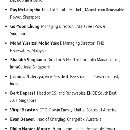
Development Bank
Ray McLaughlin
, Head of Capital Markets, Mainstream Renewable
Power, Singapore
Gu-Yoon Chung
, Managing Director, ENEL Green Power,
Singapore
Mohd Yusrizal Mohd Yusof
, Managing Director, TNB
Renewables, Malaysia
Shalabh Singhania
, Director & Head of Portfolio Management,
InfraCo Asia, Singapore
Jitendra Nalwaya
, Vice President, BSES Yamuna Power Limited,
India
Bert Deprest
, Head of C&I and Renewables, ENGIE South East
Asia, Singapore
Virgil Beaston
, CTO, Powin Energy, United States of America
Evan Beaver
, Head of Charging, Chargefox, Australia
Philip Napier-Moore
, Programme Leader, Renewable Power,