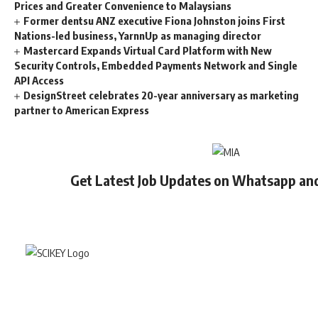
Prices and Greater Convenience to Malaysians
Former dentsu ANZ executive Fiona Johnston joins First
Nations-led business, YarnnUp as managing director
Mastercard Expands Virtual Card Platform with New
Security Controls, Embedded Payments Network and Single
API Access
DesignStreet celebrates 20-year anniversary as marketing
partner to American Express
Get Latest Job Updates on Whatsapp an