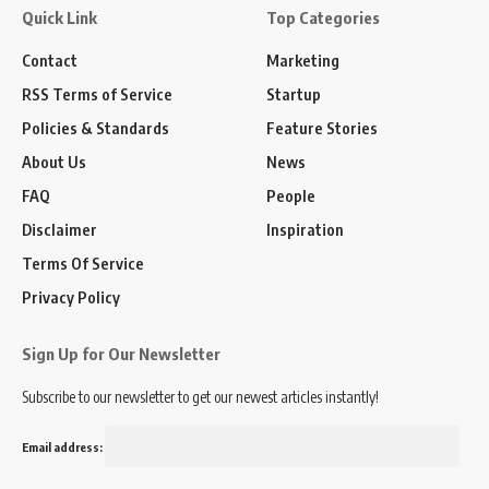
Quick Link
Top Categories
Contact
Marketing
RSS Terms of Service
Startup
Policies & Standards
Feature Stories
About Us
News
FAQ
People
Disclaimer
Inspiration
Terms Of Service
Privacy Policy
Sign Up for Our Newsletter
Subscribe to our newsletter to get our newest articles instantly!
Email address: