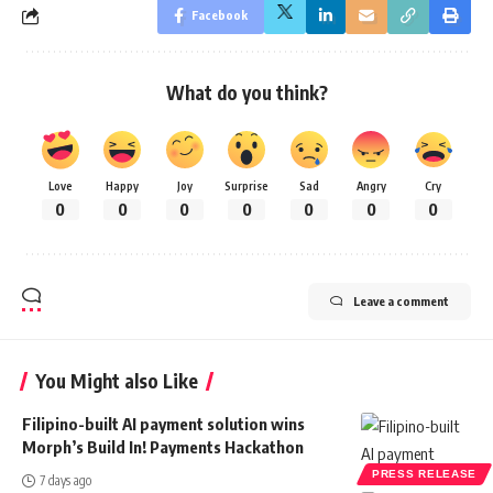
Facebook
What do you think?
Love
Happy
Joy
Surprise
Sad
Angry
Cry
0
0
0
0
0
0
0
Leave a comment
You Might also Like
Filipino-built AI payment solution wins
Morph’s Build In! Payments Hackathon
PRESS RELEASE
7 days ago