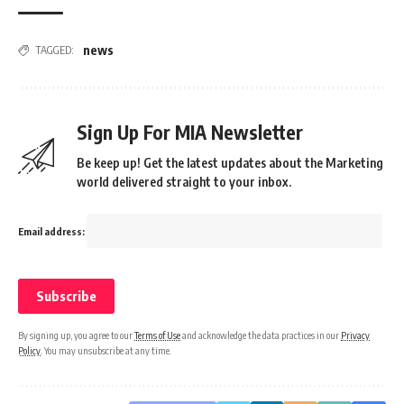
news
TAGGED:
Sign Up For MIA Newsletter
Be keep up! Get the latest updates about the Marketing
world delivered straight to your inbox.
Email address:
By signing up, you agree to our
Terms of Use
and acknowledge the data practices in our
Privacy
Policy
. You may unsubscribe at any time.