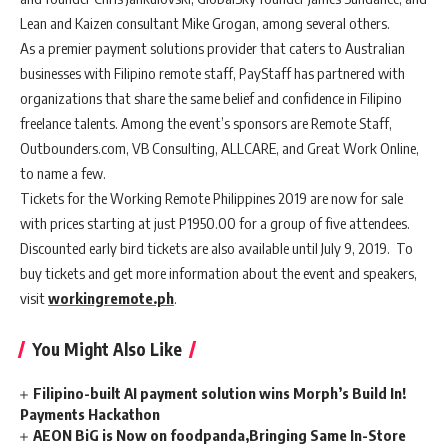
Lean and Kaizen consultant Mike Grogan, among several others.
As a premier payment solutions provider that caters to Australian
businesses with Filipino remote staff, PayStaff has partnered with
organizations that share the same belief and confidence in Filipino
freelance talents. Among the event’s sponsors are Remote Staff,
Outbounders.com, VB Consulting, ALLCARE, and Great Work Online,
to name a few.
Tickets for the Working Remote Philippines 2019 are now for sale
with prices starting at just P1950.00 for a group of five attendees.
Discounted early bird tickets are also available until July 9, 2019. To
buy tickets and get more information about the event and speakers,
visit
workingremote.ph
.
You Might Also Like
Filipino-built AI payment solution wins Morph’s Build In!
Payments Hackathon
AEON BiG is Now on foodpanda,Bringing Same In-Store