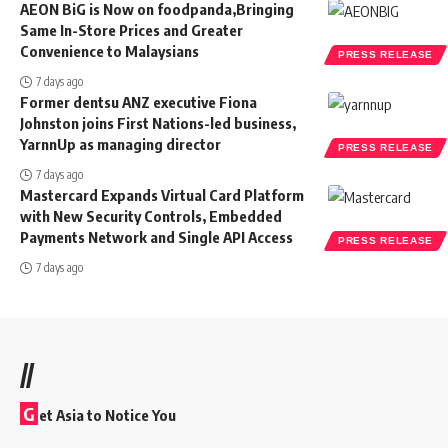
AEON BiG is Now on foodpanda,Bringing
Same In-Store Prices and Greater
Convenience to Malaysians
PRESS RELEASE
7 days ago
Former dentsu ANZ executive Fiona
Johnston joins First Nations-led business,
YarnnUp as managing director
PRESS RELEASE
7 days ago
Mastercard Expands Virtual Card Platform
with New Security Controls, Embedded
Payments Network and Single API Access
PRESS RELEASE
7 days ago
//
G
et Asia to Notice You