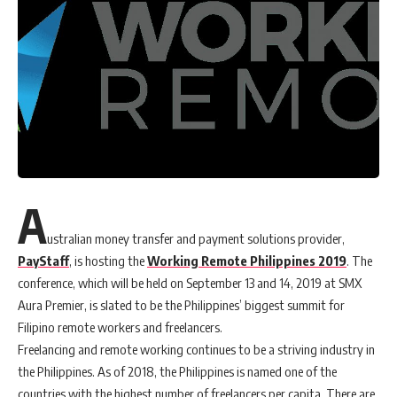
A
ustralian money transfer and payment solutions provider,
PayStaff
, is hosting the
Working Remote Philippines 2019
. The
conference, which will be held on September 13 and 14, 2019 at SMX
Aura Premier, is slated to be the Philippines’ biggest summit for
Filipino remote workers and freelancers.
Freelancing and remote working continues to be a striving industry in
the Philippines. As of 2018, the Philippines is named one of the
countries with the highest number of freelancers per capita. There are