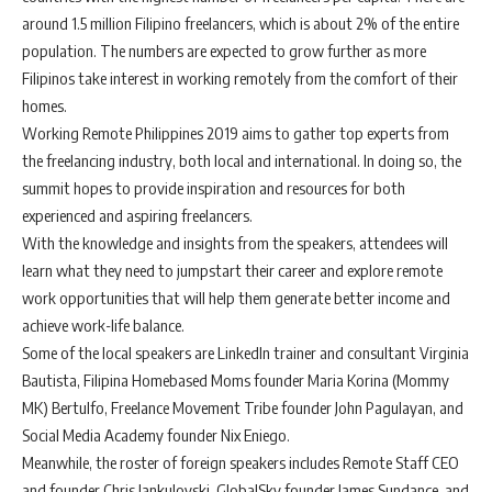
around 1.5 million Filipino freelancers, which is about 2% of the entire
population. The numbers are expected to grow further as more
Filipinos take interest in working remotely from the comfort of their
homes.
Working Remote Philippines 2019 aims to gather top experts from
the freelancing industry, both local and international. In doing so, the
summit hopes to provide inspiration and resources for both
experienced and aspiring freelancers.
With the knowledge and insights from the speakers, attendees will
learn what they need to jumpstart their career and explore remote
work opportunities that will help them generate better income and
achieve work-life balance.
Some of the local speakers are LinkedIn trainer and consultant Virginia
Bautista, Filipina Homebased Moms founder Maria Korina (Mommy
MK) Bertulfo, Freelance Movement Tribe founder John Pagulayan, and
Social Media Academy founder Nix Eniego.
Meanwhile, the roster of foreign speakers includes Remote Staff CEO
and founder Chris Jankulovski, GlobalSky founder James Sundance, and