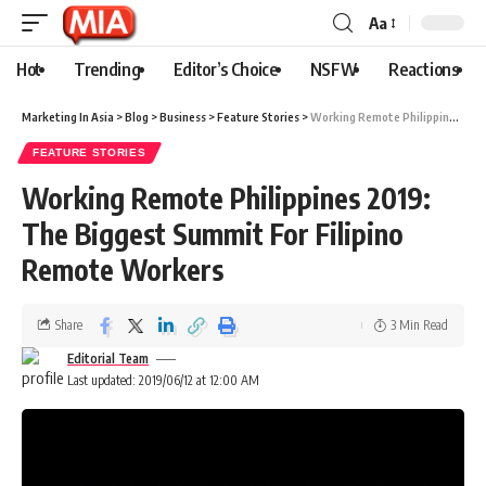
Aa
Hot
Trending
Editor’s Choice
NSFW
Reactions
Marketing In Asia
>
Blog
>
Business
>
Feature Stories
>
Working Remote Philippines 2019: The Biggest Summit For Filipino Remote Workers
FEATURE STORIES
Working Remote Philippines 2019:
The Biggest Summit For Filipino
Remote Workers
Share
3 Min Read
Editorial Team
Last updated: 2019/06/12 at 12:00 AM