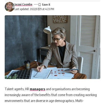
Jacqui Coombe
Last updated: 2022/07/29 at 4:23 PM
Talent agents, HR
managers
and organisations are becoming
increasingly aware of the benefits that come from creating working
environments that are diverse in age demographics. Multi-