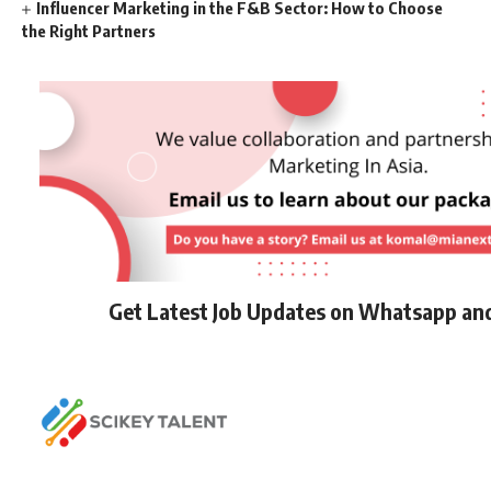
Influencer Marketing in the F&B Sector: How to Choose
the Right Partners
Get Latest Job Updates on Whatsapp an