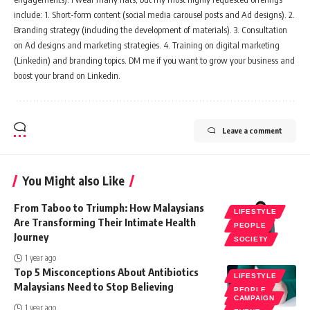
include: 1. Short-form content (social media carousel posts and Ad designs). 2.
Branding strategy (including the development of materials). 3. Consultation
on Ad designs and marketing strategies. 4. Training on digital marketing
(Linkedin) and branding topics. DM me if you want to grow your business and
boost your brand on Linkedin.
Leave a comment
You Might also Like
From Taboo to Triumph: How Malaysians
LIFESTYLE
Are Transforming Their Intimate Health
PEOPLE
Journey
SOCIETY
1 year ago
Top 5 Misconceptions About Antibiotics
LIFESTYLE
Malaysians Need to Stop Believing
PEOPLE
CAMPAIGN
SOCIETY
1 year ago