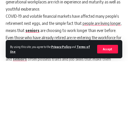
generational workplaces are rich in experience and maturity as well as
youthful exuberance.
COVID-19
and volatile financial markets have affected many people’s
retirement nest eggs, and the simple fact that
people are living longer
,
means that
seniors
are choosing to work longer than ever before.
Even those who have already retired are re-entering the workforce for
financial security or to stave off boredom.
By using this site, you agree to the
Privacy Policy
and
Terms of
Accept
This is great news for businesses in search of employees, as retirees
Use
.
and
seniors
often possess traits and job skills that make them
excellent employees.
According to
Ageing in the Workforce – a Virtual Roundtable
,
one in
five seniors
felt the pandemic has impacted their retirement plans.
Three in four suggest they would keep working indefinitely (if they
were well supported and had flexible working conditions) and two in
five report making a career change since the age of 50.
Continue Reading
It’s time for a cultural workforce wake-up call.
Why Hiring Seniors Has Its Advantages
When it comes to hiring, smart employers know that it’s not about