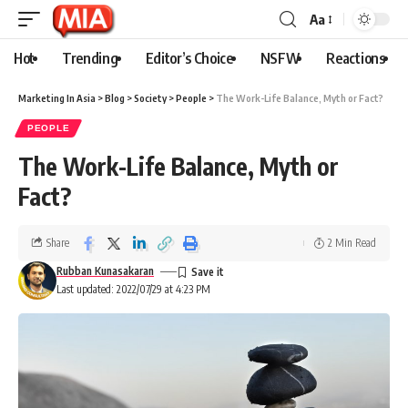
Aa
Hot
Trending
Editor’s Choice
NSFW
Reactions
Marketing In Asia
>
Blog
>
Society
>
People
>
The Work-Life Balance, Myth or Fact?
PEOPLE
The Work-Life Balance, Myth or
Fact?
Share
2 Min Read
Rubban Kunasakaran
Last updated: 2022/07/29 at 4:23 PM