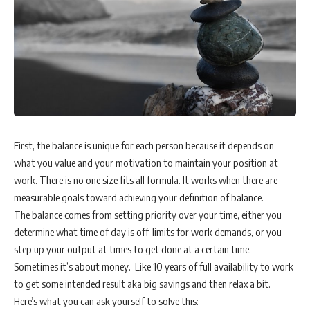
First, the balance is unique for each person because it depends on
what you value and your motivation to maintain your position at
work. There is no one size fits all formula. It works when there are
measurable goals toward achieving your definition of balance.
The balance comes from setting priority over your time, either you
determine what time of day is off-limits for work demands, or you
step up your output at times to get done at a certain time.
Sometimes it’s about money. Like 10 years of full availability to work
to get some intended result aka big savings and then relax a bit.
Here’s what you can ask yourself to solve this: