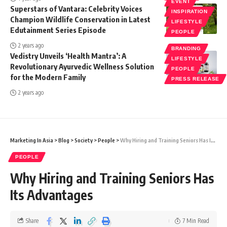
EVENT
Superstars of Vantara: Celebrity Voices
INSPIRATION
Champion Wildlife Conservation in Latest
LIFESTYLE
Edutainment Series Episode
PEOPLE
2 years ago
BRANDING
Vedistry Unveils ‘Health Mantra’: A
LIFESTYLE
Revolutionary Ayurvedic Wellness Solution
PEOPLE
for the Modern Family
PRESS RELEASE
2 years ago
Marketing In Asia
>
Blog
>
Society
>
People
>
Why Hiring and Training Seniors Has Its Advantages
PEOPLE
Why Hiring and Training Seniors Has
Its Advantages
Share
7 Min Read