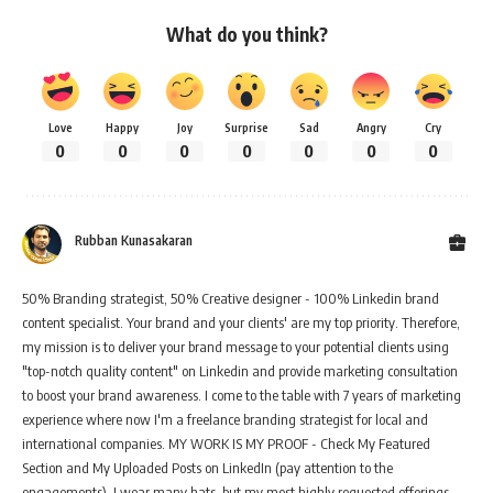
What do you think?
Love
Happy
Joy
Surprise
Sad
Angry
Cry
0
0
0
0
0
0
0
Rubban Kunasakaran
50% Branding strategist, 50% Creative designer - 100% Linkedin brand
content specialist. Your brand and your clients' are my top priority. Therefore,
my mission is to deliver your brand message to your potential clients using
"top-notch quality content" on Linkedin and provide marketing consultation
to boost your brand awareness. I come to the table with 7 years of marketing
experience where now I'm a freelance branding strategist for local and
international companies. MY WORK IS MY PROOF - Check My Featured
Section and My Uploaded Posts on LinkedIn (pay attention to the
engagements). I wear many hats, but my most highly requested offerings