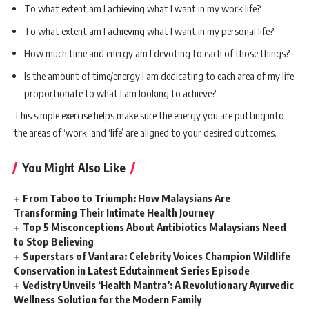
To what extent am I achieving what I want in my work life?
To what extent am I achieving what I want in my personal life?
How much time and energy am I devoting to each of those things?
Is the amount of time/energy I am dedicating to each area of my life
proportionate to what I am looking to achieve?
This simple exercise helps make sure the energy you are putting into
the areas of ‘work’ and ‘life’ are aligned to your desired outcomes.
You Might Also Like
From Taboo to Triumph: How Malaysians Are
Transforming Their Intimate Health Journey
Top 5 Misconceptions About Antibiotics Malaysians Need
to Stop Believing
Superstars of Vantara: Celebrity Voices Champion Wildlife
Conservation in Latest Edutainment Series Episode
Vedistry Unveils ‘Health Mantra’: A Revolutionary Ayurvedic
Wellness Solution for the Modern Family