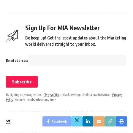
Sign Up For MIA Newsletter
Be keep up! Get the latest updates about the Marketing
world delivered straight to your inbox.
Email address:
By signing up, you agree to our
Terms of Use
and acknowledge the data practices in our
Privacy
Policy
. You may unsubscribe at any time.
Facebook