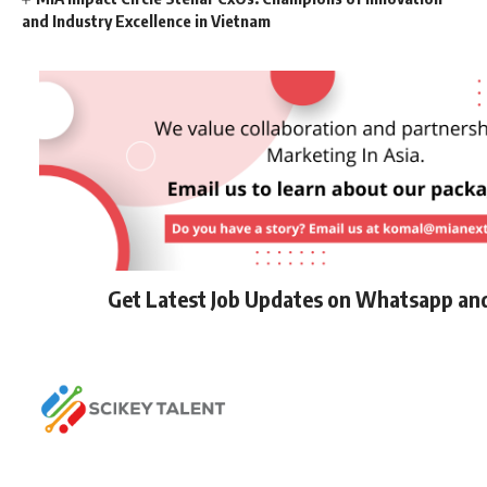
and Industry Excellence in Vietnam
Get Latest Job Updates on Whatsapp an