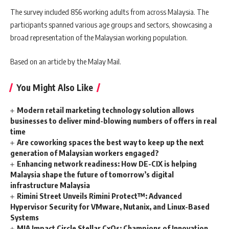
The survey included 856 working adults from across Malaysia. The
participants spanned various age groups and sectors, showcasing a
broad representation of the Malaysian working population.
Based on an article by the Malay Mail.
You Might Also Like
Modern retail marketing technology solution allows
businesses to deliver mind-blowing numbers of offers in real
time
Are coworking spaces the best way to keep up the next
generation of Malaysian workers engaged?
Enhancing network readiness: How DE-CIX is helping
Malaysia shape the future of tomorrow’s digital
infrastructure Malaysia
Rimini Street Unveils Rimini Protect™: Advanced
Hypervisor Security for VMware, Nutanix, and Linux-Based
Systems
MIA Impact Circle Stellar CxOs: Champions of Innovation