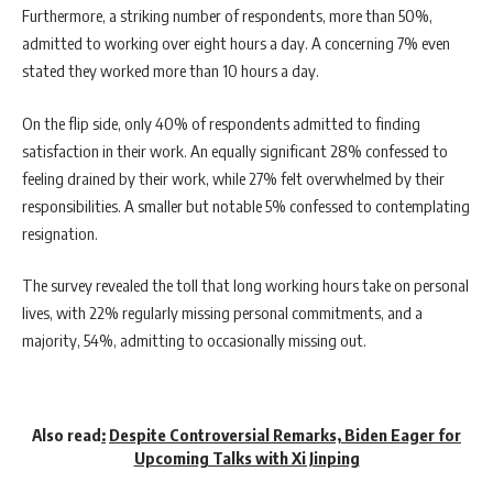
Furthermore, a striking number of respondents, more than 50%,
admitted to working over eight hours a day. A concerning 7% even
stated they worked more than 10 hours a day.
On the flip side, only 40% of respondents admitted to finding
satisfaction in their work. An equally significant 28% confessed to
feeling drained by their work, while 27% felt overwhelmed by their
responsibilities. A smaller but notable 5% confessed to contemplating
resignation.
The survey revealed the toll that long working hours take on personal
lives, with 22% regularly missing personal commitments, and a
majority, 54%, admitting to occasionally missing out.
Also read
:
Despite Controversial Remarks, Biden Eager for
Upcoming Talks with Xi Jinping