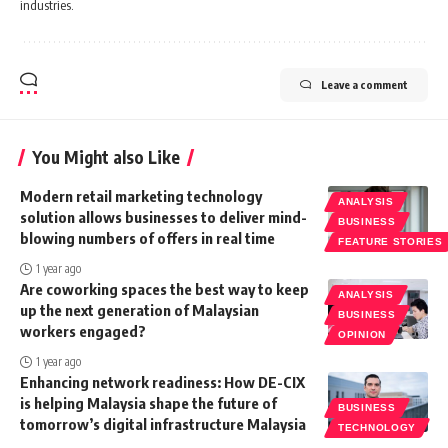
industries.
Leave a comment
You Might also Like
Modern retail marketing technology
ANALYSIS
solution allows businesses to deliver mind-
BUSINESS
blowing numbers of offers in real time
FEATURE STORIES
1 year ago
Are coworking spaces the best way to keep
ANALYSIS
up the next generation of Malaysian
BUSINESS
workers engaged?
OPINION
1 year ago
Enhancing network readiness: How DE-CIX
is helping Malaysia shape the future of
BUSINESS
tomorrow’s digital infrastructure Malaysia
TECHNOLOGY