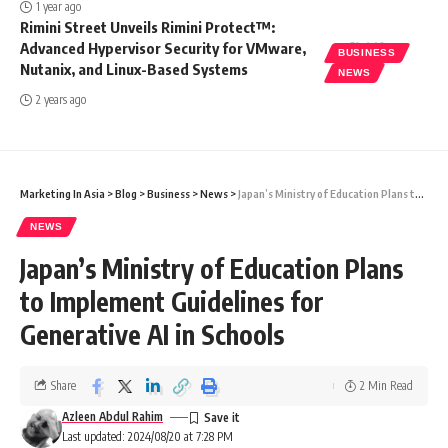
1 year ago
Rimini Street Unveils Rimini Protect™:
Advanced Hypervisor Security for VMware,
BUSINESS
Nutanix, and Linux-Based Systems
NEWS
2 years ago
Marketing In Asia
>
Blog
>
Business
>
News
>
Japan’s Ministry of Education Plans to Implement Guidelines for Generative AI in Schools
NEWS
Japan’s Ministry of Education Plans
to Implement Guidelines for
Generative AI in Schools
Share
2 Min Read
Azleen Abdul Rahim
Last updated: 2024/08/20 at 7:28 PM