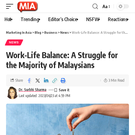
Aa
Hot
Trending
Editor’s Choice
NSFW
Reactions
Marketing In Asia
>
Blog
>
Business
>
News
>
Work-Life Balance: A Struggle for the Majority of Malaysians
NEWS
Work-Life Balance: A Struggle for
the Majority of Malaysians
Share
3 Min Read
Dr. Surbhi Sharma
Last updated: 2023/06/23 at 4:59 PM