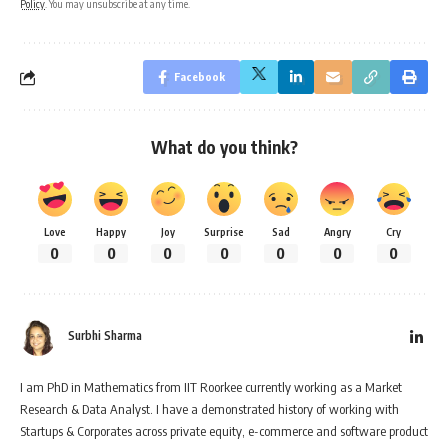
Policy
. You may unsubscribe at any time.
Facebook
What do you think?
Love
Happy
Joy
Surprise
Sad
Angry
Cry
0
0
0
0
0
0
0
Surbhi Sharma
I am PhD in Mathematics from IIT Roorkee currently working as a Market
Research & Data Analyst. I have a demonstrated history of working with
Startups & Corporates across private equity, e-commerce and software product