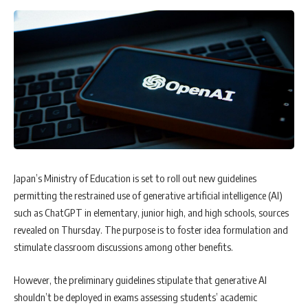
Japan’s Ministry of Education is set to roll out new guidelines
permitting the restrained use of generative artificial intelligence (AI)
such as ChatGPT in elementary, junior high, and high schools, sources
revealed on Thursday. The purpose is to foster idea formulation and
stimulate classroom discussions among other benefits.
However, the preliminary guidelines stipulate that generative AI
shouldn’t be deployed in exams assessing students’ academic