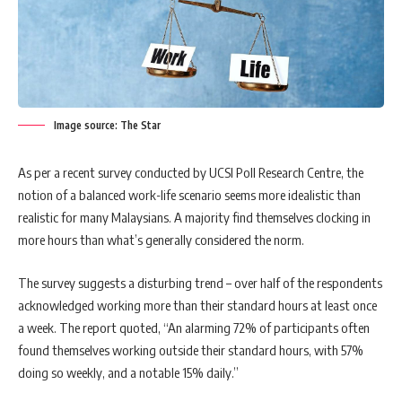
Image source: The Star
As per a recent survey conducted by UCSI Poll Research Centre, the
notion of a balanced work-life scenario seems more idealistic than
realistic for many Malaysians. A majority find themselves clocking in
more hours than what’s generally considered the norm.
The survey suggests a disturbing trend – over half of the respondents
acknowledged working more than their standard hours at least once
a week. The report quoted, “An alarming 72% of participants often
found themselves working outside their standard hours, with 57%
doing so weekly, and a notable 15% daily.”