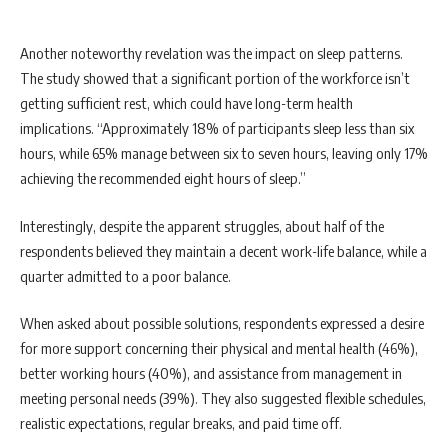
Another noteworthy revelation was the impact on sleep patterns.
The study showed that a significant portion of the workforce isn’t
getting sufficient rest, which could have long-term health
implications. “Approximately 18% of participants sleep less than six
hours, while 65% manage between six to seven hours, leaving only 17%
achieving the recommended eight hours of sleep.”
Interestingly, despite the apparent struggles, about half of the
respondents believed they maintain a decent work-life balance, while a
quarter admitted to a poor balance.
When asked about possible solutions, respondents expressed a desire
for more support concerning their physical and mental health (46%),
better working hours (40%), and assistance from management in
meeting personal needs (39%). They also suggested flexible schedules,
realistic expectations, regular breaks, and paid time off.