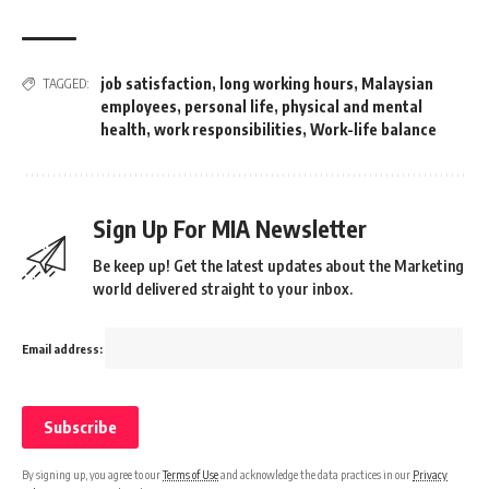
job satisfaction
,
long working hours
,
Malaysian
TAGGED:
employees
,
personal life
,
physical and mental
health
,
work responsibilities
,
Work-life balance
Sign Up For MIA Newsletter
Be keep up! Get the latest updates about the Marketing
world delivered straight to your inbox.
Email address:
By signing up, you agree to our
Terms of Use
and acknowledge the data practices in our
Privacy