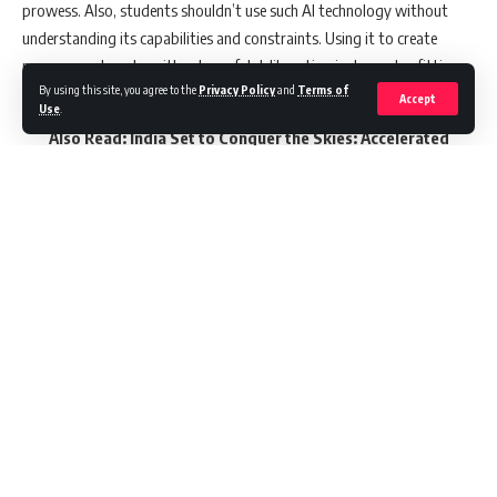
prowess. Also, students shouldn’t use such AI technology without
understanding its capabilities and constraints. Using it to create
poems or artworks without careful deliberation is deemed unfitting.
By using this site, you agree to the
Privacy Policy
and
Terms of
Accept
Use
.
Also Read:
India Set to Conquer the Skies: Accelerated
Aviation Growth Foreseen in the Next Decade
The ministry aims to release these guidelines as early as July, post
revision based on expert opinions. The draft encourages cultivating
the capability to prudently use generative AI while cautioning against
its unrestricted usage due to potential impact on students’ critical
thinking and creativity, risks of data leaks, and copyright
Continue Reading
infringement.
According to the sources, teachers are expected to guide students on
ethical implications, such as not presenting essays written by
generative AI as their own.