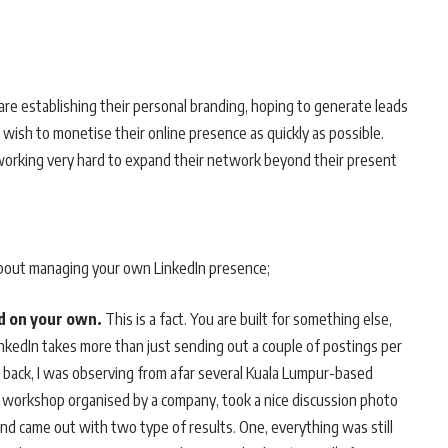
are establishing their personal branding, hoping to generate leads
 wish to monetise their online presence as quickly as possible.
 working very hard to expand their network beyond their present
bout managing your own LinkedIn presence;
nd on your own.
This is a fact. You are built for something else,
inkedIn takes more than just sending out a couple of postings per
s back, I was observing from afar several Kuala Lumpur-based
 workshop organised by a company, took a nice discussion photo
and came out with two type of results. One, everything was still