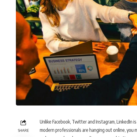
Unlike Facebook, Twitter and Instagram, LinkedIn is 
modern professionals are hanging out online, you m
SHARE