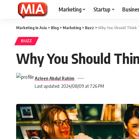
Marketing
Startup
Busine
Marketing In Asia
>
Blog
>
Marketing
>
Buzz
>
Why You Should Think 
BUZZ
Why You Should Thin
Azleen Abdul Rahim
Last updated: 2024/08/09 at 7:26 PM