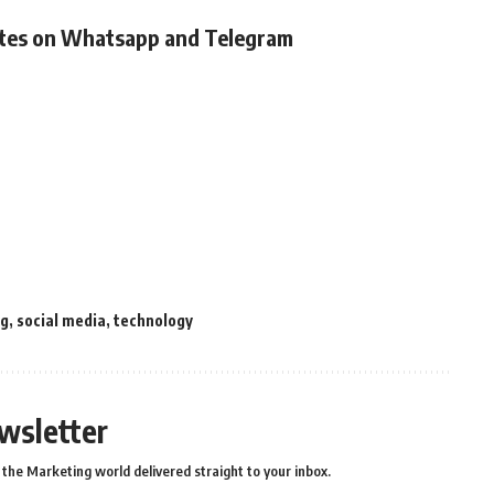
ates on Whatsapp and Telegram
ng
,
social media
,
technology
wsletter
the Marketing world delivered straight to your inbox.