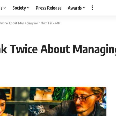
ss
Society
Press Release
Awards
Twice About Managing Your Own LinkedIn
k Twice About Managin