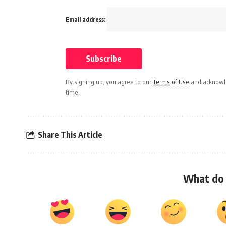
Email address:
By signing up, you agree to our
Terms of Use
and acknowle
time.
Share This Article
What do 