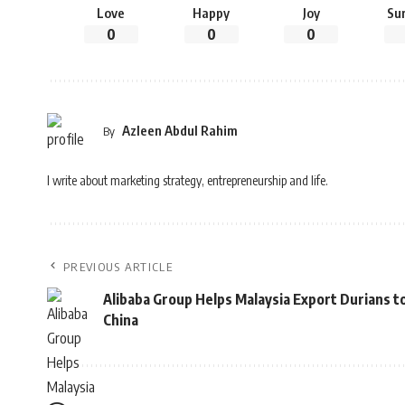
Love
Happy
Joy
Su
0
0
0
Azleen Abdul Rahim
By
I write about marketing strategy, entrepreneurship and life.
PREVIOUS ARTICLE
Alibaba Group Helps Malaysia Export Durians t
China