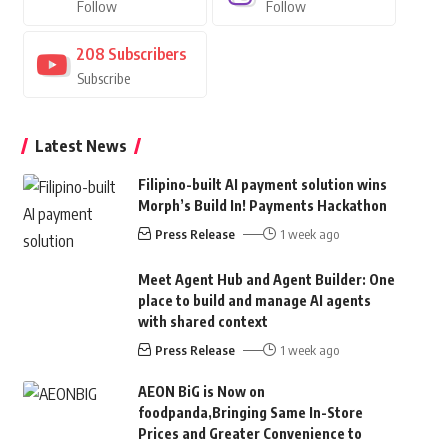
Follow
Follow
208
Subscribers
Subscribe
Latest News
Filipino-built AI payment solution wins
Morph’s Build In! Payments Hackathon
Press Release
1 week ago
Meet Agent Hub and Agent Builder: One
place to build and manage AI agents
with shared context
Press Release
1 week ago
AEON BiG is Now on
foodpanda,Bringing Same In-Store
Prices and Greater Convenience to