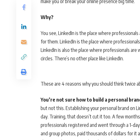
make you or break your online presence big time.
Why?
You see, LinkedIn is the place where professionals 
for them. LinkedIn is the place where professionals
LinkedIn is also the place where professionals are
circles. There’s no other place like LinkedIn.
These are 4 reasons why you should think twice a
You’re not sure how to build a personal bra
but not this. Establishing your personal brand on L
day. Training, that doesn’t cut it too. A few month
professionals registered and went through a 1-day
and group photos, paid thousands of dollars for it 