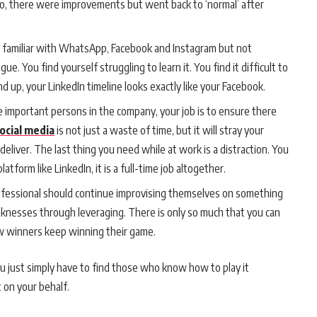
, there were improvements but went back to ‘normal’ after
y familiar with WhatsApp, Facebook and Instagram but not
ue. You find yourself struggling to learn it. You find it difficult to
nd up, your LinkedIn timeline looks exactly like your Facebook.
 important persons in the company, your job is to ensure there
ocial media
is not just a waste of time, but it will stray your
liver. The last thing you need while at work is a distraction. You
atform like LinkedIn, it is a full-time job altogether.
fessional should continue improvising themselves on something
eaknesses through leveraging. There is only so much that you can
ow winners keep winning their game.
 just simply have to find those who know how to play it
t on your behalf.