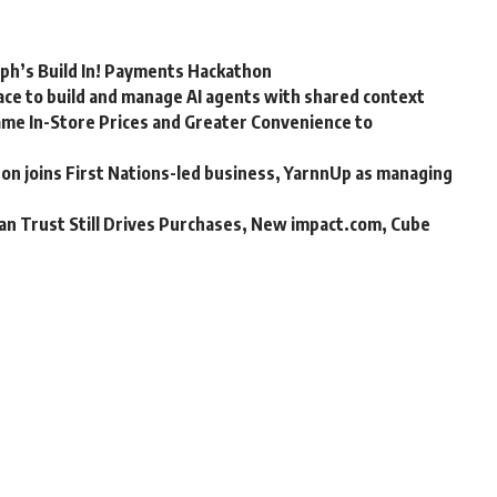
rph’s Build In! Payments Hackathon
ce to build and manage AI agents with shared context
me In-Store Prices and Greater Convenience to
n joins First Nations-led business, YarnnUp as managing
an Trust Still Drives Purchases, New impact.com, Cube