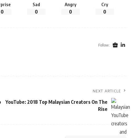
rprise
Sad
Angry
Cry
0
0
0
0
Follow:
NEXT ARTICLE
o
YouTube: 2018 Top Malaysian Creators On The
Rise