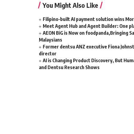
You Might Also Like
Filipino-built AI payment solution wins Mo
Meet Agent Hub and Agent Builder: One pla
AEON BiG is Now on foodpanda,Bringing Sa
Malaysians
Former dentsu ANZ executive Fiona Johnsto
director
AI is Changing Product Discovery, But Hum
and Dentsu Research Shows