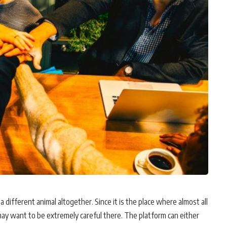
a different animal altogether. Since it is the place where almost all
ay want to be extremely careful there. The platform can either