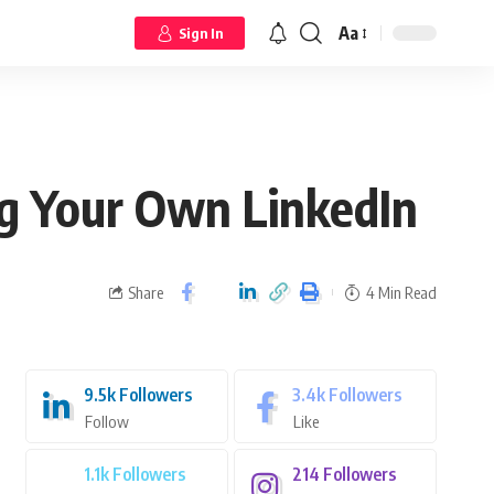
Aa
Sign In
g Your Own LinkedIn
Share
4 Min Read
9.5k
Followers
3.4k
Followers
Follow
Like
1.1k
Followers
214
Followers