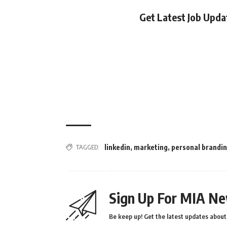
Get Latest Job Upd
TAGGED:
linkedin
,
marketing
,
personal brandi
Sign Up For MIA Ne
Be keep up! Get the latest updates about 