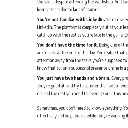
the same despite attending the workshop. And two
losing steam due to lack of stamina.
You’re not familiar with LinkedIn.
You are ver
LinkedIn. The platform is completely out of your leag
catch up with the rest as you’re late in the game. E
You don’t have the time for it.
Being one of the
are results at the end of the day. You realise that
s
attention away from the tasks you’re supposed to de
know that to run a successful presence online in a pl
You just have two hands and a brain.
Every pro
they’re good at, and try to counter their set of w
do, and the rest you need to leverage out. This h
Sometimes, you don’t need to know everything. You
effectively and be patience while they’re winning i