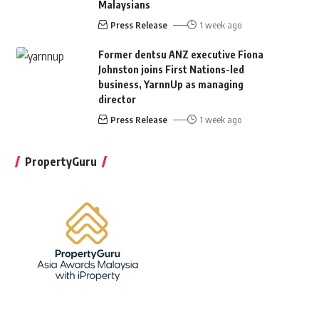
Malaysians
Press Release
1 week ago
Former dentsu ANZ executive Fiona
Johnston joins First Nations-led
business, YarnnUp as managing
director
Press Release
1 week ago
PropertyGuru