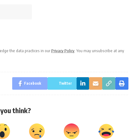
dge the data practices in our
Privacy Policy
. You may unsubscribe at any
Facebook
Twitter
you think?