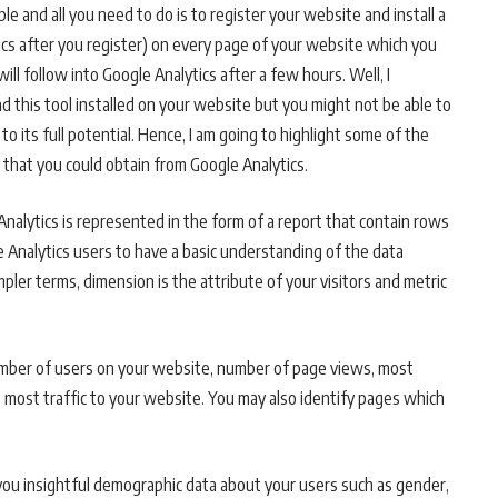
ble and all you need to do is to register your website and install a
tics after you register) on every page of your website which you
ill follow into Google Analytics after a few hours. Well, I
 this tool installed on your website but you might not be able to
to its full potential. Hence, I am going to highlight some of the
 that you could obtain from Google Analytics.
 Analytics is represented in the form of a report that contain rows
e Analytics users to have a basic understanding of the data
mpler terms, dimension is the attribute of your visitors and metric
number of users on your website, number of page views, most
 most traffic to your website. You may also identify pages which
 you insightful demographic data about your users such as gender,