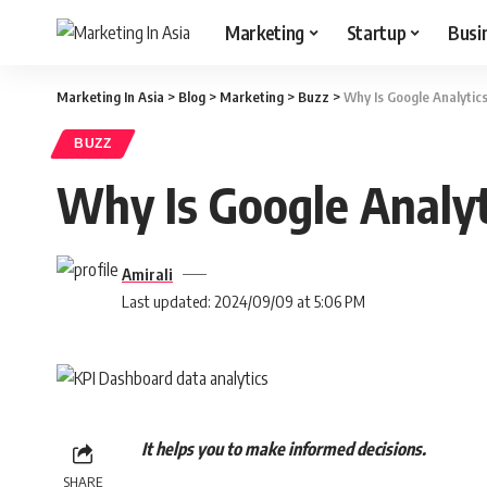
Marketing
Startup
Busi
Marketing In Asia
>
Blog
>
Marketing
>
Buzz
>
Why Is Google Analytic
BUZZ
Why Is Google Analyt
Amirali
Last updated: 2024/09/09 at 5:06 PM
It helps you to make informed decisions.
SHARE