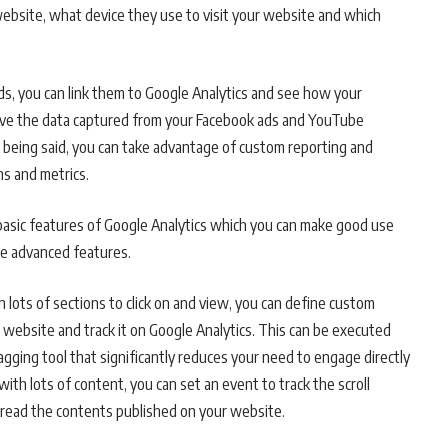
 website, what device they use to visit your website and which
s, you can link them to Google Analytics and see how your
ave the data captured from your Facebook ads and YouTube
is being said, you can take advantage of custom reporting and
ns and metrics.
e basic features of Google Analytics which you can make good use
re advanced features.
 lots of sections to click on and view, you can define custom
 website and track it on Google Analytics. This can be executed
gging tool that significantly reduces your need to engage directly
with lots of content, you can set an event to track the scroll
o read the contents published on your website.