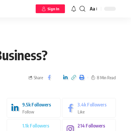
Aa
Sign In
Business?
Share
8 Min Read
9.5k
Followers
3.4k
Followers
Follow
Like
1.1k
Followers
214
Followers