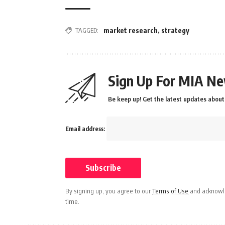
TAGGED:
market research
,
strategy
Sign Up For MIA Ne
Be keep up! Get the latest updates about 
Email address:
By signing up, you agree to our
Terms of Use
and acknowle
time.