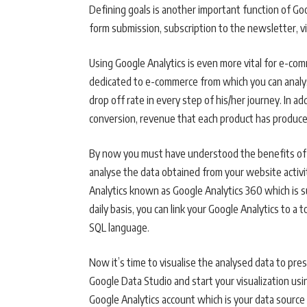
Defining goals is another important function of Goog
form submission, subscription to the newsletter, v
Using Google Analytics is even more vital for e-com
dedicated to e-commerce from which you can analyse
drop off rate in every step of his/her journey. In a
conversion, revenue that each product has produce
By now you must have understood the benefits of u
analyse the data obtained from your website activit
Analytics known as Google Analytics 360 which is s
daily basis, you can link your Google Analytics to a
SQL language.
Now it’s time to visualise the analysed data to pres
Google Data Studio and start your visualization usi
Google Analytics account which is your data source