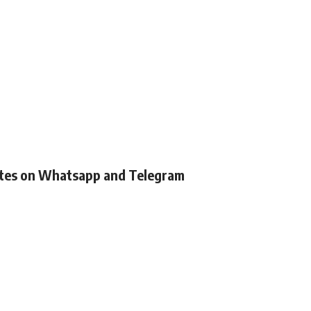
ates on Whatsapp and Telegram