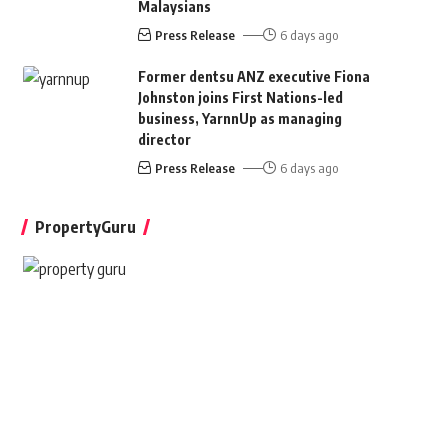
Malaysians
Press Release
6 days ago
Former dentsu ANZ executive Fiona
Johnston joins First Nations-led
business, YarnnUp as managing
director
Press Release
6 days ago
PropertyGuru