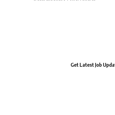
Get Latest Job Upd