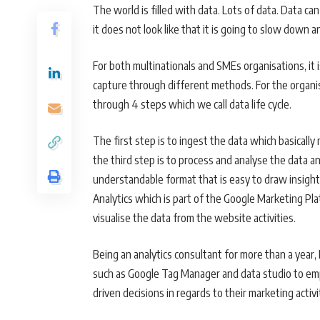
The world is filled with data. Lots of data. Data c
it does not look like that it is going to slow down 
For both multinationals and SMEs organisations, it 
capture through different methods. For the organis
through 4 steps which we call data life cycle.
The first step is to ingest the data which basicall
the third step is to process and analyse the data an
understandable format that is easy to draw insight 
Analytics which is part of the Google Marketing Pl
visualise the data from the website activities.
Being an analytics consultant for more than a year
such as Google Tag Manager and data studio to em
driven decisions in regards to their marketing acti