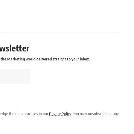
wsletter
the Marketing world delivered straight to your inbox.
dge the data practices in our
Privacy Policy
. You may unsubscribe at any