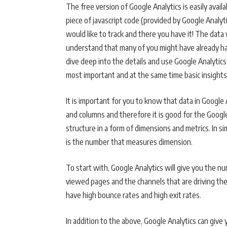
The free version of Google Analytics is easily availa
piece of javascript code (provided by Google Analy
would like to track and there you have it! The data w
understand that many of you might have already had
dive deep into the details and use Google Analytics 
most important and at the same time basic insights
It is important for you to know that data in Google
and columns and therefore it is good for the Googl
structure in a form of dimensions and metrics. In si
is the number that measures dimension.
To start with, Google Analytics will give you the 
viewed pages and the channels that are driving the
have high bounce rates and high exit rates.
In addition to the above, Google Analytics can give