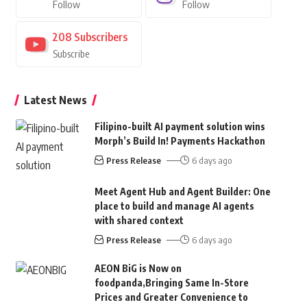
Follow
Follow
208
Subscribers
Subscribe
Latest News
Filipino-built AI payment solution wins
Morph’s Build In! Payments Hackathon
Press Release
6 days ago
Meet Agent Hub and Agent Builder: One
place to build and manage AI agents
with shared context
Press Release
6 days ago
AEON BiG is Now on
foodpanda,Bringing Same In-Store
Prices and Greater Convenience to