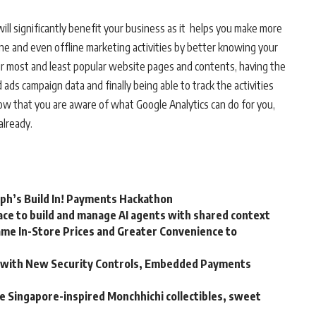
 will significantly benefit your business as it helps you make more
ne and even offline marketing activities by better knowing your
our most and least popular website pages and contents, having the
ds campaign data and finally being able to track the activities
 now that you are aware of what Google Analytics can do for you,
already.
rph’s Build In! Payments Hackathon
ce to build and manage AI agents with shared context
me In-Store Prices and Greater Convenience to
m with New Security Controls, Embedded Payments
ve Singapore-inspired Monchhichi collectibles, sweet