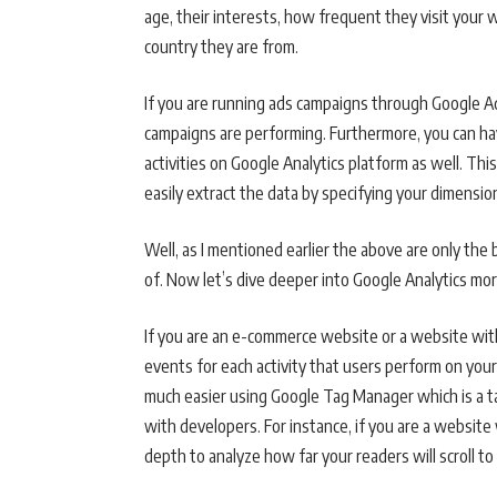
age, their interests, how frequent they visit your
country they are from.
If you are running ads campaigns through Google Ad
campaigns are performing. Furthermore, you can h
activities on Google Analytics platform as well. Th
easily extract the data by specifying your dimensio
Well, as I mentioned earlier the above are only th
of. Now let’s dive deeper into Google Analytics mo
If you are an e-commerce website or a website with
events for each activity that users perform on your
much easier using Google Tag Manager which is a ta
with developers. For instance, if you are a website 
depth to analyze how far your readers will scroll t