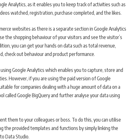
le Analytics, as it enables you to keep track of activities such as
ideos watched, registration, purchase completed, and the likes.
merce websites as there is a separate section in Google Analytics
 the shopping behaviour of your visitors and see the visitor’s
ddition, you can get your hands on data such as total revenue,
d, check out behaviour and product performance.
sing Google Analytics which enables you to capture, store and
ies. However, if you are using the paid version of Google
uitable for companies dealing with a huge amount of data on a
 tool called Google BigQuery and further analyse your data using
ent them to your colleagues or boss. To do this, you can utilise
ng the provided templates and functions by simply linking the
 to Data Studio.