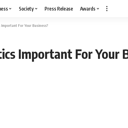
ness
Society
Press Release
Awards
s Important For Your Business?
ics Important For Your 