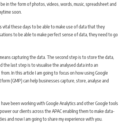
an be in the form of photos, videos, words, music, spreadsheet and
anytime soon.
is vital these days to be able to make use of data that they
ations to be able to make perfect sense of data, they need to go
y means capturing the data. The second step is to store the data,
d the last step is to visualise the analysed data into an
from. In this article I am going to focus on how using Google
atform (GMP) can help businesses capture, store, analyse and
, I have been working with Google Analytics and other Google tools
power our clients across the APAC enabling them to make data-
vities and now I am going to share my experience with you.