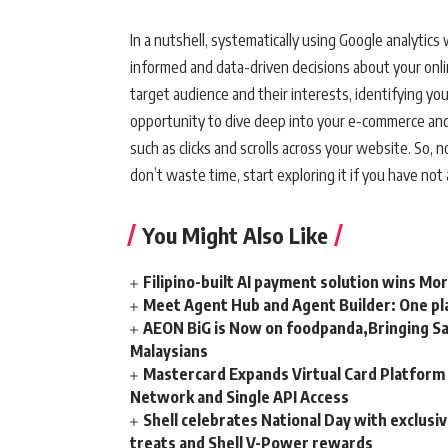
In a nutshell, systematically using Google analytics
informed and data-driven decisions about your onli
target audience and their interests, identifying y
opportunity to dive deep into your e-commerce and a
such as clicks and scrolls across your website. So,
don’t waste time, start exploring it if you have not 
You Might Also Like
Filipino-built AI payment solution wins Mo
Meet Agent Hub and Agent Builder: One pla
AEON BiG is Now on foodpanda,Bringing Sa
Malaysians
Mastercard Expands Virtual Card Platfor
Network and Single API Access
Shell celebrates National Day with exclusi
treats and Shell V-Power rewards