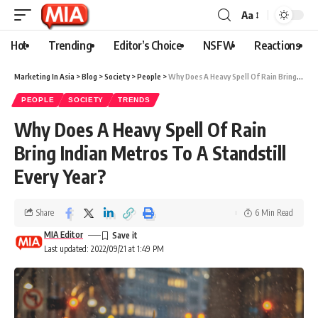
Aa
Hot
Trending
Editor’s Choice
NSFW
Reactions
Marketing In Asia
>
Blog
>
Society
>
People
>
Why Does A Heavy Spell Of Rain Bring Indian Metros To A Standstill Every Year?
PEOPLE
SOCIETY
TRENDS
Why Does A Heavy Spell Of Rain
Bring Indian Metros To A Standstill
Every Year?
Share
6 Min Read
MIA Editor
Last updated: 2022/09/21 at 1:49 PM