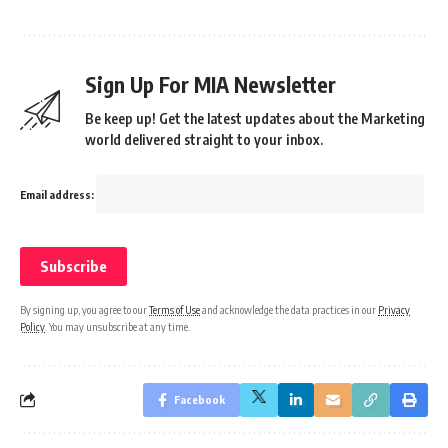
Sign Up For MIA Newsletter
Be keep up! Get the latest updates about the Marketing
world delivered straight to your inbox.
Email address:
By signing up, you agree to our
Terms of Use
and acknowledge the data practices in our
Privacy
Policy
. You may unsubscribe at any time.
Facebook