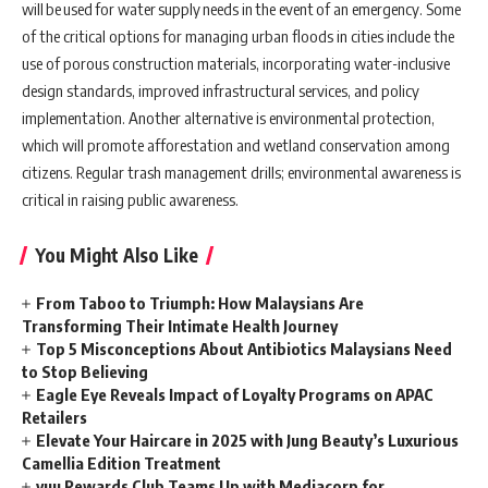
will be used for water supply needs in the event of an emergency. Some
of the critical options for managing urban floods in cities include the
use of porous construction materials, incorporating water-inclusive
design standards, improved infrastructural services, and policy
implementation. Another alternative is environmental protection,
which will promote afforestation and wetland conservation among
citizens. Regular trash management drills; environmental awareness is
critical in raising public awareness.
You Might Also Like
From Taboo to Triumph: How Malaysians Are
Transforming Their Intimate Health Journey
Top 5 Misconceptions About Antibiotics Malaysians Need
to Stop Believing
Eagle Eye Reveals Impact of Loyalty Programs on APAC
Retailers
Elevate Your Haircare in 2025 with Jung Beauty’s Luxurious
Camellia Edition Treatment
yuu Rewards Club Teams Up with Mediacorp for