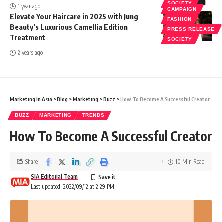
SOCIETY
1 year ago
CAMPAIGN
Elevate Your Haircare in 2025 with Jung
FASHION
Beauty’s Luxurious Camellia Edition
PRESS RELEASE
Treatment
SOCIETY
2 years ago
Marketing In Asia
>
Blog
>
Marketing
>
Buzz
>
How To Become A Successful Creator
BUZZ
MARKETING
TRENDS
How To Become A Successful Creator
Share
10 Min Read
SIA Editorial Team
Last updated: 2022/09/12 at 2:29 PM