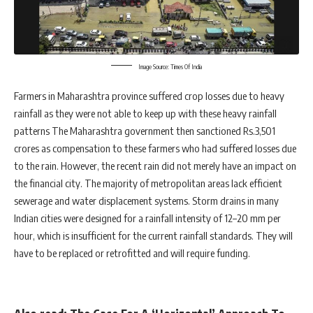
Image Source: Times Of India
Farmers in Maharashtra province suffered crop losses due to heavy
rainfall as they were not able to keep up with these heavy rainfall
patterns The Maharashtra government then sanctioned Rs.3,501
crores as compensation to these farmers who had suffered losses due
to the rain. However, the recent rain did not merely have an impact on
the financial city. The majority of metropolitan areas lack efficient
sewerage and water displacement systems. Storm drains in many
Indian cities were designed for a rainfall intensity of 12–20 mm per
hour, which is insufficient for the current rainfall standards. They will
have to be replaced or retrofitted and will require funding.