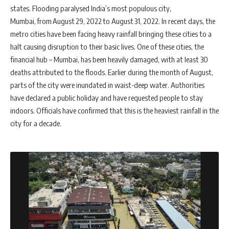
states. Flooding paralysed India’s most populous city,
Mumbai, from August 29, 2022 to August 31, 2022. In recent days, the
metro cities have been facing heavy rainfall bringing these cities to a
halt causing disruption to their basic lives. One of these cities, the
financial hub – Mumbai, has been heavily damaged, with at least 30
deaths attributed to the floods. Earlier during the month of August,
parts of the city were inundated in waist-deep water. Authorities
have declared a public holiday and have requested people to stay
indoors. Officials have confirmed that this is the heaviest rainfall in the
city for a decade.