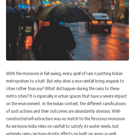
With the monsoon in full swing, every spell of rain is putting Indian
metropolises to a halt. But why does a nice rainfall bring anguish to
cities rather than joy? What did happen during the rains to these
metro cities? It is especially in urban spaces that have a severe impact
on the environment. In the Indian context, the different ramifications
of such actions and their outcomes are abundantly obvious. Well-
constructed infrastructure was no match to the ferocious monsoon.
As we know India relies on rainfall to satisfy its water needs, but
untimely rains can have drastic effects on built-up areas as well.