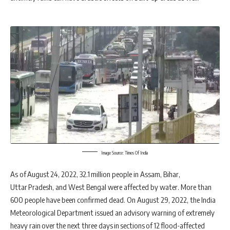
Image Source: Times Of India
As of August 24, 2022, 32.1 million people in Assam, Bihar,
Uttar Pradesh, and West Bengal were affected by water. More than
600 people have been confirmed dead. On August 29, 2022, the India
Meteorological Department issued an advisory warning of extremely
heavy rain over the next three days in sections of 12 flood-affected