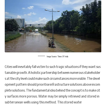
Image Source: Times Of India
Cities will inevitably fall victim to such tragic situations if they want sus
tainable growth. A holistic partnership between numerous stakeholder
s at the city level could make such circumstances more visible. The devel
opment pattern should prioritise infrastructure solutions above incom
plete solutions. The fundamental idea behind the concept is to make cit
y surfaces more porous. Water may be simply retrieved and stored in
subterranean wells using this method. This stored water