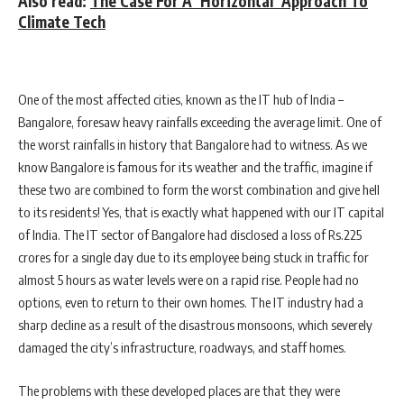
Also read:
The Case For A ‘Horizontal’ Approach To
Climate Tech
One of the most affected cities, known as the IT hub of India –
Bangalore, foresaw heavy rainfalls exceeding the average limit. One of
the worst rainfalls in history that Bangalore had to witness. As we
know Bangalore is famous for its weather and the traffic, imagine if
these two are combined to form the worst combination and give hell
to its residents! Yes, that is exactly what happened with our IT capital
of India. The IT sector of Bangalore had disclosed a loss of Rs.225
crores for a single day due to its employee being stuck in traffic for
almost 5 hours as water levels were on a rapid rise. People had no
options, even to return to their own homes. The IT industry had a
sharp decline as a result of the disastrous monsoons, which severely
damaged the city’s infrastructure, roadways, and staff homes.
The problems with these developed places are that they were