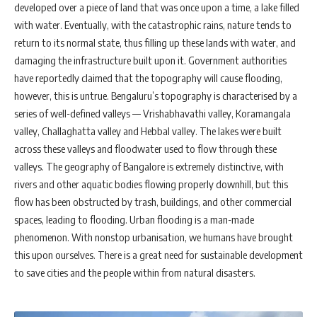
developed over a piece of land that was once upon a time, a lake filled
with water. Eventually, with the catastrophic rains, nature tends to
return to its normal state, thus filling up these lands with water, and
damaging the infrastructure built upon it. Government authorities
have reportedly claimed that the topography will cause flooding,
however, this is untrue. Bengaluru’s topography is characterised by a
series of well-defined valleys — Vrishabhavathi valley, Koramangala
valley, Challaghatta valley and Hebbal valley. The lakes were built
across these valleys and floodwater used to flow through these
valleys. The geography of Bangalore is extremely distinctive, with
rivers and other aquatic bodies flowing properly downhill, but this
flow has been obstructed by trash, buildings, and other commercial
spaces, leading to flooding. Urban flooding is a man-made
phenomenon. With nonstop urbanisation, we humans have brought
this upon ourselves. There is a great need for sustainable development
to save cities and the people within from natural disasters.