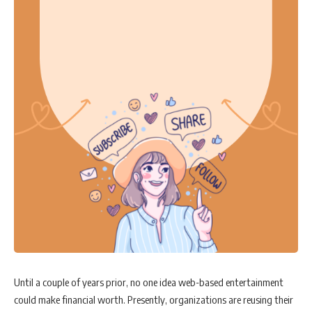
Until a couple of years prior, no one idea web-based entertainment
could make financial worth. Presently, organizations are reusing their