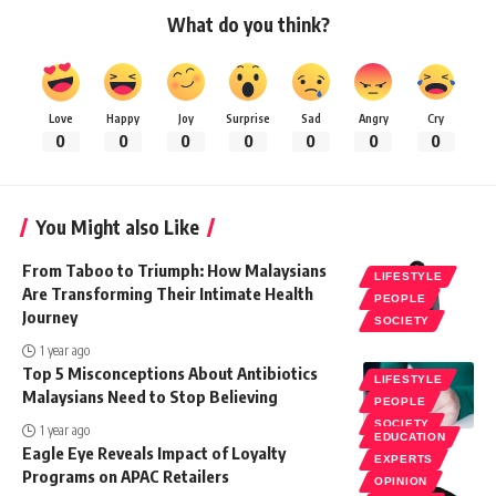
What do you think?
Love
Happy
Joy
Surprise
Sad
Angry
Cry
0
0
0
0
0
0
0
You Might also Like
From Taboo to Triumph: How Malaysians
LIFESTYLE
Are Transforming Their Intimate Health
PEOPLE
Journey
SOCIETY
1 year ago
Top 5 Misconceptions About Antibiotics
LIFESTYLE
Malaysians Need to Stop Believing
PEOPLE
SOCIETY
1 year ago
EDUCATION
Eagle Eye Reveals Impact of Loyalty
EXPERTS
Programs on APAC Retailers
OPINION