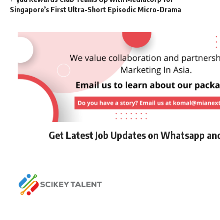
Singapore’s First Ultra-Short Episodic Micro-Drama
Get Latest Job Updates on Whatsapp an