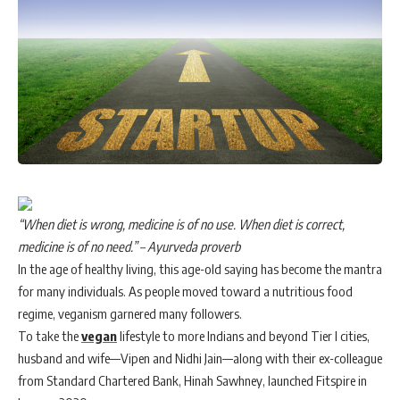
“When diet is wrong, medicine is of no use. When diet is correct,
medicine is of no need.” – Ayurveda proverb
In the age of healthy living, this age-old saying has become the mantra
for many individuals. As people moved toward a nutritious food
regime, veganism garnered many followers.
To take the
vegan
lifestyle to more Indians and beyond Tier I cities,
husband and wife—Vipen and Nidhi Jain—along with their ex-colleague
from Standard Chartered Bank, Hinah Sawhney, launched Fitspire in