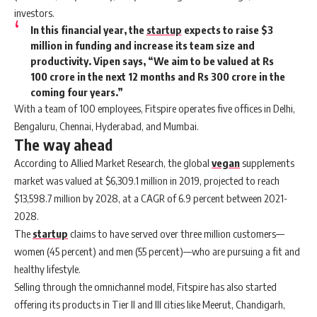
investors.
In this financial year, the
startup
expects to raise $3
million in funding and increase its team size and
productivity. Vipen says, “We aim to be valued at Rs
100 crore in the next 12 months and Rs 300 crore in the
coming four years.”
With a team of 100 employees, Fitspire operates five offices in Delhi,
Bengaluru, Chennai, Hyderabad, and Mumbai.
The way ahead
According to Allied Market Research, the global
vegan
supplements
market was valued at $6,309.1 million in 2019, projected to reach
$13,598.7 million by 2028, at a CAGR of 6.9 percent between 2021-
2028.
The
startup
claims to have served over three million customers—
women (45 percent) and men (55 percent)—who are pursuing a fit and
healthy lifestyle.
Selling through the omnichannel model, Fitspire has also started
offering its products in Tier II and III cities like Meerut, Chandigarh,