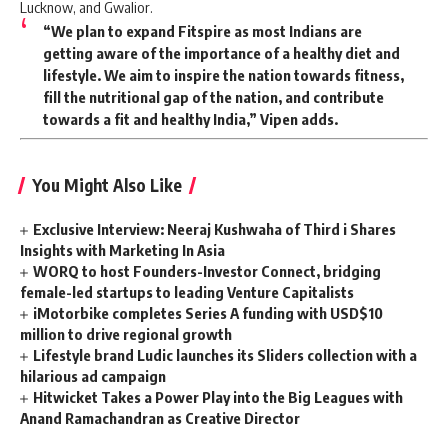
Lucknow, and Gwalior.
“We plan to expand Fitspire as most Indians are
getting aware of the importance of a healthy diet and
lifestyle. We aim to inspire the nation towards fitness,
fill the nutritional gap of the nation, and contribute
towards a fit and healthy India,” Vipen adds.
You Might Also Like
Exclusive Interview: Neeraj Kushwaha of Third i Shares
Insights with Marketing In Asia
WORQ to host Founders-Investor Connect, bridging
female-led startups to leading Venture Capitalists
iMotorbike completes Series A funding with USD$10
million to drive regional growth
Lifestyle brand Ludic launches its Sliders collection with a
hilarious ad campaign
Hitwicket Takes a Power Play into the Big Leagues with
Anand Ramachandran as Creative Director