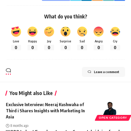
What do you think?
Love
Happy
Joy
Surprise
Sad
Angry
Cry
0
0
0
0
0
0
0
Leave a comment
You Might also Like
Exclusive Interview: Neeraj Kushwaha of
Third i Shares Insights with Marketing In
Asia
OPEN CATEGORY
8 months ago