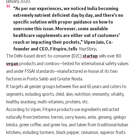
January 2020.
“As per our experiences, we noticed India becoming
extremely nutrient deficient day by day, and there’s no
specific solution with proper guidance on how to
overcome this issue. Moreover, some available
healthcare supplements are either out of customers’
reach or impacting their pockets,” Vipen Jain, Co-
founder and CEO, Fitspire, tells
YourStory
.
The Delhi-based direct-to-consumer (D2C)
startup
sells over 80
vegan
products and combos—tested for international safety values
and under FSSAI standards—manufactured in-house at its two
factories in Ponta Sahib and Greater Noida.
It targets all gender groups between five and 65 years and caters to
segments, including sports, child, skin, nutrition, immunity, vitality,
healthy snacking, multi-vitamins, proteins, etc.
According to Vipen, Fitspire products use ingredients extracted
naturally from berberine, berries, curry leaves, amla, ginseng, ginkgo
biloba, green coffee, and green tea, and taken from traditional Indian
kitchens, including turmeric, black pepper, cinnamon, superior fruits