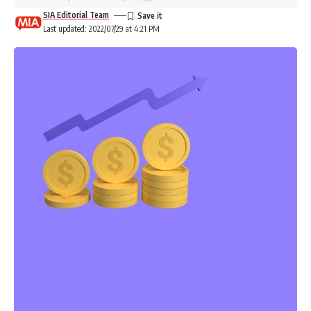
SIA Editorial Team
Last updated: 2022/07/29 at 4:21 PM