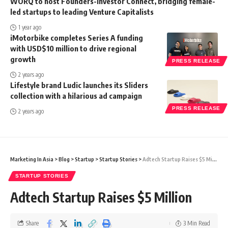
WORQ to host Founders-Investor Connect, bridging female-
led startups to leading Venture Capitalists
1 year ago
iMotorbike completes Series A funding
with USD$10 million to drive regional
growth
PRESS RELEASE
2 years ago
Lifestyle brand Ludic launches its Sliders
collection with a hilarious ad campaign
PRESS RELEASE
2 years ago
Marketing In Asia
>
Blog
>
Startup
>
Startup Stories
>
Adtech Startup Raises $5 Million
STARTUP STORIES
Adtech Startup Raises $5 Million
Share
3 Min Read