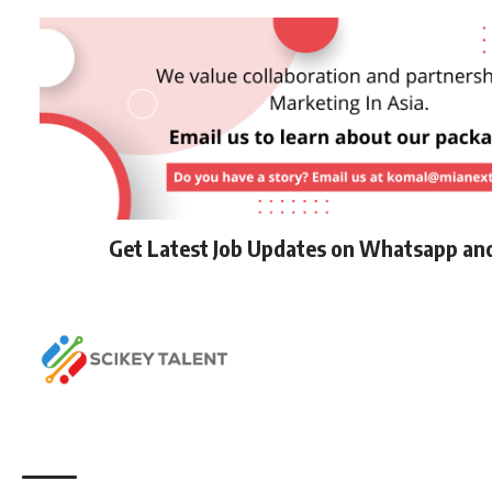
Get Latest Job Updates on Whatsapp an