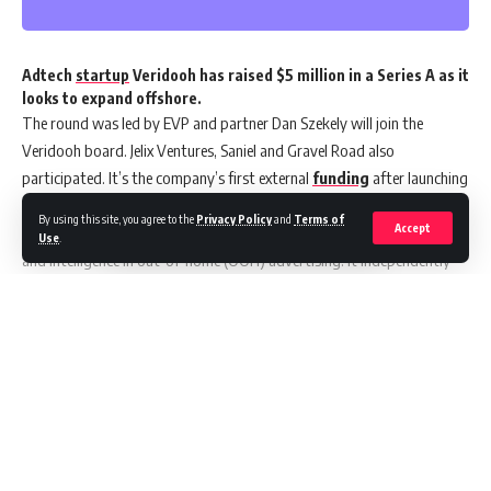
Adtech
startup
Veridooh has raised $5 million in a Series A as it
looks to expand offshore.
The round was led by EVP and partner Dan Szekely will join the
Veridooh board. Jelix Ventures, Saniel and Gravel Road also
participated. It’s the company’s first external
funding
after launching
in 2019.
By using this site, you agree to the
Privacy Policy
and
Terms of
Accept
Veridooh’s platform is designed to boost transparency, automation,
Use
.
and intelligence in out-of-home (OOH) advertising. It independently
tracks, measures, and verifies the performance of digital OOH
campaigns.
The Sydney
startup
now has 20 staff and more than 140 clients in
Australia and New Zealand. The funds will be used to drive Veridooh’s
Continue Reading
international expansion.
Co-founder Mo Moubayed said they’d received strong interest in
overseas markets.