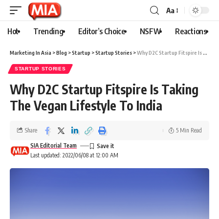
Aa
Hot
Trending
Editor’s Choice
NSFW
Reactions
Marketing In Asia
>
Blog
>
Startup
>
Startup Stories
>
Why D2C Startup Fitspire Is Taking The Vegan Lifestyle To India
STARTUP STORIES
Why D2C Startup Fitspire Is Taking
The Vegan Lifestyle To India
Share
5 Min Read
SIA Editorial Team
Last updated: 2022/06/08 at 12:00 AM