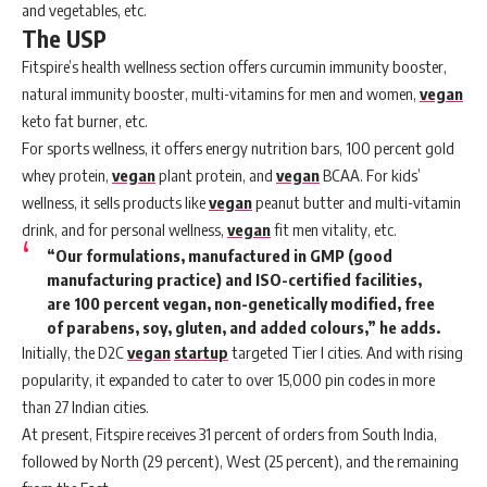
and vegetables, etc.
The USP
Fitspire’s health wellness section offers curcumin immunity booster,
natural immunity booster, multi-vitamins for men and women,
vegan
keto fat burner, etc.
For sports wellness, it offers energy nutrition bars, 100 percent gold
whey protein,
vegan
plant protein, and
vegan
BCAA. For kids’
wellness, it sells products like
vegan
peanut butter and multi-vitamin
drink, and for personal wellness,
vegan
fit men vitality, etc.
“Our formulations, manufactured in GMP (good
manufacturing practice) and ISO-certified facilities,
are 100 percent vegan, non-genetically modified, free
of parabens, soy, gluten, and added colours,” he adds.
Initially, the D2C
vegan
startup
targeted Tier I cities. And with rising
popularity, it expanded to cater to over 15,000 pin codes in more
than 27 Indian cities.
At present, Fitspire receives 31 percent of orders from South India,
followed by North (29 percent), West (25 percent), and the remaining