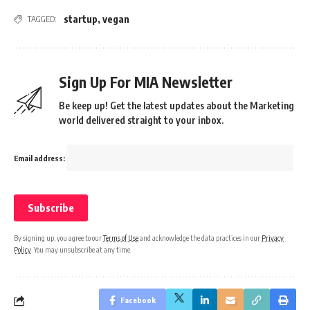
startup
,
vegan
TAGGED:
Sign Up For MIA Newsletter
Be keep up! Get the latest updates about the Marketing
world delivered straight to your inbox.
Email address:
By signing up, you agree to our
Terms of Use
and acknowledge the data practices in our
Privacy
Policy
. You may unsubscribe at any time.
Facebook