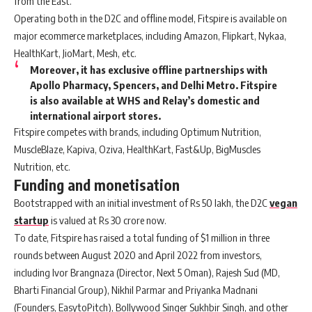
from the East.
Operating both in the D2C and offline model, Fitspire is available on
major ecommerce marketplaces, including Amazon, Flipkart, Nykaa,
HealthKart, JioMart, Mesh, etc.
Moreover, it has exclusive offline partnerships with
Apollo Pharmacy, Spencers, and Delhi Metro. Fitspire
is also available at WHS and Relay’s domestic and
international airport stores.
Fitspire competes with brands, including Optimum Nutrition,
MuscleBlaze, Kapiva, Oziva, HealthKart, Fast&Up, BigMuscles
Nutrition, etc.
Funding and monetisation
Bootstrapped with an initial investment of Rs 50 lakh, the D2C
vegan
startup
is valued at Rs 30 crore now.
To date, Fitspire has raised a total funding of $1 million in three
rounds between August 2020 and April 2022 from investors,
including Ivor Brangnaza (Director, Next 5 Oman), Rajesh Sud (MD,
Bharti Financial Group), Nikhil Parmar and Priyanka Madnani
(Founders, EasytoPitch), Bollywood Singer Sukhbir Singh, and other