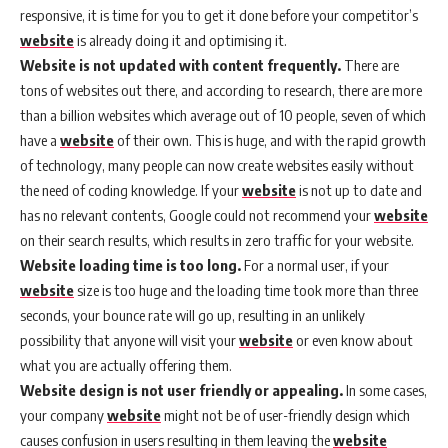
responsive, it is time for you to get it done before your competitor’s
website
is already doing it and optimising it.
Website is not updated with content frequently.
There are
tons of websites out there, and according to research, there are more
than a billion websites which average out of 10 people, seven of which
have a
website
of their own. This is huge, and with the rapid growth
of technology, many people can now create websites easily without
the need of coding knowledge. If your
website
is not up to date and
has no relevant contents, Google could not recommend your
website
on their search results, which results in zero traffic for your website.
Website loading time is too long.
For a normal user, if your
website
size is too huge and the loading time took more than three
seconds, your bounce rate will go up, resulting in an unlikely
possibility that anyone will visit your
website
or even know about
what you are actually offering them.
Website design is not user friendly or appealing.
In some cases,
your company
website
might not be of user-friendly design which
causes confusion in users resulting in them leaving the
website