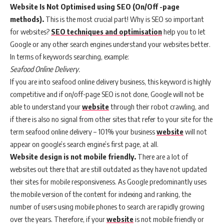
Website Is Not Optimised using SEO (On/Off -page
methods).
This is the most crucial part! Why is SEO so important
for websites?
SEO techniques and optimisation
help you to let
Google or any other search engines understand your websites better.
In terms of keywords searching, example:
Seafood Online Delivery.
If you are into seafood online delivery business, this keyword is highly
competitive and if on/off-page SEO is not done, Google will not be
able to understand your
website
through their robot crawling, and
if there is also no signal from other sites that refer to your site for the
term seafood online delivery – 101% your business
website
will not
appear on google’s search engine’s first page, at all.
Website design is not mobile friendly.
There are a lot of
websites out there that are still outdated as they have not updated
their sites for mobile responsiveness. As Google predominantly uses
the mobile version of the content for indexing and ranking, the
number of users using mobile phones to search are rapidly growing
over the years. Therefore, if your
website
is not mobile friendly or