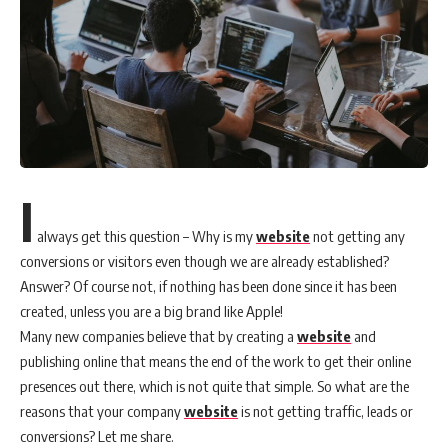
I
always get this question – Why is my
website
not getting any
conversions or visitors even though we are already established?
Answer? Of course not, if nothing has been done since it has been
created, unless you are a big brand like Apple!
Many new companies believe that by creating a
website
and
publishing online that means the end of the work to get their online
presences out there, which is not quite that simple. So what are the
reasons that your company
website
is not getting traffic, leads or
conversions? Let me share.