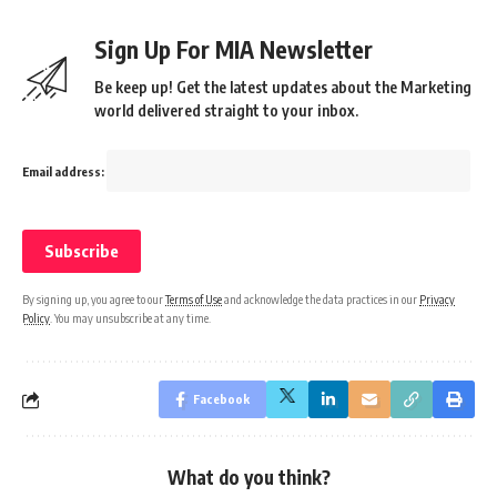
Sign Up For MIA Newsletter
Be keep up! Get the latest updates about the Marketing
world delivered straight to your inbox.
Email address:
By signing up, you agree to our
Terms of Use
and acknowledge the data practices in our
Privacy
Policy
. You may unsubscribe at any time.
Facebook
What do you think?