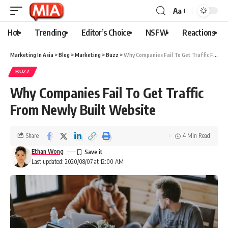
Aa
Hot
Trending
Editor’s Choice
NSFW
Reactions
Marketing In Asia
>
Blog
>
Marketing
>
Buzz
>
Why Companies Fail To Get Traffic From Newly Built Website
BUZZ
Why Companies Fail To Get Traffic
From Newly Built Website
Share
4 Min Read
Ethan Wong
Last updated: 2020/08/07 at 12:00 AM