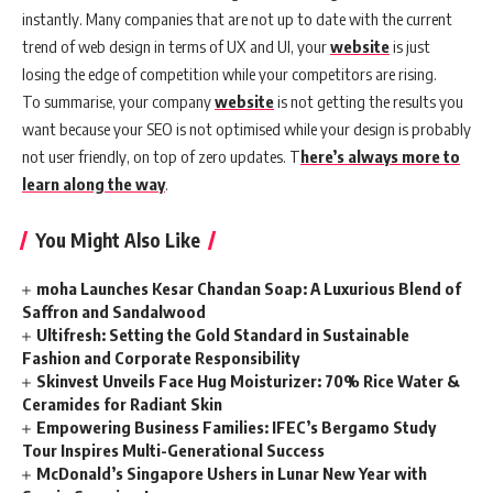
instantly. Many companies that are not up to date with the current
trend of web design in terms of UX and UI, your
website
is just
losing the edge of competition while your competitors are rising.
To summarise, your company
website
is not getting the results you
want because your SEO is not optimised while your design is probably
not user friendly, on top of zero updates. T
here’s always more to
learn along the way
.
You Might Also Like
moha Launches Kesar Chandan Soap: A Luxurious Blend of
Saffron and Sandalwood
Ultifresh: Setting the Gold Standard in Sustainable
Fashion and Corporate Responsibility
Skinvest Unveils Face Hug Moisturizer: 70% Rice Water &
Ceramides for Radiant Skin
Empowering Business Families: IFEC’s Bergamo Study
Tour Inspires Multi-Generational Success
McDonald’s Singapore Ushers in Lunar New Year with