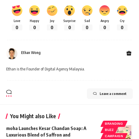
Love
Happy
Joy
Surprise
Sad
Angry
Cry
0
0
0
0
0
0
0
Ethan Wong
Ethan is the Founder of Digital Agency Malaysia.
Leave a comment
You Might also Like
BRANDING
moha Launches Kesar Chandan Soap: A
BUZZ
Luxurious Blend of Saffron and
CAMPAIGN