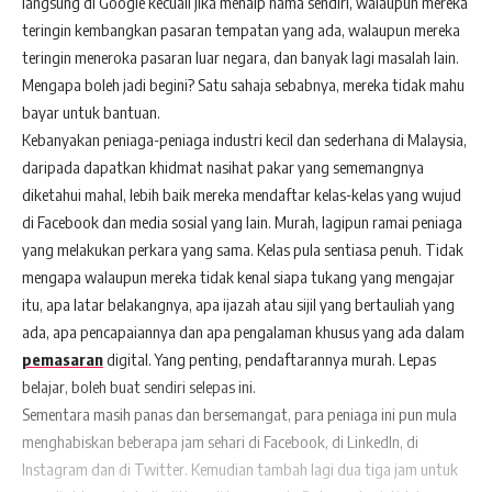
langsung di Google kecuali jika menaip nama sendiri, walaupun mereka
teringin kembangkan pasaran tempatan yang ada, walaupun mereka
teringin meneroka pasaran luar negara, dan banyak lagi masalah lain.
Mengapa boleh jadi begini? Satu sahaja sebabnya, mereka tidak mahu
bayar untuk bantuan.
Kebanyakan peniaga-peniaga industri kecil dan sederhana di Malaysia,
daripada dapatkan khidmat nasihat pakar yang sememangnya
diketahui mahal, lebih baik mereka mendaftar kelas-kelas yang wujud
di Facebook dan media sosial yang lain. Murah, lagipun ramai peniaga
yang melakukan perkara yang sama. Kelas pula sentiasa penuh. Tidak
mengapa walaupun mereka tidak kenal siapa tukang yang mengajar
itu, apa latar belakangnya, apa ijazah atau sijil yang bertauliah yang
ada, apa pencapaiannya dan apa pengalaman khusus yang ada dalam
pemasaran
digital. Yang penting, pendaftarannya murah. Lepas
belajar, boleh buat sendiri selepas ini.
Sementara masih panas dan bersemangat, para peniaga ini pun mula
menghabiskan beberapa jam sehari di Facebook, di LinkedIn, di
Instagram dan di Twitter. Kemudian tambah lagi dua tiga jam untuk