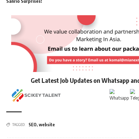
Sanrio Surprises!
Get Latest Job Updates on Whatsapp an
SEO
,
website
TAGGED: