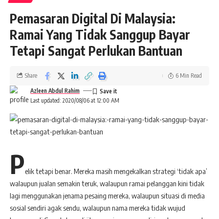
Pemasaran Digital Di Malaysia:
Ramai Yang Tidak Sanggup Bayar
Tetapi Sangat Perlukan Bantuan
Share
6 Min Read
Azleen Abdul Rahim
Last updated: 2020/08/06 at 12:00 AM
P
elik tetapi benar. Mereka masih mengekalkan strategi ‘tidak apa’
walaupun jualan semakin teruk, walaupun ramai pelanggan kini tidak
lagi menggunakan jenama pesaing mereka, walaupun situasi di media
sosial sendiri agak sendu, walaupun nama mereka tidak wujud