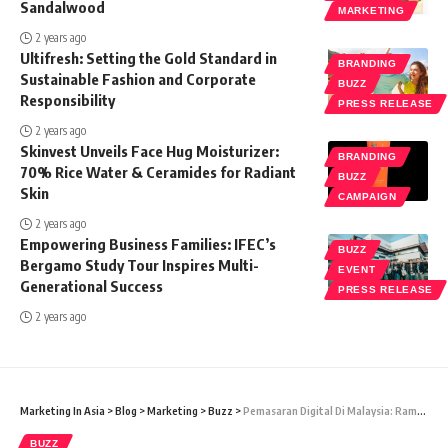
Sandalwood
MARKETING
2 years ago
Ultifresh: Setting the Gold Standard in
BRANDING
Sustainable Fashion and Corporate
BUZZ
Responsibility
PRESS RELEASE
2 years ago
Skinvest Unveils Face Hug Moisturizer:
BRANDING
70% Rice Water & Ceramides for Radiant
BUZZ
Skin
CAMPAIGN
2 years ago
Empowering Business Families: IFEC’s
BUZZ
Bergamo Study Tour Inspires Multi-
EVENT
Generational Success
PRESS RELEASE
2 years ago
Marketing In Asia
>
Blog
>
Marketing
>
Buzz
>
Pemasaran Digital Di Malaysia: Ramai Yang Tidak Sanggup Bayar Tetapi Sangat Perlukan Bantuan
BUZZ