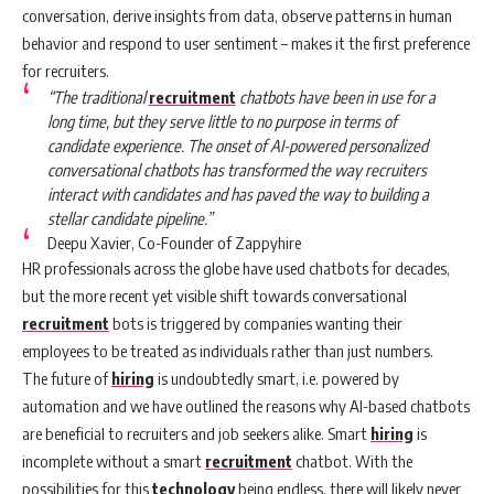
conversation, derive insights from data, observe patterns in human
behavior and respond to user sentiment – makes it the first preference
for recruiters.
“The traditional
recruitment
chatbots have been in use for a
long time, but they serve little to no purpose in terms of
candidate experience. The onset of AI-powered personalized
conversational chatbots has transformed the way recruiters
interact with candidates and has paved the way to building a
stellar candidate pipeline.”
Deepu Xavier, Co-Founder of Zappyhire
HR professionals across the globe have used chatbots for decades,
but the more recent yet visible shift towards conversational
recruitment
bots is triggered by companies wanting their
employees to be treated as individuals rather than just numbers.
The future of
hiring
is undoubtedly smart, i.e. powered by
automation and we have outlined the reasons why AI-based chatbots
are beneficial to recruiters and job seekers alike. Smart
hiring
is
incomplete without a smart
recruitment
chatbot. With the
possibilities for this
technology
being endless, there will likely never