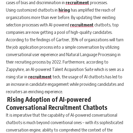
cases of bias and discrimination in
recruitment
processes.
Using customized chatbots in
hiring
has amplified the reach of
organizations more than ever before. By updating their existing
selection processes with AI-powered
recruitment
chatbots, top
companies are now getting a pool of high-quality candidates.
According to the findings of Gartner, 35% of organizations will turn
the job application process into a simple conversation by utilizing
conversational user experience and Natural Language Processing in
their recruiting process by 2022. Furthermore, according to
Zappyhire, an AI-powered Talent Acquisition Suite which is seen as a
rising star in
recruitment
tech, the usage of AI chatbots has led to
an increase in candidate engagement while providing candidates and
recruiters an enriching experience.
Rising Adoption of AI-powered
Conversational Recruitment Chatbots
It is imperative that the capability of AI-powered conversational
chatbots is much beyond conventional ones – with its sophisticated
conversation engine, ability to comprehend the context of the