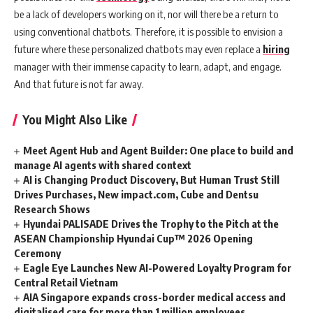
be a lack of developers working on it, nor will there be a return to
using conventional chatbots. Therefore, it is possible to envision a
future where these personalized chatbots may even replace a
hiring
manager with their immense capacity to learn, adapt, and engage.
And that future is not far away.
You Might Also Like
Meet Agent Hub and Agent Builder: One place to build and
manage AI agents with shared context
AI is Changing Product Discovery, But Human Trust Still
Drives Purchases, New impact.com, Cube and Dentsu
Research Shows
Hyundai PALISADE Drives the Trophy to the Pitch at the
ASEAN Championship Hyundai Cup™ 2026 Opening
Ceremony
Eagle Eye Launches New AI-Powered Loyalty Program for
Central Retail Vietnam
AIA Singapore expands cross-border medical access and
digitalised care for more than 1 million employees