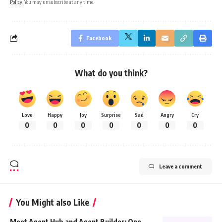
Policy
. You may unsubscribe at any time.
Facebook
What do you think?
Love
Happy
Joy
Surprise
Sad
Angry
Cry
0
0
0
0
0
0
0
Leave a comment
You Might also Like
Meet Agent Hub and Agent Builder: One