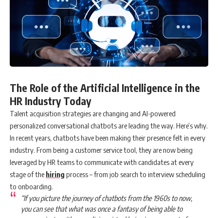
The Role of the Artificial Intelligence in the
HR Industry Today
Talent acquisition strategies are changing and AI-powered
personalized conversational chatbots are leading the way. Here’s why.
In recent years, chatbots have been making their presence felt in every
industry. From being a customer service tool, they are now being
leveraged by HR teams to communicate with candidates at every
stage of the
hiring
process – from job search to interview scheduling
to onboarding.
“If you picture the journey of chatbots from the 1960s to now,
you can see that what was once a fantasy of being able to