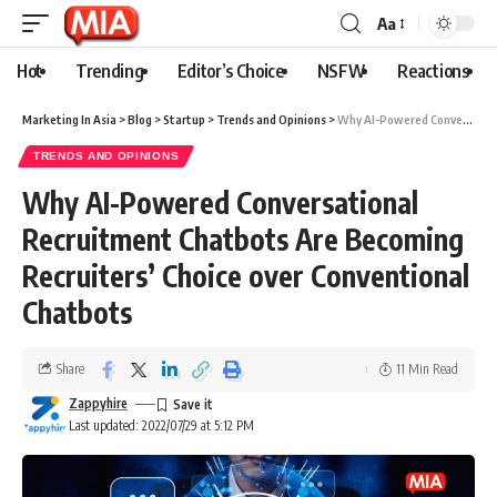
Aa
Hot
Trending
Editor’s Choice
NSFW
Reactions
Marketing In Asia
>
Blog
>
Startup
>
Trends and Opinions
>
Why AI-Powered Conversational Recruitment Chatbots Are Becoming Recruiters’ Choice over Conventional Chatbots
TRENDS AND OPINIONS
Why AI-Powered Conversational
Recruitment Chatbots Are Becoming
Recruiters’ Choice over Conventional
Chatbots
Share
11 Min Read
Zappyhire
Last updated: 2022/07/29 at 5:12 PM