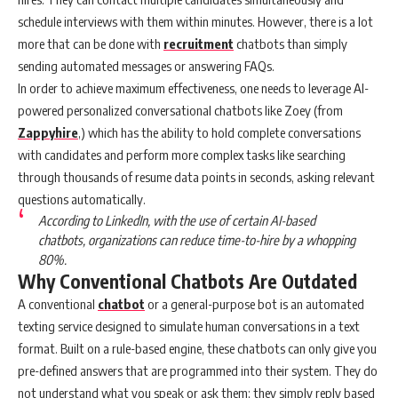
schedule interviews with them within minutes. However, there is a lot
more that can be done with
recruitment
chatbots than simply
sending automated messages or answering FAQs.
In order to achieve maximum effectiveness, one needs to leverage AI-
powered personalized conversational chatbots like Zoey (from
Zappyhire
,) which has the ability to hold complete conversations
with candidates and perform more complex tasks like searching
through thousands of resume data points in seconds, asking relevant
questions automatically.
According to LinkedIn, with the use of certain AI-based
chatbots, organizations can reduce time-to-hire by a whopping
80%.
Why Conventional Chatbots Are Outdated
A conventional
chatbot
or a general-purpose bot is an automated
texting service designed to simulate human conversations in a text
format. Built on a rule-based engine, these chatbots can only give you
pre-defined answers that are programmed into their system. They do
not understand what you speak or ask them; they simply reply based