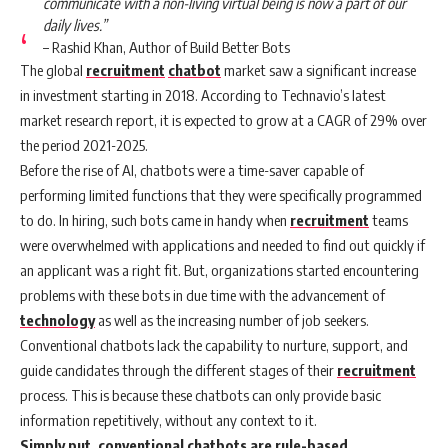
communicate with a non-living virtual being is now a part of our
daily lives.”
– Rashid Khan, Author of Build Better Bots
The global
recruitment
chatbot
market saw a significant increase
in investment starting in 2018. According to Technavio’s latest
market research report, it is expected to grow at a CAGR of 29% over
the period 2021-2025.
Before the rise of AI, chatbots were a time-saver capable of
performing limited functions that they were specifically programmed
to do. In hiring, such bots came in handy when
recruitment
teams
were overwhelmed with applications and needed to find out quickly if
an applicant was a right fit. But, organizations started encountering
problems with these bots in due time with the advancement of
technology
as well as the increasing number of job seekers.
Conventional chatbots lack the capability to nurture, support, and
guide candidates through the different stages of their
recruitment
process. This is because these chatbots can only provide basic
information repetitively, without any context to it.
Simply put, conventional chatbots are rule-based,