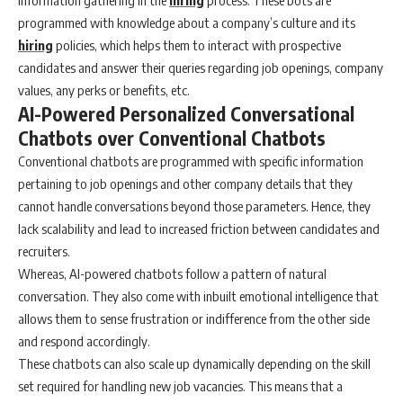
programmed with knowledge about a company’s culture and its
hiring
policies, which helps them to interact with prospective
candidates and answer their queries regarding job openings, company
values, any perks or benefits, etc.
AI-Powered Personalized Conversational
Chatbots over Conventional Chatbots
Conventional chatbots are programmed with specific information
pertaining to job openings and other company details that they
cannot handle conversations beyond those parameters. Hence, they
lack scalability and lead to increased friction between candidates and
recruiters.
Whereas, AI-powered chatbots follow a pattern of natural
conversation. They also come with inbuilt emotional intelligence that
allows them to sense frustration or indifference from the other side
and respond accordingly.
These chatbots can also scale up dynamically depending on the skill
set required for handling new job vacancies. This means that a