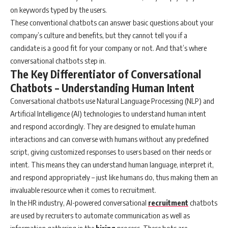
on keywords typed by the users.
These conventional chatbots can answer basic questions about your
company’s culture and benefits, but they cannot tell you if a
candidate is a good fit for your company or not. And that’s where
conversational chatbots step in.
The Key Differentiator of Conversational
Chatbots – Understanding Human Intent
Conversational chatbots use Natural Language Processing (NLP) and
Artificial Intelligence (AI) technologies to understand human intent
and respond accordingly. They are designed to emulate human
interactions and can converse with humans without any predefined
script, giving customized responses to users based on their needs or
intent. This means they can understand human language, interpret it,
and respond appropriately – just like humans do, thus making them an
invaluable resource when it comes to recruitment.
In the HR industry, AI-powered conversational
recruitment
chatbots
are used by recruiters to automate communication as well as
information gathering in the
hiring
process. These bots are