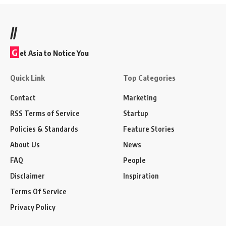
//
G
et Asia to Notice You
Quick Link
Top Categories
Contact
Marketing
RSS Terms of Service
Startup
Policies & Standards
Feature Stories
About Us
News
FAQ
People
Disclaimer
Inspiration
Terms Of Service
Privacy Policy