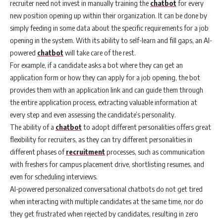
recruiter need not invest in manually training the
chatbot
for every
new position opening up within their organization. It can be done by
simply feeding in some data about the specific requirements for a job
opening in the system. With its ability to self-learn and fill gaps, an AI-
powered
chatbot
will take care of the rest.
For example, if a candidate asks a bot where they can get an
application form or how they can apply for a job opening, the bot
provides them with an application link and can guide them through
the entire application process, extracting valuable information at
every step and even assessing the candidate’s personality.
The ability of a
chatbot
to adopt different personalities offers great
flexibility for recruiters, as they can try different personalities in
different phases of
recruitment
processes, such as communication
with freshers for campus placement drive, shortlisting resumes, and
even for scheduling interviews.
AI-powered personalized conversational chatbots do not get tired
when interacting with multiple candidates at the same time, nor do
they get frustrated when rejected by candidates, resulting in zero