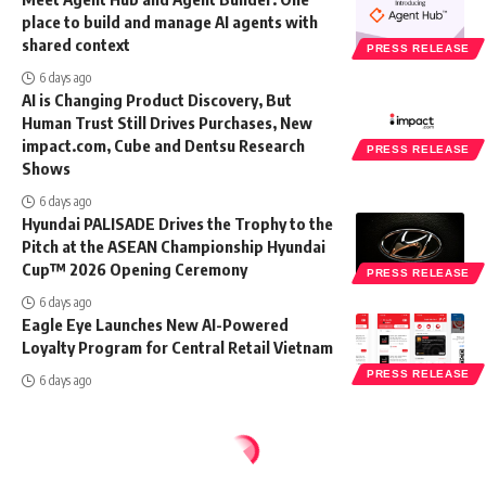
place to build and manage AI agents with
shared context
PRESS RELEASE
6 days ago
AI is Changing Product Discovery, But
Human Trust Still Drives Purchases, New
impact.com, Cube and Dentsu Research
PRESS RELEASE
Shows
6 days ago
Hyundai PALISADE Drives the Trophy to the
Pitch at the ASEAN Championship Hyundai
Cup™ 2026 Opening Ceremony
PRESS RELEASE
6 days ago
Eagle Eye Launches New AI-Powered
Loyalty Program for Central Retail Vietnam
PRESS RELEASE
6 days ago