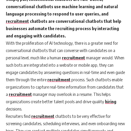
conversational chatbots use machine learning and natural
language processing to respond to user queries, and
recruitment
chatbots are conversational chatbots that help
businesses automate the recruiting process by interacting
and engaging with candidates.
With the proliferation of AI technology, there is a greater need for
conversational chatbots that can converse with candidates on a
personal level, much like a human
recruitment
manager would. When
such bots are integrated into a website or mobile app, they can
engage candidates by answering questions in real-time and even guide
them through the entire
recruitment
process. Such chatbots enable
organizations to capture real-time information from candidates that
a
recruitment
manager may overlook in a resume. This helps
organizations create better talent pools and drive quality
hiring
decisions.
Recruiters find
recruitment
chatbots to be very effective for
screening candidates, scheduling interviews, and even onboarding new
hires. They can contact multiple candidates simultaneously and