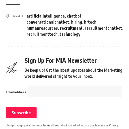
artificialintelligence
,
chatbot
,
TAGGED:
conversationalchatbot
,
hiring
,
hrtech
,
humanresources
,
recruitment
,
recruitmentchatbot
,
recruitmenttech
,
technology
Sign Up For MIA Newsletter
Be keep up! Get the latest updates about the Marketing
world delivered straight to your inbox.
Email address:
By signing up, you agree to our
Terms of Use
and acknowledge the data practices in our
Privacy