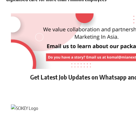
Get Latest Job Updates on Whatsapp an