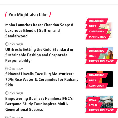
You Might also Like
BRANDING
moha Launches Kesar Chandan Soap: A
BUZZ
Luxurious Blend of Saffron and
CAMPAIGN
Sandalwood
MARKETING
2 years ago
Ultifresh: Setting the Gold Standard in
BRANDING
Sustainable Fashion and Corporate
BUZZ
Responsibility
PRESS RELEASE
2 years ago
Skinvest Unveils Face Hug Moisturizer:
BRANDING
70% Rice Water & Ceramides for Radiant
BUZZ
Skin
CAMPAIGN
2 years ago
Empowering Business Families: IFEC’s
BUZZ
Bergamo Study Tour Inspires Multi-
EVENT
Generational Success
PRESS RELEASE
2 years ago