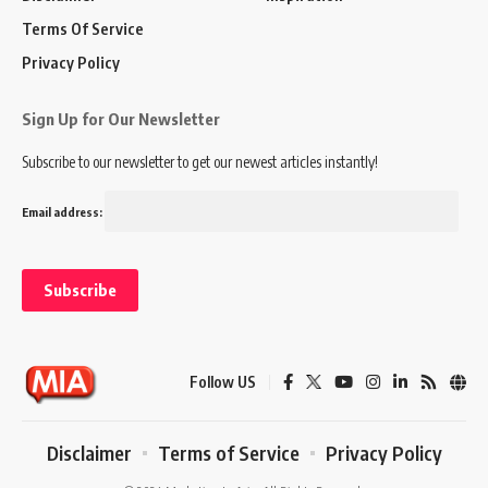
Terms Of Service
Privacy Policy
Sign Up for Our Newsletter
Subscribe to our newsletter to get our newest articles instantly!
Email address:
Follow US
Disclaimer
Terms of Service
Privacy Policy