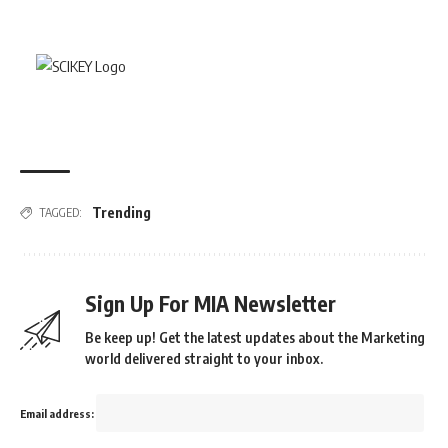
Trending
TAGGED:
Sign Up For MIA Newsletter
Be keep up! Get the latest updates about the Marketing
world delivered straight to your inbox.
Email address: