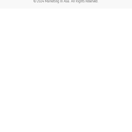
© 2024 Marketing In Asia. All Rights Reserved.