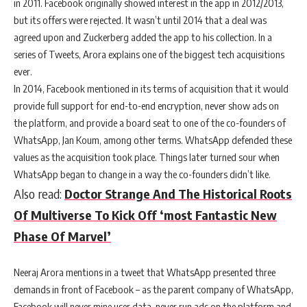
in 2011. Facebook originally showed interest in the app in 2012/2013,
but its offers were rejected. It wasn’t until 2014 that a deal was
agreed upon and Zuckerberg added the app to his collection. In a
series of Tweets, Arora explains one of the biggest tech acquisitions
ever.
In 2014, Facebook mentioned in its terms of acquisition that it would
provide full support for end-to-end encryption, never show ads on
the platform, and provide a board seat to one of the co-founders of
WhatsApp, Jan Koum, among other terms. WhatsApp defended these
values as the acquisition took place. Things later turned sour when
WhatsApp began to change in a way the co-founders didn’t like.
Also read:
Doctor Strange And The Historical Roots
Of Multiverse To Kick Off ‘most Fantastic New
Phase Of Marvel’
Neeraj Arora mentions in a tweet that WhatsApp presented three
demands in front of Facebook – as the parent company of WhatsApp,
Facebook will never mine user data, never run ads on the platform and