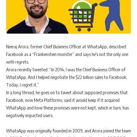
Neeraj Arora, former Chief Business Officer at WhatsApp, described
Facebook as a “Frankenstein monster” and says he’s not the only one
with regrets.
Arora recently tweeted: “In 2014, I was the Chief Business Officer of
WhatsApp. And I helped negotiate the $22 billion sales to Facebook.
Today, I regret it.”
In a long thread, he goes on to tweet about supposed promises that
Facebook, now Meta Platforms, said it would keep if it acquired
WhatsApp and how these promises were not kept, which in turn, has
negatively impacted users.
WhatsApp was originally founded in 2009, and Arora joined the team