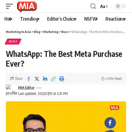
Aa
Hot
Trending
Editor’s Choice
NSFW
Reactions
Marketing In Asia
>
Blog
>
Marketing
>
Buzz
>
WhatsApp: The Best Meta Purchase Ever?
BUZZ
WhatsApp: The Best Meta Purchase
Ever?
Share
4 Min Read
MIA Editor
Last updated: 2022/07/29 at 3:32 PM