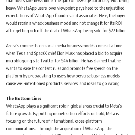
that hosts fake news under the garb of new-age autocracy. Not being
heavy WhatsApp users, over viewpoint pays heed to the unjustified
expectations of WhatsApp founders and associates. Here, the buyer
would retain a whack business model and not change it for its ROI
after getting rich off the deal of WhatsApp being sold for $22 billion.
Arora’s comments on social media business models come at a time
when Tesla and SpaceX chief Elon Musk has placed a bid to acquire
microblogging site Twitter for $44 billion. He has claimed that he
wants to ease the content rules and promote free speech on the
platform by propagating to users how perverse business models
cause well-intentioned products, services, and ideas to go wrong.
The Bottom Line:
WhatsApp plays a significant role in global areas crucial to Meta’s
future growth. By putting monetization efforts on hold, Meta is
focusing on the future of international, cross-platform
communications. Through the acquisition of WhatsApp, the