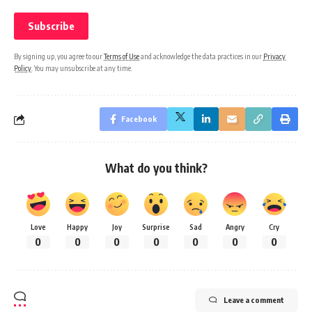
By signing up, you agree to our
Terms of Use
and acknowledge the data practices in our
Privacy
Policy
. You may unsubscribe at any time.
Facebook
What do you think?
Love
Happy
Joy
Surprise
Sad
Angry
Cry
0
0
0
0
0
0
0
Leave a comment