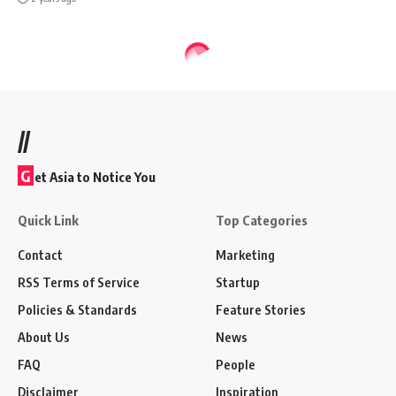
//
G
et Asia to Notice You
Quick Link
Top Categories
Contact
Marketing
RSS Terms of Service
Startup
Policies & Standards
Feature Stories
About Us
News
FAQ
People
Disclaimer
Inspiration