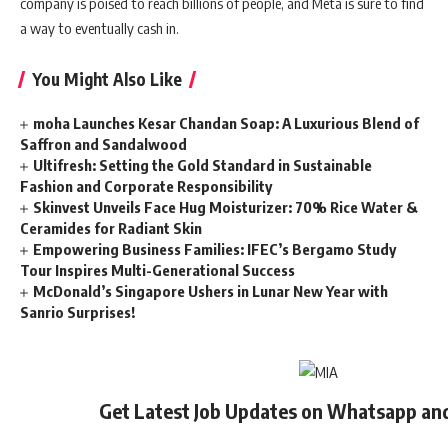
company is poised to reach billions of people, and Meta is sure to find
a way to eventually cash in.
You Might Also Like
moha Launches Kesar Chandan Soap: A Luxurious Blend of
Saffron and Sandalwood
Ultifresh: Setting the Gold Standard in Sustainable
Fashion and Corporate Responsibility
Skinvest Unveils Face Hug Moisturizer: 70% Rice Water &
Ceramides for Radiant Skin
Empowering Business Families: IFEC’s Bergamo Study
Tour Inspires Multi-Generational Success
McDonald’s Singapore Ushers in Lunar New Year with
Sanrio Surprises!
Get Latest Job Updates on Whatsapp an