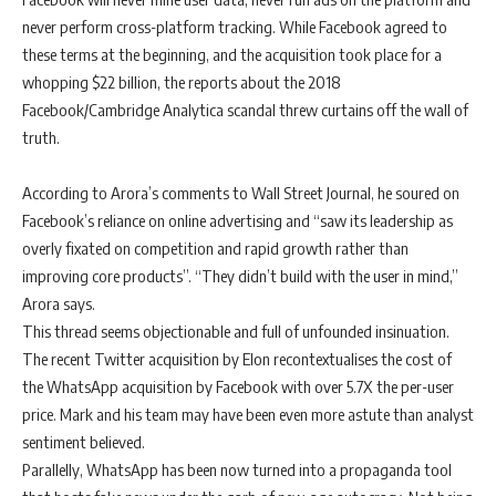
never perform cross-platform tracking. While Facebook agreed to
these terms at the beginning, and the acquisition took place for a
whopping $22 billion, the reports about the 2018
Facebook/Cambridge Analytica scandal threw curtains off the wall of
truth.
According to Arora’s comments to Wall Street Journal, he soured on
Facebook’s reliance on online advertising and “saw its leadership as
overly fixated on competition and rapid growth rather than
improving core products”. “They didn’t build with the user in mind,”
Arora says.
This thread seems objectionable and full of unfounded insinuation.
The recent Twitter acquisition by Elon recontextualises the cost of
the WhatsApp acquisition by Facebook with over 5.7X the per-user
price. Mark and his team may have been even more astute than analyst
sentiment believed.
Parallelly, WhatsApp has been now turned into a propaganda tool