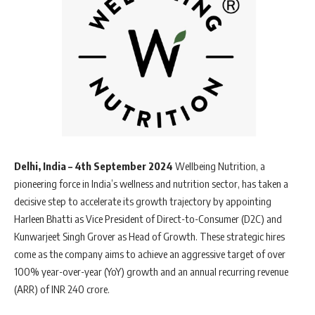
Delhi, India – 4th September 2024
Wellbeing Nutrition, a
pioneering force in India’s wellness and nutrition sector, has taken a
decisive step to accelerate its growth trajectory by appointing
Harleen Bhatti as Vice President of Direct-to-Consumer (D2C) and
Kunwarjeet Singh Grover as Head of Growth. These strategic hires
come as the company aims to achieve an aggressive target of over
100% year-over-year (YoY) growth and an annual recurring revenue
(ARR) of INR 240 crore.