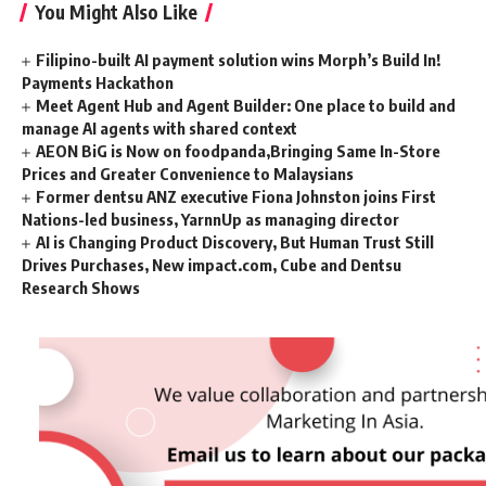
You Might Also Like
Filipino-built AI payment solution wins Morph’s Build In!
Payments Hackathon
Meet Agent Hub and Agent Builder: One place to build and
manage AI agents with shared context
AEON BiG is Now on foodpanda,Bringing Same In-Store
Prices and Greater Convenience to Malaysians
Former dentsu ANZ executive Fiona Johnston joins First
Nations-led business, YarnnUp as managing director
AI is Changing Product Discovery, But Human Trust Still
Drives Purchases, New impact.com, Cube and Dentsu
Research Shows