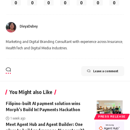
0
0
0
0
0
0
0
DivyaDubey
Marketing and Digital Branding Consultant with experience across Insurance,
HealthTech and Digital Media Industries.
Leave a comment
You Might also Like
Filipino-built AI payment solution wins
Morph’s Build In! Payments Hackathon
PRESS RELEASE
1 week ago
Meet Agent Hub and Agent Builder: One