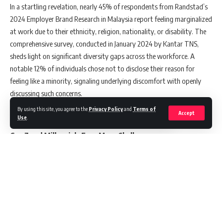
In a startling revelation, nearly 45% of respondents from Randstad’s
2024 Employer Brand Research in Malaysia report feeling marginalized
at work due to their ethnicity, religion, nationality, or disability. The
comprehensive survey, conducted in January 2024 by Kantar TNS,
sheds light on significant diversity gaps across the workforce. A
notable 12% of individuals chose not to disclose their reason for
feeling like a minority, signaling underlying discomfort with openly
discussing such concerns.
By using this site, you agree to the
Privacy Policy
and
Terms of
Accept
Use
.
Gen Z and Millennials Face More Challenges
The report highlights that younger generations are more likely to feel
like minorities in their workplaces. Specifically, 56% of Gen Zers and
47% of Millennials shared this sentiment, in contrast to 41% of Gen
Xers. This generational divide is mainly attributed to how their
ethnicity, nationality, or race is perceived in professional settings.