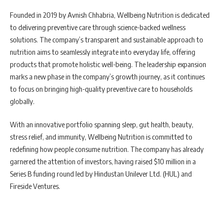
Founded in 2019 by Avnish Chhabria, Wellbeing Nutrition is dedicated
to delivering preventive care through science-backed wellness
solutions. The company’s transparent and sustainable approach to
nutrition aims to seamlessly integrate into everyday life, offering
products that promote holistic well-being. The leadership expansion
marks a new phase in the company’s growth journey, as it continues
to focus on bringing high-quality preventive care to households
globally.
With an innovative portfolio spanning sleep, gut health, beauty,
stress relief, and immunity, Wellbeing Nutrition is committed to
redefining how people consume nutrition. The company has already
garnered the attention of investors, having raised $10 million in a
Series B funding round led by Hindustan Unilever Ltd. (HUL) and
Fireside Ventures.