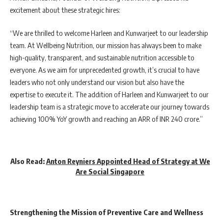
excitement about these strategic hires:
“We are thrilled to welcome Harleen and Kunwarjeet to our leadership
team. At Wellbeing Nutrition, our mission has always been to make
high-quality, transparent, and sustainable nutrition accessible to
everyone. As we aim for unprecedented growth, it’s crucial to have
leaders who not only understand our vision but also have the
expertise to execute it. The addition of Harleen and Kunwarjeet to our
leadership team is a strategic move to accelerate our journey towards
achieving 100% YoY growth and reaching an ARR of INR 240 crore.”
Also Read:
Anton Reyniers Appointed Head of Strategy at We
Are Social Singapore
Strengthening the Mission of Preventive Care and Wellness