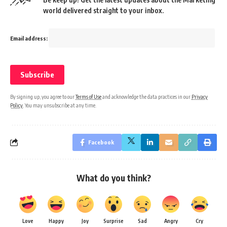
world delivered straight to your inbox.
Email address:
By signing up, you agree to our
Terms of Use
and acknowledge the data practices in our
Privacy
Policy
. You may unsubscribe at any time.
Facebook
What do you think?
Love
Happy
Joy
Surprise
Sad
Angry
Cry