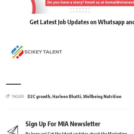
Get Latest Job Updates on Whatsapp an
D2C growth
,
Harleen Bhatti
,
Wellbeing Nutrition
TAGGED:
Sign Up For MIA Newsletter
Be keep up! Get the latest updates about the Marketing