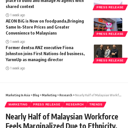
place to build and manage AI agents with
shared context
PRESS RELEASE
1 week ago
AEON BiG is Now on foodpanda,Bringing
Same In-Store Prices and Greater
Convenience to Malaysians
PRESS RELEASE
1 week ago
Former dentsu ANZ executive Fiona
Johnston joins First Nations-led business,
YarnnUp as managing director
PRESS RELEASE
1 week ago
Marketing In Asia
>
Blog
>
Marketing
>
Research
>
Nearly Half of Malaysian Workforce Feels Marginalized Due to Ethnicity, Religion, and Disability: Randstad’s Employer Brand Research 2024
MARKETING
PRESS RELEASE
RESEARCH
TRENDS
Nearly Half of Malaysian Workforce
Feels Marginalized Due to Ethnicity,