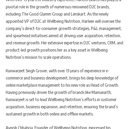
pivotal role in the growth of numerous renowned D2C brands,
including The Good Glamm Group and Lenskart. As the newly
appointed VP of D2C at Wellbeing Nutrition, Harleen will oversee the
company’s direct-to-consumer growth strategies, P&L management,
and spearhead initiatives aimed at driving user acquisition, retention,
and revenue growth. Her extensive expertise in D2C ventures, CRM, and
product-led growth positions her as a key asset in Wellbeing
Nutrition’s mission to scale operations.
Kunwarjeet Singh Grover, with over 13 years of experience in e-
commerce and business development, brings his deep knowledge of
online marketplace management to his new role as Head of Growth.
Having previously driven the growth of brands like Mamaearth,
Kunwarjeet is set to lead Wellbeing Nutrition’s efforts in customer
acquisition, business expansion, and retention, ensuring the brand’s
sustained growth in both online and offline markets.
Avnish Chhabria, Founder of Wellbeing Nutrition, expressed his