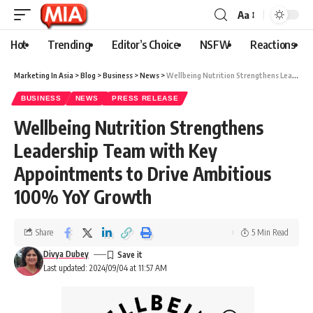
Aa
Hot
Trending
Editor’s Choice
NSFW
Reactions
Marketing In Asia
>
Blog
>
Business
>
News
>
Wellbeing Nutrition Strengthens Leadership Team with Key Appointments to Drive Ambitious 100% YoY Growth
BUSINESS
NEWS
PRESS RELEASE
Wellbeing Nutrition Strengthens
Leadership Team with Key
Appointments to Drive Ambitious
100% YoY Growth
Share
5 Min Read
Divya Dubey
Last updated: 2024/09/04 at 11:57 AM