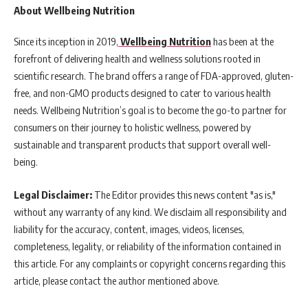
About Wellbeing Nutrition
Since its inception in 2019,
Wellbeing Nutrition
has been at the
forefront of delivering health and wellness solutions rooted in
scientific research. The brand offers a range of FDA-approved, gluten-
free, and non-GMO products designed to cater to various health
needs. Wellbeing Nutrition’s goal is to become the go-to partner for
consumers on their journey to holistic wellness, powered by
sustainable and transparent products that support overall well-
being.
Legal Disclaimer:
The Editor provides this news content "as is,"
without any warranty of any kind. We disclaim all responsibility and
liability for the accuracy, content, images, videos, licenses,
completeness, legality, or reliability of the information contained in
this article. For any complaints or copyright concerns regarding this
article, please contact the author mentioned above.