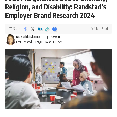
Religion, and Disability: Randstad’s
Employer Brand Research 2024
Share
4 Min Read
Dr. Surbhi Sharma
Last updated: 2024/09/04 at 11:38 AM