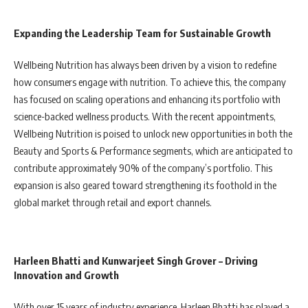
Expanding the Leadership Team for Sustainable Growth
Wellbeing Nutrition has always been driven by a vision to redefine
how consumers engage with nutrition. To achieve this, the company
has focused on scaling operations and enhancing its portfolio with
science-backed wellness products. With the recent appointments,
Wellbeing Nutrition is poised to unlock new opportunities in both the
Beauty and Sports & Performance segments, which are anticipated to
contribute approximately 90% of the company’s portfolio. This
expansion is also geared toward strengthening its foothold in the
global market through retail and export channels.
Harleen Bhatti and Kunwarjeet Singh Grover – Driving
Innovation and Growth
With over 15 years of industry experience, Harleen Bhatti has played a