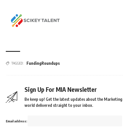
FundingRoundups
TAGGED:
Sign Up For MIA Newsletter
Be keep up! Get the latest updates about the Marketing
world delivered straight to your inbox.
Email address: