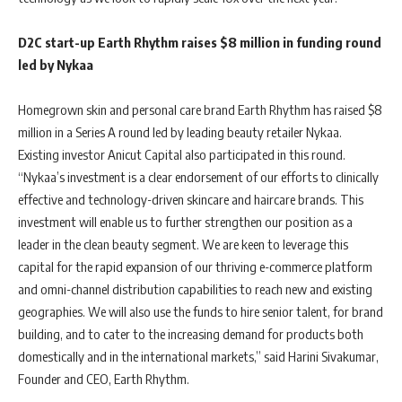
D2C start-up Earth Rhythm raises $8 million in funding round
led by Nykaa
Homegrown skin and personal care brand Earth Rhythm has raised $8
million in a Series A round led by leading beauty retailer Nykaa.
Existing investor Anicut Capital also participated in this round.
“Nykaa’s investment is a clear endorsement of our efforts to clinically
effective and technology-driven skincare and haircare brands. This
investment will enable us to further strengthen our position as a
leader in the clean beauty segment. We are keen to leverage this
capital for the rapid expansion of our thriving e-commerce platform
and omni-channel distribution capabilities to reach new and existing
geographies. We will also use the funds to hire senior talent, for brand
building, and to cater to the increasing demand for products both
domestically and in the international markets,” said Harini Sivakumar,
Founder and CEO, Earth Rhythm.