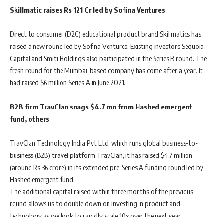
Skillmatic raises Rs 121 Cr led by Sofina Ventures
Direct to consumer (D2C) educational product brand Skillmatics has
raised a new round led by Sofina Ventures. Existing investors Sequoia
Capital and Smiti Holdings also participated in the Series B round. The
fresh round for the Mumbai-based company has come after a year. It
had raised $6 million Series A in June 2021.
B2B firm TravClan snags $4.7 mn from Hashed emergent
fund, others
TravClan Technology India Pvt Ltd, which runs global business-to-
business (B2B) travel platform TravClan, it has raised $4.7 million
(around Rs 36 crore) in its extended pre-Series A funding round led by
Hashed emergent fund.
The additional capital raised within three months of the previous
round allows us to double down on investing in product and
technology as we look to rapidly scale 10x over the next year.