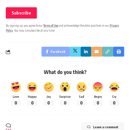
By signing up, you agree to our
Terms of Use
and acknowledge the data practices in our
Privacy
Policy
. You may unsubscribe at any time.
Facebook
What do you think?
Love
Happy
Joy
Surprise
Sad
Angry
Cry
0
0
0
0
0
0
0
Leave a comment