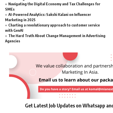
Navigating the Digital Economy and Tax Challenges for
SMEs
AI-Powered Analytics: Sakshi Kalani on Influencer
Marketing in 2025
Charting a revolutionary approach to customer service
with GenAI
The Hard Truth About Change Management in Advertising
Agencies
Get Latest Job Updates on Whatsapp an