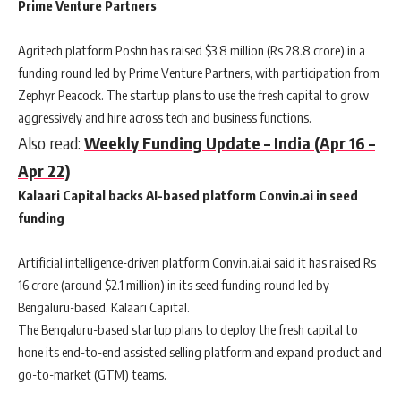
Prime Venture Partners
Agritech platform Poshn has raised $3.8 million (Rs 28.8 crore) in a
funding round led by Prime Venture Partners, with participation from
Zephyr Peacock. The startup plans to use the fresh capital to grow
aggressively and hire across tech and business functions.
Also read:
Weekly Funding Update – India (Apr 16 –
Apr 22)
Kalaari Capital backs AI-based platform Convin.ai in seed
funding
Artificial intelligence-driven platform Convin.ai.ai said it has raised Rs
16 crore (around $2.1 million) in its seed funding round led by
Bengaluru-based, Kalaari Capital.
The Bengaluru-based startup plans to deploy the fresh capital to
hone its end-to-end assisted selling platform and expand product and
go-to-market (GTM) teams.