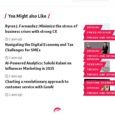
You Might also Like
Byron J. Fernandez: Minimize the stress of
OPINION
business crises with strong CX
PRESS RELEASE
TRENDS AND OPIN
2 years ago
Navigating the Digital Economy and Tax
Challenges for SMEs
OPINION
TRENDS AND OPIN
2 years ago
OPINION
AI-Powered Analytics: Sakshi Kalani on
RESEARCH
Influencer Marketing in 2025
TRENDS
TRENDS AND OPIN
2 years ago
Charting a revolutionary approach to
FEATURE STORIES
customer service with GenAI
OPINION
TRENDS AND OPIN
2 years ago