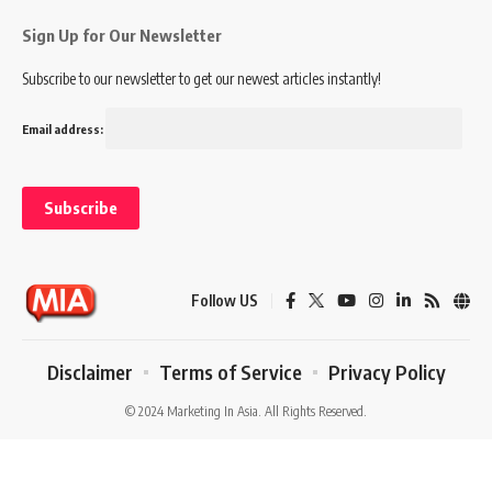
Sign Up for Our Newsletter
Subscribe to our newsletter to get our newest articles instantly!
Email address:
Follow US
Disclaimer
Terms of Service
Privacy Policy
© 2024 Marketing In Asia. All Rights Reserved.