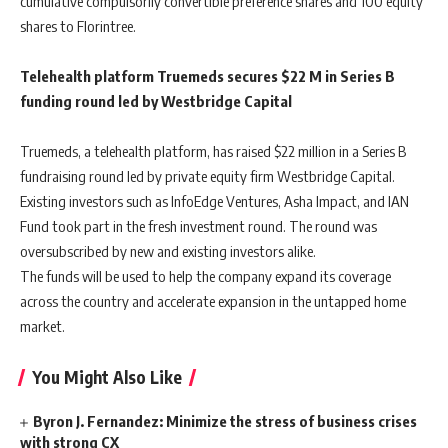
cumulative compulsorily convertible preference shares and 100 equity
shares to Florintree.
Telehealth platform Truemeds secures $22 M in Series B
funding round led by Westbridge Capital
Truemeds, a telehealth platform, has raised $22 million in a Series B
fundraising round led by private equity firm Westbridge Capital.
Existing investors such as InfoEdge Ventures, Asha Impact, and IAN
Fund took part in the fresh investment round. The round was
oversubscribed by new and existing investors alike.
The funds will be used to help the company expand its coverage
across the country and accelerate expansion in the untapped home
market.
You Might Also Like
Byron J. Fernandez: Minimize the stress of business crises
with strong CX