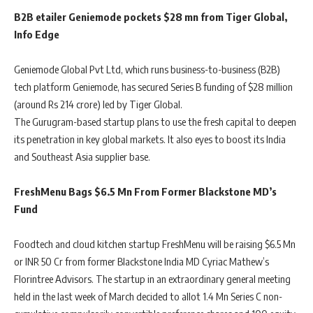
B2B etailer Geniemode pockets $28 mn from Tiger Global,
Info Edge
Geniemode Global Pvt Ltd, which runs business-to-business (B2B)
tech platform Geniemode, has secured Series B funding of $28 million
(around Rs 214 crore) led by Tiger Global.
The Gurugram-based startup plans to use the fresh capital to deepen
its penetration in key global markets. It also eyes to boost its India
and Southeast Asia supplier base.
FreshMenu Bags $6.5 Mn From Former Blackstone MD’s
Fund
Foodtech and cloud kitchen startup FreshMenu will be raising $6.5 Mn
or INR 50 Cr from former Blackstone India MD Cyriac Mathew’s
Florintree Advisors. The startup in an extraordinary general meeting
held in the last week of March decided to allot 1.4 Mn Series C non-