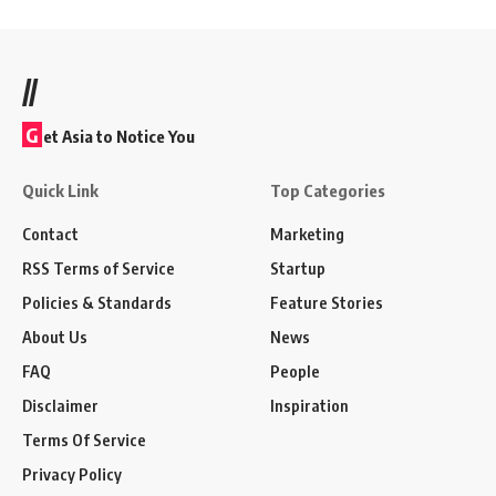
//
G
et Asia to Notice You
Quick Link
Top Categories
Contact
Marketing
RSS Terms of Service
Startup
Policies & Standards
Feature Stories
About Us
News
FAQ
People
Disclaimer
Inspiration
Terms Of Service
Privacy Policy