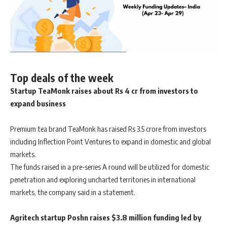
Top deals of the week
Startup TeaMonk raises about Rs 4 cr from investors to
expand business
Premium tea brand TeaMonk has raised Rs 3.5 crore from investors
including Inflection Point Ventures to expand in domestic and global
markets.
The funds raised in a pre-series A round will be utilized for domestic
penetration and exploring uncharted territories in international
markets, the company said in a statement.
Agritech startup Poshn raises $3.8 million funding led by