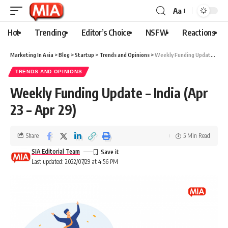
Aa
Hot
Trending
Editor’s Choice
NSFW
Reactions
Marketing In Asia
>
Blog
>
Startup
>
Trends and Opinions
>
Weekly Funding Update – India (Apr 23 – Apr 29)
TRENDS AND OPINIONS
Weekly Funding Update – India (Apr
23 – Apr 29)
Share
5 Min Read
SIA Editorial Team
Last updated: 2022/07/29 at 4:56 PM