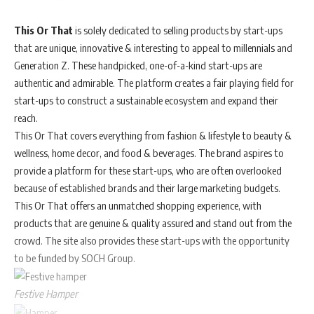
This Or That
is solely dedicated to selling products by start-ups
that are unique, innovative & interesting to appeal to millennials and
Generation Z. These handpicked, one-of-a-kind start-ups are
authentic and admirable. The platform creates a fair playing field for
start-ups to construct a sustainable ecosystem and expand their
reach.
This Or That covers everything from fashion & lifestyle to beauty &
wellness, home decor, and food & beverages. The brand aspires to
provide a platform for these start-ups, who are often overlooked
because of established brands and their large marketing budgets.
This Or That offers an unmatched shopping experience, with
products that are genuine & quality assured and stand out from the
crowd. The site also provides these start-ups with the opportunity
to be funded by SOCH Group.
Festive Hamper