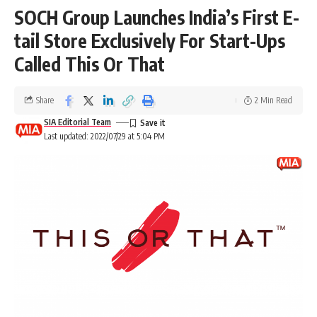
SOCH Group Launches India’s First E-
tail Store Exclusively For Start-Ups
Called This Or That
Share
2 Min Read
SIA Editorial Team
Last updated: 2022/07/29 at 5:04 PM