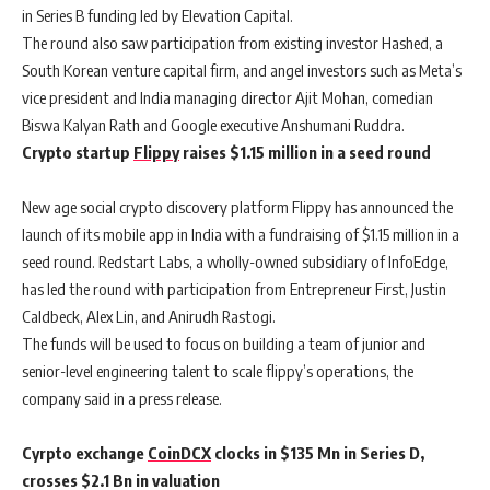
in Series B funding led by Elevation Capital.
The round also saw participation from existing investor Hashed, a
South Korean venture capital firm, and angel investors such as Meta’s
vice president and India managing director Ajit Mohan, comedian
Biswa Kalyan Rath and Google executive Anshumani Ruddra.
Crypto startup
Flippy
raises $1.15 million in a seed round
New age social crypto discovery platform Flippy has announced the
launch of its mobile app in India with a fundraising of $1.15 million in a
seed round. Redstart Labs, a wholly-owned subsidiary of InfoEdge,
has led the round with participation from Entrepreneur First, Justin
Caldbeck, Alex Lin, and Anirudh Rastogi.
The funds will be used to focus on building a team of junior and
senior-level engineering talent to scale flippy’s operations, the
company said in a press release.
Cyrpto exchange
CoinDCX
clocks in $135 Mn in Series D,
crosses $2.1 Bn in valuation