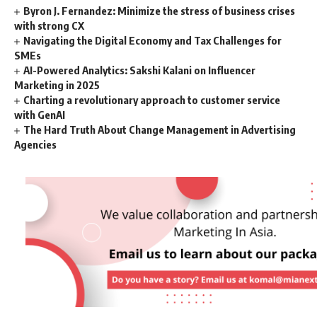
Byron J. Fernandez: Minimize the stress of business crises
with strong CX
Navigating the Digital Economy and Tax Challenges for
SMEs
AI-Powered Analytics: Sakshi Kalani on Influencer
Marketing in 2025
Charting a revolutionary approach to customer service
with GenAI
The Hard Truth About Change Management in Advertising
Agencies