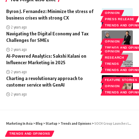
Byron J. Fernandez: Minimize the stress of
OPINION
business crises with strong CX
PRESS RELEASE
TRENDS AND OPIN
2 years ago
Navigating the Digital Economy and Tax
Challenges for SMEs
OPINION
TRENDS AND OPIN
2 years ago
OPINION
AI-Powered Analytics: Sakshi Kalani on
RESEARCH
Influencer Marketing in 2025
TRENDS
TRENDS AND OPIN
2 years ago
Charting a revolutionary approach to
FEATURE STORIES
customer service with GenAI
OPINION
TRENDS AND OPIN
2 years ago
Marketing In Asia
>
Blog
>
Startup
>
Trends and Opinions
>
SOCH Group Launches India’s First E-tail Store Exclusively For Start-Ups Called This Or That
TRENDS AND OPINIONS