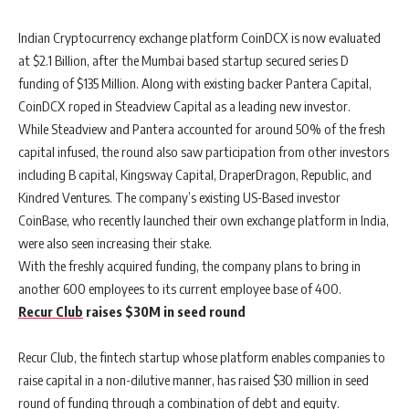
Indian Cryptocurrency exchange platform CoinDCX is now evaluated
at $2.1 Billion, after the Mumbai based startup secured series D
funding of $135 Million. Along with existing backer Pantera Capital,
CoinDCX roped in Steadview Capital as a leading new investor.
While Steadview and Pantera accounted for around 50% of the fresh
capital infused, the round also saw participation from other investors
including B capital, Kingsway Capital, DraperDragon, Republic, and
Kindred Ventures. The company’s existing US-Based investor
CoinBase, who recently launched their own exchange platform in India,
were also seen increasing their stake.
With the freshly acquired funding, the company plans to bring in
another 600 employees to its current employee base of 400.
Recur Club
raises $30M in seed round
Recur Club, the fintech startup whose platform enables companies to
raise capital in a non-dilutive manner, has raised $30 million in seed
round of funding through a combination of debt and equity.