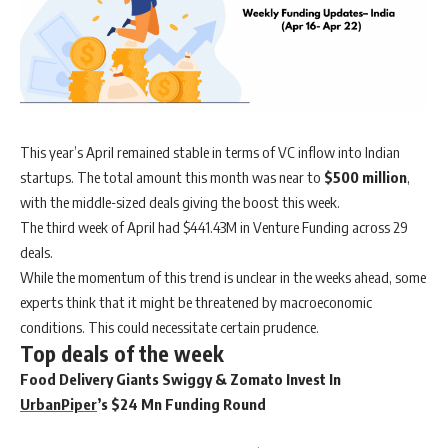
This year’s April remained stable in terms of VC inflow into Indian
startups. The total amount this month was near to
$500 million
,
with the middle-sized deals giving the boost this week.
The third week of April had $441.43M in Venture Funding across 29
deals.
While the momentum of this trend is unclear in the weeks ahead, some
experts think that it might be threatened by macroeconomic
conditions. This could necessitate certain prudence.
Top deals of the week
Food Delivery Giants Swiggy & Zomato Invest In
UrbanPiper
’s $24 Mn Funding Round