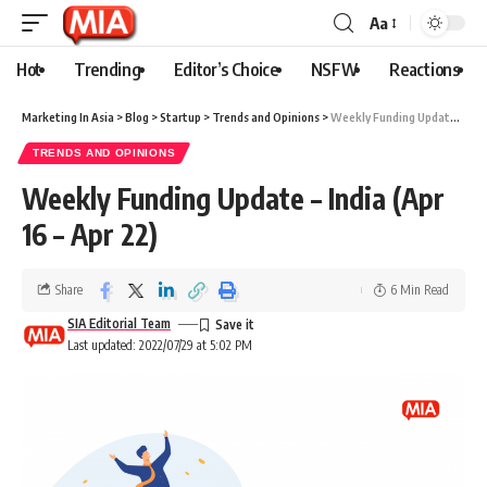
Aa
Hot
Trending
Editor’s Choice
NSFW
Reactions
Marketing In Asia
>
Blog
>
Startup
>
Trends and Opinions
>
Weekly Funding Update – India (Apr 16 – Apr 22)
TRENDS AND OPINIONS
Weekly Funding Update – India (Apr
16 – Apr 22)
Share
6 Min Read
SIA Editorial Team
Last updated: 2022/07/29 at 5:02 PM