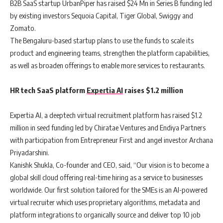
B2B SaaS startup UrbanPiper has raised $24 Mn in Series B funding led
by existing investors Sequoia Capital, Tiger Global, Swiggy and
Zomato.
The Bengaluru-based startup plans to use the funds to scale its
product and engineering teams, strengthen the platform capabilities,
as well as broaden offerings to enable more services to restaurants.
HR tech SaaS platform
Expertia AI
raises $1.2 million
Expertia AI, a deeptech virtual recruitment platform has raised $1.2
million in seed funding led by Chiratae Ventures and Endiya Partners
with participation from Entrepreneur First and angel investor Archana
Priyadarshini.
Kanishk Shukla, Co-founder and CEO, said, “Our vision is to become a
global skill cloud offering real-time hiring as a service to businesses
worldwide. Our first solution tailored for the SMEs is an AI-powered
virtual recruiter which uses proprietary algorithms, metadata and
platform integrations to organically source and deliver top 10 job