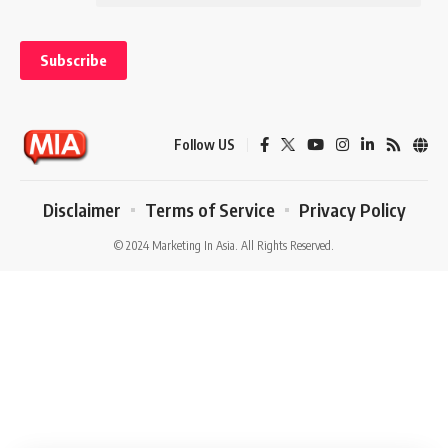
might also be a problem with how you are conceiving of it. Can you
reframe what your service or product does to solve a problem? It’s
also important because you will need to communicate this to the
customers that you want to target.
Not Asking for Help
One of the common
startup
mistakes is thinking that you must solve
Follow US
every problem yourself. You must recognize when it’s time to turn to
outside help. That could mean seeing an attorney or financial
Disclaimer
Terms of Service
Privacy Policy
professional for legal or professional advice, hiring staff, paying
someone to help you out a few hours each week or talking to a
© 2024 Marketing In Asia. All Rights Reserved.
mentor. If you do have people working for you, you need to learn how
to delegate instead of trying to do everything yourself.
The post 5 Things to Avoid When Getting Your Startup Off the
Ground appeared first on The Startup Magazine.
You Might Also Like
Exclusive Interview: Neeraj Kushwaha of Third i Shares