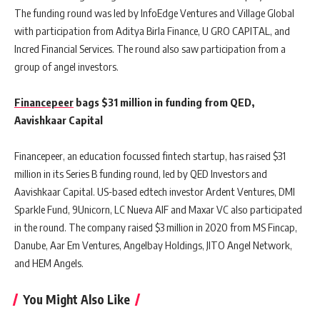
The funding round was led by InfoEdge Ventures and Village Global
with participation from Aditya Birla Finance, U GRO CAPITAL, and
Incred Financial Services. The round also saw participation from a
group of angel investors.
Financepeer
bags $31 million in funding from QED,
Aavishkaar Capital
Financepeer, an education focussed fintech startup, has raised $31
million in its Series B funding round, led by QED Investors and
Aavishkaar Capital. US-based edtech investor Ardent Ventures, DMI
Sparkle Fund, 9Unicorn, LC Nueva AIF and Maxar VC also participated
in the round. The company raised $3 million in 2020 from MS Fincap,
Danube, Aar Em Ventures, Angelbay Holdings, JITO Angel Network,
and HEM Angels.
You Might Also Like