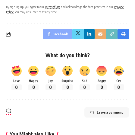
By signing up, you agree to our
Terms of Use
and acknowledge the data practices in our
Privacy
Policy
. You may unsubscribe at any time.
Facebook
What do you think?
Love
Happy
Joy
Surprise
Sad
Angry
Cry
0
0
0
0
0
0
0
Leave a comment
You Might also Like