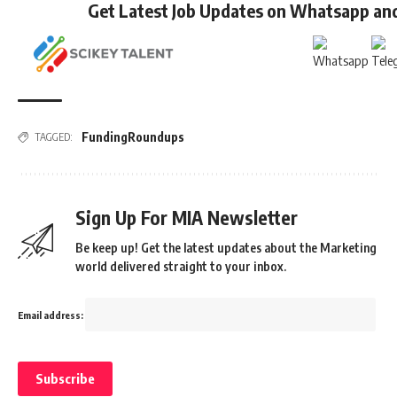
Get Latest Job Updates on Whatsapp an
FundingRoundups
TAGGED:
Sign Up For MIA Newsletter
Be keep up! Get the latest updates about the Marketing
world delivered straight to your inbox.
Email address: