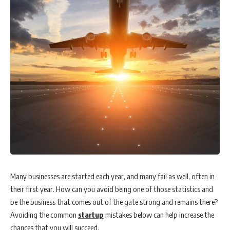
WORQ to host Founders-Investor Connect, bridging
female-led startups to leading Venture Capitalists
iMotorbike completes Series A funding with USD$10
million to drive regional growth
Lifestyle brand Ludic launches its Sliders collection with a
hilarious ad campaign
Byron J. Fernandez: Minimize the stress of business crises
with strong CX
Many businesses are started each year, and many fail as well, often in
their first year. How can you avoid being one of those statistics and
be the business that comes out of the gate strong and remains there?
Get Latest Job Updates on Whatsapp an
Avoiding the common
startup
mistakes below can help increase the
chances that you will succeed.