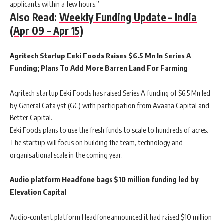
applicants within a few hours.”
Also Read:
Weekly Funding Update – India
(Apr 09 – Apr 15)
Agritech Startup
Eeki Foods
Raises $6.5 Mn In Series A
Funding; Plans To Add More Barren Land For Farming
Agritech startup Eeki Foods has raised Series A funding of $6.5 Mn led
by General Catalyst (GC) with participation from Avaana Capital and
Better Capital.
Eeki Foods plans to use the fresh funds to scale to hundreds of acres.
The startup will focus on building the team, technology and
organisational scale in the coming year.
Audio platform
Headfone
bags $10 million funding led by
Elevation Capital
Audio-content platform Headfone announced it had raised $10 million