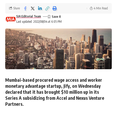
Share
4 Min Read
SIA Editorial Team
Last updated: 2022/08/04 at 6:05 PM
Mumbai-based procured wage access and worker
monetary advantage startup, Jify, on Wednesday
declared that it has brought $10 million up in its
Series A subsidizing from Accel and Nexus Venture
Partners.