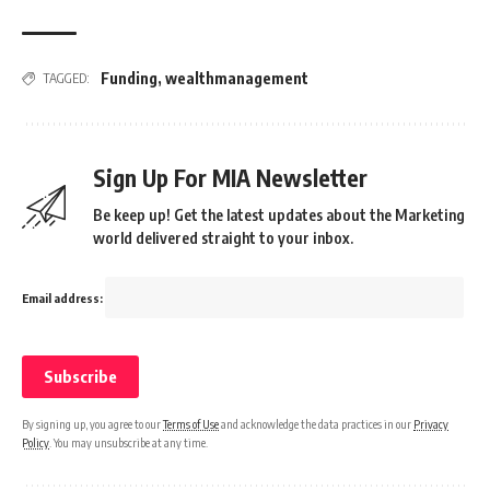
Funding
,
wealthmanagement
TAGGED:
Sign Up For MIA Newsletter
Be keep up! Get the latest updates about the Marketing
world delivered straight to your inbox.
Email address:
By signing up, you agree to our
Terms of Use
and acknowledge the data practices in our
Privacy
Policy
. You may unsubscribe at any time.