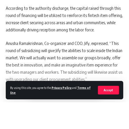
According to the authority discharge, the capital raised through this
round of financing will be utilized to reinforce its fintech item offering,
increase client securing across areas and urban communities, while
additionally driving reception among the labor force.
Anusha Ramakrishnan, Co-organizer and COO, Jify, expressed, “This
round of subsidizing will give Jify the abilities to scale inside the Indian
market. We will actually want to assemble our groups broadly, offer
the best in innovation, and make an imaginative item experience for
the two managers and workers. The subsidizing will likewise assist us
with upgrading our client procurement abilities.”
By using this site, you agree to the
Privacy Policy
and
Terms of
Accept
Use
.
Also Read:
This Coffee Company Is On A Quest To
Grow Coffee Drinkers Out Of A Traditionally Tea-
Loving Nation
Continue Reading