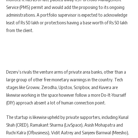
Service (PMS) permit and would add the proposing to its ongoing
administrations. A portfolio supervisor is expected to acknowledge
least of Rs 50 lakh or protections having a base worth of Rs 50 lakh
from the client.
Dezerv’s rivals the venture arms of private area banks, other than a
large group of other free monetary warnings in the country. Tech
stages like Groww, Zerodha, Upstox, Scripbox, and Kuvera are
likewise working in the space however follow a more Do-It-Yourself
(DIY) approach absent a lot of human connection point.
The startup is likewise upheld by private supporters, including Kunal
Shah (CRED), Ramakant Sharma (LivSpace), Asish Mohapatra and
Ruchi Kalra (Ofbusiness), Vidit Aatrey and Sanjeev Barnwal (Meesho),