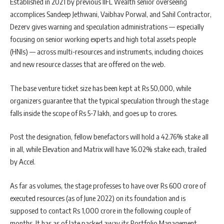
Established in 2021 by previous IIFL Wealth senior overseeing
accomplices Sandeep Jethwani, Vaibhav Porwal, and Sahil Contractor,
Dezerv gives warning and speculation administrations — especially
focusing on senior working experts and high total assets people
(HNIs) — across multi-resources and instruments, including choices
and new resource classes that are offered on the web.
The base venture ticket size has been kept at Rs 50,000, while
organizers guarantee that the typical speculation through the stage
falls inside the scope of Rs 5-7 lakh, and goes up to crores.
Post the designation, fellow benefactors will hold a 42.76% stake all
in all, while Elevation and Matrix will have 16.02% stake each, trailed
by Accel.
As far as volumes, the stage professes to have over Rs 600 crore of
executed resources (as of June 2022) on its foundation and is
supposed to contact Rs 1,000 crore in the following couple of
months. It has as of late packed away its Portfolio Management