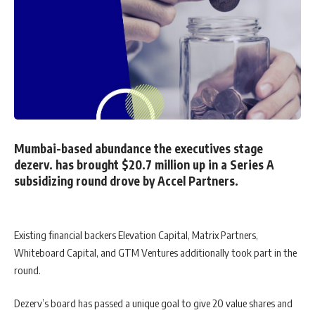
Mumbai-based abundance the executives stage
dezerv. has brought $20.7 million up in a Series A
subsidizing round drove by Accel Partners.
Existing financial backers Elevation Capital, Matrix Partners,
Whiteboard Capital, and GTM Ventures additionally took part in the
round.
Dezerv’s board has passed a unique goal to give 20 value shares and