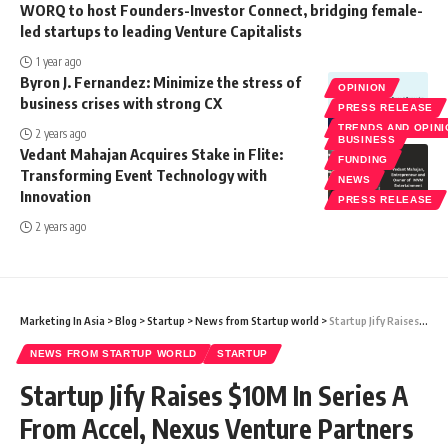
WORQ to host Founders-Investor Connect, bridging female-
led startups to leading Venture Capitalists
1 year ago
Byron J. Fernandez: Minimize the stress of
OPINION
business crises with strong CX
PRESS RELEASE
TRENDS AND OPIN
2 years ago
BUSINESS
Vedant Mahajan Acquires Stake in Flite:
FUNDING
Transforming Event Technology with
NEWS
Innovation
PRESS RELEASE
2 years ago
Marketing In Asia
>
Blog
>
Startup
>
News from Startup world
>
Startup Jify Raises $10M In Series A From Accel, Nexus Venture Partners
NEWS FROM STARTUP WORLD
STARTUP
Startup Jify Raises $10M In Series A
From Accel, Nexus Venture Partners