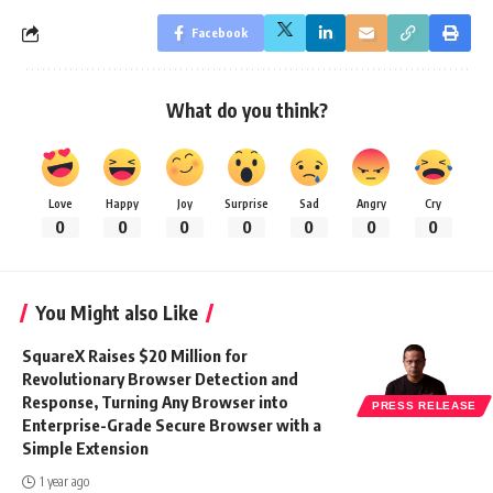
Facebook
What do you think?
Love
Happy
Joy
Surprise
Sad
Angry
Cry
0
0
0
0
0
0
0
You Might also Like
SquareX Raises $20 Million for
Revolutionary Browser Detection and
Response, Turning Any Browser into
PRESS RELEASE
Enterprise-Grade Secure Browser with a
Simple Extension
1 year ago