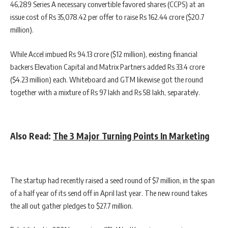
46,289 Series A necessary convertible favored shares (CCPS) at an
issue cost of Rs 35,078.42 per offer to raise Rs 162.44 crore ($20.7
million).
While Accel imbued Rs 94.13 crore ($12 million), existing financial
backers Elevation Capital and Matrix Partners added Rs 33.4 crore
($4.23 million) each. Whiteboard and GTM likewise got the round
together with a mixture of Rs 97 lakh and Rs 58 lakh, separately.
Also Read:
The 3 Major Turning Points In Marketing
The startup had recently raised a seed round of $7 million, in the span
of a half year of its send off in April last year. The new round takes
the all out gather pledges to $27.7 million.