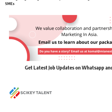
SMEs
Get Latest Job Updates on Whatsapp an