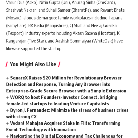
Varun Dua (Acko), Nitin Gupta (Uni), Anurag Sinha (OneCard),
Shashvat Nakrani and Suhail Sameer (BharatPe), and Revant Bhate
(Mosaic), alongside marquee family workplaces including Taparia
(FamyCare), RK Kedia (Manjushree), CJ Shah and Neeraj Goenka
(Texport). Industry experts including Akash Saxena (Hotstar), K
Rangarajan (Five Star), and Aashish Sommaiyaa (WhiteOak) have
likewise supported the startup.
You Might Also Like
SquareX Raises $20 Million for Revolutionary Browser
Detection and Response, Turning Any Browser into
Enterprise-Grade Secure Browser with a Simple Extension
WORQ to host Founders-Investor Connect, bridging
female-led startups to leading Venture Capitalists
Byron J. Fernandez: Minimize the stress of business crises
with strong CX
Vedant Mahajan Acquires Stake in Flite: Transforming
Event Technology with Innovation
Navigating the Digital Economy and Tax Challenges for