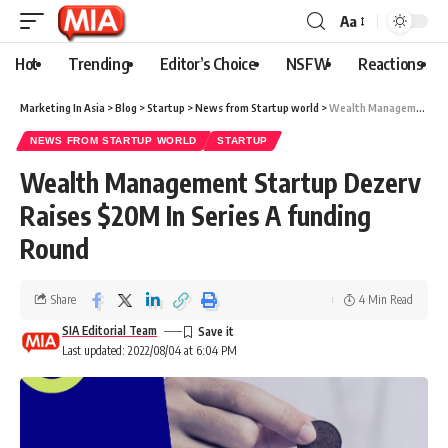
Aa
Hot
Trending
Editor’s Choice
NSFW
Reactions
Marketing In Asia
>
Blog
>
Startup
>
News from Startup world
>
Wealth Management Startup Dezerv Raises $20M In Series A funding Round
NEWS FROM STARTUP WORLD
STARTUP
Wealth Management Startup Dezerv
Raises $20M In Series A funding
Round
Share
4 Min Read
SIA Editorial Team
Last updated: 2022/08/04 at 6:04 PM