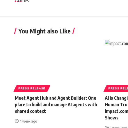
You Might also Like
PRESS RELEASE
PRESS REL
Meet Agent Hub and Agent Builder: One
AI is Chang
place to build and manage AI agents with
Human Trus
shared context
impact.com
Shows
1 week ago
1 week ago