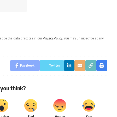
dge the data practices in our
Privacy Policy
. You may unsubscribe at any
Facebook
Twitter
you think?
rprise
Sad
Angry
Cry