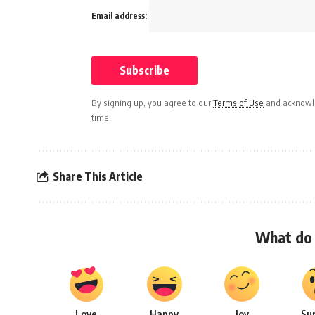
Email address:
By signing up, you agree to our
Terms of Use
and acknowle
time.
Share This Article
What do 
Love
Happy
Joy
Su