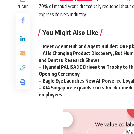
70% of manual work, dramatically reducing labour c
SHARE
express delivery industry.
You Might Also Like
Meet Agent Hub and Agent Builder: One pla
AI is Changing Product Discovery, But Hum
and Dentsu Research Shows
Hyundai PALISADE Drives the Trophy to t
Opening Ceremony
Eagle Eye Launches New AI-Powered Loyalt
AIA Singapore expands cross-border medical
employees