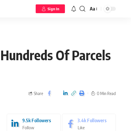
Aa
Sign In
 Hundreds Of Parcels
Share
0 Min Read
9.5k
Followers
3.4k
Followers
Follow
Like