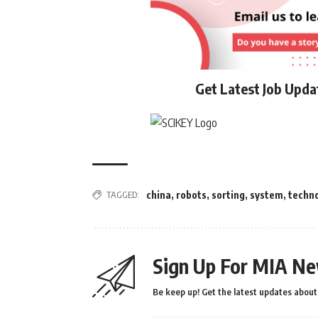
Get Latest Job Upd
TAGGED:
china
,
robots
,
sorting
,
system
,
techn
Sign Up For MIA Ne
Be keep up! Get the latest updates about 