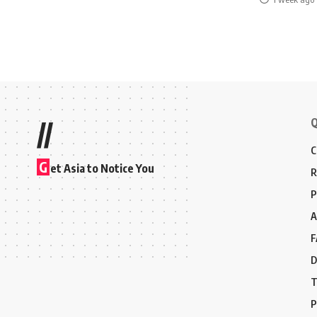
Q
//
C
G
et Asia to Notice You
R
P
A
F
D
T
P