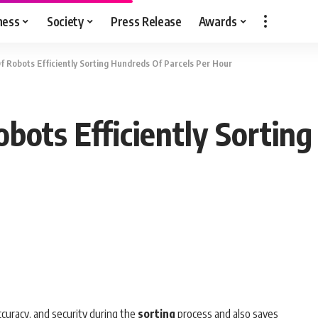
ness
Society
Press Release
Awards
 Robots Efficiently Sorting Hundreds Of Parcels Per Hour
ots Efficiently Sorting
ccuracy, and security during the
sorting
process and also saves