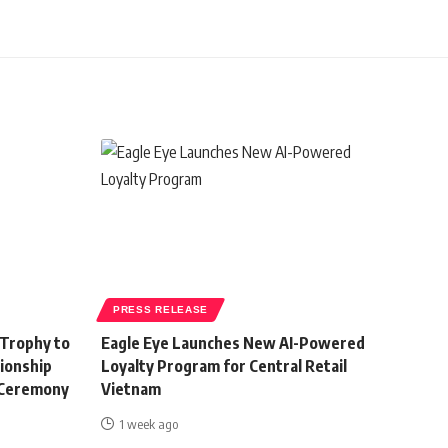
PRESS RELEASE
 Trophy to
Eagle Eye Launches New AI-Powered
ionship
Loyalty Program for Central Retail
 Ceremony
Vietnam
1 week ago