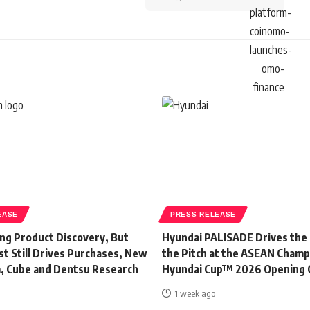
EASE
PRESS RELEASE
ing Product Discovery, But
Hyundai PALISADE Drives the
t Still Drives Purchases, New
the Pitch at the ASEAN Champ
, Cube and Dentsu Research
Hyundai Cup™ 2026 Opening
1 week ago