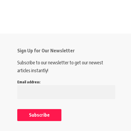
Sign Up for Our Newsletter
Subscribe to our newsletter to get our newest
articles instantly!
Email address: