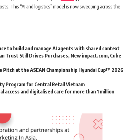
osts. This “AI and logistics” model is now sweeping across the
ce to build and manage AI agents with shared context
an Trust Still Drives Purchases, New impact.com, Cube
he Pitch at the ASEAN Championship Hyundai Cup™ 2026
y Program for Central Retail Vietnam
 access and digitalised care for more than 1 million