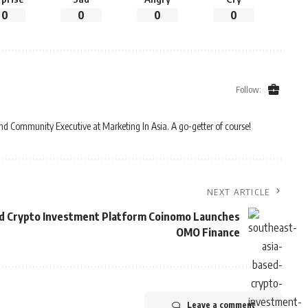
0
0
0
0
Follow:
and Community Executive at Marketing In Asia. A go-getter of course!
NEXT ARTICLE
d Crypto Investment Platform Coinomo Launches
OMO Finance
Leave a comment