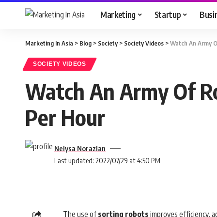
Marketing
Startup
Busi
Marketing In Asia
>
Blog
>
Society
>
Society Videos
>
Watch An Army Of
SOCIETY VIDEOS
Watch An Army Of Rob
Per Hour
Nelysa Norazlan
Last updated: 2022/07/29 at 4:50 PM
The use of
sorting
robots
improves efficiency, a