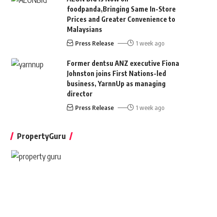
foodpanda,Bringing Same In-Store
Prices and Greater Convenience to
Malaysians
Press Release
1 week ago
Former dentsu ANZ executive Fiona
Johnston joins First Nations-led
business, YarnnUp as managing
director
Press Release
1 week ago
PropertyGuru