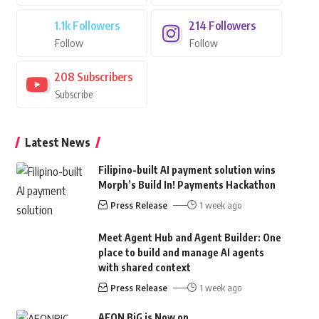
1.1k
Followers
214
Followers
Follow
Follow
208
Subscribers
Subscribe
Latest News
Filipino-built AI payment solution wins
Morph’s Build In! Payments Hackathon
Press Release
1 week ago
Meet Agent Hub and Agent Builder: One
place to build and manage AI agents
with shared context
Press Release
1 week ago
AEON BiG is Now on