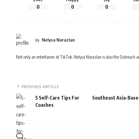
0
0
0
Nelysa Norazlan
By
Not only an entertainer at TikTok. Nelysa Norazlan is also the Outreach 
PREVIOUS ARTICLE
5 Self-Care Tips For
Southeast Asia-Base
Coaches