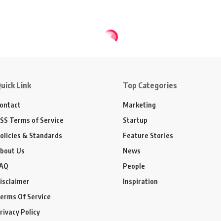
uick Link
Top Categories
ontact
Marketing
SS Terms of Service
Startup
olicies & Standards
Feature Stories
bout Us
News
AQ
People
isclaimer
Inspiration
erms Of Service
rivacy Policy