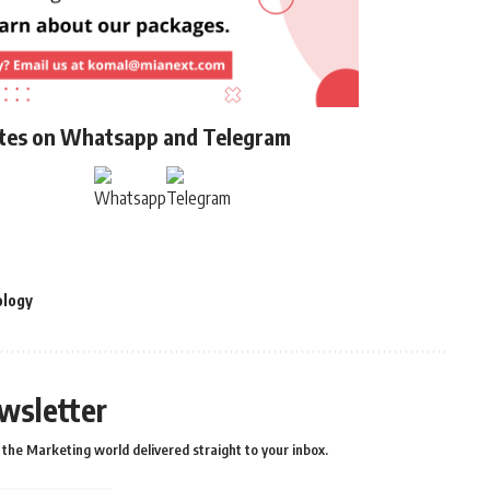
ates on Whatsapp and Telegram
ology
wsletter
the Marketing world delivered straight to your inbox.