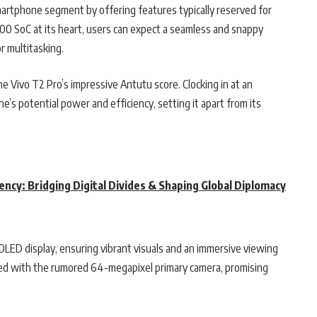
artphone segment by offering features typically reserved for
0 SoC at its heart, users can expect a seamless and snappy
r multitasking.
e Vivo T2 Pro’s impressive Antutu score. Clocking in at an
s potential power and efficiency, setting it apart from its
dency: Bridging Digital Divides & Shaping Global Diplomacy
OLED display, ensuring vibrant visuals and an immersive viewing
sed with the rumored 64-megapixel primary camera, promising