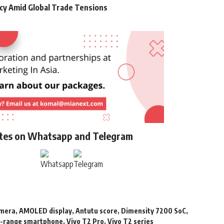
cy Amid Global Trade Tensions
ates on Whatsapp and Telegram
amera
,
AMOLED display
,
Antutu score
,
Dimensity 7200 SoC
,
-range smartphone
,
Vivo T2 Pro
,
Vivo T2 series