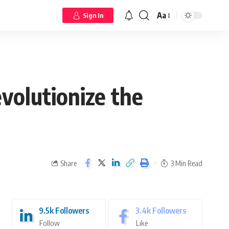
Aa
Sign In
volutionize the
Share
3 Min Read
9.5k
Followers
3.4k
Followers
Follow
Like