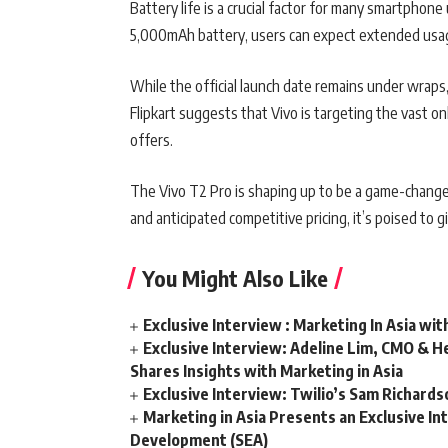
Battery life is a crucial factor for many smartphon
5,000mAh battery, users can expect extended usage
While the official launch date remains under wraps, 
Flipkart suggests that Vivo is targeting the vast on
offers.
The Vivo T2 Pro is shaping up to be a game-change
and anticipated competitive pricing, it’s poised to gi
You Might Also Like
Exclusive Interview : Marketing In Asia wit
Exclusive Interview: Adeline Lim, CMO & He
Shares Insights with Marketing in Asia
Exclusive Interview: Twilio’s Sam Richard
Marketing in Asia Presents an Exclusive In
Development (SEA)