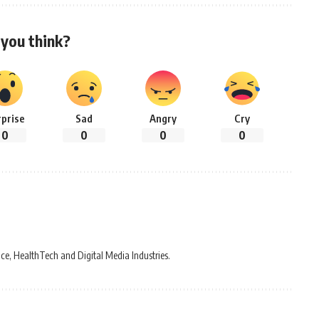
you think?
rprise
Sad
Angry
Cry
0
0
0
0
ce, HealthTech and Digital Media Industries.