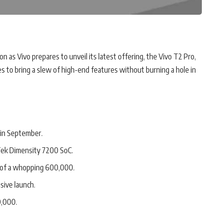
n as Vivo prepares to unveil its latest offering, the Vivo T2 Pro,
s to bring a slew of high-end features without burning a hole in
 in September.
ek Dimensity 7200 SoC.
 of a whopping 600,000.
usive launch.
0,000.