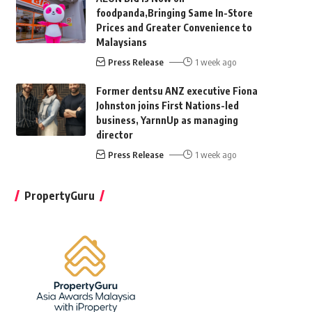
foodpanda,Bringing Same In-Store
Prices and Greater Convenience to
Malaysians
Press Release
1 week ago
Former dentsu ANZ executive Fiona
Johnston joins First Nations-led
business, YarnnUp as managing
director
Press Release
1 week ago
PropertyGuru