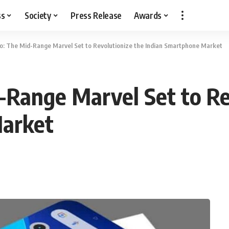
ss
Society
Press Release
Awards
o: The Mid-Range Marvel Set to Revolutionize the Indian Smartphone Market
-Range Marvel Set to Re
Market