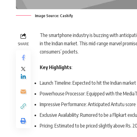
Image Source: Cashify
The smartphone industry is buzzing with anticipatio
in the Indian market. This mid-range marvel promise
SHARE
consumers’ pockets.
Key Highlights
:
Launch Timeline: Expected to hit the Indian market
Powerhouse Processor: Equipped with the MediaT
Impressive Performance: Anticipated Antutu score
Exclusive Availability: Rumored to be a Flipkart excl
Pricing: Estimated to be priced slightly above Rs. 2