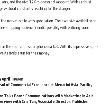
e users, and the Vivo T2 Pro doesn’t disappoint. With a robust
 without constantly reaching for the charger.
the market is rife with speculation. The exclusive availability on
line shopping audience in India, possibly with enticing launch
r in the mid-range smartphone market. With its impressive specs
ve its rivals a run for their money.
h April Tayson
ad of Commercial Excellence at Menarini Asia-Pacific,
son Talks Brand Communications with Marketing in Asia
terview with Cris Tan, Associate Director, Publisher