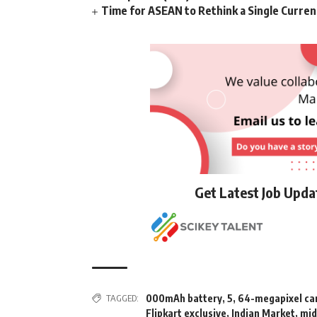
Time for ASEAN to Rethink a Single Curren
Get Latest Job Upd
TAGGED:
000mAh battery
,
5
,
64-megapixel c
Flipkart exclusive
,
Indian Market
,
mid