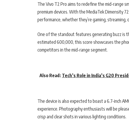
The Vivo T2 Pro aims to redefine the mid-range sm
premium devices. With the MediaTek Dimensity 720
performance, whether they’re gaming, streaming, o
One of the standout features generating buzz is th
estimated 600,000, this score showcases the phone’
competitors in the mid-range segment.
Also Read:
Tech’s Role in India’s G20 Presi
The device is also expected to boast a 6.7-inch AM
experience. Photography enthusiasts will be plea
crisp and clear shots in various lighting conditions.