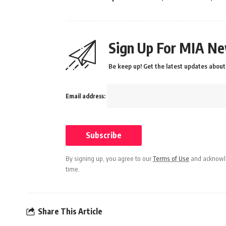
Sign Up For MIA Ne
Be keep up! Get the latest updates about 
Email address:
By signing up, you agree to our
Terms of Use
and acknowle
time.
Share This Article