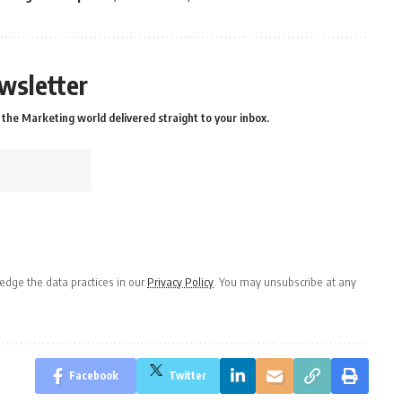
wsletter
the Marketing world delivered straight to your inbox.
dge the data practices in our
Privacy Policy
. You may unsubscribe at any
Facebook
Twitter