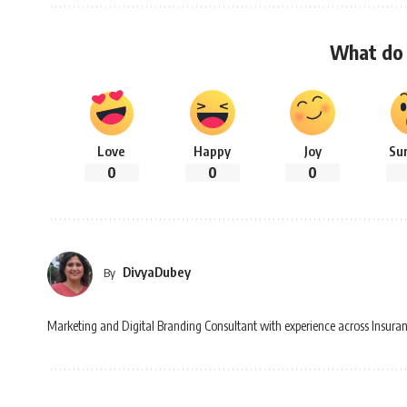
What do 
Love
Happy
Joy
Su
0
0
0
DivyaDubey
By
Marketing and Digital Branding Consultant with experience across Insuran