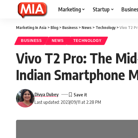
Marketing
Startup
Busine
Marketing In Asia
>
Blog
>
Business
>
News
>
Technology
>
Vivo T2 Pr
BUSINESS
NEWS
TECHNOLOGY
Vivo T2 Pro: The Mid
Indian Smartphone 
Divya Dubey
Last updated: 2023/09/11 at 2:28 PM