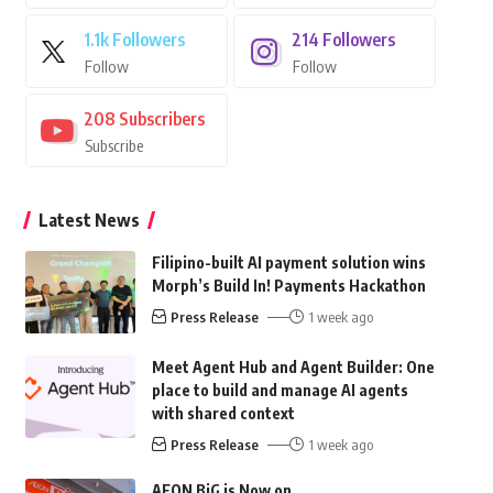
1.1k
Followers
214
Followers
Follow
Follow
208
Subscribers
Subscribe
Latest News
Filipino-built AI payment solution wins
Morph’s Build In! Payments Hackathon
Press Release
1 week ago
Meet Agent Hub and Agent Builder: One
place to build and manage AI agents
with shared context
Press Release
1 week ago
AEON BiG is Now on