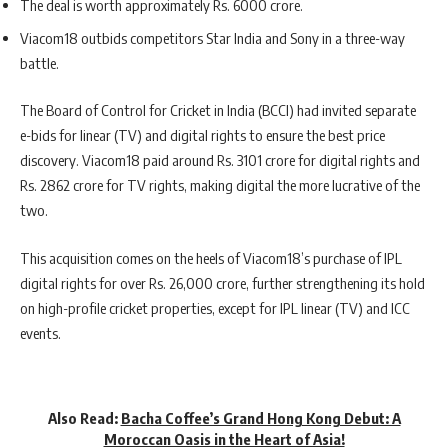
The deal is worth approximately Rs. 6000 crore.
Viacom18 outbids competitors Star India and Sony in a three-way
battle.
The Board of Control for Cricket in India (BCCI) had invited separate
e-bids for linear (TV) and digital rights to ensure the best price
discovery. Viacom18 paid around Rs. 3101 crore for digital rights and
Rs. 2862 crore for TV rights, making digital the more lucrative of the
two.
This acquisition comes on the heels of Viacom18’s purchase of IPL
digital rights for over Rs. 26,000 crore, further strengthening its hold
on high-profile cricket properties, except for IPL linear (TV) and ICC
events.
Also Read:
Bacha Coffee’s Grand Hong Kong Debut: A
Moroccan Oasis in the Heart of Asia!