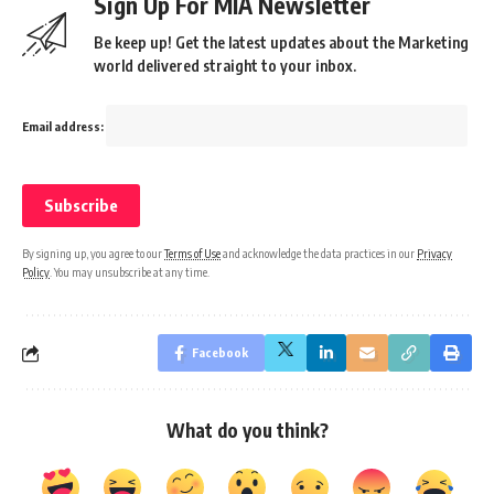
Sign Up For MIA Newsletter
Be keep up! Get the latest updates about the Marketing
world delivered straight to your inbox.
Email address:
By signing up, you agree to our
Terms of Use
and acknowledge the data practices in our
Privacy
Policy
. You may unsubscribe at any time.
Facebook
What do you think?