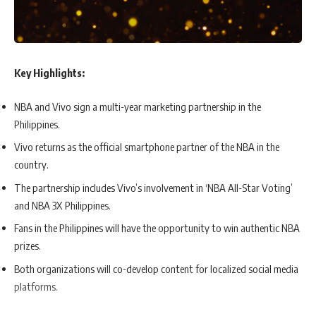
Key Highlights:
NBA and Vivo sign a multi-year marketing partnership in the
Philippines.
Vivo returns as the official smartphone partner of the NBA in the
country.
The partnership includes Vivo’s involvement in ‘NBA All-Star Voting’
and NBA 3X Philippines.
Fans in the Philippines will have the opportunity to win authentic NBA
prizes.
Both organizations will co-develop content for localized social media
platforms.