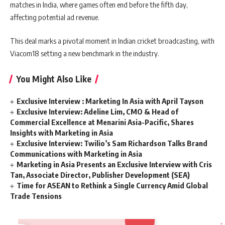
matches in India, where games often end before the fifth day,
affecting potential ad revenue.
This deal marks a pivotal moment in Indian cricket broadcasting, with
Viacom18 setting a new benchmark in the industry.
You Might Also Like
Exclusive Interview : Marketing In Asia with April Tayson
Exclusive Interview: Adeline Lim, CMO & Head of
Commercial Excellence at Menarini Asia-Pacific, Shares
Insights with Marketing in Asia
Exclusive Interview: Twilio’s Sam Richardson Talks Brand
Communications with Marketing in Asia
Marketing in Asia Presents an Exclusive Interview with Cris
Tan, Associate Director, Publisher Development (SEA)
Time for ASEAN to Rethink a Single Currency Amid Global
Trade Tensions