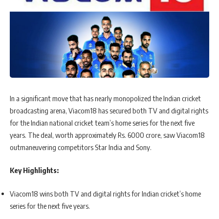
In a significant move that has nearly monopolized the Indian cricket
broadcasting arena, Viacom18 has secured both TV and digital rights
for the Indian national cricket team’s home series for the next five
years. The deal, worth approximately Rs. 6000 crore, saw Viacom18
outmaneuvering competitors Star India and Sony.
Key Highlights:
Viacom18 wins both TV and digital rights for Indian cricket’s home
series for the next five years.