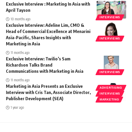
Exclusive Interview : Marketing In Asia with
April Tayson
INTERVIEWS
10 months ago
Exclusive Interview: Adeline Lim, CMO &
Head of Commercial Excellence at Menarini
Asia-Pacific, Shares Insights with
INTERVIEWS
Marketing in Asia
11 months ago
Exclusive Interview: Twilio’s Sam
Richardson Talks Brand
Communications with Marketing in Asia
INTERVIEWS
11 months ago
Marketing in Asia Presents an Exclusive
ADVERTISING
Interview with Cris Tan, Associate Director,
INTERVIEWS
Publisher Development (SEA)
MARKETING
1 year ago