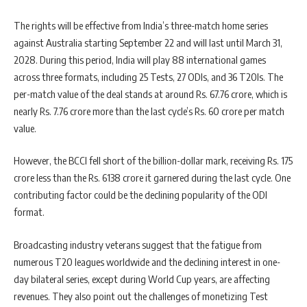
The rights will be effective from India’s three-match home series
against Australia starting September 22 and will last until March 31,
2028. During this period, India will play 88 international games
across three formats, including 25 Tests, 27 ODIs, and 36 T20Is. The
per-match value of the deal stands at around Rs. 67.76 crore, which is
nearly Rs. 7.76 crore more than the last cycle’s Rs. 60 crore per match
value.
However, the BCCI fell short of the billion-dollar mark, receiving Rs. 175
crore less than the Rs. 6138 crore it garnered during the last cycle. One
contributing factor could be the declining popularity of the ODI
format.
Broadcasting industry veterans suggest that the fatigue from
numerous T20 leagues worldwide and the declining interest in one-
day bilateral series, except during World Cup years, are affecting
revenues. They also point out the challenges of monetizing Test