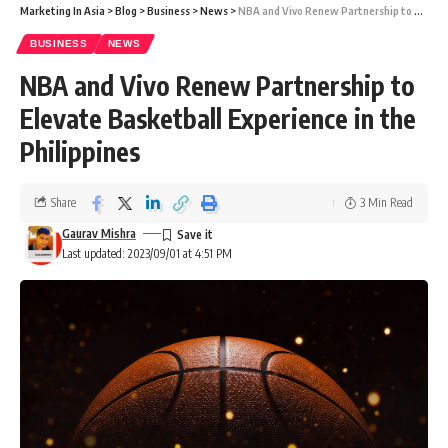
Marketing In Asia
>
Blog
>
Business
>
News
>
NBA and Vivo Renew Partnership to Elevate Basketball Experience in the Philippines
BUSINESS
NEWS
NBA and Vivo Renew Partnership to
Elevate Basketball Experience in the
Philippines
Share
3 Min Read
Gaurav Mishra
Last updated: 2023/09/01 at 4:51 PM