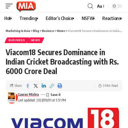
Aa
Hot
Trending
Editor’s Choice
NSFW
Reactions
Marketing In Asia
>
Blog
>
Business
>
News
>
Viacom18 Secures Dominance in Indian Cricket Broadcasting with Rs. 6000 Crore Deal
BUSINESS
NEWS
Viacom18 Secures Dominance in
Indian Cricket Broadcasting with Rs.
6000 Crore Deal
Share
3 Min Read
Gaurav Mishra
Last updated: 2023/09/01 at 5:51 PM