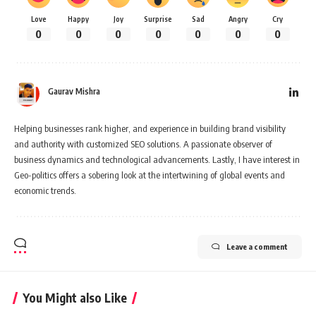
Love
Happy
Joy
Surprise
Sad
Angry
Cry
0
0
0
0
0
0
0
Gaurav Mishra
Helping businesses rank higher, and experience in building brand visibility
and authority with customized SEO solutions. A passionate observer of
business dynamics and technological advancements. Lastly, I have interest in
Geo-politics offers a sobering look at the intertwining of global events and
economic trends.
Leave a comment
You Might also Like