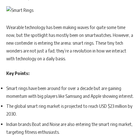
presenting partner for the ‘NBA All-Star Voting’ in the Philippines.
This platform allows fans to actively participate in selecting the
starters for the NBA All-Star Game through the NBA App and
NBA.com. Furthermore, Vivo will return as an official partner of NBA
Wearable technology has been making waves for quite some time
3X Philippines, presented by Mountain Dew, scheduled to take place
now, but the spotlight has mostly been on smartwatches. However, a
later this year.
new contender is entering the arena: smart rings. These tiny tech
wonders are not just a fad; they’re a revolution in how we interact
In addition to these initiatives, Vivo plans to launch promotions that
with technology on a daily basis.
will offer fans in the Philippines a chance to win authentic NBA
merchandise and prizes. This is part of a broader strategy to engage
Key Points:
the local community and foster a deeper connection between the
brand and the world of sports.
Smart rings have been around for over a decade but are gaining
momentum with big players like Samsung and Apple showing interest.
“Our passion for innovation extends beyond technology,” said a
The global smart ring market is projected to reach USD $23 million by
statement from Vivo Philippines management. “We recognize that
2030.
sports serve as an ideal platform to bring communities together and
Indian brands Boat and Noise are also entering the smart ring market,
inspire positive change.”
targeting fitness enthusiasts.