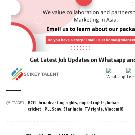
Get Latest Job Updates on Whatsapp an
BCCI
,
broadcasting rights
,
digital rights
,
Indian
TAGGED:
cricket
,
IPL
,
Sony
,
Star India
,
TV rights
,
Viacom18