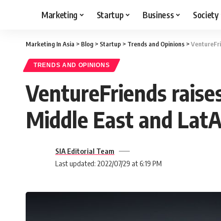
Marketing
Startup
Business
Society
Marketing In Asia
>
Blog
>
Startup
>
Trends and Opinions
>
VentureFri
TRENDS AND OPINIONS
VentureFriends raise
Middle East and Lat
SIA Editorial Team
Last updated: 2022/07/29 at 6:19 PM