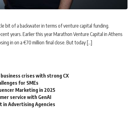
e bit of a backwater in terms of venture capital funding.
cent years. Earlier this year Marathon Venture Capital in Athens
ng in on a €70 million final close. But today […]
 business crises with strong CX
allenges for SMEs
luencer Marketing in 2025
omer service with GenAI
in Advertising Agencies