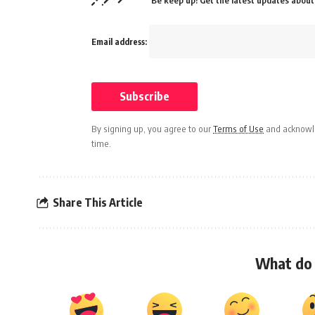
Be keep up! Get the latest updates about 
Email address:
By signing up, you agree to our
Terms of Use
and acknowle
time.
Share This Article
What do 