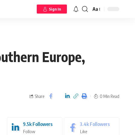
Aa
Sign In
outhern Europe,
Share
0 Min Read
9.5k
Followers
3.4k
Followers
Follow
Like