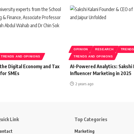
OPINION
RESEARCH
TREND
TRENDS AND OPINIONS
TRENDS AND OPINIONS
 the Digital Economy and Tax
AI-Powered Analytics: Sakshi 
 for SMEs
Influencer Marketing in 2025
2 years ago
uick Link
Top Categories
ontact
Marketing