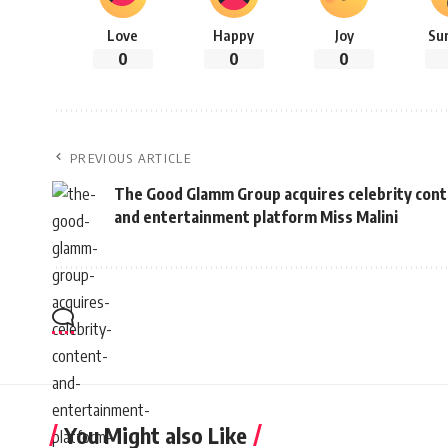
Love
Happy
Joy
Su
0
0
0
PREVIOUS ARTICLE
The Good Glamm Group acquires celebrity con
and entertainment platform Miss Malini
You Might also Like