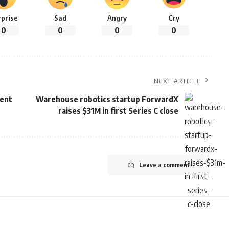
rprise
Sad
Angry
Cry
0
0
0
0
NEXT ARTICLE
tent
Warehouse robotics startup ForwardX
raises $31M in first Series C close
Leave a comment