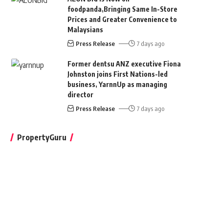
foodpanda,Bringing Same In-Store
Prices and Greater Convenience to
Malaysians
Press Release
7 days ago
Former dentsu ANZ executive Fiona
Johnston joins First Nations-led
business, YarnnUp as managing
director
Press Release
7 days ago
PropertyGuru