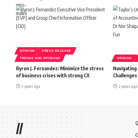
OPINION
PRESS RELEASE
TRENDS AND OPINIONS
OPINION
Byron J. Fernandez: Minimize the stress
Navigating
of business crises with strong CX
Challenges
2 years ago
2 years ago
Q
//
C