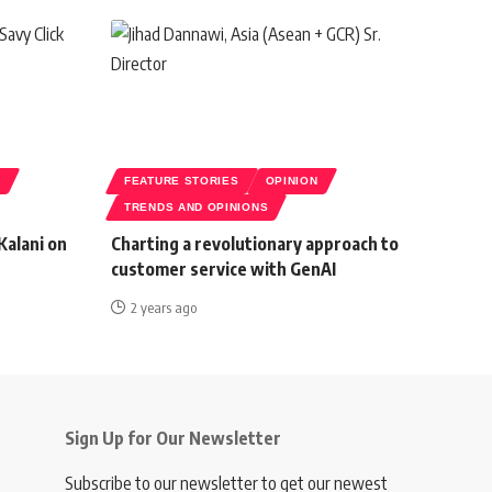
S
FEATURE STORIES
OPINION
TRENDS AND OPINIONS
Kalani on
Charting a revolutionary approach to
customer service with GenAI
2 years ago
Sign Up for Our Newsletter
Subscribe to our newsletter to get our newest