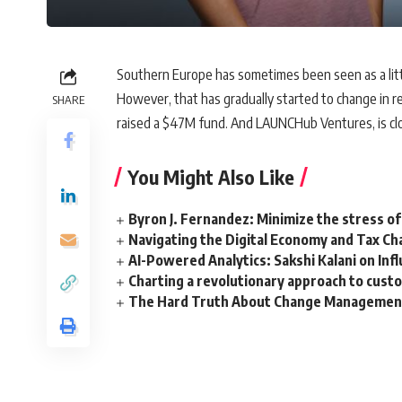
Southern Europe has sometimes been seen as a littl
However, that has gradually started to change in re
SHARE
raised a $47M fund. And LAUNCHub Ventures, is closi
You Might Also Like
Byron J. Fernandez: Minimize the stress of
Navigating the Digital Economy and Tax Ch
AI-Powered Analytics: Sakshi Kalani on Inf
Charting a revolutionary approach to cust
The Hard Truth About Change Management 