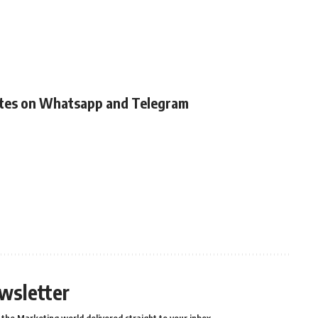
ates on Whatsapp and Telegram
wsletter