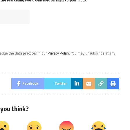
the Marketing world delivered straight to your inbox.
dge the data practices in our
Privacy Policy
. You may unsubscribe at any
Facebook
Twitter
you think?