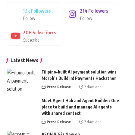
1.1k
Followers
214
Followers
Follow
Follow
208
Subscribers
Subscribe
Latest News
Filipino-built AI payment solution wins
Morph’s Build In! Payments Hackathon
Press Release
7 days ago
Meet Agent Hub and Agent Builder: One
place to build and manage AI agents
with shared context
Press Release
7 days ago
AEON BiG is Now on