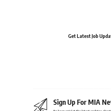
Get Latest Job Upd
Sign Up For MIA Ne