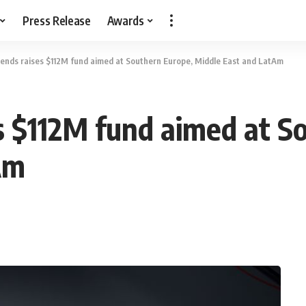
Press Release
Awards
ends raises $112M fund aimed at Southern Europe, Middle East and LatAm
s $112M fund aimed at S
Am