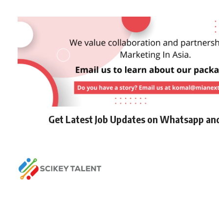
Get Latest Job Updates on Whatsapp an