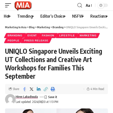
Aa
Hot
Trending
Editor’s Choice
NSFW
Reactions
Marketing In Asia
>
Blog
>
Marketing
>
Branding
>
UNIQLO Singapore Unveils Exciting UT Collections and Creative Art Workshops for Families This September
BRANDING
EVENT
FASHION
LIFESTYLE
MARKETING
PEOPLE
PRESS RELEASE
UNIQLO Singapore Unveils Exciting
UT Collections and Creative Art
Workshops for Families This
September
Share
4 Min Read
Hiren Lakadiwala
Last updated: 2024/08/20 at 1:13 PM