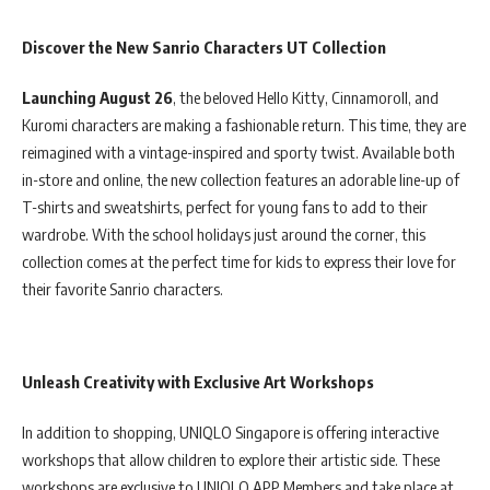
Discover the New Sanrio Characters UT Collection
Launching August 26
, the beloved Hello Kitty, Cinnamoroll, and
Kuromi characters are making a fashionable return. This time, they are
reimagined with a vintage-inspired and sporty twist. Available both
in-store and online, the new collection features an adorable line-up of
T-shirts and sweatshirts, perfect for young fans to add to their
wardrobe. With the school holidays just around the corner, this
collection comes at the perfect time for kids to express their love for
their favorite Sanrio characters.
Unleash Creativity with Exclusive Art Workshops
In addition to shopping, UNIQLO Singapore is offering interactive
workshops that allow children to explore their artistic side. These
workshops are exclusive to UNIQLO APP Members and take place at