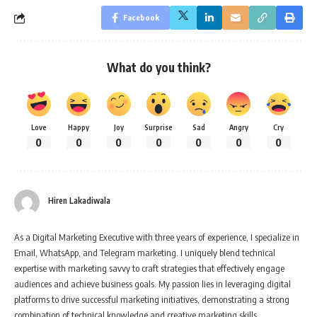
Facebook
What do you think?
Love
Happy
Joy
Surprise
Sad
Angry
Cry
0
0
0
0
0
0
0
Hiren Lakadiwala
As a Digital Marketing Executive with three years of experience, I specialize in
Email, WhatsApp, and Telegram marketing. I uniquely blend technical
expertise with marketing savvy to craft strategies that effectively engage
audiences and achieve business goals. My passion lies in leveraging digital
platforms to drive successful marketing initiatives, demonstrating a strong
combination of technical knowledge and creative marketing skills.