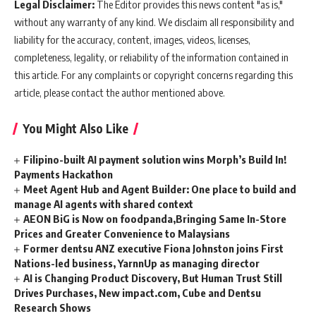
Legal Disclaimer:
The Editor provides this news content "as is,"
without any warranty of any kind. We disclaim all responsibility and
liability for the accuracy, content, images, videos, licenses,
completeness, legality, or reliability of the information contained in
this article. For any complaints or copyright concerns regarding this
article, please contact the author mentioned above.
You Might Also Like
Filipino-built AI payment solution wins Morph’s Build In!
Payments Hackathon
Meet Agent Hub and Agent Builder: One place to build and
manage AI agents with shared context
AEON BiG is Now on foodpanda,Bringing Same In-Store
Prices and Greater Convenience to Malaysians
Former dentsu ANZ executive Fiona Johnston joins First
Nations-led business, YarnnUp as managing director
AI is Changing Product Discovery, But Human Trust Still
Drives Purchases, New impact.com, Cube and Dentsu
Research Shows