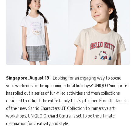
Singapore, August 19
– Looking for an engaging way to spend
your weekends or the upcoming school holidays? UNIQLO Singapore
has rolled out a series of fun-filled activities and fresh collections
designed to delight the entire family this September. From the launch
of their new Sanrio Characters UT Collection to immersive art
workshops, UNIQLO Orchard Central is set to be the ultimate
destination for creativity and style.