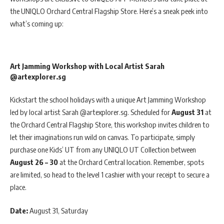
the UNIQLO Orchard Central Flagship Store. Here’s a sneak peek into
what’s coming up:
Art Jamming Workshop with Local Artist Sarah
@artexplorer.sg
Kickstart the school holidays with a unique Art Jamming Workshop
led by local artist Sarah @artexplorer.sg. Scheduled for
August 31
at
the Orchard Central Flagship Store, this workshop invites children to
let their imaginations run wild on canvas. To participate, simply
purchase one Kids’ UT from any UNIQLO UT Collection between
August 26 – 30
at the Orchard Central location. Remember, spots
are limited, so head to the level 1 cashier with your receipt to secure a
place.
Date:
August 31, Saturday