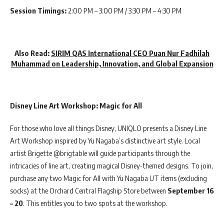
Session Timings:
2:00 PM – 3:00 PM / 3:30 PM – 4:30 PM
Also Read:
SIRIM QAS International CEO Puan Nur Fadhilah
Muhammad on Leadership, Innovation, and Global Expansion
Disney Line Art Workshop: Magic for All
For those who love all things Disney, UNIQLO presents a Disney Line
Art Workshop inspired by Yu Nagaba’s distinctive art style. Local
artist Brigette @brigtable will guide participants through the
intricacies of line art, creating magical Disney-themed designs. To join,
purchase any two Magic for All with Yu Nagaba UT items (excluding
socks) at the Orchard Central Flagship Store between
September 16
– 20
. This entitles you to two spots at the workshop.