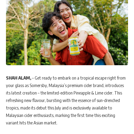
SHAH ALAM,
– Get ready to embark on a tropical escape right from
your glass as Somersby, Malaysia’s premium cider brand, introduces
its latest creation – the limited-edition Pineapple & Lime cider. This
refreshing new flavour, bursting with the essence of sun-drenched
tropics, made its debut this July and is exclusively available to
Malaysian cider enthusiasts, marking the first time this exciting
variant hits the Asian market.