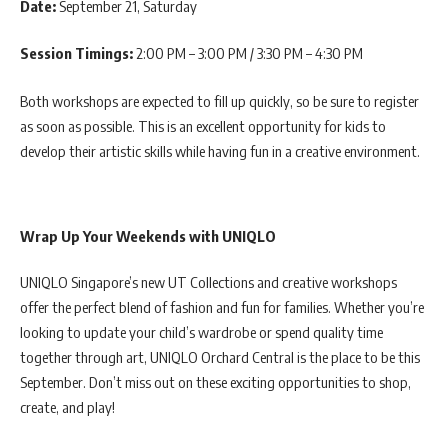
Date:
September 21, Saturday
Session Timings:
2:00 PM – 3:00 PM / 3:30 PM – 4:30 PM
Both workshops are expected to fill up quickly, so be sure to register
as soon as possible. This is an excellent opportunity for kids to
develop their artistic skills while having fun in a creative environment.
Wrap Up Your Weekends with UNIQLO
UNIQLO Singapore’s new UT Collections and creative workshops
offer the perfect blend of fashion and fun for families. Whether you’re
looking to update your child’s wardrobe or spend quality time
together through art, UNIQLO Orchard Central is the place to be this
September. Don’t miss out on these exciting opportunities to shop,
create, and play!