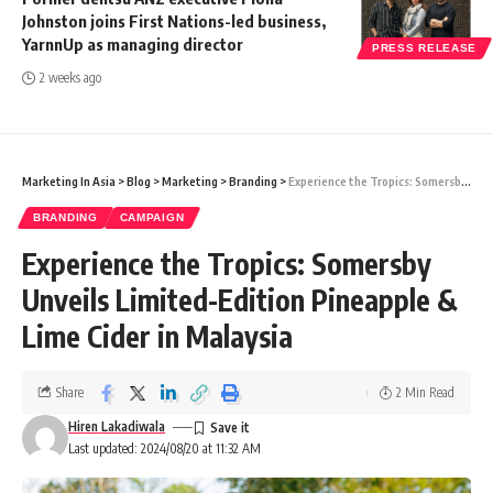
Johnston joins First Nations-led business,
YarnnUp as managing director
PRESS RELEASE
2 weeks ago
Marketing In Asia
>
Blog
>
Marketing
>
Branding
>
Experience the Tropics: Somersby Unveils Limited-Edition Pineapple & Lime Cider in Malaysia
BRANDING
CAMPAIGN
Experience the Tropics: Somersby
Unveils Limited-Edition Pineapple &
Lime Cider in Malaysia
Share
2 Min Read
Hiren Lakadiwala
Last updated: 2024/08/20 at 11:32 AM