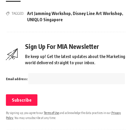
Art Jamming Workshop
,
Disney Line Art Workshop
,
TAGGED:
UNIQLO Singapore
Sign Up For MIA Newsletter
Be keep up! Get the latest updates about the Marketing
world delivered straight to your inbox.
Email address:
By signing up, you agree to our
Terms of Use
and acknowledge the data practices in our
Privacy
Policy
. You may unsubscribe at any time.