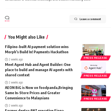
Leave a comment
You Might also Like
Filipino-built AI payment solution wins
Morph’s Build In! Payments Hackathon
PRESS RELEASE
2 weeks ago
Meet Agent Hub and Agent Builder: One
place to build and manage AI agents with
shared context
PRESS RELEASE
2 weeks ago
AEON BiG is Now on foodpanda,Bringing
Same In-Store Prices and Greater
Convenience to Malaysians
PRESS RELEASE
2 weeks ago
Former dentsu ANZ executive Fiona