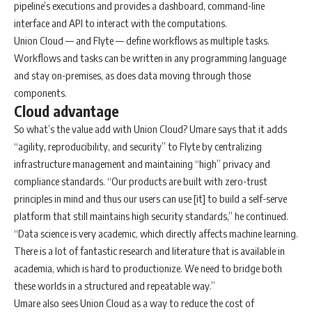
pipeline’s executions and provides a dashboard, command-line
interface and API to interact with the computations.
Union Cloud — and Flyte — define workflows as multiple tasks.
Workflows and tasks can be written in any programming language
and stay on-premises, as does data moving through those
components.
Cloud advantage
So what’s the value add with Union Cloud? Umare says that it adds
“agility, reproducibility, and security” to Flyte by centralizing
infrastructure management and maintaining “high” privacy and
compliance standards. “Our products are built with zero-trust
principles in mind and thus our users can use [it] to build a self-serve
platform that still maintains high security standards,” he continued.
“Data science is very academic, which directly affects machine learning.
There is a lot of fantastic research and literature that is available in
academia, which is hard to productionize. We need to bridge both
these worlds in a structured and repeatable way.”
Umare also sees Union Cloud as a way to reduce the cost of