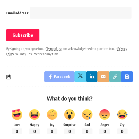
Email address:
By signing up, you agree to our
Terms of Use
and acknowledge the data practices in our
Privacy
Policy
. You may unsubscribe at any time.
Facebook
What do you think?
Love
Happy
Joy
Surprise
Sad
Angry
Cry
0
0
0
0
0
0
0