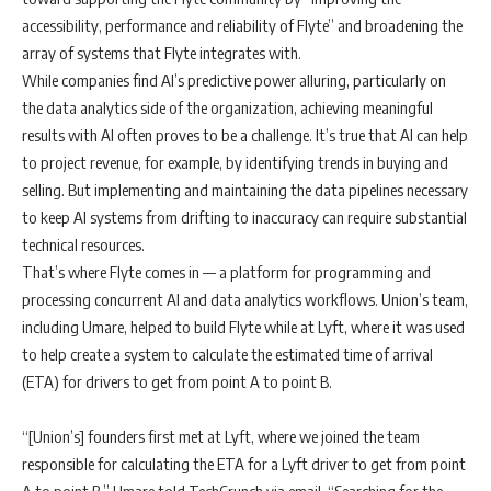
accessibility, performance and reliability of Flyte” and broadening the
array of systems that Flyte integrates with.
While companies find AI’s predictive power alluring, particularly on
the data analytics side of the organization, achieving meaningful
results with AI often proves to be a challenge. It’s true that AI can help
to project revenue, for example, by identifying trends in buying and
selling. But implementing and maintaining the data pipelines necessary
to keep AI systems from drifting to inaccuracy can require substantial
technical resources.
That’s where Flyte comes in — a platform for programming and
processing concurrent AI and data analytics workflows. Union’s team,
including Umare, helped to build Flyte while at Lyft, where it was used
to help create a system to calculate the estimated time of arrival
(ETA) for drivers to get from point A to point B.
“[Union’s] founders first met at Lyft, where we joined the team
responsible for calculating the ETA for a Lyft driver to get from point