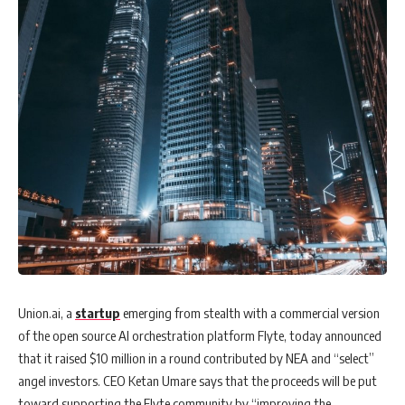
Union.ai, a
startup
emerging from stealth with a commercial version
of the open source AI orchestration platform Flyte, today announced
that it raised $10 million in a round contributed by NEA and “select”
angel investors. CEO Ketan Umare says that the proceeds will be put
toward supporting the Flyte community by “improving the