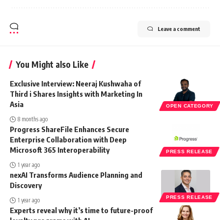
Leave a comment
You Might also Like
Exclusive Interview: Neeraj Kushwaha of
Third i Shares Insights with Marketing In
Asia
OPEN CATEGORY
8 months ago
Progress ShareFile Enhances Secure
Enterprise Collaboration with Deep
Microsoft 365 Interoperability
PRESS RELEASE
1 year ago
nexAI Transforms Audience Planning and
Discovery
PRESS RELEASE
1 year ago
Experts reveal why it’s time to future-proof