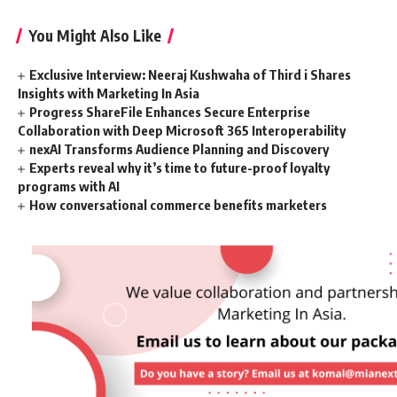
You Might Also Like
Exclusive Interview: Neeraj Kushwaha of Third i Shares
Insights with Marketing In Asia
Progress ShareFile Enhances Secure Enterprise
Collaboration with Deep Microsoft 365 Interoperability
nexAI Transforms Audience Planning and Discovery
Experts reveal why it’s time to future-proof loyalty
programs with AI
How conversational commerce benefits marketers