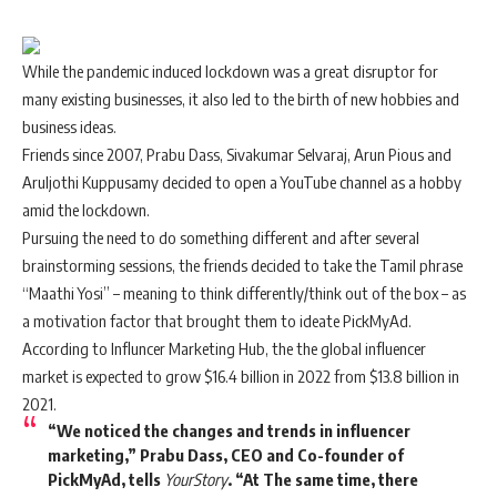
While the pandemic induced lockdown was a great disruptor for
many existing businesses, it also led to the birth of new hobbies and
business ideas.
Friends since 2007, Prabu Dass, Sivakumar Selvaraj, Arun Pious and
Aruljothi Kuppusamy decided to open a YouTube channel as a hobby
amid the lockdown.
Pursuing the need to do something different and after several
brainstorming sessions, the friends decided to take the Tamil phrase
“Maathi Yosi” – meaning to think differently/think out of the box – as
a motivation factor that brought them to ideate
PickMyAd
.
According to Influncer Marketing Hub, the the global influencer
market is expected to grow $16.4 billion in 2022 from $13.8 billion in
2021.
“We noticed the changes and trends in influencer
marketing,” Prabu Dass, CEO and Co-founder of
PickMyAd, tells
YourStory
. “At The same time, there