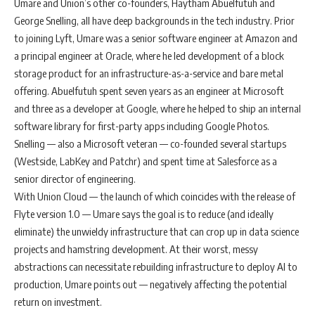
Umare and Union’s other co-founders, Haytham Abuelfutuh and
George Snelling, all have deep backgrounds in the tech industry. Prior
to joining Lyft, Umare was a senior software engineer at Amazon and
a principal engineer at Oracle, where he led development of a block
storage product for an infrastructure-as-a-service and bare metal
offering. Abuelfutuh spent seven years as an engineer at Microsoft
and three as a developer at Google, where he helped to ship an internal
software library for first-party apps including Google Photos.
Snelling — also a Microsoft veteran — co-founded several startups
(Westside, LabKey and Patchr) and spent time at Salesforce as a
senior director of engineering.
With Union Cloud — the launch of which coincides with the release of
Flyte version 1.0 — Umare says the goal is to reduce (and ideally
eliminate) the unwieldy infrastructure that can crop up in data science
projects and hamstring development. At their worst, messy
abstractions can necessitate rebuilding infrastructure to deploy AI to
production, Umare points out — negatively affecting the potential
return on investment.