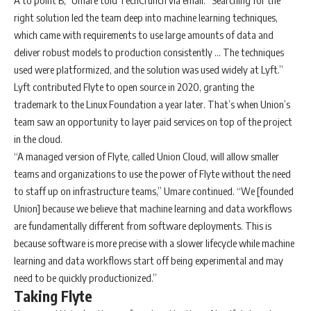
A to point B,” Umare told TechCrunch via email. “Searching for the
right solution led the team deep into machine learning techniques,
which came with requirements to use large amounts of data and
deliver robust models to production consistently … The techniques
used were platformized, and the solution was used widely at Lyft.”
Lyft contributed Flyte to open source in 2020, granting the
trademark to the Linux Foundation a year later. That’s when Union’s
team saw an opportunity to layer paid services on top of the project
in the cloud.
“A managed version of Flyte, called Union Cloud, will allow smaller
teams and organizations to use the power of Flyte without the need
to staff up on infrastructure teams,” Umare continued. “We [founded
Union] because we believe that machine learning and data workflows
are fundamentally different from software deployments. This is
because software is more precise with a slower lifecycle while machine
learning and data workflows start off being experimental and may
need to be quickly productionized.”
Taking Flyte