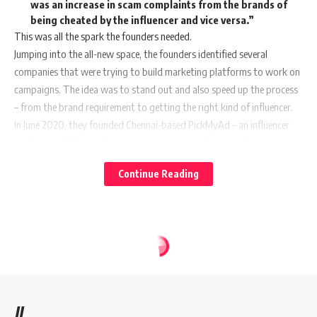
was an increase in scam complaints from the brands of
being cheated by the influencer and vice versa.”
This was all the spark the founders needed.
Jumping into the all-new space, the founders identified several
companies that were trying to build marketing platforms to work on
campaigns. The idea was to stand out and also speed up the process
– from the brand requirement to getting the right kind of influencer.
In June 2020, they founded Chennai-based PickMyAd – an influencer
marketing platform where brands can book influencers to promote
their business.
Continue Reading
How it works?
PickMyAd focuses on YouTube Influencers, with plans to add
Instagram in the near future. The
startup
has created a platform
where influencers and brands can register themselves. Those
registered undergo a verification process from the company.
After the registration, the brand can then book an influencer based on
the YouTube time slots available, which would be provided by the
//