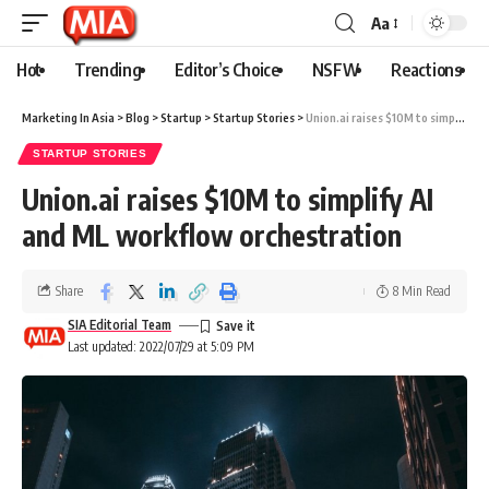
Aa
Hot
Trending
Editor’s Choice
NSFW
Reactions
Marketing In Asia
>
Blog
>
Startup
>
Startup Stories
>
Union.ai raises $10M to simplify AI and ML workflow orchestration
STARTUP STORIES
Union.ai raises $10M to simplify AI
and ML workflow orchestration
Share
8 Min Read
SIA Editorial Team
Last updated: 2022/07/29 at 5:09 PM