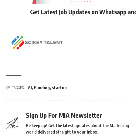
Get Latest Job Updates on Whatsapp an
AI
,
Funding
,
startup
TAGGED:
Sign Up For MIA Newsletter
Be keep up! Get the latest updates about the Marketing
world delivered straight to your inbox.