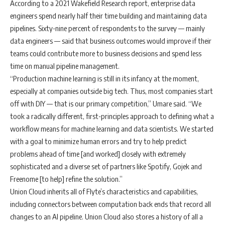
According to a 2021 Wakefield Research report, enterprise data
engineers spend nearly half their time building and maintaining data
pipelines. Sixty-nine percent of respondents to the survey — mainly
data engineers — said that business outcomes would improve if their
teams could contribute more to business decisions and spend less
time on manual pipeline management.
“Production machine learning is still in its infancy at the moment,
especially at companies outside big tech. Thus, most companies start
off with DIY — that is our primary competition,” Umare said. “We
took a radically different, first-principles approach to defining what a
workflow means for machine learning and data scientists. We started
with a goal to minimize human errors and try to help predict
problems ahead of time [and worked] closely with extremely
sophisticated and a diverse set of partners like Spotify, Gojek and
Freenome [to help] refine the solution.”
Union Cloud inherits all of Flyte’s characteristics and capabilities,
including connectors between computation back ends that record all
changes to an AI pipeline. Union Cloud also stores a history of all a