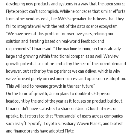
developing new products and systems in a way that the open source
Flyte project can’t accomplish. While he concedes that similar efforts
from other vendors exist, like AWS Sagemaker, he believes that they
fail to integrate well with the rest of the data science ecosystem.
“We have been at this problem for over five years, refining our
solution and iterating based on real-world feedback and
requirements,” Umare said. “The machine learning sector is already
large and growing within traditional companies as well. We view
growth potential to not be limited by the size of the current demand
however, but rather by the experience we can deliver, which is why
we’ve focused purely on customer success and open source adoption.
This will lead to revenue growth in the near future.”
On the topic of growth, Union plans to double its 20-person
headcount by the end of the year as it focuses on product buildout.
Umare didn’t have statistics to share on Union Cloud interest or
uptake, but reiterated that “thousands” of users across companies
such as Lyft, Spotify, Toyota subsidiary Woven Planet, and biotech
and finance brands have adopted Flyte.