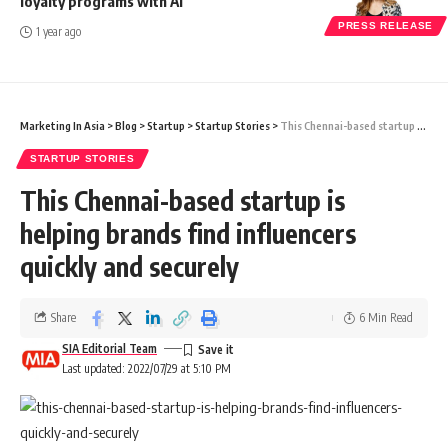
loyalty programs with AI
PRESS RELEASE
1 year ago
Marketing In Asia
>
Blog
>
Startup
>
Startup Stories
>
This Chennai-based startup is helping brands find influencers quickly and securely
STARTUP STORIES
This Chennai-based startup is
helping brands find influencers
quickly and securely
Share
6 Min Read
SIA Editorial Team
Last updated: 2022/07/29 at 5:10 PM