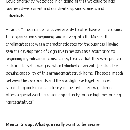
Covid emergency, we zeroed in on doing all that we could to help
business development and our clients, up-and-comers, and
individuals.”
He adds, “The arrangements we’re ready to offer have enhanced since
the organization’s beginning, and moving into the Microsoft
enrollment space was a characteristic step for the business. Having
seen the development of Cognitive in my days as a scout prior to
beginning my enlistment consultancy, I realize that they were pioneers
in their field, yet it was just when I plunked down with Jon that the
genuine capability of this arrangement struck home. The social match
between the two brands and the spotlight we together have on
supporting our kin remain closely connected. The new gathering
offers a special worth creation opportunity for our high-performing
representatives.”
Mental Group: What you really want to be aware