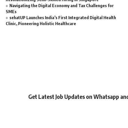
Navigating the Digital Economy and Tax Challenges for
SMEs
sehatUP Launches India’s First Integrated Digital Health
Clinic, Pioneering Holistic Healthcare
Get Latest Job Updates on Whatsapp an