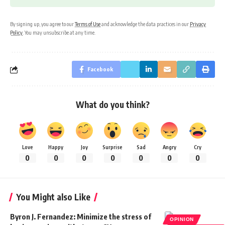
By signing up, you agree to our
Terms of Use
and acknowledge the data practices in our
Privacy
Policy
. You may unsubscribe at any time.
Facebook
What do you think?
Love
Happy
Joy
Surprise
Sad
Angry
Cry
0
0
0
0
0
0
0
You Might also Like
Byron J. Fernandez: Minimize the stress of
OPINION