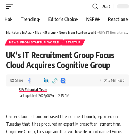
Aa
Hot
Trending
Editor’s Choice
NSFW
Reactions
Marketing In Asia
>
Blog
>
Startup
>
News from Startup world
>
UK’s IT Recruitment Group Focus Cloud Acquires Cognitive Group
NEWS FROM STARTUP WORLD
STARTUP
UK’s IT Recruitment Group Focus
Cloud Acquires Cognitive Group
Share
5 Min Read
SIA Editorial Team
Last updated: 2022/08/24 at 2:15 PM
Center Cloud, a London-based IT enrollment bunch, reported on
Tuesday that it has procured an expert Microsoft enlistment firm,
Cognitive Group, to shape another worldwide brand named Focus