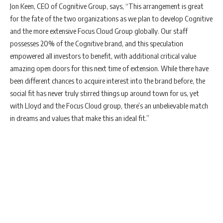
Jon Keen, CEO of Cognitive Group, says, “This arrangement is great
for the fate of the two organizations as we plan to develop Cognitive
and the more extensive Focus Cloud Group globally. Our staff
possesses 20% of the Cognitive brand, and this speculation
empowered all investors to benefit, with additional critical value
amazing open doors for this next time of extension. While there have
been different chances to acquire interest into the brand before, the
social fit has never truly stirred things up around town for us, yet
with Lloyd and the Focus Cloud group, there’s an unbelievable match
in dreams and values that make this an ideal fit.”