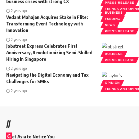
business crises with strong CX
PRESS RELEASE
TRENDS AND OPIN
2 years ago
BUSINESS
Vedant Mahajan Acquires Stake in Flite:
FUNDING
Transforming Event Technology with
NEWS
Innovation
PRESS RELEASE
2 years ago
Jobstreet Express Celebrates First
Anniversary, Revolutionizing Semi-Skilled
BUSINESS
Hiring in Singapore
PRESS RELEASE
2 years ago
Navigating the Digital Economy and Tax
Challenges for SMEs
OPINION
TRENDS AND OPIN
2 years ago
//
G
et Asia to Notice You