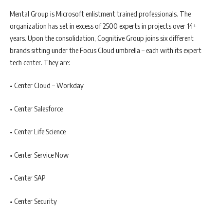
Mental Group is Microsoft enlistment trained professionals. The
organization has set in excess of 2500 experts in projects over 14+
years. Upon the consolidation, Cognitive Group joins six different
brands sitting under the Focus Cloud umbrella – each with its expert
tech center. They are:
• Center Cloud – Workday
• Center Salesforce
• Center Life Science
• Center Service Now
• Center SAP
• Center Security