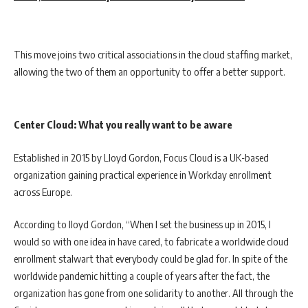
This move joins two critical associations in the cloud staffing market,
allowing the two of them an opportunity to offer a better support.
Center Cloud: What you really want to be aware
Established in 2015 by Lloyd Gordon, Focus Cloud is a UK-based
organization gaining practical experience in Workday enrollment
across Europe.
According to lloyd Gordon, “When I set the business up in 2015, I
would so with one idea in have cared, to fabricate a worldwide cloud
enrollment stalwart that everybody could be glad for. In spite of the
worldwide pandemic hitting a couple of years after the fact, the
organization has gone from one solidarity to another. All through the