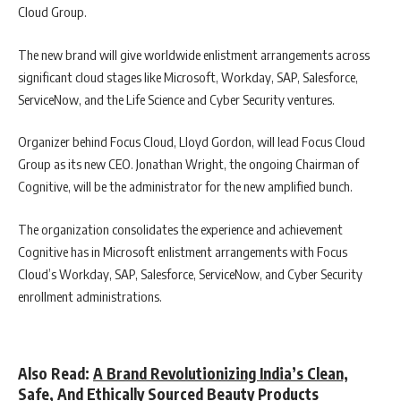
Cloud Group.
The new brand will give worldwide enlistment arrangements across
significant cloud stages like Microsoft, Workday, SAP, Salesforce,
ServiceNow, and the Life Science and Cyber Security ventures.
Organizer behind Focus Cloud, Lloyd Gordon, will lead Focus Cloud
Group as its new CEO. Jonathan Wright, the ongoing Chairman of
Cognitive, will be the administrator for the new amplified bunch.
The organization consolidates the experience and achievement
Cognitive has in Microsoft enlistment arrangements with Focus
Cloud’s Workday, SAP, Salesforce, ServiceNow, and Cyber Security
enrollment administrations.
Also Read:
A Brand Revolutionizing India’s Clean,
Safe, And Ethically Sourced Beauty Products