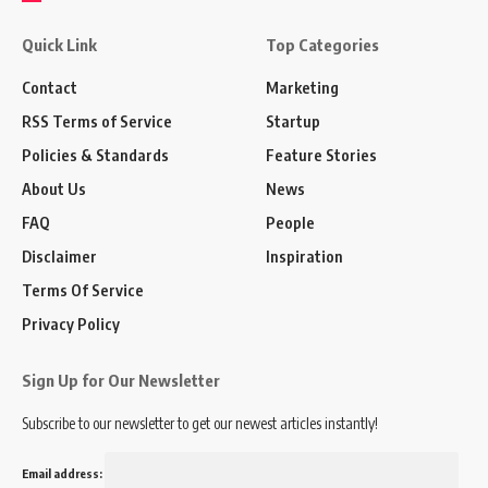
Quick Link
Top Categories
Contact
Marketing
RSS Terms of Service
Startup
Policies & Standards
Feature Stories
About Us
News
FAQ
People
Disclaimer
Inspiration
Terms Of Service
Privacy Policy
Sign Up for Our Newsletter
Subscribe to our newsletter to get our newest articles instantly!
Email address: