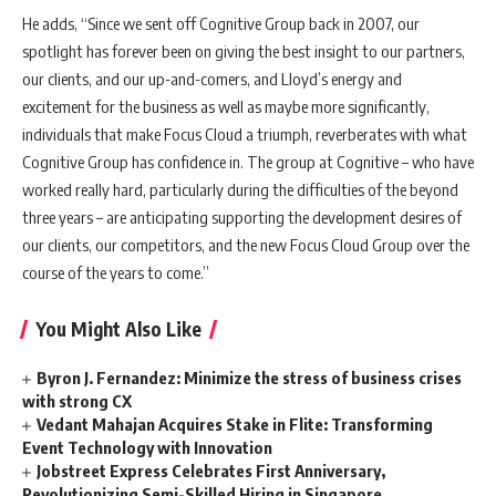
He adds, “Since we sent off Cognitive Group back in 2007, our
spotlight has forever been on giving the best insight to our partners,
our clients, and our up-and-comers, and Lloyd’s energy and
excitement for the business as well as maybe more significantly,
individuals that make Focus Cloud a triumph, reverberates with what
Cognitive Group has confidence in. The group at Cognitive – who have
worked really hard, particularly during the difficulties of the beyond
three years – are anticipating supporting the development desires of
our clients, our competitors, and the new Focus Cloud Group over the
course of the years to come.”
You Might Also Like
Byron J. Fernandez: Minimize the stress of business crises
with strong CX
Vedant Mahajan Acquires Stake in Flite: Transforming
Event Technology with Innovation
Jobstreet Express Celebrates First Anniversary,
Revolutionizing Semi-Skilled Hiring in Singapore