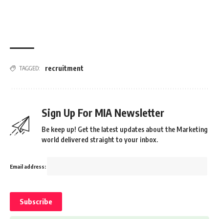
recruitment
TAGGED:
Sign Up For MIA Newsletter
Be keep up! Get the latest updates about the Marketing
world delivered straight to your inbox.
Email address: