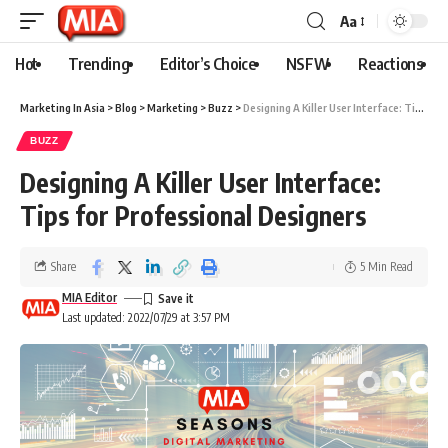
Aa
Hot
Trending
Editor’s Choice
NSFW
Reactions
Marketing In Asia
>
Blog
>
Marketing
>
Buzz
>
Designing A Killer User Interface: Tips for Professional Designers
BUZZ
Designing A Killer User Interface:
Tips for Professional Designers
Share
5 Min Read
MIA Editor
Last updated: 2022/07/29 at 3:57 PM