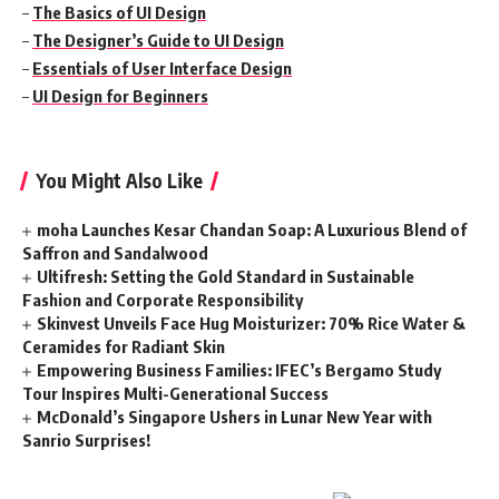
–
The Basics of UI Design
–
The Designer’s Guide to UI Design
–
Essentials of User Interface Design
–
UI Design for Beginners
You Might Also Like
moha Launches Kesar Chandan Soap: A Luxurious Blend of
Saffron and Sandalwood
Ultifresh: Setting the Gold Standard in Sustainable
Fashion and Corporate Responsibility
Skinvest Unveils Face Hug Moisturizer: 70% Rice Water &
Ceramides for Radiant Skin
Empowering Business Families: IFEC’s Bergamo Study
Tour Inspires Multi-Generational Success
McDonald’s Singapore Ushers in Lunar New Year with
Sanrio Surprises!