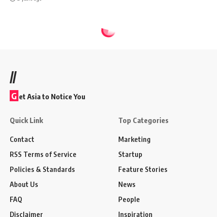
//
G
et Asia to Notice You
Quick Link
Top Categories
Contact
Marketing
RSS Terms of Service
Startup
Policies & Standards
Feature Stories
About Us
News
FAQ
People
Disclaimer
Inspiration