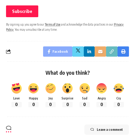
By signing up, you agree to our
Terms of Use
and acknowledge the data practices in our
Privacy
Policy
. You may unsubscribe at any time.
Facebook
What do you think?
Love
Happy
Joy
Surprise
Sad
Angry
Cry
0
0
0
0
0
0
0
Leave a comment