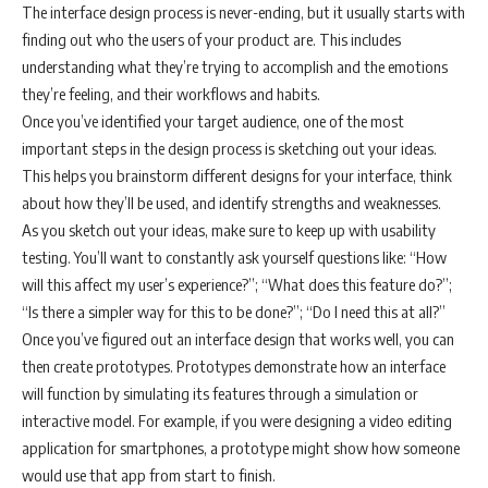
The interface design process is never-ending, but it usually starts with
finding out who the users of your product are. This includes
understanding what they’re trying to accomplish and the emotions
they’re feeling, and their workflows and habits.
Once you’ve identified your target audience, one of the most
important steps in the design process is sketching out your ideas.
This helps you brainstorm different designs for your interface, think
about how they’ll be used, and identify strengths and weaknesses.
As you sketch out your ideas, make sure to keep up with usability
testing. You’ll want to constantly ask yourself questions like: “How
will this affect my user’s experience?”; “What does this feature do?”;
“Is there a simpler way for this to be done?”; “Do I need this at all?”
Once you’ve figured out an interface design that works well, you can
then create prototypes. Prototypes demonstrate how an interface
will function by simulating its features through a simulation or
interactive model. For example, if you were designing a video editing
application for smartphones, a prototype might show how someone
would use that app from start to finish.