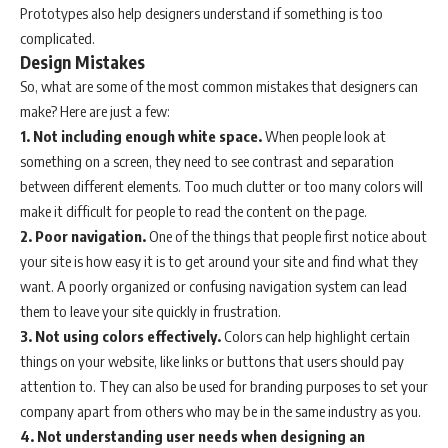
Prototypes also help designers understand if something is too
complicated.
Design Mistakes
So, what are some of the most common mistakes that designers can
make? Here are just a few:
1. Not including enough white space.
When people look at
something on a screen, they need to see contrast and separation
between different elements. Too much clutter or too many colors will
make it difficult for people to read the content on the page.
2. Poor navigation.
One of the things that people first notice about
your site is how easy it is to get around your site and find what they
want. A poorly organized or confusing navigation system can lead
them to leave your site quickly in frustration.
3. Not using colors effectively.
Colors can help highlight certain
things on your website, like links or buttons that users should pay
attention to. They can also be used for branding purposes to set your
company apart from others who may be in the same industry as you.
4. Not understanding user needs when designing an