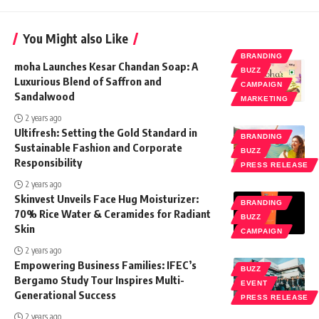
You Might also Like
BRANDING
moha Launches Kesar Chandan Soap: A
BUZZ
Luxurious Blend of Saffron and
CAMPAIGN
Sandalwood
MARKETING
2 years ago
Ultifresh: Setting the Gold Standard in
BRANDING
Sustainable Fashion and Corporate
BUZZ
Responsibility
PRESS RELEASE
2 years ago
Skinvest Unveils Face Hug Moisturizer:
BRANDING
70% Rice Water & Ceramides for Radiant
BUZZ
Skin
CAMPAIGN
2 years ago
Empowering Business Families: IFEC’s
BUZZ
Bergamo Study Tour Inspires Multi-
EVENT
Generational Success
PRESS RELEASE
2 years ago