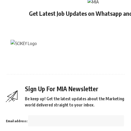
Get Latest Job Updates on Whatsapp an
Sign Up For MIA Newsletter
Be keep up! Get the latest updates about the Marketing
world delivered straight to your inbox.
Email address: