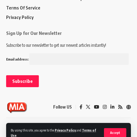
Terms Of Service
Privacy Policy
Sign Up for Our Newsletter
Subscribe to our newsletter to get our newest articles instantly!
Email address:
Follow US
Disclaimer
Terms of Service
Privacy Policy
By using this site, you agree to the
Privacy Policy
and
Terms of
Accept
Use
.