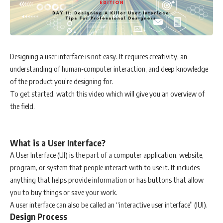
Designing a user interface is not easy. It requires creativity, an
understanding of human-computer interaction, and deep knowledge
of the product you’re designing for.
To get started, watch this video which will give you an overview of
the field.
What is a User Interface?
A User Interface (UI) is the part of a computer application, website,
program, or system that people interact with to use it. It includes
anything that helps provide information or has buttons that allow
you to buy things or save your work.
A user interface can also be called an “interactive user interface” (IUI).
Design Process