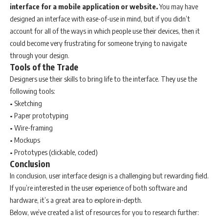
interface for a mobile application or website.
You may have
designed an interface with ease-of-use in mind, but if you didn’t
account for all of the ways in which people use their devices, then it
could become very frustrating for someone trying to navigate
through your design.
Tools of the Trade
Designers use their skills to bring life to the interface. They use the
following tools:
• Sketching
• Paper prototyping
• Wire-framing
• Mockups
• Prototypes (clickable, coded)
Conclusion
In conclusion, user interface design is a challenging but rewarding field.
If you’re interested in the user experience of both software and
hardware, it’s a great area to explore in-depth.
Below, we’ve created a list of resources for you to research further: