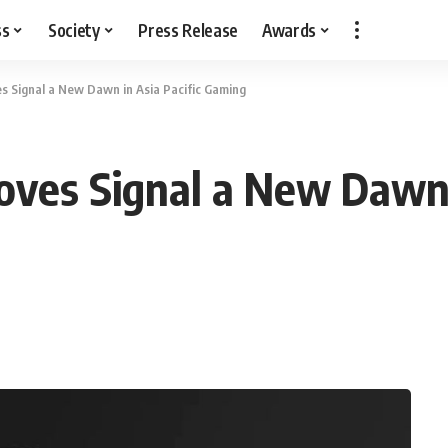
ss
Society
Press Release
Awards
es Signal a New Dawn in Asia Pacific Gaming
oves Signal a New Dawn 