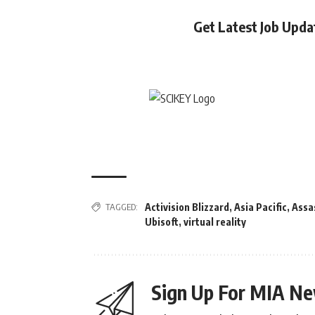
Get Latest Job Upd
TAGGED:
Activision Blizzard
,
Asia Pacific
,
Assa
Ubisoft
,
virtual reality
Sign Up For MIA Ne