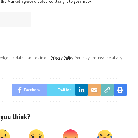
the Marketing world delivered straight to your inbox.
dge the data practices in our
Privacy Policy
. You may unsubscribe at any
Facebook
Twitter
you think?