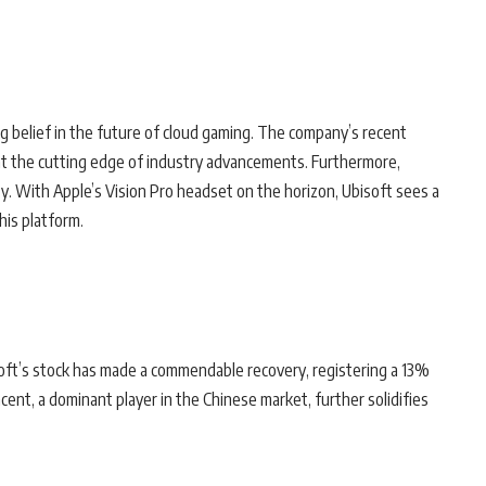
g belief in the future of cloud gaming. The company’s recent
 at the cutting edge of industry advancements. Furthermore,
lity. With Apple’s Vision Pro headset on the horizon, Ubisoft sees a
his platform.
bisoft’s stock has made a commendable recovery, registering a 13%
cent, a dominant player in the Chinese market, further solidifies