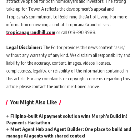
attractive option for both homebuyers and investors. The strong
take-up for Tower A reflects the development’s appeal and
Tropicana’s commitment to Redefining the Art of Living. For more
information on owning a unit at Tropicana Grandhill, visit
tropicanagrandhill.com
or call 018-390 9988.
Legal Disclaimer:
The Editor provides this news content "as is,"
without any warranty of any kind. We disclaim all responsibility and
liability for the accuracy, content, images, videos, licenses,
completeness, legality, or reliability of the information contained in
this article. For any complaints or copyright concerns regarding this
article, please contact the author mentioned above.
You Might Also Like
Filipino-built AI payment solution wins Morph’s Build In!
Payments Hackathon
Meet Agent Hub and Agent Builder: One place to build and
manage AI agents with shared context