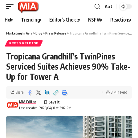
Aa
Hot
Trending
Editor’s Choice
NSFW
Reactions
Marketing In Asia
>
Blog
>
Press Release
>
Tropicana Grandhill’s TwinPines Serviced Suites Achieves 90% Take-Up for Tower A
PRESS RELEASE
Tropicana Grandhill’s TwinPines
Serviced Suites Achieves 90% Take-
Up for Tower A
Share
3 Min Read
MIA Editor
Last updated: 2023/04/18 at 3:02 PM