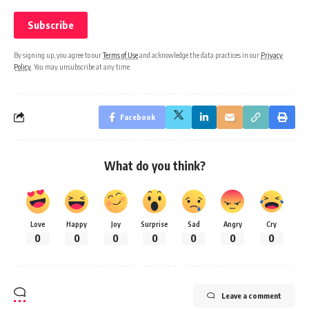
By signing up, you agree to our
Terms of Use
and acknowledge the data practices in our
Privacy
Policy
. You may unsubscribe at any time.
Facebook
What do you think?
Love
Happy
Joy
Surprise
Sad
Angry
Cry
0
0
0
0
0
0
0
Leave a comment