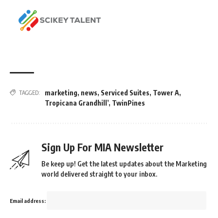
marketing
,
news
,
Serviced Suites
,
Tower A
,
TAGGED:
Tropicana Grandhill’
,
TwinPines
Sign Up For MIA Newsletter
Be keep up! Get the latest updates about the Marketing
world delivered straight to your inbox.
Email address: