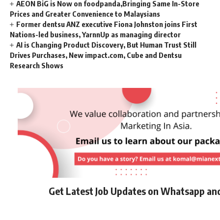
AEON BiG is Now on foodpanda,Bringing Same In-Store
Prices and Greater Convenience to Malaysians
Former dentsu ANZ executive Fiona Johnston joins First
Nations-led business, YarnnUp as managing director
AI is Changing Product Discovery, But Human Trust Still
Drives Purchases, New impact.com, Cube and Dentsu
Research Shows
Get Latest Job Updates on Whatsapp an