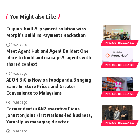
You Might also Like
Filipino-built AI payment solution wins
Morph’s Build In! Payments Hackathon
PRESS RELEASE
1 week ago
Meet Agent Hub and Agent Builder: One
place to build and manage AI agents with
shared context
PRESS RELEASE
1 week ago
AEON BiG is Now on foodpanda,Bringing
Same In-Store Prices and Greater
Convenience to Malaysians
PRESS RELEASE
1 week ago
Former dentsu ANZ executive Fiona
Johnston joins First Nations-led business,
YarnnUp as managing director
PRESS RELEASE
1 week ago