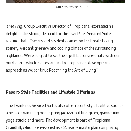
TwinPines Serviced Suites
Jared Ang, Group Executive Director of Tropicana, expressed his
delight in the strong demand for the TwinPines Serviced Suites,
stating that “Owners and residents can enjoy the breathtaking
scenery, verdant greenery and cooling climate of the surrounding
highlands. We’re so glad to see these pull factors resonate with our
purchasers, which is a testament to Tropicana’s development
approach as we continue Redefining the Art of Living.”
Resort-Style Facilities and Lifestyle Offerings
The TwinPines Serviced Suites also offer resort-style facilities such as
a heated swimming pool, spring jacuzzi, putting green, gymnasium,
yoga studio and more. The development is part of Tropicana
Grandhill, which is envisioned as a 596-acre masterplan comprising