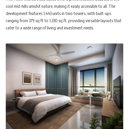
cool mid-hills amidst nature, making it easily accessible to all. The
development features 1,443 units in two towers, with built-ups
ranging from 379 sq ft to 1,330 sq ft, providing versatile layouts that
cater to a wide range of living and investment needs.