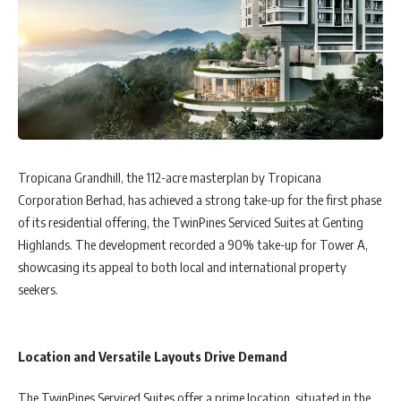
Tropicana Grandhill, the 112-acre masterplan by Tropicana
Corporation Berhad, has achieved a strong take-up for the first phase
of its residential offering, the TwinPines Serviced Suites at Genting
Highlands. The development recorded a 90% take-up for Tower A,
showcasing its appeal to both local and international property
seekers.
Location and Versatile Layouts Drive Demand
The TwinPines Serviced Suites offer a prime location, situated in the