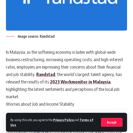
Image source: Randstad
In Malaysia, as the softening economy is laden with global-wide
business restructuring, increasing operating costs, and high-interest
rates, employees are expressing their concerns about their financial
and job stability.
Randstad
, the world’s largest talent agency, has
released the results of its
2023 Workmonitor in Malaysia
,
highlighting the latest sentiments and perceptions of the local job
market.
Worries about Job and Income Stability
The survey reveals that more than half (60%) of the respondents
By using this site, you agree to the
Privacy Policy
and
Terms of
Accept
expressed their concerns about losing their jobs. Close to 60%
Use
.
respondents said that they would not accept a job if they were not