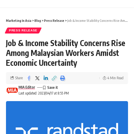
Marketing In Asia
>
Blog
>
Press Release
>
Job & Income Stability Concerns Rise Among Malaysian Workers Amidst Economic Uncertainty
PRESS RELEASE
Job & Income Stability Concerns Rise
Among Malaysian Workers Amidst
Economic Uncertainty
Share
4 Min Read
MIA Editor
Last updated: 2023/04/17 at 8:55 PM