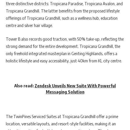
three distinctive districts: Tropicana Paradise, Tropicana Avalon, and
Tropicana Grandhill. The latter benefits from the proposed lifestyle
offerings of Tropicana Grandhill, such as a wellness hub, education
centre and silver hair village.
Tower B also records good traction, with 50% take-up, reflecting the
strong demand for the entire development. Tropicana Grandhill, the
only freehold integrated masterplan in Genting Highlands, offers a
holistic lifestyle and easy accessibility, just 40km from KL city centre.
Also read:
Zendesk Unveils New Suite With Powerful
Messaging Solution
The TwinPines Serviced Suites at Tropicana Grandhill offer a prime
location, versatile layouts, and resort-style facilities, making it an