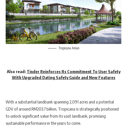
Tropicana Aman
Also read
:
Tinder Reinforces Its Commitment To User Safety
With Upgraded Dating Safety Guide and New Features
With a substantial landbank spanning 2,091 acres and a potential
GDV of around RM203.7 billion, Tropicana is strategically positioned
to unlock significant value from its vast landbank, promising
sustainable performance in the years to come.