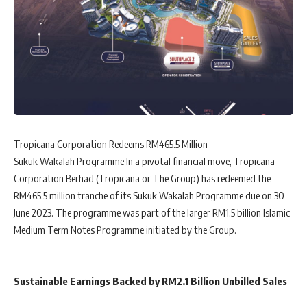
Tropicana Corporation Redeems RM465.5 Million
Sukuk Wakalah Programme In a pivotal financial move, Tropicana
Corporation Berhad (Tropicana or The Group) has redeemed the
RM465.5 million tranche of its Sukuk Wakalah Programme due on 30
June 2023. The programme was part of the larger RM1.5 billion Islamic
Medium Term Notes Programme initiated by the Group.
Sustainable Earnings Backed by RM2.1 Billion Unbilled Sales