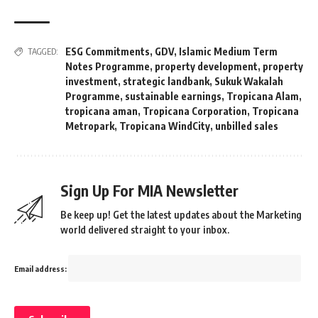
ESG Commitments
,
GDV
,
Islamic Medium Term
TAGGED:
Notes Programme
,
property development
,
property
investment
,
strategic landbank
,
Sukuk Wakalah
Programme
,
sustainable earnings
,
Tropicana Alam
,
tropicana aman
,
Tropicana Corporation
,
Tropicana
Metropark
,
Tropicana WindCity
,
unbilled sales
Sign Up For MIA Newsletter
Be keep up! Get the latest updates about the Marketing
world delivered straight to your inbox.
Email address: