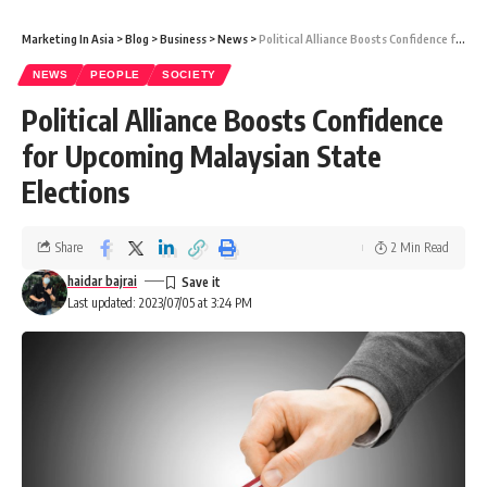
Marketing In Asia
>
Blog
>
Business
>
News
>
Political Alliance Boosts Confidence for Upcoming Malaysian State Elections
NEWS
PEOPLE
SOCIETY
Political Alliance Boosts Confidence
for Upcoming Malaysian State
Elections
Share
2 Min Read
haidar bajrai
Last updated: 2023/07/05 at 3:24 PM