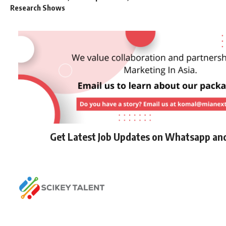
Research Shows
Get Latest Job Updates on Whatsapp an