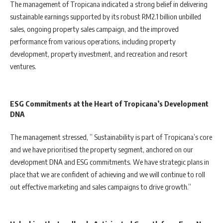
The management of Tropicana indicated a strong belief in delivering
sustainable earnings supported by its robust RM2.1 billion unbilled
sales, ongoing property sales campaign, and the improved
performance from various operations, including property
development, property investment, and recreation and resort
ventures.
ESG Commitments at the Heart of Tropicana’s Development
DNA
The management stressed, ” Sustainability is part of Tropicana’s core
and we have prioritised the property segment, anchored on our
development DNA and ESG commitments. We have strategic plans in
place that we are confident of achieving and we will continue to roll
out effective marketing and sales campaigns to drive growth.”