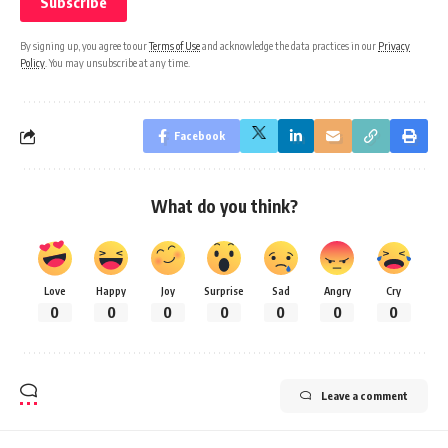
By signing up, you agree to our
Terms of Use
and acknowledge the data practices in our
Privacy
Policy
. You may unsubscribe at any time.
Facebook
What do you think?
Love
Happy
Joy
Surprise
Sad
Angry
Cry
0
0
0
0
0
0
0
Leave a comment