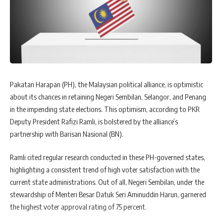
Pakatan Harapan (PH), the Malaysian political alliance, is optimistic
about its chances in retaining Negeri Sembilan, Selangor, and Penang
in the impending state elections. This optimism, according to PKR
Deputy President Rafizi Ramli, is bolstered by the alliance’s
partnership with Barisan Nasional (BN).
Ramli cited regular research conducted in these PH-governed states,
highlighting a consistent trend of high voter satisfaction with the
current state administrations. Out of all, Negeri Sembilan, under the
stewardship of Menteri Besar Datuk Seri Aminuddin Harun, garnered
the highest voter approval rating of 75 percent.