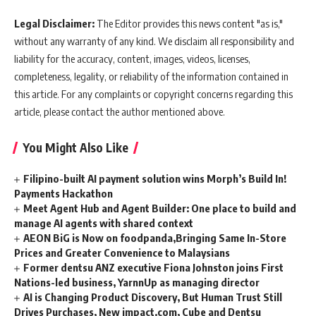
Legal Disclaimer:
The Editor provides this news content "as is,"
without any warranty of any kind. We disclaim all responsibility and
liability for the accuracy, content, images, videos, licenses,
completeness, legality, or reliability of the information contained in
this article. For any complaints or copyright concerns regarding this
article, please contact the author mentioned above.
You Might Also Like
Filipino-built AI payment solution wins Morph’s Build In!
Payments Hackathon
Meet Agent Hub and Agent Builder: One place to build and
manage AI agents with shared context
AEON BiG is Now on foodpanda,Bringing Same In-Store
Prices and Greater Convenience to Malaysians
Former dentsu ANZ executive Fiona Johnston joins First
Nations-led business, YarnnUp as managing director
AI is Changing Product Discovery, But Human Trust Still
Drives Purchases, New impact.com, Cube and Dentsu