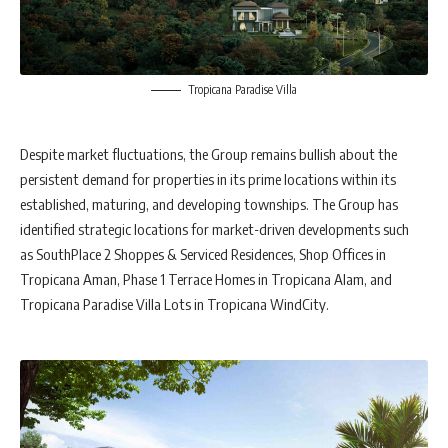
Tropicana Paradise Villa
Despite market fluctuations, the Group remains bullish about the
persistent demand for properties in its prime locations within its
established, maturing, and developing townships. The Group has
identified strategic locations for market-driven developments such
as SouthPlace 2 Shoppes & Serviced Residences, Shop Offices in
Tropicana Aman, Phase 1 Terrace Homes in Tropicana Alam, and
Tropicana Paradise Villa Lots in Tropicana WindCity.