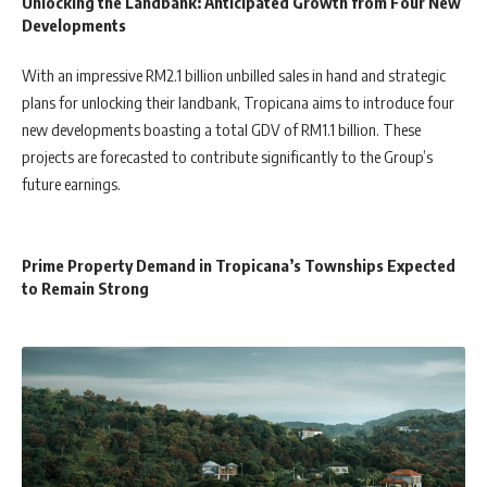
Unlocking the Landbank: Anticipated Growth from Four New
Developments
With an impressive RM2.1 billion unbilled sales in hand and strategic
plans for unlocking their landbank, Tropicana aims to introduce four
new developments boasting a total GDV of RM1.1 billion. These
projects are forecasted to contribute significantly to the Group’s
future earnings.
Prime Property Demand in Tropicana’s Townships Expected
to Remain Strong