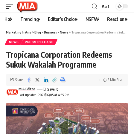
Aa
Hot
Trending
Editor’s Choice
NSFW
Reactions
Marketing In Asia
>
Blog
>
Business
>
News
>
Tropicana Corporation Redeems Sukuk Wakalah Programme
NEWS
PRESS RELEASE
Tropicana Corporation Redeems
Sukuk Wakalah Programme
Share
3 Min Read
MIA Editor
Last updated: 2023/07/05 at 4:55 PM