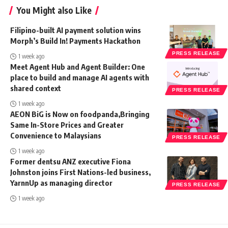
You Might also Like
Filipino-built AI payment solution wins
Morph’s Build In! Payments Hackathon
PRESS RELEASE
1 week ago
Meet Agent Hub and Agent Builder: One
place to build and manage AI agents with
shared context
PRESS RELEASE
1 week ago
AEON BiG is Now on foodpanda,Bringing
Same In-Store Prices and Greater
Convenience to Malaysians
PRESS RELEASE
1 week ago
Former dentsu ANZ executive Fiona
Johnston joins First Nations-led business,
YarnnUp as managing director
PRESS RELEASE
1 week ago