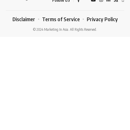
Follow US
Disclaimer
Terms of Service
Privacy Policy
© 2024 Marketing In Asia. All Rights Reserved.