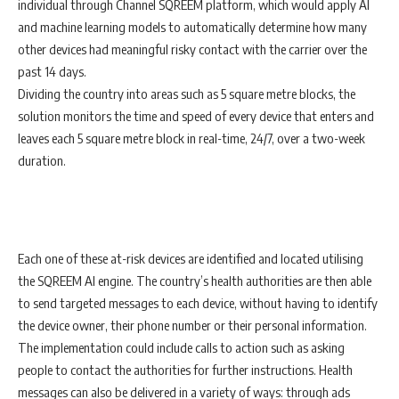
individual through Channel SQREEM platform, which would apply AI
and machine learning models to automatically determine how many
other devices had meaningful risky contact with the carrier over the
past 14 days.
Dividing the country into areas such as 5 square metre blocks, the
solution monitors the time and speed of every device that enters and
leaves each 5 square metre block in real-time, 24/7, over a two-week
duration.
Each one of these at-risk devices are identified and located utilising
the SQREEM AI engine. The country’s health authorities are then able
to send targeted messages to each device, without having to identify
the device owner, their phone number or their personal information.
The implementation could include calls to action such as asking
people to contact the authorities for further instructions. Health
messages can also be delivered in a variety of ways: through ads