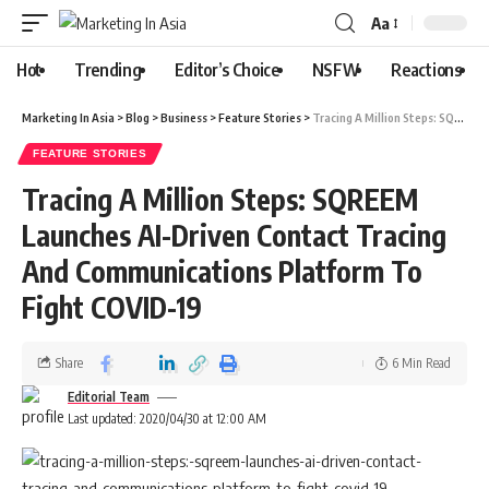
Aa
Hot
Trending
Editor’s Choice
NSFW
Reactions
Marketing In Asia
>
Blog
>
Business
>
Feature Stories
>
Tracing A Million Steps: SQREEM Launches AI-Driven Contact Tracing And Communications Platform To Fight COVID-19
FEATURE STORIES
Tracing A Million Steps: SQREEM
Launches AI-Driven Contact Tracing
And Communications Platform To
Fight COVID-19
Share
6 Min Read
Editorial Team
Last updated: 2020/04/30 at 12:00 AM