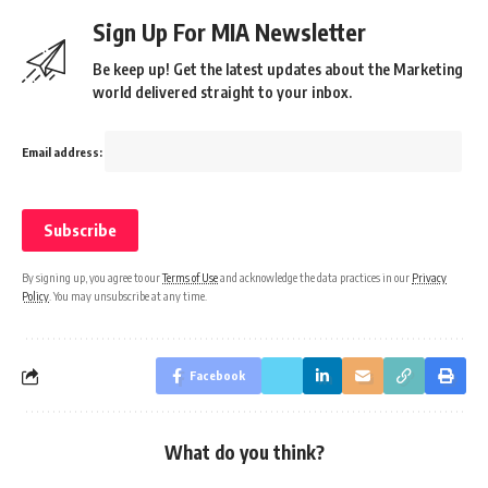
Sign Up For MIA Newsletter
Be keep up! Get the latest updates about the Marketing
world delivered straight to your inbox.
Email address:
By signing up, you agree to our
Terms of Use
and acknowledge the data practices in our
Privacy
Policy
. You may unsubscribe at any time.
Facebook
What do you think?