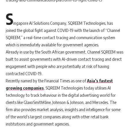
S
ingapore AI Solutions Company, SQREEM Technologies, has
joined the global fight against COVID-19 with the launch of “Channel
SQREEM,” a real-time contact tracing and communication system
which is immediately available for government agencies.
Already in use by the South African government, Channel SQREEM was
built to assist governments with AI-driven contact tracing and direct
engagement with people who are potentially at risk of having
contracted COVID-19.
Recently named by the Financial Times as one of
Asia’s fastest
growing companies
, SQREEM Technologies today utilises AI
technology to track behaviour in the digital advertising world for
clients like GlaxoSmithKline, Johnson & Johnson, and Mercedes. The
firm also provides market analysis, insights and intelligence for some
of the world’s largest companies along with other retail bank
institutions and government agencies.