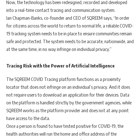
Now, the technology has been redesigned, recorded and developed
into a real-time contact tracing and communication system.
Ian Chapman-Banks, co-founder and CEO of SQREEM says, “In order
for citizens across the world to return to normal life, a reliable COVID-
19 tracking system needs to be in place to ensure communities remain
safe and protected. The system needs to be accurate, nationwide, and
at the same time, in no way infringe on individual privacy.”
Tracing Risk with the Power of Artificial Intelligence
The SQREEM COVID Tracing platform functions as a proximity
locator that does not infringe on an individual’s privacy. And it does
not require users to download an application for their devices. Data
on the platform is handled strictly by the government agencies, while
SQREEM works as the platform provider and does not at any point
have access to the data.
Once a person is found to have tested positive for COVID-19, the
health authorities will run the home and office address of the