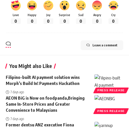
Love
Happy
Joy
Surprise
Sad
Angry
Cry
0
0
0
0
0
0
0
Leave a comment
You Might also Like
Filipino-built AI payment solution wins
Morph’s Build In! Payments Hackathon
PRESS RELEASE
7 days ago
AEON BiG is Now on foodpanda,Bringing
Same In-Store Prices and Greater
Convenience to Malaysians
PRESS RELEASE
7 days ago
Former dentsu ANZ executive Fiona