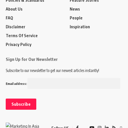
About Us
News
FAQ
People
Disclaimer
Inspiration
Terms Of Service
Privacy Policy
Sign Up for Our Newsletter
Subscribe to our newsletter to get our newest articles instantly!
Email address: