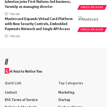
Johnston joins First Nations-led business,
YarnnUp as managing director
PRESS RELEASE
7 days ago
Mastercard Expands Virtual Card Platform
with New Security Controls, Embedded
Payments Network and Single API Access
PRESS RELEASE
7 days ago
//
G
et Asia to Notice You
Quick Link
Top Categories
Contact
Marketing
RSS Terms of Service
Startup
Policies & Standards
Feature Stories