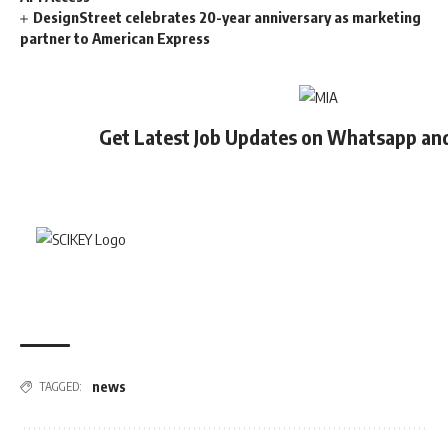
DesignStreet celebrates 20-year anniversary as marketing
partner to American Express
Get Latest Job Updates on Whatsapp an
news
TAGGED: