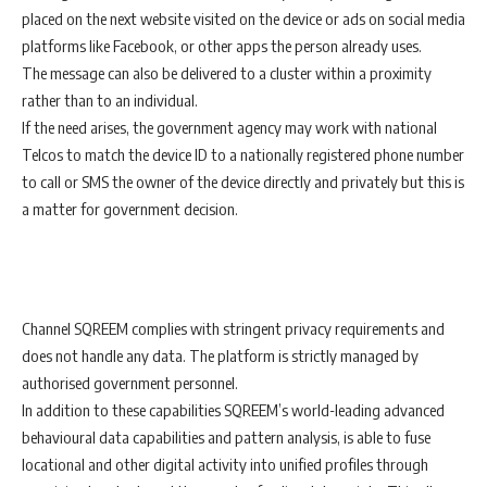
placed on the next website visited on the device or ads on social media
platforms like Facebook, or other apps the person already uses.
The message can also be delivered to a cluster within a proximity
rather than to an individual.
If the need arises, the government agency may work with national
Telcos to match the device ID to a nationally registered phone number
to call or SMS the owner of the device directly and privately but this is
a matter for government decision.
Channel SQREEM complies with stringent privacy requirements and
does not handle any data. The platform is strictly managed by
authorised government personnel.
In addition to these capabilities SQREEM’s world-leading advanced
behavioural data capabilities and pattern analysis, is able to fuse
locational and other digital activity into unified profiles through