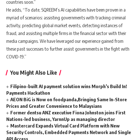
countries soon.”
He adds, “To date, SQREEM’s AI capabilities have been proven in a
myriad of scenarios: assisting governments with tracking criminal
activity, predicting global market events, detecting instances of
fraud, and assisting multiple firms in the financial sector with their
media campaigns. We have leveraged our experience gained from
these past successes to further assist governments in the fight with
COVID-19.”
You Might Also Like
Filipino-built AI payment solution wins Morph’s Build In!
Payments Hackathon
AEON BiG is Now on foodpanda,Bringing Same In-Store
Prices and Greater Convenience to Malaysians
Former dentsu ANZ executive Fiona Johnston joins First
Nations-led business, YarnnUp as managing director
Mastercard Expands Virtual Card Platform with New
Security Controls, Embedded Payments Network and Single
API Access