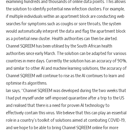
examining hundreds and thousands of online data points. This allows
the solution to identify potential new infection clusters. For example,
if multiple individuals within an apartment block are conducting web
searches for symptoms such as coughs or sore throats, the system
would automatically interpret the data and flag the apartment block
as a potential new cluster. Health authorities can then be alerted.
Channel SQREEM has been utilised by the South African health
authorities since early March. The solution can be adapted for various
countries in mere days. Currently the solution has an accuracy of 90%,
and similar to other AI and machine learning solutions, the accuracy of
Channel SQREEM will continue to rise as the AI continues to learn and
optimise its algorithms.
Ian says, “Channel SQREEM was developed during the two weeks that
I had put myself under self-imposed quarantine after a trip to the US
and realised that there is a need for proven AI technology to
effectively contain this virus. We believe that this can play an essential
role in a country’s toolkit of solutions aimed at combating COVID-19,
and we hope to be able to bring Channel SQREEM online for more