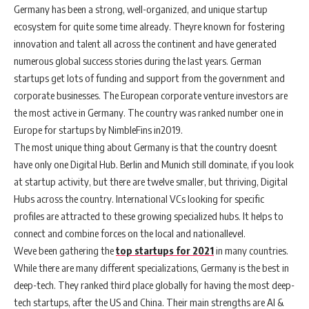
Germany has been a strong, well-organized, and unique startup
ecosystem for quite some time already. Theyre known for fostering
innovation and talent all across the continent and have generated
numerous global success stories during the last years. German
startups get lots of funding and support from the government and
corporate businesses. The European corporate venture investors are
the most active in Germany. The country was ranked number one in
Europe for startups by NimbleFins in2019.
The most unique thing about Germany is that the country doesnt
have only one Digital Hub. Berlin and Munich still dominate, if you look
at startup activity, but there are twelve smaller, but thriving, Digital
Hubs across the country. International VCs looking for specific
profiles are attracted to these growing specialized hubs. It helps to
connect and combine forces on the local and nationallevel.
Weve been gathering the
top startups for 2021
in many countries.
While there are many different specializations, Germany is the best in
deep-tech. They ranked third place globally for having the most deep-
tech startups, after the US and China. Their main strengths are AI &