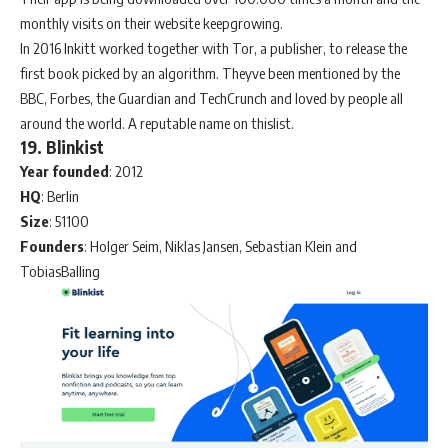
monthly visits on their website keepgrowing.
In 2016 Inkitt worked together with Tor, a publisher, to release the
first book picked by an algorithm. Theyve been mentioned by the
BBC, Forbes, the Guardian and TechCrunch and loved by people all
around the world. A reputable name on thislist.
19. Blinkist
Year
founded
: 2012
HQ
: Berlin
Size
: 51100
Founders
: Holger Seim, Niklas Jansen, Sebastian Klein and
TobiasBalling