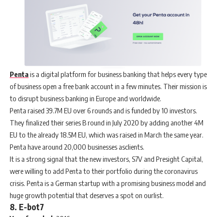
Penta
is a digital platform for business banking that helps every type
of business open a free bank account in a few minutes. Their mission is
to disrupt business banking in Europe and worldwide.
Penta raised 39.7M EU over 6 rounds and is funded by 10 investors.
They finalized their series B round in July 2020 by adding another 4M
EU to the already 18.5M EU, which was raised in March the same year.
Penta have around 20,000 businesses asclients.
It is a strong signal that the new investors, S7V and Presight Capital,
were willing to add Penta to their portfolio during the coronavirus
crisis. Penta is a German startup with a promising business model and
huge growth potential that deserves a spot on ourlist.
8. E-bot7