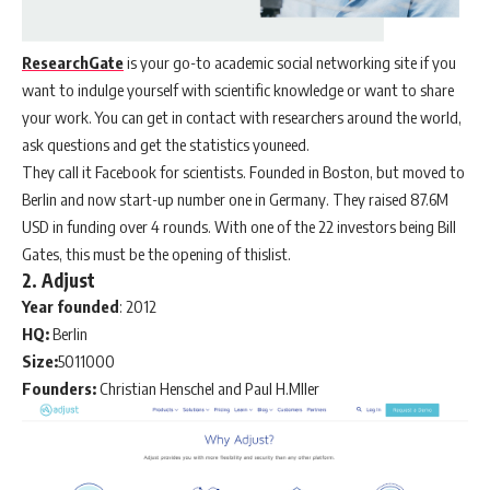
ResearchGate
is your go-to academic social networking site if you
want to indulge yourself with scientific knowledge or want to share
your work. You can get in contact with researchers around the world,
ask questions and get the statistics youneed.
They call it Facebook for scientists. Founded in Boston, but moved to
Berlin and now start-up number one in Germany. They raised 87.6M
USD in funding over 4 rounds. With one of the 22 investors being Bill
Gates, this must be the opening of thislist.
2. Adjust
Year founded
: 2012
HQ:
Berlin
Size:
5011000
Founders:
Christian Henschel and Paul H.Mller