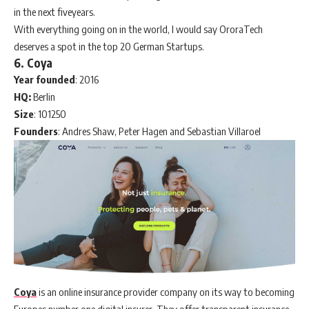
in the next fiveyears.
With everything going on in the world, I would say OroraTech
deserves a spot in the top 20 German Startups.
6. Coya
Year founded
: 2016
HQ:
Berlin
Size
: 101250
Founders
: Andres Shaw, Peter Hagen and Sebastian Villaroel
Coya
is an online insurance provider company on its way to becoming