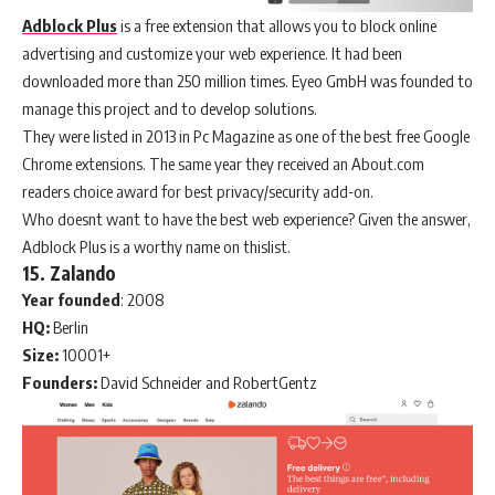
Adblock Plus
is a free extension that allows you to block online
advertising and customize your web experience. It had been
downloaded more than 250 million times. Eyeo GmbH was founded to
manage this project and to develop solutions.
They were listed in 2013 in Pc Magazine as one of the best free Google
Chrome extensions. The same year they received an About.com
readers choice award for best privacy/security add-on.
Who doesnt want to have the best web experience? Given the answer,
Adblock Plus is a worthy name on thislist.
15. Zalando
Year
founded
: 2008
HQ:
Berlin
Size:
10001+
Founders:
David Schneider and RobertGentz