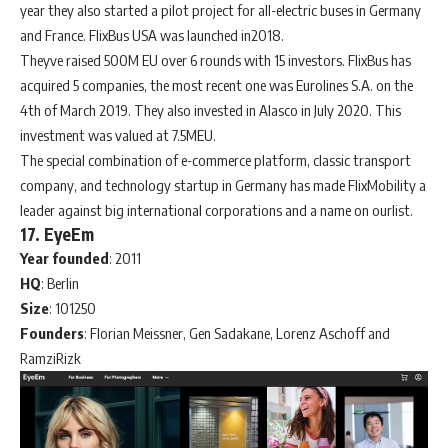
year they also started a pilot project for all-electric buses in Germany
and France. FlixBus USA was launched in2018.
Theyve raised 500M EU over 6 rounds with 15 investors. FlixBus has
acquired 5 companies, the most recent one was Eurolines S.A. on the
4th of March 2019. They also invested in Alasco in July 2020. This
investment was valued at 7.5MEU.
The special combination of e-commerce platform, classic transport
company, and technology startup in Germany has made FlixMobility a
leader against big international corporations and a name on ourlist.
17. EyeEm
Year
founded
: 2011
HQ
: Berlin
Size
: 101250
Founders
: Florian Meissner, Gen Sadakane, Lorenz Aschoff and
RamziRizk