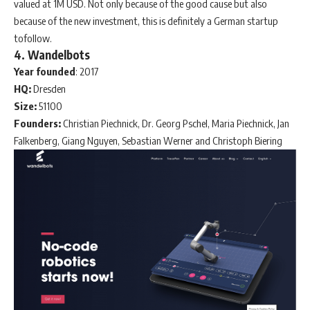
valued at 1M USD. Not only because of the good cause but also
because of the new investment, this is definitely a German startup
tofollow.
4. Wandelbots
Year
founded
: 2017
HQ:
Dresden
Size:
51100
Founders:
Christian Piechnick, Dr. Georg Pschel, Maria Piechnick, Jan
Falkenberg, Giang Nguyen, Sebastian Werner and Christoph Biering