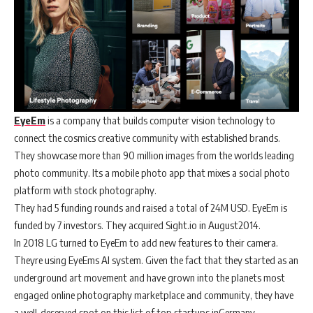
EyeEm
is a company that builds computer vision technology to
connect the cosmics creative community with established brands.
They showcase more than 90 million images from the worlds leading
photo community. Its a mobile photo app that mixes a social photo
platform with stock photography.
They had 5 funding rounds and raised a total of 24M USD. EyeEm is
funded by 7 investors. They acquired Sight.io in August2014.
In 2018 LG turned to EyeEm to add new features to their camera.
Theyre using EyeEms AI system. Given the fact that they started as an
underground art movement and have grown into the planets most
engaged online photography marketplace and community, they have
a well-deserved spot on this list of top startups inGermany.