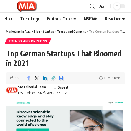
Aa
Hot
Trending
Editor’s Choice
NSFW
Reactions
Marketing In Asia
>
Blog
>
Startup
>
Trends and Opinions
>
Top German Startups That Bloomed in 2021
TRENDS AND OPINIONS
Top German Startups That Bloomed
in 2021
Share
22 Min Read
SIA Editorial Team
Last updated: 2022/07/29 at 5:52 PM