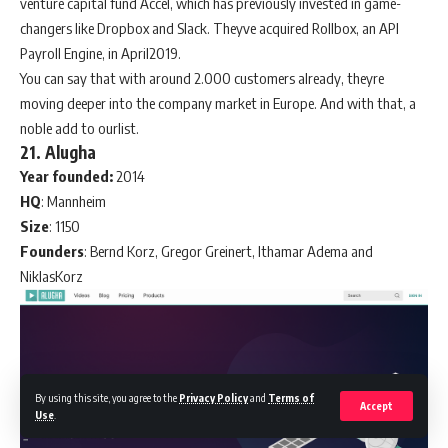
venture capital fund Accel, which has previously invested in game-
changers like Dropbox and Slack. Theyve acquired Rollbox, an API
Payroll Engine, in April2019.
You can say that with around 2.000 customers already, theyre
moving deeper into the company market in Europe. And with that, a
noble add to ourlist.
21. Alugha
Year founded:
2014
HQ
: Mannheim
Size
: 1150
Founders
: Bernd Korz, Gregor Greinert, Ithamar Adema and
NiklasKorz
By using this site, you agree to the
Privacy Policy
and
Terms of
Accept
Use
.