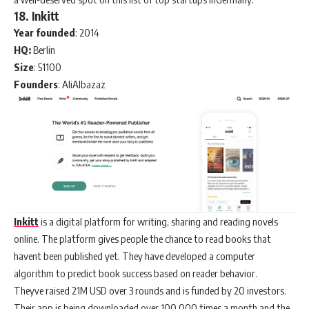
18. Inkitt
Year founded
: 2014
HQ:
Berlin
Size
: 51100
Founders
: AliAlbazaz
Inkitt
is a digital platform for writing, sharing and reading novels
online. The platform gives people the chance to read books that
havent been published yet. They have developed a computer
algorithm to predict book success based on reader behavior.
Theyve raised 21M USD over 3 rounds and is funded by 20 investors.
Their app is being downloaded over 100.000 times a month and the