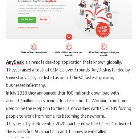
AnyDesk
is a remote desktop application thats known globally.
Theyve raised a total of 6.5M EU over 3 rounds. AnyDesk is funded by
5 investors. They are listed as one of the 50 fastest-growing
businesses inGermany.
In July 2020 they announced their 100 millionth download with
around 7 million users being added each month. Working from home
used to be the exception to the rule, nowadays with COVID-19 forcing
people to work from home, its becoming the newnorm.
They recently, in November 2020, partnered with HTC. HTC delivered
the worlds first 5G smart hub and it comes pre-installed