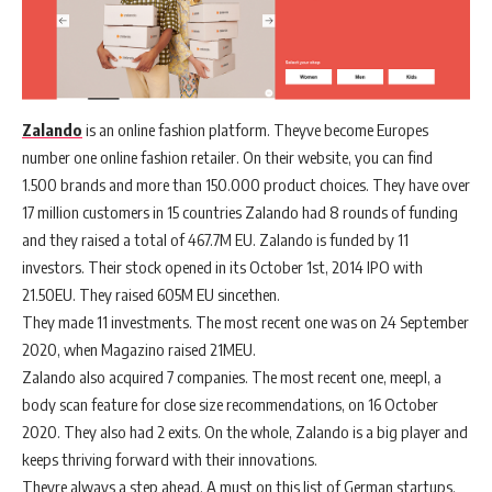
Zalando
is an online fashion platform. Theyve become Europes
number one online fashion retailer. On their website, you can find
1.500 brands and more than 150.000 product choices. They have over
17 million customers in 15 countries Zalando had 8 rounds of funding
and they raised a total of 467.7M EU. Zalando is funded by 11
investors. Their stock opened in its October 1st, 2014 IPO with
21.50EU. They raised 605M EU sincethen.
They made 11 investments. The most recent one was on 24 September
2020, when Magazino raised 21MEU.
Zalando also acquired 7 companies. The most recent one, meepl, a
body scan feature for close size recommendations, on 16 October
2020. They also had 2 exits. On the whole, Zalando is a big player and
keeps thriving forward with their innovations.
Theyre always a step ahead. A must on this list of German startups.