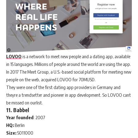
LOVOO
is a network to meet new people and a dating app, available
in 15 languages. Millions of people around the world are using the app.
In 2017 The Meet Group, a U.S.-based social platform for meeting new
people on the web, acquired LOVOO for 70MUSD.
They were one of the first dating app providers in Germany and
theyre a trendsetter and pioneer in app development. So LOVOO cant
be missed on ourlist.
11. Babbel
Year
founded
: 2007
HQ:
Berlin
Size:
5011000