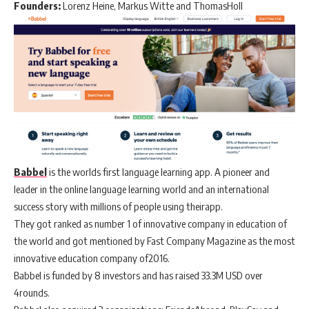
Founders:
Lorenz Heine, Markus Witte and ThomasHoll
Babbel
is the worlds first language learning app. A pioneer and
leader in the online language learning world and an international
success story with millions of people using theirapp.
They got ranked as number 1 of innovative company in education of
the world and got mentioned by Fast Company Magazine as the most
innovative education company of2016.
Babbel is funded by 8 investors and has raised 33.3M USD over
4rounds.