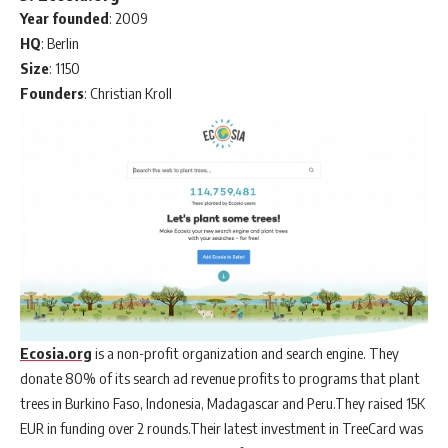
Year
founded
: 2009
HQ
: Berlin
Size
: 1150
Founders
: Christian Kroll
Ecosia.org
is a non-profit organization and search engine. They
donate 80% of its search ad revenue profits to programs that plant
trees in Burkino Faso, Indonesia, Madagascar and Peru.They raised 15K
EUR in funding over 2 rounds.Their latest investment in TreeCard was