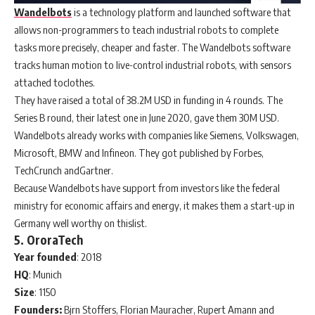
Wandelbots
is a technology platform and launched software that
allows non-programmers to teach industrial robots to complete
tasks more precisely, cheaper and faster. The Wandelbots software
tracks human motion to live-control industrial robots, with sensors
attached toclothes.
They have raised a total of 38.2M USD in funding in 4 rounds. The
Series B round, their latest one in June 2020, gave them 30M USD.
Wandelbots already works with companies like Siemens, Volkswagen,
Microsoft, BMW and Infineon. They got published by Forbes,
TechCrunch andGartner.
Because Wandelbots have support from investors like the federal
ministry for economic affairs and energy, it makes them a start-up in
Germany well worthy on thislist.
5. OroraTech
Year
founded
: 2018
HQ
: Munich
Size
: 1150
Founders:
Bjrn Stoffers, Florian Mauracher, Rupert Amann and