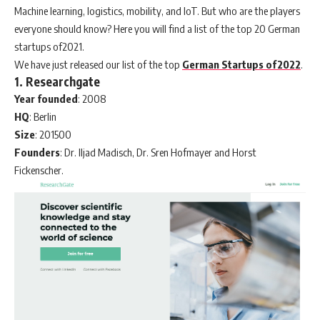
Machine learning, logistics, mobility, and IoT. But who are the players
everyone should know? Here you will find a list of the top 20 German
startups of2021.
We have just released our list of the top
German Startups of2022
.
1. Researchgate
Year
founded
: 2008
HQ
: Berlin
Size
: 201500
Founders
: Dr. Iljad Madisch, Dr. Sren Hofmayer and Horst
Fickenscher.