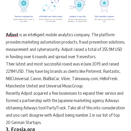
Adjust
is an intelligent mobile analytics company. The platform
provides marketing automation products, fraud prevention solutions,
measurement and cybersecurity. Adjust raised a total of 255.9M USD
in funding over 6 rounds and spread over 9 investors.
Their latest and most successful round was in June 2019 and raised
229M USD. They have big brands as clients like Pinterest, Runtastic,
NBCUniversal, Canon, BlaBlaCar, Viber, Takeaway.com, HelloFresh,
Manchester United and Universal MusicGroup.
Recently Adjust acquired a few businesses to expand their service and
formed a partnership with the Japanese marketing agency Adways
obtaining Adways tool PartyTrack. Take all of this into consideration
and you cant disagree with Adjust being number 2 in our list of top
20 German Startups.
3. Ecosia.org