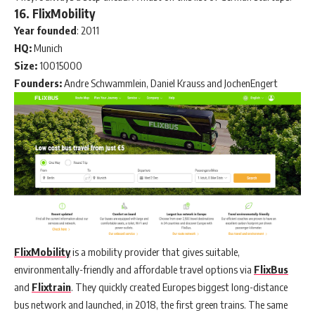
16. FlixMobility
Year
founded
: 2011
HQ:
Munich
Size:
10015000
Founders:
Andre Schwammlein, Daniel Krauss and JochenEngert
FlixMobility
is a mobility provider that gives suitable,
environmentally-friendly and affordable travel options via
FlixBus
and
Flixtrain
. They quickly created Europes biggest long-distance
bus network and launched, in 2018, the first green trains. The same