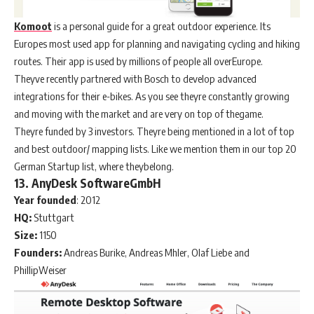
Komoot
is a personal guide for a great outdoor experience. Its
Europes most used app for planning and navigating cycling and hiking
routes. Their app is used by millions of people all overEurope.
Theyve recently partnered with Bosch to develop advanced
integrations for their e-bikes. As you see theyre constantly growing
and moving with the market and are very on top of thegame.
Theyre funded by 3 investors. Theyre being mentioned in a lot of top
and best outdoor/ mapping lists. Like we mention them in our top 20
German Startup list, where theybelong.
13. AnyDesk SoftwareGmbH
Year
founded
: 2012
HQ:
Stuttgart
Size:
1150
Founders:
Andreas Burike, Andreas Mhler, Olaf Liebe and
PhillipWeiser