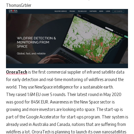
ThomasGrbler
OroraTech
is the first commercial supplier of infrared satellite data
for early detection and real-time monitoring of wildfires around the
world. They use NewSpace intelligence for a sustainable earth.
They raised 1.6M EU over 5 rounds. Their latest round in May 2020
was good for 845K EUR. Awareness in the New Space sector is
growing and more investors are looking into space. The start-up is
part of the Google Accelerator for start-ups program. Their system is
already used in Australia and Canada, nations that are suffering from
wildfires a lot. OroraTech is planning to launch its own nanosatellites