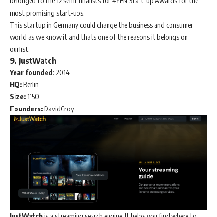
belonged to the 12 semi-finalists for 4YFN Start-up Awards for the
most promising start-ups.
This startup in Germany could change the business and consumer
world as we know it and thats one of the reasons it belongs on
ourlist.
9. JustWatch
Year
founded
: 2014
HQ:
Berlin
Size:
1150
Founders:
DavidCroy
JustWatch
is a streaming search engine. It helps you find where to