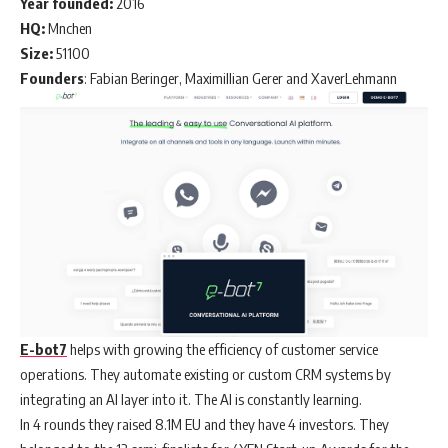
Year founded:
2016
HQ:
Mnchen
Size:
51100
Founders
: Fabian Beringer, Maximillian Gerer and XaverLehmann
E-bot7
helps with growing the efficiency of customer service
operations. They automate existing or custom CRM systems by
integrating an AI layer into it. The AI is constantly learning.
In 4 rounds they raised 8.1M EU and they have 4 investors. They