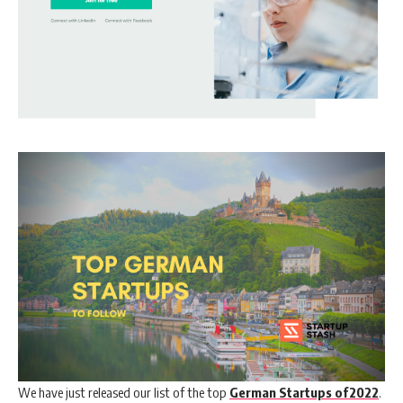
We have just released our list of the top
German Startups of2022
.