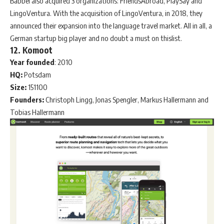
Babbel also acquired 3 organizations: FriendsAbroad, PlaySay and
LingoVentura. With the acquisition of LingoVentura, in 2018, they
announced their expansion into the language travel market. All in all, a
German startup big player and no doubt a must on thislist.
12. Komoot
Year
founded
: 2010
HQ:
Potsdam
Size:
151100
Founders:
Christoph Lingg, Jonas Spengler, Markus Hallermann and
Tobias Hallermann