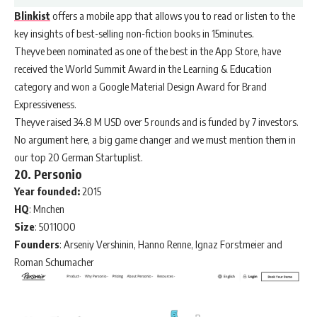
Blinkist
offers a mobile app that allows you to read or listen to the
key insights of best-selling non-fiction books in 15minutes.
Theyve been nominated as one of the best in the App Store, have
received the World Summit Award in the Learning & Education
category and won a Google Material Design Award for Brand
Expressiveness.
Theyve raised 34.8 M USD over 5 rounds and is funded by 7 investors.
No argument here, a big game changer and we must mention them in
our top 20 German Startuplist.
20. Personio
Year founded:
2015
HQ
: Mnchen
Size
: 5011000
Founders
: Arseniy Vershinin, Hanno Renne, Ignaz Forstmeier and
Roman Schumacher