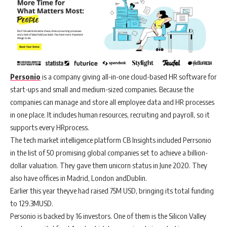
Personio
is a company giving all-in-one cloud-based HR software for
start-ups and small and medium-sized companies. Because the
companies can manage and store all employee data and HR processes
in one place. It includes human resources, recruiting and payroll, so it
supports every HRprocess.
The tech market intelligence platform CB Insights included Perrsonio
in the list of 50 promising global companies set to achieve a billion-
dollar valuation. They gave them unicorn status in June 2020. They
also have offices in Madrid, London andDublin.
Earlier this year theyve had raised 75M USD, bringing its total funding
to 129.3MUSD.
Personio is backed by 16 investors. One of them is the Silicon Valley