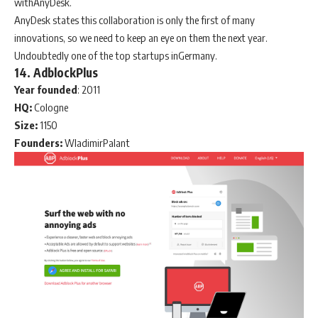
withAnyDesk.
AnyDesk states this collaboration is only the first of many
innovations, so we need to keep an eye on them the next year.
Undoubtedly one of the top startups inGermany.
14. AdblockPlus
Year
founded
: 2011
HQ:
Cologne
Size:
1150
Founders:
WladimirPalant