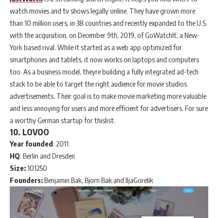
watch movies and tv shows legally online. They have grown more
than 10 million users, in 38 countries and recently expanded to the U.S.
with the acquisition, on December 9th, 2019, of GoWatchIt, a New-
York based rival. While it started as a web app optimized for
smartphones and tablets, it now works on laptops and computers
too. As a business model, theyre building a fully integrated ad-tech
stack to be able to target the right audience for movie studios
advertisements. Their goal is to make movie marketing more valuable
and less annoying for users and more efficient for advertisers. For sure
a worthy German startup for thislist.
10. LOVOO
Year
founded
: 2011
HQ
: Berlin and Dresden
Size:
101250
Founders:
Benjamin Bak, Bjorn Bak and IljaGorelik