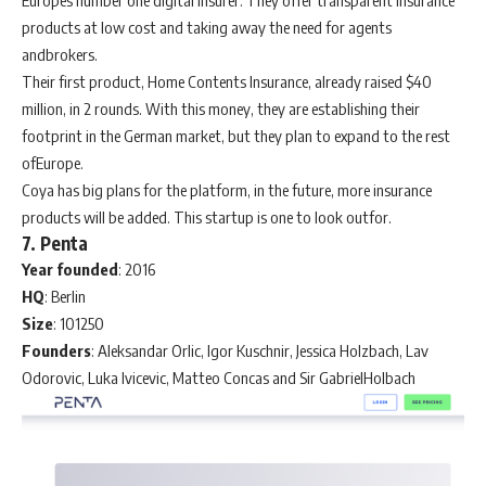
Europes number one digital insurer. They offer transparent insurance
products at low cost and taking away the need for agents
andbrokers.
Their first product, Home Contents Insurance, already raised $40
million, in 2 rounds. With this money, they are establishing their
footprint in the German market, but they plan to expand to the rest
ofEurope.
Coya has big plans for the platform, in the future, more insurance
products will be added. This startup is one to look outfor.
7. Penta
Year
founded
: 2016
HQ
: Berlin
Size
: 101250
Founders
: Aleksandar Orlic, Igor Kuschnir, Jessica Holzbach, Lav
Odorovic, Luka Ivicevic, Matteo Concas and Sir GabrielHolbach