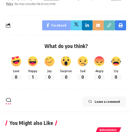
Policy
. You may unsubscribe at any time.
Facebook
What do you think?
Love
Happy
Joy
Surprise
Sad
Angry
Cry
0
1
0
0
0
0
0
Leave a comment
You Might also Like
BRANDING