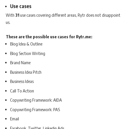
Use cases
With
31
use cases covering different areas, Rytr does not disappoint
us.
These are the possible use cases for Rytr.me:
Blog Idea & Outline
Blog Section Writing
Brand Name
Business Idea Pitch
Business Ideas
Call To Action
Copywriting Framework: AIDA
Copywriting Framework: PAS
Email
Facebook, Twitter, Linkedin Ads