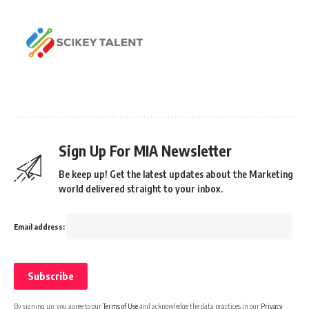
Sign Up For MIA Newsletter
Be keep up! Get the latest updates about the Marketing
world delivered straight to your inbox.
Email address:
By signing up, you agree to our
Terms of Use
and acknowledge the data practices in our
Privacy