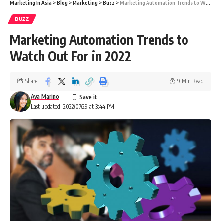
Marketing In Asia
>
Blog
>
Marketing
>
Buzz
>
Marketing Automation Trends to Watch Out For in 2022
BUZZ
Marketing Automation Trends to
Watch Out For in 2022
Share
9 Min Read
Ava Marino
Last updated: 2022/07/29 at 3:44 PM