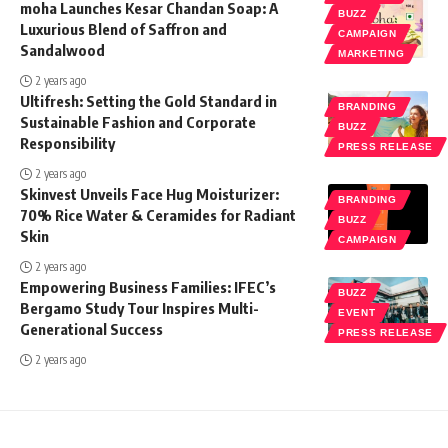
moha Launches Kesar Chandan Soap: A
BUZZ
Luxurious Blend of Saffron and
CAMPAIGN
Sandalwood
MARKETING
2 years ago
Ultifresh: Setting the Gold Standard in
BRANDING
Sustainable Fashion and Corporate
BUZZ
Responsibility
PRESS RELEASE
2 years ago
Skinvest Unveils Face Hug Moisturizer:
BRANDING
70% Rice Water & Ceramides for Radiant
BUZZ
Skin
CAMPAIGN
2 years ago
Empowering Business Families: IFEC’s
BUZZ
Bergamo Study Tour Inspires Multi-
EVENT
Generational Success
PRESS RELEASE
2 years ago