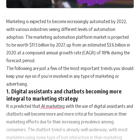
Marketing is expected to become increasingly automated by 2022,
with various industries seeing different levels of automation
adoption. The marketing automation platform market is projected
to be worth $11.5 billion by 2027, up from an estimated $3.6 billion in
2020 at a compound annual growth rate (CAGR) of 18% during the
forecast period.
The following are just a few of the most important trends you should
keep your eye on if you’re involved in any type of marketing or
advertising.
1. Digital assistants and chatbots becoming more
integral to marketing strategy
It is predicted that
AI marketing
with the use of digital assistants and
chatbots will become more and more critical for businesses in their
marketing efforts due to their increasing prevalence among
consumers. The chatbot trend is already well underway, with most
marketers using some type of bot interaction in their marketing