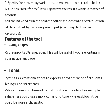
5. Specify for how many variations do you want to generate the text.
6. Click on “Ryte for Me.” It will generate the results within a matter of
seconds.
You can make edits in the content editor and generate a better version
of the content by tweaking your input (changing the tone and
keywords).
Features of the tool
Languages
Rytr supports
34
languages. This will be useful if you are writing in
your native language.
Tones
Rytr has
22
emotional tones to express a broader range of thoughts,
feelings, and sentiments.
Relevant tones can be used to match different readers. For example,
sales emails could use a more convincing tone, whereas blog intros
could be more enthusiastic.