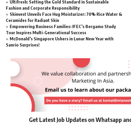
Ultifresh: Setting the Gold Standard in Sustainable
Fashion and Corporate Responsibility
Skinvest Unveils Face Hug Moisturizer: 70% Rice Water &
Ceramides for Radiant Skin
Empowering Business Families: IFEC’s Bergamo Study
Tour Inspires Multi-Generational Success
McDonald’s Singapore Ushers in Lunar New Year with
Sanrio Surprises!
Get Latest Job Updates on Whatsapp an