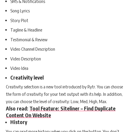
SMS & Notifications
Song Lyrics
Story Plot
Tagline & Headline
Testimonial & Review
Video Channel Description
Video Description
Video Idea
Creativity level
Creativity selection is a new tool introduced by Rytr. You can choose
the form of creativity for your text output with its help. In addition,
you can choose the level of creativity: Low, Med, High, Max.
Also read:
Tool Feature: Siteliner – Find Duplicate
Content On Website
History
You can read more history when you click on the button. You don’t