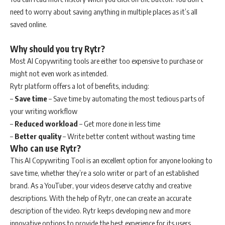
need to worry about saving anything in multiple places as it’s all
saved online.
Why should you try Rytr?
Most AI Copywriting tools are either too expensive to purchase or
might not even work as intended.
Rytr platform offers a lot of benefits, including:
–
Save time
– Save time by automating the most tedious parts of
your writing workflow
–
Reduced workload
– Get more done in less time
–
Better quality
– Write better content without wasting time
Who can use Rytr?
This AI Copywriting Tool is an excellent option for anyone looking to
save time, whether they’re a solo writer or part of an established
brand. As a YouTuber, your videos deserve catchy and creative
descriptions. With the help of Rytr, one can create an accurate
description of the video. Rytr keeps developing new and more
innovative options to provide the best experience for its users.