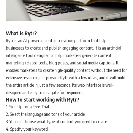
What is Rytr?
Rytr is an AI-powered content creation platform that helps
businesses to create and publish engaging content. It is an artificial
intelligence tool designed to help marketers generate content
marketing-related texts, blog posts, and social media captions. It
enables marketers to create high-quality content without the need for
extensive research. Just provide Rytr with a few ideas, and it will build
the entire article in just a few seconds. Its web interface is well-
designed and easy to navigate for beginners.
How to start working with Rytr?
1. Sign Up for a Free-Trial.
2. Select the language and tone of your article.
3. You can choose what type of content you need to create.
4. Specify your keyword.