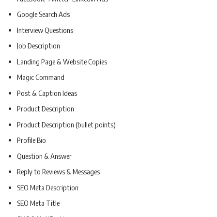
Google Search Ads
Interview Questions
Job Description
Landing Page & Website Copies
Magic Command
Post & Caption Ideas
Product Description
Product Description (bullet points)
Profile Bio
Question & Answer
Reply to Reviews & Messages
SEO Meta Description
SEO Meta Title