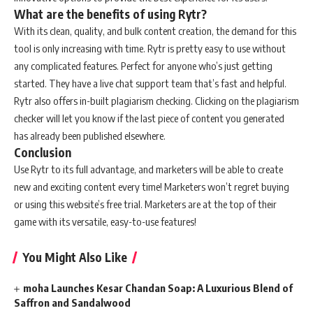
What are the benefits of using Rytr?
With its clean, quality, and bulk content creation, the demand for this
tool is only increasing with time. Rytr is pretty easy to use without
any complicated features. Perfect for anyone who’s just getting
started. They have a live chat support team that’s fast and helpful.
Rytr also offers in-built plagiarism checking. Clicking on the plagiarism
checker will let you know if the last piece of content you generated
has already been published elsewhere.
Conclusion
Use Rytr to its full advantage, and marketers will be able to create
new and exciting content every time! Marketers won’t regret buying
or using this website’s free trial. Marketers are at the top of their
game with its versatile, easy-to-use features!
You Might Also Like
moha Launches Kesar Chandan Soap: A Luxurious Blend of
Saffron and Sandalwood