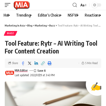
Aa
Hot
Trending
Editor’s Choice
NSFW
Reactions
Marketing In Asia
>
Blog
>
Marketing
>
Buzz
>
Tool Feature: Rytr – AI Writing Tool For Content Creation
BUZZ
Tool Feature: Rytr – AI Writing Tool
For Content Creation
Share
5 Min Read
MIA Editor
Last updated: 2022/07/29 at 3:43 PM