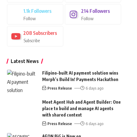
1.1k
Followers
214
Followers
Follow
Follow
208
Subscribers
Subscribe
Latest News
Filipino-built AI payment solution wins
Morph’s Build In! Payments Hackathon
Press Release
6 days ago
Meet Agent Hub and Agent Builder: One
place to build and manage AI agents
with shared context
Press Release
6 days ago
AEON BiG is Now on