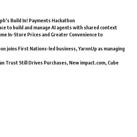
rph’s Build In! Payments Hackathon
ce to build and manage AI agents with shared context
me In-Store Prices and Greater Convenience to
n joins First Nations-led business, YarnnUp as managing
an Trust Still Drives Purchases, New impact.com, Cube