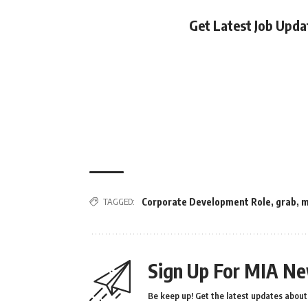
Get Latest Job Upd
TAGGED:
Corporate Development Role
,
grab
,
m
Sign Up For MIA Ne
Be keep up! Get the latest updates about 