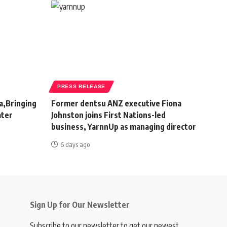
PRESS RELEASE
a,Bringing
Former dentsu ANZ executive Fiona
ater
Johnston joins First Nations-led
business, YarnnUp as managing director
6 days ago
Sign Up for Our Newsletter
Subscribe to our newsletter to get our newest