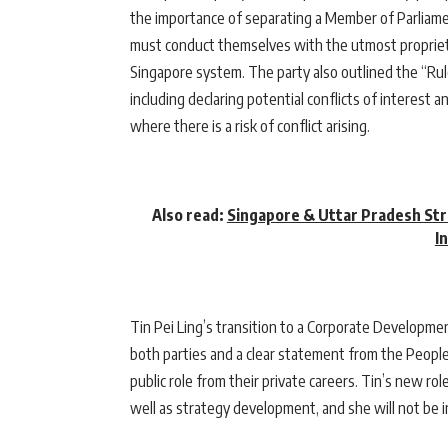
the importance of separating a Member of Parliamen
must conduct themselves with the utmost propriety
Singapore system. The party also outlined the “Ru
including declaring potential conflicts of interest 
where there is a risk of conflict arising.
Also read:
Singapore & Uttar Pradesh Str
I
Tin Pei Ling’s transition to a Corporate Developm
both parties and a clear statement from the People
public role from their private careers. Tin’s new ro
well as strategy development, and she will not be in