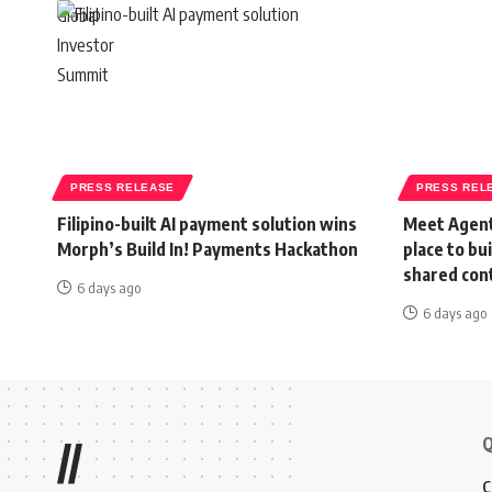
PRESS RELEASE
PRESS REL
Filipino-built AI payment solution wins
Meet Agent
Morph’s Build In! Payments Hackathon
place to bu
shared con
6 days ago
6 days ago
Q
//
C