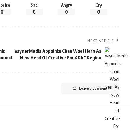
rprise
Sad
Angry
Cry
0
0
0
0
NEXT ARTICLE
mic
VaynerMedia Appoints Chan Woei Hern As
Summit
New Head Of Creative For APAC Region
Leave a comment