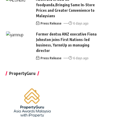
foodpanda,Bringing Same In-Store
Prices and Greater Convenience to
Malaysians
Press Release
6 days ago
Former dentsu ANZ executive Fiona
Johnston joins First Nations-led
business, YarnnUp as managing
director
Press Release
6 days ago
PropertyGuru