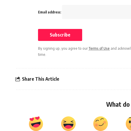
Email address:
By signing up, you agree to our
Terms of Use
and acknowle
time.
Share This Article
What do 