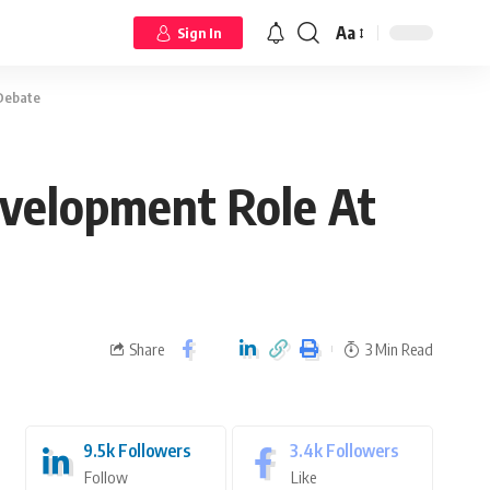
Aa
Sign In
 Debate
evelopment Role At
Share
3 Min Read
9.5k
Followers
3.4k
Followers
Follow
Like