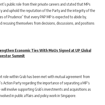
t’s public role from their private careers and stated that MPs
 and uphold the reputation of the Party and the integrity of the
les of Prudence” that every PAP MP is expected to abide by,
and recusing themselves from decisions, discussions, and positions
engthen Economic Ties With MoUs Signed at UP Global
nvestor Summit
ent role within Grab has been met with mutual agreement from
’s Action Party regarding the importance of separating a MP’s
le will involve supporting Grab’s investments and acquisitions as
volved in public affairs and policy work in Singapore.