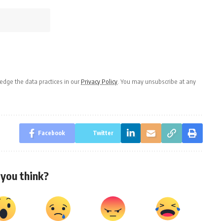
dge the data practices in our
Privacy Policy
. You may unsubscribe at any
Facebook
Twitter
you think?