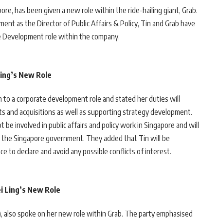
ore, has been given a new role within the ride-hailing giant, Grab.
ent as the Director of Public Affairs & Policy, Tin and Grab have
te Development role within the company.
ing’s New Role
 to a corporate development role and stated her duties will
nts and acquisitions as well as supporting strategy development.
be involved in public affairs and policy work in Singapore and will
th the Singapore government. They added that Tin will be
ce to declare and avoid any possible conflicts of interest.
ei Ling’s New Role
AP), also spoke on her new role within Grab. The party emphasised