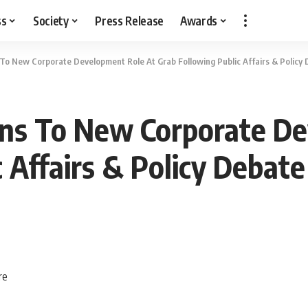
ss
Society
Press Release
Awards
s To New Corporate Development Role At Grab Following Public Affairs & Policy
ions To New Corporate D
 Affairs & Policy Debate