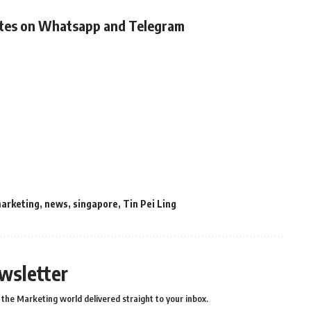
ates on Whatsapp and Telegram
arketing
,
news
,
singapore
,
Tin Pei Ling
wsletter
the Marketing world delivered straight to your inbox.