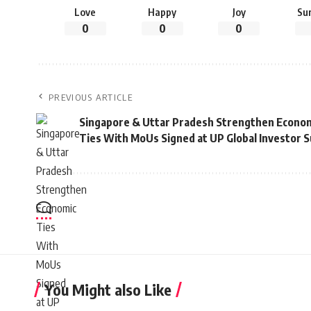
Love
Happy
Joy
Su
0
0
0
PREVIOUS ARTICLE
Singapore & Uttar Pradesh Strengthen Econo
Ties With MoUs Signed at UP Global Investor 
You Might also Like