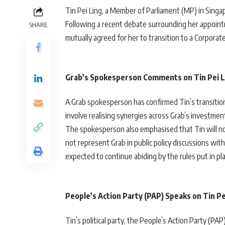
Tin Pei Ling, a Member of Parliament (MP) in Singap
Following a recent debate surrounding her appointm
SHARE
mutually agreed for her to transition to a Corpora
Grab’s Spokesperson Comments on Tin Pei L
A Grab spokesperson has confirmed Tin’s transition
involve realising synergies across Grab’s investme
The spokesperson also emphasised that Tin will not 
not represent Grab in public policy discussions wi
expected to continue abiding by the rules put in pla
People’s Action Party (PAP) Speaks on Tin P
Tin’s political party, the People’s Action Party (P