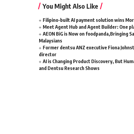
You Might Also Like
Filipino-built AI payment solution wins Mo
Meet Agent Hub and Agent Builder: One pla
AEON BiG is Now on foodpanda,Bringing Sa
Malaysians
Former dentsu ANZ executive Fiona Johnsto
director
AI is Changing Product Discovery, But Hum
and Dentsu Research Shows