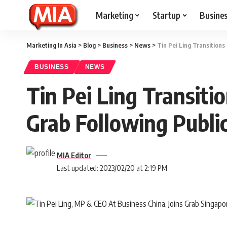
Marketing
Startup
Busine
Marketing In Asia
>
Blog
>
Business
>
News
>
Tin Pei Ling Transition
BUSINESS
NEWS
Tin Pei Ling Transit
Grab Following Public
MIA Editor
Last updated: 2023/02/20 at 2:19 PM