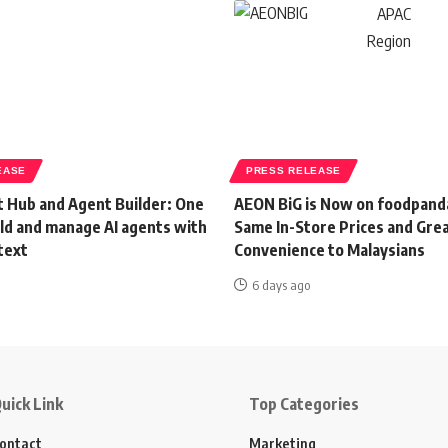
EASE
PRESS RELEASE
 Hub and Agent Builder: One
AEON BiG is Now on foodpand
ild and manage AI agents with
Same In-Store Prices and Gre
text
Convenience to Malaysians
6 days ago
uick Link
Top Categories
ontact
Marketing