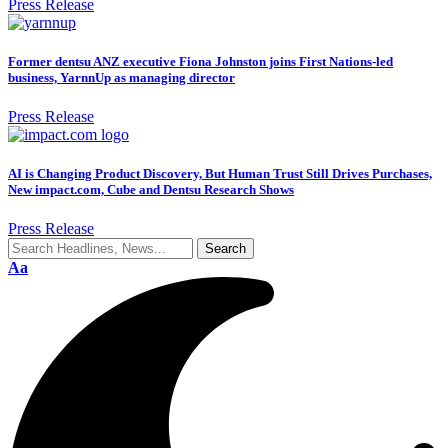
Press Release
Former dentsu ANZ executive Fiona Johnston joins First Nations-led
business, YarnnUp as managing director
Press Release
AI is Changing Product Discovery, But Human Trust Still Drives Purchases,
New impact.com, Cube and Dentsu Research Shows
Press Release
Aa