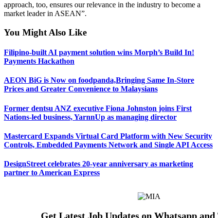
approach, too, ensures our relevance in the industry to become a
market leader in ASEAN”.
You Might Also Like
Filipino-built AI payment solution wins Morph’s Build In!
Payments Hackathon
AEON BiG is Now on foodpanda,Bringing Same In-Store
Prices and Greater Convenience to Malaysians
Former dentsu ANZ executive Fiona Johnston joins First
Nations-led business, YarnnUp as managing director
Mastercard Expands Virtual Card Platform with New Security
Controls, Embedded Payments Network and Single API Access
DesignStreet celebrates 20-year anniversary as marketing
partner to American Express
Get Latest Job Updates on Whatsapp and