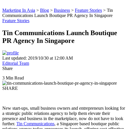
Marketing In Asia
>
Blog
>
Business
>
Feature Stories
>
Tin
Communications Launch Boutique PR Agency In Singapore
Feature Stories
Tin Communications Launch Boutique
PR Agency In Singapore
Last updated: 2019/10/30 at 12:00 AM
Editorial Team
Share
3 Min Read
SHARE
New start-ups, small business owners and entrepreneurs looking for
a strategic public relations agency to help them elevate their
presence and business in the marketplace, now do not have to look
further.
Tin Communications
, a Singapore based boutique public
relations agency today announces its launch, offering cost-effective