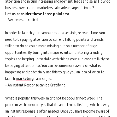
attention and in turn increasing engagement, leads and sales. How do
business owners and marketers take advantage of timing?
Let us consider these three pointers:
– Awareness is critical
In order to launch your campaigns at a sensible, relevant time, you
need to be paying attention to current talking points and trends,
failing to do so could mean missing out on a number of huge
opportunities. By tuning into major events, monitoring trending
topics and keeping up to date with things your audience are likely to
be paying attention to. You can become more aware of what is
happening and potentially use this to give you an idea of when to
launch
marketing
campaigns.
– An Instant Response can be Gratifying
What is popular this week might not be popular next week! The
problem with popularity is that it can often be fleeting, which is why
an instant response is often needed. Once you have become aware of