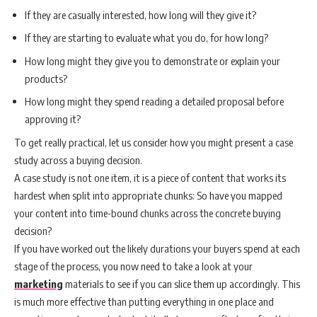
If they are casually interested, how long will they give it?
If they are starting to evaluate what you do, for how long?
How long might they give you to demonstrate or explain your
products?
How long might they spend reading a detailed proposal before
approving it?
To get really practical, let us consider how you might present a case
study across a buying decision.
A case study is not one item, it is a piece of content that works its
hardest when split into appropriate chunks: So have you mapped
your content into time-bound chunks across the concrete buying
decision?
If you have worked out the likely durations your buyers spend at each
stage of the process, you now need to take a look at your
marketing
materials to see if you can slice them up accordingly. This
is much more effective than putting everything in one place and