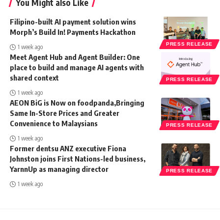
You Might also Like
Filipino-built AI payment solution wins
Morph’s Build In! Payments Hackathon
PRESS RELEASE
1 week ago
Meet Agent Hub and Agent Builder: One
place to build and manage AI agents with
shared context
PRESS RELEASE
1 week ago
AEON BiG is Now on foodpanda,Bringing
Same In-Store Prices and Greater
Convenience to Malaysians
PRESS RELEASE
1 week ago
Former dentsu ANZ executive Fiona
Johnston joins First Nations-led business,
YarnnUp as managing director
PRESS RELEASE
1 week ago