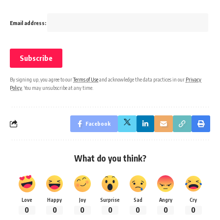
Email address:
By signing up, you agree to our
Terms of Use
and acknowledge the data practices in our
Privacy
Policy
. You may unsubscribe at any time.
Facebook
What do you think?
Love
Happy
Joy
Surprise
Sad
Angry
Cry
0
0
0
0
0
0
0