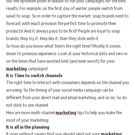
out the optimum point in season to run your campaigns for the best
results. For example, on the first day of winter, people switch from
salad to soup. So in order to capture the market, soup brands need to
forecast with exact precision the perfect time to promote their
products! And it always pays to be first! People are loyal to soup
brands; they try it, they like it, then they stick with it.
So how do you know what time’s the right time? Mostly it comes
down to previous experience. Look at your historical data and zero in
on the times that have worked best (and even worst) for your
marketing
campaigns!
It is Time to switch channels
The right time to interact with consumers depends on the channel you
are using. So the timing of your social media campaign can be
different from your direct mail and email marketing, and so on. So do
not stick to one channel.
Here are more multi-channel
marketing
tips to help you make the
most of your marketing:
It is all in the planning
It goes without saying that you should send out your
marketing