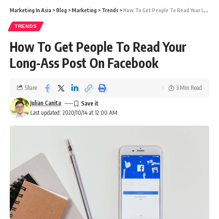
Marketing In Asia
>
Blog
>
Marketing
>
Trends
>
How To Get People To Read Your Long-Ass Post On Facebook
TRENDS
How To Get People To Read Your
Long-Ass Post On Facebook
Share
3 Min Read
Julian Canita
Last updated: 2020/10/14 at 12:00 AM