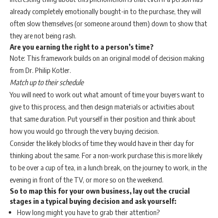
already completely emotionally bought-in to the purchase, they will
often slow themselves (or someone around them) down to show that
they are not being rash.
Are you earning the right to a person’s time?
Note: This framework builds on an original model of decision making
from Dr. Philip Kotler.
Match up to their schedule
You will need to work out what amount of time your buyers want to
give to this process, and then design materials or activities about
that same duration. Put yourself in their position and think about
how you would go through the very buying decision.
Consider the likely blocks of time they would have in their day for
thinking about the same. For a non-work purchase this is more likely
to be over a cup of tea, in a lunch break, on the journey to work, in the
evening in front of the TV, or more so on the weekend.
So to map this for your own business, lay out the crucial
stages in a typical buying decision and ask yourself:
How long might you have to grab their attention?