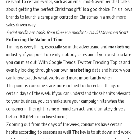
relevant to certain events, such as an email mid-November that talks
about getting the ‘perfect Christmas gift.’ Is a god choice! This allows
brands to launch a campaign centred on Christmas in a much more
sales driven way.
Social media are tools. Real time is a mindset.- David Meerman Scott
Enforcing the Value of Time
Timing is everything, especially so in the advertising and
marketing
industry, if you post too early, nobody cares and if you post too late
you can miss out! With Google Trends, Twitter Trending Topics and
even by looking through your own
marketing
data and history you
can know exactly what works and more importantly when!
The point is consumers are more inclined to do certain things on
certain days of the week. If you can understand those habits relevant
to your business, you can make sure your campaign hits when the
consumer in the right frame of mind can act, and ultimately drive a
better ROI (Return on Investment).
Zooming out from the days of the week, consumers have certain
habits according to seasons as well! The key is to sit down and work