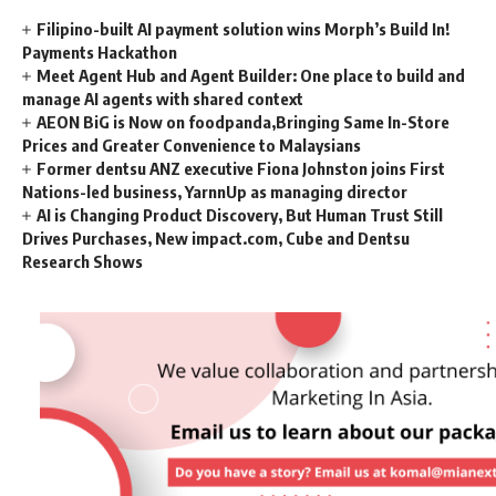
Filipino-built AI payment solution wins Morph’s Build In!
Payments Hackathon
Meet Agent Hub and Agent Builder: One place to build and
manage AI agents with shared context
AEON BiG is Now on foodpanda,Bringing Same In-Store
Prices and Greater Convenience to Malaysians
Former dentsu ANZ executive Fiona Johnston joins First
Nations-led business, YarnnUp as managing director
AI is Changing Product Discovery, But Human Trust Still
Drives Purchases, New impact.com, Cube and Dentsu
Research Shows