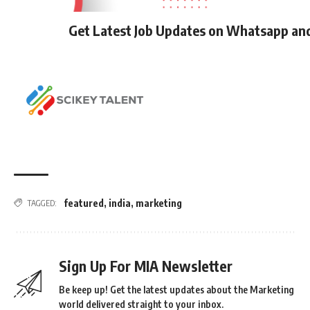
Get Latest Job Updates on Whatsapp an
featured
,
india
,
marketing
TAGGED:
Sign Up For MIA Newsletter
Be keep up! Get the latest updates about the Marketing
world delivered straight to your inbox.