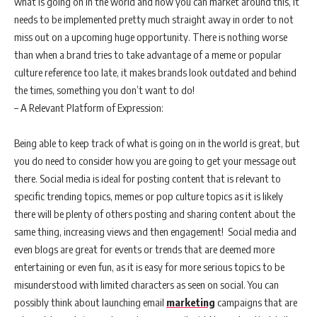
what is going on in the world and how you can market around this, it
needs to be implemented pretty much straight away in order to not
miss out on a upcoming huge opportunity. There is nothing worse
than when a brand tries to take advantage of a meme or popular
culture reference too late, it makes brands look outdated and behind
the times, something you don’t want to do!
– A Relevant Platform of Expression:
Being able to keep track of what is going on in the world is great, but
you do need to consider how you are going to get your message out
there. Social media is ideal for posting content that is relevant to
specific trending topics, memes or pop culture topics as it is likely
there will be plenty of others posting and sharing content about the
same thing, increasing views and then engagement! Social media and
even blogs are great for events or trends that are deemed more
entertaining or even fun, as it is easy for more serious topics to be
misunderstood with limited characters as seen on social. You can
possibly think about launching email
marketing
campaigns that are