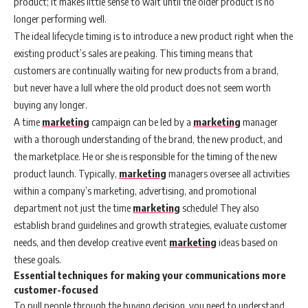
product; it makes little sense to wait until the older product is no
longer performing well.
The ideal lifecycle timing is to introduce a new product right when the
existing product’s sales are peaking. This timing means that
customers are continually waiting for new products from a brand,
but never have a lull where the old product does not seem worth
buying any longer.
A time
marketing
campaign can be led by a
marketing
manager
with a thorough understanding of the brand, the new product, and
the marketplace. He or she is responsible for the timing of the new
product launch. Typically,
marketing
managers oversee all activities
within a company’s marketing, advertising, and promotional
department not just the time
marketing
schedule! They also
establish brand guidelines and growth strategies, evaluate customer
needs, and then develop creative event
marketing
ideas based on
these goals.
Essential techniques for making your communications more
customer-focused
To pull people through the buying decision, you need to understand