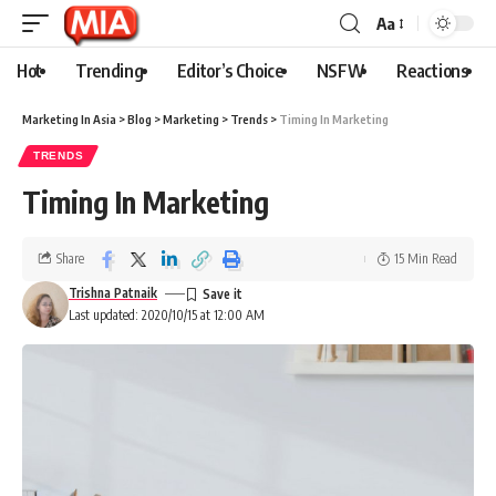
Aa
Hot
Trending
Editor’s Choice
NSFW
Reactions
Marketing In Asia
>
Blog
>
Marketing
>
Trends
>
Timing In Marketing
TRENDS
Timing In Marketing
Share
15 Min Read
Trishna Patnaik
Last updated: 2020/10/15 at 12:00 AM