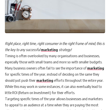
Right place, right time, right consumer in the right frame of mind; this is
the key to any successful
marketing
strategy!
Timing is often overlooked by many organisations and businesses,
especially those with small teams and more so with smaller budgets.
Many business owners often fail to see the importance of
marketing
for specific times of the year, instead of deciding on the same they
should just push their
marketing
efforts throughout the entire year.
While this may work in some instances, it can also eventually lead to
little ROI (Return on Investment) for their efforts.
Targeting specific times of the year allows businesses and marketers
to appeal to an audience at a time when they are paying the most