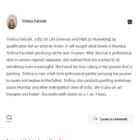
Trishna Patnaik
Trishna Patnaik, a BSc (in Life Sciences) and MBA (in Marketing) by
qualification but an artist by choice. A self-taught artist based in Mumbai,
Trishna has been practising art for over 14 years. After she had a professional
stint in various reputed corporates, she realised that she wanted to do
something more meaningful. She found her true calling in her passion that is
painting. Trishna is now a full-time professional painter pursuing her passion
to create and explore to the fullest. Trishna also conducts painting workshops
across Mumbai and other metropolitan cities of India. She is also an art
therapist and healer. She works with clients on a 1-on-1 basis.
Leave a comment