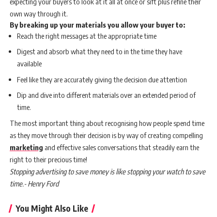
expecting your buyers to look at it all at once or sift plus refine their
own way through it.
By breaking up your materials you allow your buyer to:
Reach the right messages at the appropriate time
Digest and absorb what they need to in the time they have
available
Feel like they are accurately giving the decision due attention
Dip and dive into different materials over an extended period of
time.
The most important thing about recognising how people spend time
as they move through their decision is by way of creating compelling
marketing
and effective sales conversations that steadily earn the
right to their precious time!
Stopping advertising to save money is like stopping your watch to save
time.- Henry Ford
You Might Also Like