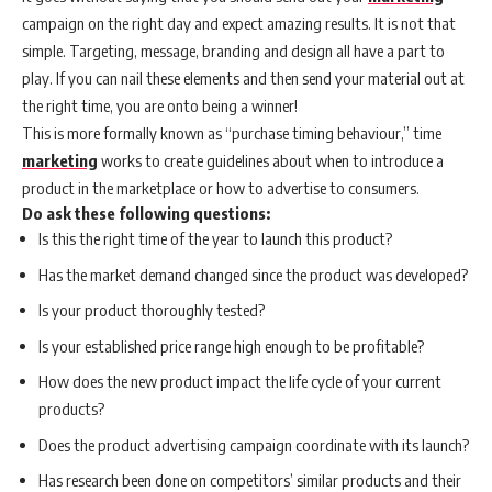
campaign on the right day and expect amazing results. It is not that
simple. Targeting, message, branding and design all have a part to
play. If you can nail these elements and then send your material out at
the right time, you are onto being a winner!
This is more formally known as “purchase timing behaviour,” time
marketing
works to create guidelines about when to introduce a
product in the marketplace or how to advertise to consumers.
Do ask these following questions:
Is this the right time of the year to launch this product?
Has the market demand changed since the product was developed?
Is your product thoroughly tested?
Is your established price range high enough to be profitable?
How does the new product impact the life cycle of your current
products?
Does the product advertising campaign coordinate with its launch?
Has research been done on competitors’ similar products and their