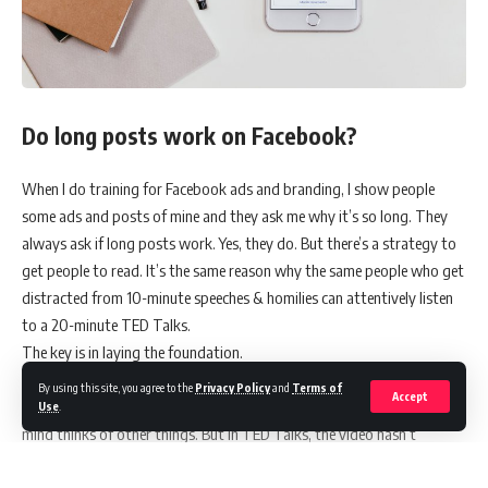
Do long posts work on Facebook?
When I do training for Facebook ads and branding, I show people
some ads and posts of mine and they ask me why it’s so long. They
always ask if long posts work. Yes, they do. But there’s a strategy to
get people to read. It’s the same reason why the same people who get
distracted from 10-minute speeches & homilies can attentively listen
to a 20-minute TED Talks.
The key is in laying the foundation.
In some speeches and in homilies, we’re usually asked to listen then
By using this site, you agree to the
Privacy Policy
and
Terms of
Accept
we’ll get something out of it. So we wait. And when we don’t, our
Use
.
mind thinks of other things. But in TED Talks, the video hasn’t
started yet, you already know what you’re going to get.
“The secret to learning new skills”