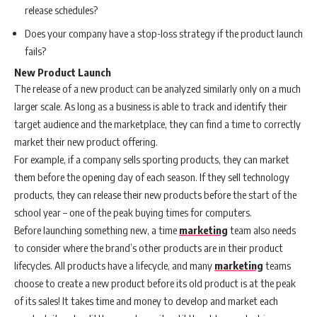
release schedules?
Does your company have a stop-loss strategy if the product launch
fails?
New Product Launch
The release of a new product can be analyzed similarly only on a much
larger scale. As long as a business is able to track and identify their
target audience and the marketplace, they can find a time to correctly
market their new product offering.
For example, if a company sells sporting products, they can market
them before the opening day of each season. If they sell technology
products, they can release their new products before the start of the
school year – one of the peak buying times for computers.
Before launching something new, a time
marketing
team also needs
to consider where the brand’s other products are in their product
lifecycles. All products have a lifecycle, and many
marketing
teams
choose to create a new product before its old product is at the peak
of its sales! It takes time and money to develop and market each