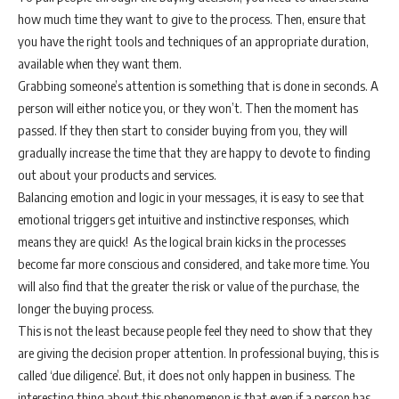
how much time they want to give to the process. Then, ensure that
you have the right tools and techniques of an appropriate duration,
available when they want them.
Grabbing someone’s attention is something that is done in seconds. A
person will either notice you, or they won’t. Then the moment has
passed. If they then start to consider buying from you, they will
gradually increase the time that they are happy to devote to finding
out about your products and services.
Balancing emotion and logic in your messages, it is easy to see that
emotional triggers get intuitive and instinctive responses, which
means they are quick! As the logical brain kicks in the processes
become far more conscious and considered, and take more time. You
will also find that the greater the risk or value of the purchase, the
longer the buying process.
This is not the least because people feel they need to show that they
are giving the decision proper attention. In professional buying, this is
called ‘due diligence’. But, it does not only happen in business. The
interesting thing about this phenomenon is that even if a person has