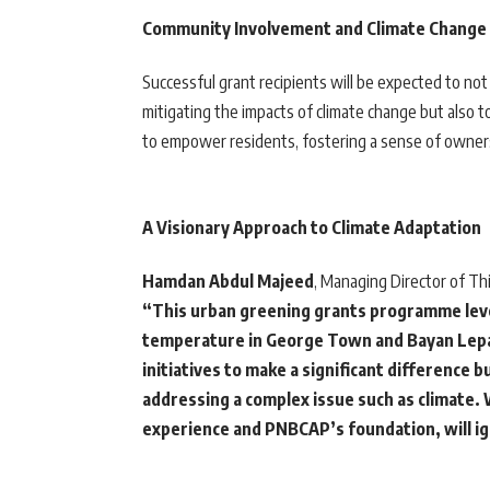
Community Involvement and Climate Change 
Successful grant recipients will be expected to not
mitigating the impacts of climate change but also to
to empower residents, fostering a sense of ownersh
A Visionary Approach to Climate Adaptation
Hamdan Abdul Majeed
, Managing Director of Thi
“This urban greening grants programme leve
temperature in George Town and Bayan Lepas
initiatives to make a significant difference 
addressing a complex issue such as climate.
experience and PNBCAP’s foundation, will ig