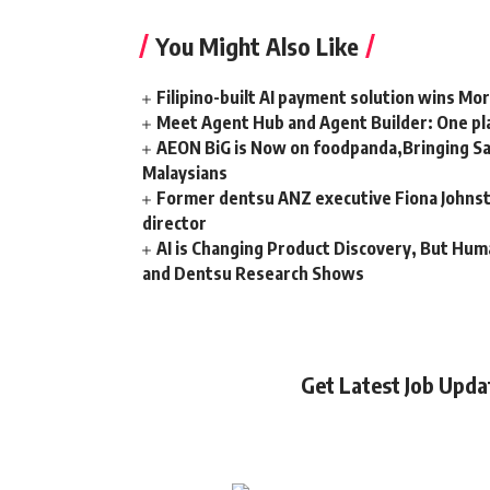
You Might Also Like
Filipino-built AI payment solution wins Mo
Meet Agent Hub and Agent Builder: One pla
AEON BiG is Now on foodpanda,Bringing Sa
Malaysians
Former dentsu ANZ executive Fiona Johnsto
director
AI is Changing Product Discovery, But Hum
and Dentsu Research Shows
Get Latest Job Upd