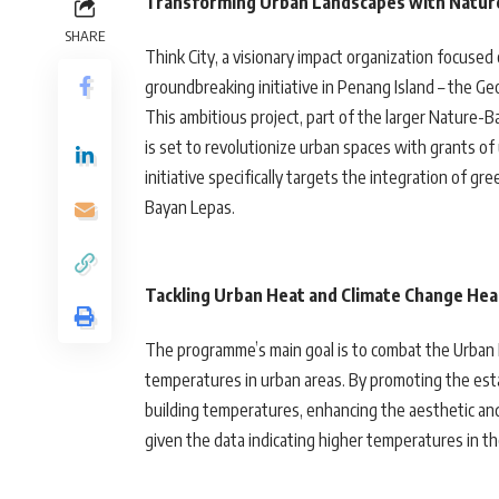
Transforming Urban Landscapes with Natur
SHARE
Think City, a visionary impact organization focuse
groundbreaking initiative in Penang Island – the
This ambitious project, part of the larger Nature
is set to revolutionize urban spaces with grants of
initiative specifically targets the integration of 
Bayan Lepas.
Tackling Urban Heat and Climate Change He
The programme’s main goal is to combat the Urban He
temperatures in urban areas. By promoting the est
building temperatures, enhancing the aesthetic and e
given the data indicating higher temperatures in t