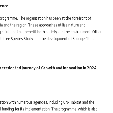
ience
 programme. The organization has been at the forefront of
ia and the region. These approaches utilize nature and
g solutions that benefit both society and the environment. Other
eet Tree Species Study and the development of Sponge Cities
precedented Journey of Growth and Innovation in 2024
ation with numerous agencies, including UN-Habitat and the
funding for its implementation. The programme, which is also