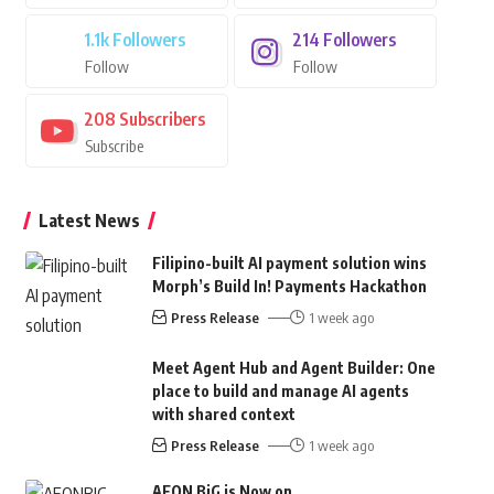
1.1k
Followers
214
Followers
Follow
Follow
208
Subscribers
Subscribe
Latest News
Filipino-built AI payment solution wins
Morph’s Build In! Payments Hackathon
Press Release
1 week ago
Meet Agent Hub and Agent Builder: One
place to build and manage AI agents
with shared context
Press Release
1 week ago
AEON BiG is Now on