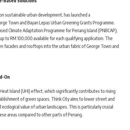
e-Based Solutions
d on sustainable urban development, has launched a
 George Town and Bayan Lepas Urban Greening Grants Programme.
-Based Climate Adaptation Programme for Penang Island (PNBCAP),
 up to RM 100,000 available for each qualifying application. The
green facades and rooftops into the urban fabric of George Town and
ad-On
at Island (UHI) effect, which significantly contributes to rising
ablishment of green spaces, Think City aims to lower street and
cological value of urban landscapes. This is particularly crucial
hese areas compared to other parts of Penang.