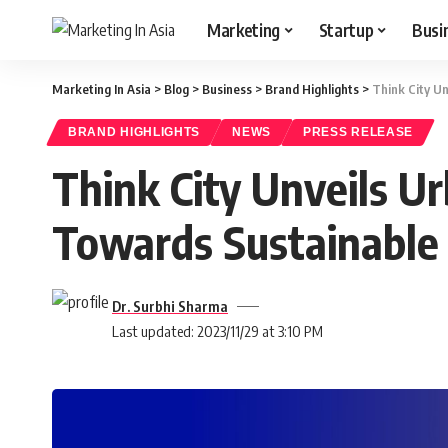
Marketing
Startup
Busi
Marketing In Asia
>
Blog
>
Business
>
Brand Highlights
>
Think City Un
BRAND HIGHLIGHTS
NEWS
PRESS RELEASE
Think City Unveils U
Towards Sustainable 
Dr. Surbhi Sharma
Last updated: 2023/11/29 at 3:10 PM