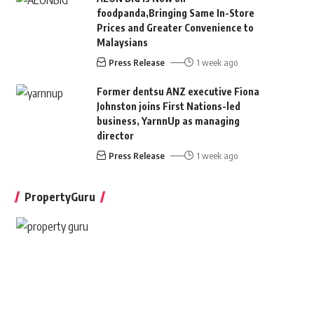
foodpanda,Bringing Same In-Store
Prices and Greater Convenience to
Malaysians
Press Release
1 week ago
Former dentsu ANZ executive Fiona
Johnston joins First Nations-led
business, YarnnUp as managing
director
Press Release
1 week ago
PropertyGuru