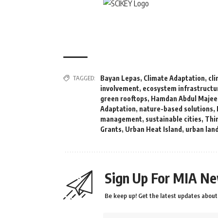
TAGGED:
Bayan Lepas
,
Climate Adaptation
,
cl
involvement
,
ecosystem infrastructu
green rooftops
,
Hamdan Abdul Majee
Adaptation
,
nature-based solutions
,
management
,
sustainable cities
,
Thin
Grants
,
Urban Heat Island
,
urban lan
Sign Up For MIA Ne
Be keep up! Get the latest updates about 