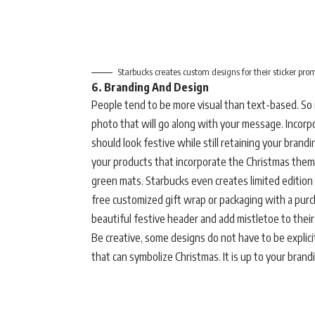
Starbucks creates custom designs for their sticker pro
6. Branding And Design
People tend to be more visual than text-based. So 
photo that will go along with your message. Incorpo
should look festive while still retaining your brand
your products that incorporate the Christmas theme
green mats. Starbucks even creates limited edition 
free customized gift wrap or packaging with a pur
beautiful festive header and add mistletoe to their
Be creative, some designs do not have to be explici
that can symbolize Christmas. It is up to your brand