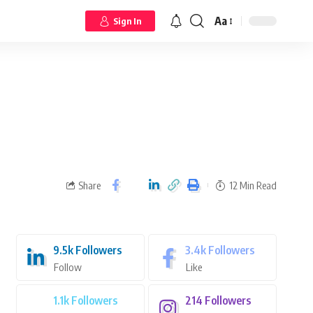
Aa
Sign In
Share
12 Min Read
9.5k
Followers
3.4k
Followers
Follow
Like
1.1k
Followers
214
Followers