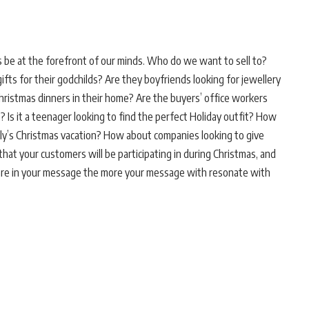
be at the forefront of our minds. Who do we want to sell to?
ts for their godchilds? Are they boyfriends looking for jewellery
Christmas dinners in their home? Are the buyers’ office workers
? Is it a teenager looking to find the perfect Holiday outfit? How
mily’s Christmas vacation? How about companies looking to give
s that your customers will be participating in during Christmas, and
u are in your message the more your message with resonate with