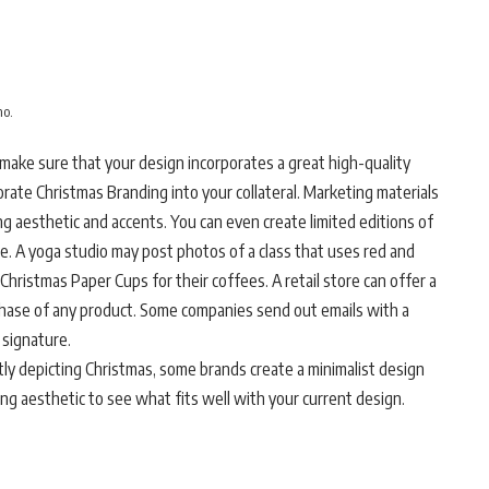
mo.
make sure that your design incorporates a great high-quality
rate Christmas Branding into your collateral. Marketing materials
ing aesthetic and accents. You can even create limited editions of
. A yoga studio may post photos of a class that uses red and
Christmas Paper Cups for their coffees. A retail store can offer a
chase of any product. Some companies send out emails with a
 signature.
tly depicting Christmas, some brands create a minimalist design
ing aesthetic to see what fits well with your current design.