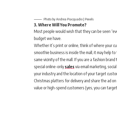
Photo by Andrea Piacquadio | Pexels
3. Where Will You Promote?
Most people would wish that they can be seen “ever
budget we have.
Whether it’s print or online, think of where your c
smoothie business is inside the mall, it may help to
same vicinity of the mall. If you are a fashion brand 
special online-only
sales
via email marketing, socia
your industry and the location of your target custo
Christmas platters for delivery and share the ad on 
value or high-spend customers (yes, you can target