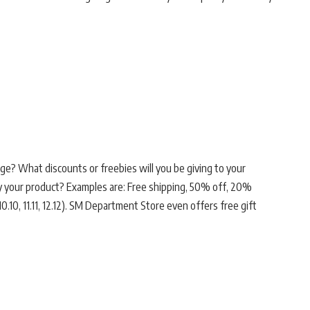
ge? What discounts or freebies will you be giving to your
uy your product? Examples are: Free shipping, 50% off, 20%
0.10, 11.11, 12.12). SM Department Store even offers free gift