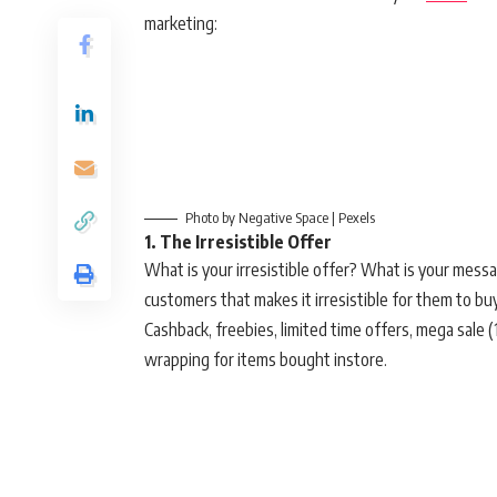
marketing:
Photo by Negative Space | Pexels
1. The Irresistible Offer
What is your irresistible offer? What is your messa
customers that makes it irresistible for them to b
Cashback, freebies, limited time offers, mega sale (1
wrapping for items bought instore.