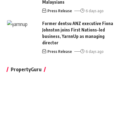
Malaysians
Press Release
6 days ago
Former dentsu ANZ executive Fiona
Johnston joins First Nations-led
business, YarnnUp as managing
director
Press Release
6 days ago
PropertyGuru