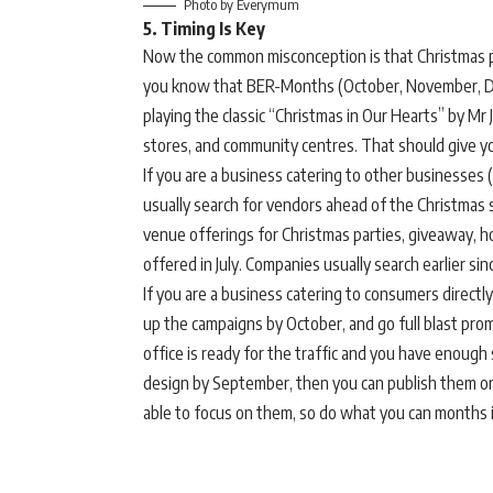
Photo by Everymum
5. Timing Is Key
Now the common misconception is that Christmas pla
you know that BER-Months (October, November, Dec
playing the classic “Christmas in Our Hearts” by Mr 
stores, and community centres. That should give y
If you are a business catering to other businesse
usually search for vendors ahead of the Christmas s
venue offerings for Christmas parties, giveaway, hot
offered in July. Companies usually search earlier sin
If you are a business catering to consumers direct
up the campaigns by October, and go full blast p
office is ready for the traffic and you have enough s
design by September, then you can publish them o
able to focus on them, so do what you can months 