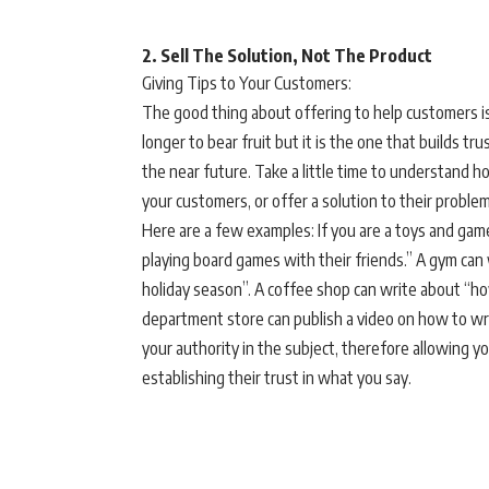
2. Sell The Solution, Not The Product
Giving Tips to Your Customers:
The good thing about offering to help customers i
longer to bear fruit but it is the one that builds t
the near future. Take a little time to understand how
your customers, or offer a solution to their problem
Here are a few examples: If you are a toys and games
playing board games with their friends.” A gym can
holiday season”. A coffee shop can write about “how 
department store can publish a video on how to wra
your authority in the subject, therefore allowing yo
establishing their trust in what you say.