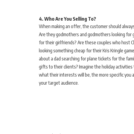
4. Who Are You Selling To?
When making an offer, the customer should always 
Are they godmothers and godmothers looking for gif
for their girlfriends? Are these couples who host 
looking something cheap for their Kris Kringle game
about a dad searching for plane tickets for the fa
gifts to their clients? Imagine the holiday activitie
what their interests will be, the more specific yo
your target audience.