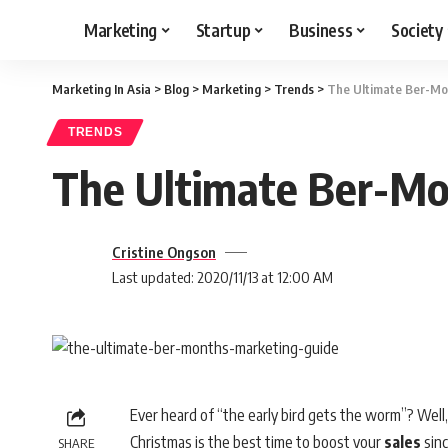
Marketing
Startup
Business
Society
Marketing In Asia
>
Blog
>
Marketing
>
Trends
>
The Ultimate Ber-Mo
TRENDS
The Ultimate Ber-Mo
Cristine Ongson
Last updated: 2020/11/13 at 12:00 AM
Ever heard of “the early bird gets the worm”? Well, i
Christmas is the best time to boost your
sales
sinc
SHARE