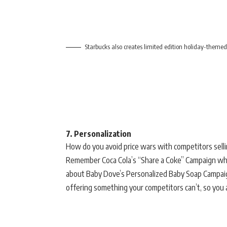
Starbucks also creates limited edition holiday-themed
7. Personalization
How do you avoid price wars with competitors selli
Remember Coca Cola’s “Share a Coke” Campaign whe
about Baby Dove’s Personalized Baby Soap Campai
offering something your competitors can’t, so you a