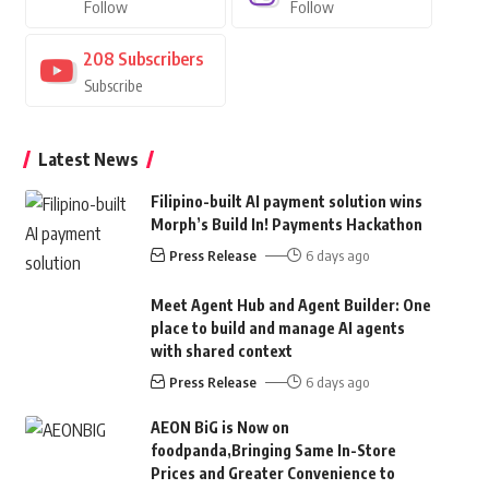
Follow
Follow
208
Subscribers
Subscribe
Latest News
Filipino-built AI payment solution wins
Morph’s Build In! Payments Hackathon
Press Release
6 days ago
Meet Agent Hub and Agent Builder: One
place to build and manage AI agents
with shared context
Press Release
6 days ago
AEON BiG is Now on
foodpanda,Bringing Same In-Store
Prices and Greater Convenience to