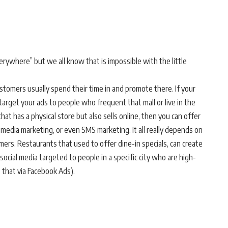
ywhere” but we all know that is impossible with the little
ustomers usually spend their time in and promote there. If your
 target your ads to people who frequent that mall or live in the
that has a physical store but also sells online, then you can offer
l media marketing, or even SMS marketing. It all really depends on
mers. Restaurants that used to offer dine-in specials, can create
social media targeted to people in a specific city who are high-
 that via Facebook Ads).