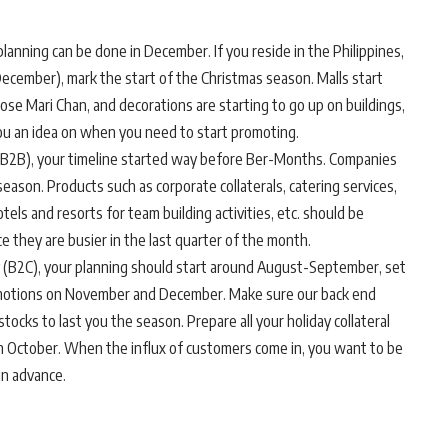
nning can be done in December. If you reside in the Philippines,
ember), mark the start of the Christmas season. Malls start
Jose Mari Chan, and decorations are starting to go up on buildings,
ou an idea on when you need to start promoting.
s (B2B), your timeline started way before Ber-Months. Companies
eason. Products such as corporate collaterals, catering services,
els and resorts for team building activities, etc. should be
ce they are busier in the last quarter of the month.
ly (B2C), your planning should start around August-September, set
romotions on November and December. Make sure our back end
tocks to last you the season. Prepare all your holiday collateral
n October. When the influx of customers come in, you want to be
in advance.