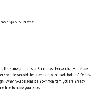
 paper cups every Christmas.
ng the same gift items on Christmas? Personalize your items!
re people can add their names into the soda bottles? Or how
gn? When you personalize a common item, you are already
re free to name your price.