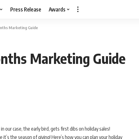
Press Release
Awards
nths Marketing Guide
nths Marketing Guide
n our case, the early bird, gets first dibs on holiday sales!
e it’s the season of giving! Here’s how you can plan your holiday