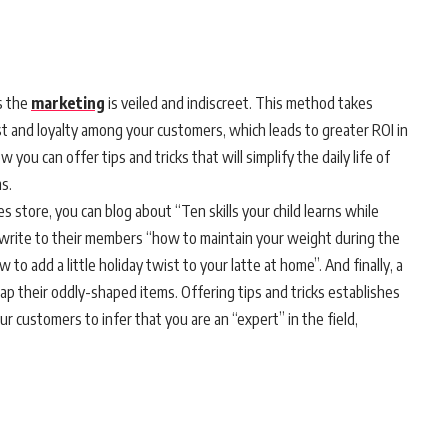
s the
marketing
is veiled and indiscreet. This method takes
rust and loyalty among your customers, which leads to greater ROI in
 you can offer tips and tricks that will simplify the daily life of
s.
 store, you can blog about “Ten skills your child learns while
 write to their members “how to maintain your weight during the
to add a little holiday twist to your latte at home”. And finally, a
p their oddly-shaped items. Offering tips and tricks establishes
ur customers to infer that you are an “expert” in the field,