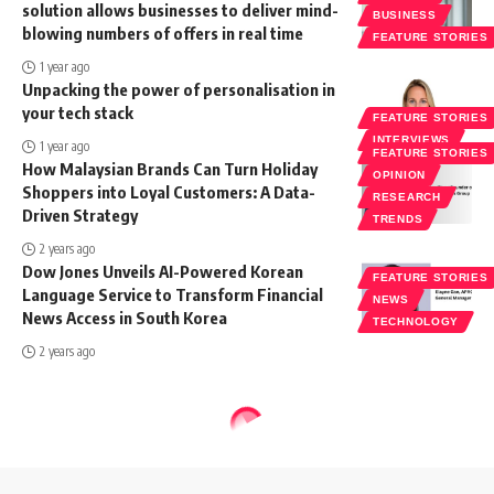
solution allows businesses to deliver mind-
BUSINESS
blowing numbers of offers in real time
FEATURE STORIES
1 year ago
Unpacking the power of personalisation in
your tech stack
FEATURE STORIES
INTERVIEWS
1 year ago
FEATURE STORIES
How Malaysian Brands Can Turn Holiday
OPINION
Shoppers into Loyal Customers: A Data-
RESEARCH
Driven Strategy
TRENDS
2 years ago
Dow Jones Unveils AI-Powered Korean
FEATURE STORIES
Language Service to Transform Financial
NEWS
News Access in South Korea
TECHNOLOGY
2 years ago