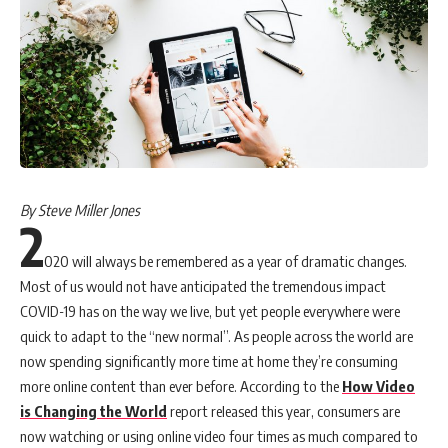
By Steve Miller Jones
2
020 will always be remembered as a year of dramatic changes.
Most of us would not have anticipated the tremendous impact
COVID-19 has on the way we live, but yet people everywhere were
quick to adapt to the “new normal”. As people across the world are
now spending significantly more time at home they’re consuming
more online content than ever before. According to the
How Video
is Changing the World
report released this year, consumers are
now watching or using online video four times as much compared to