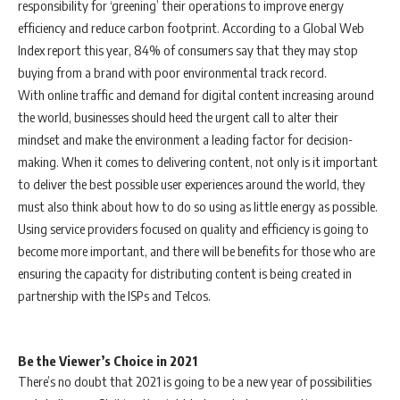
responsibility for ‘greening’ their operations to improve energy
efficiency and reduce carbon footprint. According to a Global Web
Index report this year, 84% of consumers say that they may stop
buying from a brand with poor environmental track record.
With online traffic and demand for digital content increasing around
the world, businesses should heed the urgent call to alter their
mindset and make the environment a leading factor for decision-
making. When it comes to delivering content, not only is it important
to deliver the best possible user experiences around the world, they
must also think about how to do so using as little energy as possible.
Using service providers focused on quality and efficiency is going to
become more important, and there will be benefits for those who are
ensuring the capacity for distributing content is being created in
partnership with the ISPs and Telcos.
Be the Viewer’s Choice in 2021
There’s no doubt that 2021 is going to be a new year of possibilities