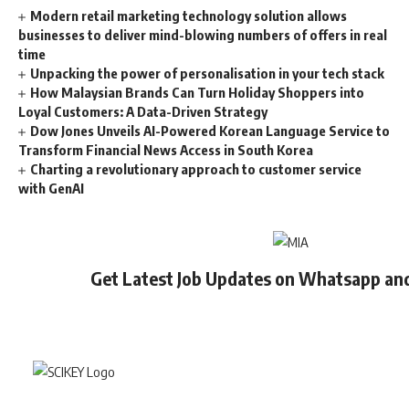
Modern retail marketing technology solution allows
businesses to deliver mind-blowing numbers of offers in real
time
Unpacking the power of personalisation in your tech stack
How Malaysian Brands Can Turn Holiday Shoppers into
Loyal Customers: A Data-Driven Strategy
Dow Jones Unveils AI-Powered Korean Language Service to
Transform Financial News Access in South Korea
Charting a revolutionary approach to customer service
with GenAI
Get Latest Job Updates on Whatsapp an