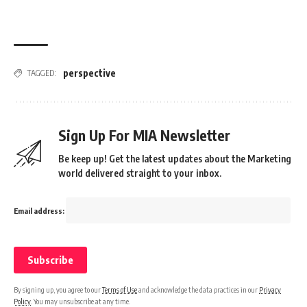
perspective
TAGGED:
Sign Up For MIA Newsletter
Be keep up! Get the latest updates about the Marketing
world delivered straight to your inbox.
Email address:
By signing up, you agree to our
Terms of Use
and acknowledge the data practices in our
Privacy
Policy
. You may unsubscribe at any time.