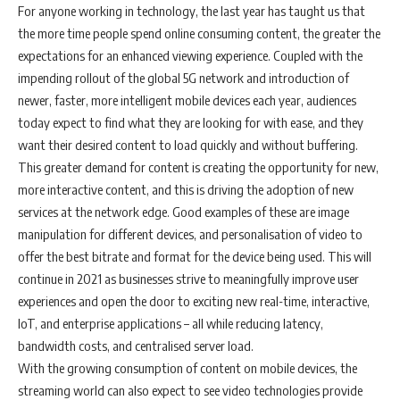
For anyone working in technology, the last year has taught us that
the more time people spend online consuming content, the greater the
expectations for an enhanced viewing experience. Coupled with the
impending rollout of the global 5G network and introduction of
newer, faster, more intelligent mobile devices each year, audiences
today expect to find what they are looking for with ease, and they
want their desired content to load quickly and without buffering.
This greater demand for content is creating the opportunity for new,
more interactive content, and this is driving the adoption of new
services at the network edge. Good examples of these are image
manipulation for different devices, and personalisation of video to
offer the best bitrate and format for the device being used. This will
continue in 2021 as businesses strive to meaningfully improve user
experiences and open the door to exciting new real-time, interactive,
IoT, and enterprise applications – all while reducing latency,
bandwidth costs, and centralised server load.
With the growing consumption of content on mobile devices, the
streaming world can also expect to see video technologies provide