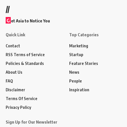
//
G
et Asia to Notice You
Quick Link
Top Categories
Contact
Marketing
RSS Terms of Service
Startup
Policies & Standards
Feature Stories
About Us
News
FAQ
People
Disclaimer
Inspiration
Terms Of Service
Privacy Policy
Sign Up for Our Newsletter