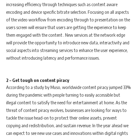
increasing efficiency through techniques such as content aware
encoding and device specific bitrate selection. Focusing on all aspects
of the video workflow from encoding through to presentation on the
users screen will ensure that users are getting the experience to keep
them engaged with the content . New services at the network edge
will provide the opportunity to introduce new data, interactivity and
social aspects into streaming services to enhance the user experience,
without introducing latency and performance issues.
2 – Get tough on content piracy
According to a study by Muso, worldwide content piracy jumped 33%
during the pandemic with people turning to easily accessible but
illegal content to satisfy the need for entertainment at home. As the
threat of content piracy evolves, businesses are looking for ways to
tackle the issue head-on to protect their online assets, prevent
copying and redistribution, and sustain revenue. In the year ahead we
can expect to see new use cases and innovations within digital rights