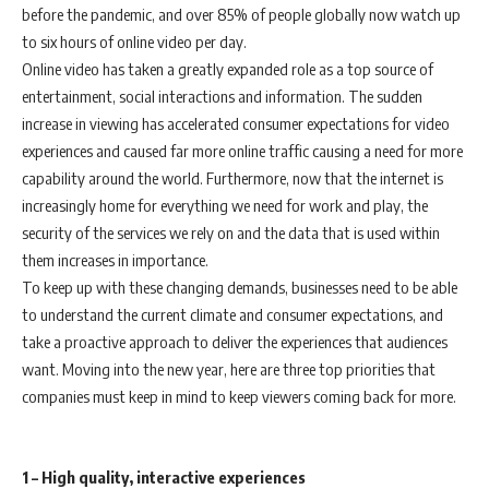
before the pandemic, and over 85% of people globally now watch up
to six hours of online video per day.
Online video has taken a greatly expanded role as a top source of
entertainment, social interactions and information. The sudden
increase in viewing has accelerated consumer expectations for video
experiences and caused far more online traffic causing a need for more
capability around the world. Furthermore, now that the internet is
increasingly home for everything we need for work and play, the
security of the services we rely on and the data that is used within
them increases in importance.
To keep up with these changing demands, businesses need to be able
to understand the current climate and consumer expectations, and
take a proactive approach to deliver the experiences that audiences
want. Moving into the new year, here are three top priorities that
companies must keep in mind to keep viewers coming back for more.
1 – High quality, interactive experiences