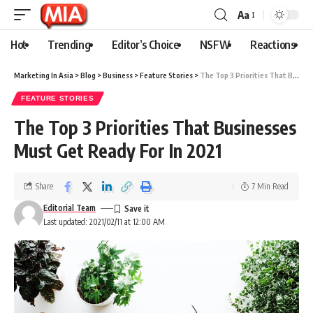
Aa
Hot
Trending
Editor’s Choice
NSFW
Reactions
Marketing In Asia
>
Blog
>
Business
>
Feature Stories
>
The Top 3 Priorities That Businesses Must Get Ready For In 2021
FEATURE STORIES
The Top 3 Priorities That Businesses
Must Get Ready For In 2021
Share
7 Min Read
Editorial Team
Last updated: 2021/02/11 at 12:00 AM