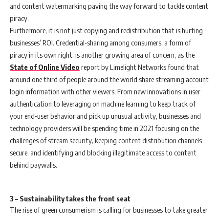
and content watermarking paving the way forward to tackle content
piracy.
Furthermore, it is not just copying and redistribution that is hurting
businesses’ ROI. Credential-sharing among consumers, a form of
piracy in its own right, is another growing area of concern, as the
State of Online Video
report by Limelight Networks found that
around one third of people around the world share streaming account
login information with other viewers. From new innovations in user
authentication to leveraging on machine learning to keep track of
your end-user behavior and pick up unusual activity, businesses and
technology providers will be spending time in 2021 focusing on the
challenges of stream security, keeping content distribution channels
secure, and identifying and blocking illegitimate access to content
behind paywalls.
3 – Sustainability takes the front seat
The rise of green consumerism is calling for businesses to take greater