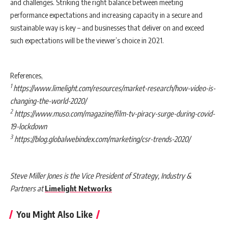
and challenges. Striking the right balance between meeting
performance expectations and increasing capacity in a secure and
sustainable way is key – and businesses that deliver on and exceed
such expectations will
be the viewer’s choice in 2021.
References,
1
https://www.limelight.com/resources/market-research/how-video-is-
changing-the-world-2020/
2
https://www.muso.com/magazine/film-tv-piracy-surge-during-covid-
19-lockdown
3
https://blog.globalwebindex.com/marketing/csr-trends-2020/
Steve Miller Jones is the Vice President of Strategy, Industry &
Partners at
Limelight Networks
You Might Also Like