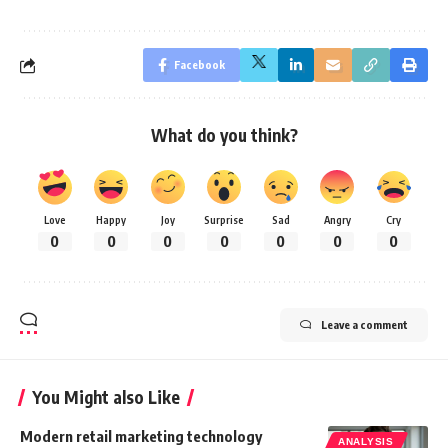
Facebook
What do you think?
Love
Happy
Joy
Surprise
Sad
Angry
Cry
0
0
0
0
0
0
0
Leave a comment
You Might also Like
Modern retail marketing technology
ANALYSIS