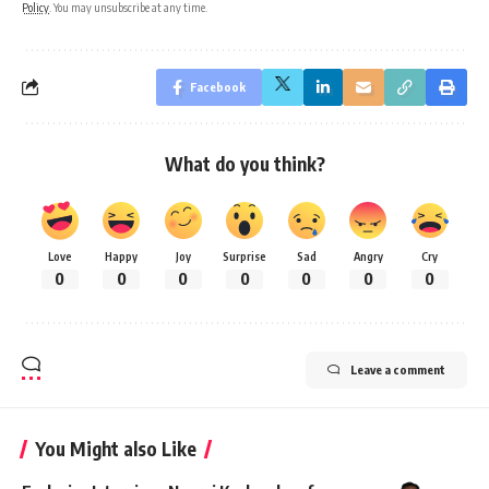
Policy
. You may unsubscribe at any time.
Facebook
What do you think?
Love
Happy
Joy
Surprise
Sad
Angry
Cry
0
0
0
0
0
0
0
Leave a comment
You Might also Like