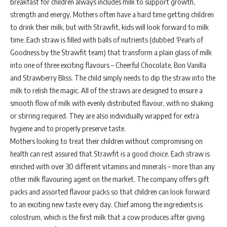
breakfast for children always includes milk to support growth,
strength and energy. Mothers often have a hard time getting children
to drink their milk, but with Strawfit, kids will look forward to milk
time. Each straw is filled with balls of nutrients (dubbed ‘Pearls of
Goodness by the Strawfit team) that transform a plain glass of milk
into one of three exciting flavours – Cheerful Chocolate, Bon Vanilla
and Strawberry Bliss. The child simply needs to dip the straw into the
milk to relish the magic. All of the straws are designed to ensure a
smooth flow of milk with evenly distributed flavour, with no shaking
or stirring required. They are also individually wrapped for extra
hygiene and to properly preserve taste.
Mothers looking to treat their children without compromising on
health can rest assured that Strawfit is a good choice. Each straw is
enriched with over 30 different vitamins and minerals – more than any
other milk flavouring agent on the market. The company offers gift
packs and assorted flavour packs so that children can look forward
to an exciting new taste every day. Chief among the ingredients is
colostrum, which is the first milk that a cow produces after giving