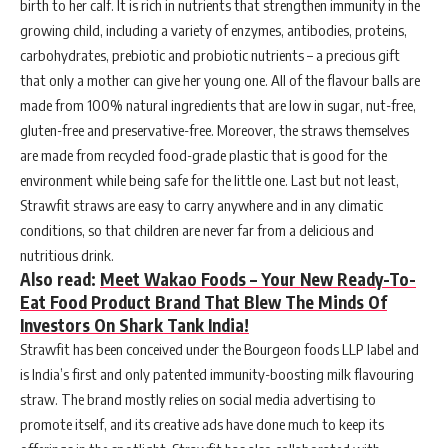
birth to her calf. It is rich in nutrients that strengthen immunity in the
growing child, including a variety of enzymes, antibodies, proteins,
carbohydrates, prebiotic and probiotic nutrients – a precious gift
that only a mother can give her young one. All of the flavour balls are
made from 100% natural ingredients that are low in sugar, nut-free,
gluten-free and preservative-free. Moreover, the straws themselves
are made from recycled food-grade plastic that is good for the
environment while being safe for the little one. Last but not least,
Strawfit straws are easy to carry anywhere and in any climatic
conditions, so that children are never far from a delicious and
nutritious drink.
Also read:
Meet Wakao Foods – Your New Ready-To-
Eat Food Product Brand That Blew The Minds Of
Investors On Shark Tank India!
Strawfit has been conceived under the Bourgeon foods LLP label and
is India’s first and only patented immunity-boosting milk flavouring
straw. The brand mostly relies on social media advertising to
promote itself, and its creative ads have done much to keep its