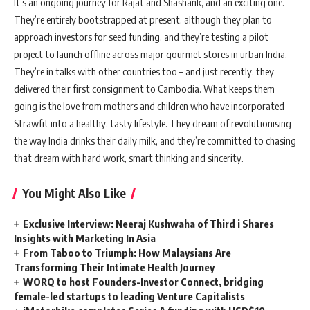
It’s an ongoing journey for Rajat and Shashank, and an exciting one.
They’re entirely bootstrapped at present, although they plan to
approach investors for seed funding, and they’re testing a pilot
project to launch offline across major gourmet stores in urban India.
They’re in talks with other countries too – and just recently, they
delivered their first consignment to Cambodia. What keeps them
going is the love from mothers and children who have incorporated
Strawfit into a healthy, tasty lifestyle. They dream of revolutionising
the way India drinks their daily milk, and they’re committed to chasing
that dream with hard work, smart thinking and sincerity.
You Might Also Like
Exclusive Interview: Neeraj Kushwaha of Third i Shares
Insights with Marketing In Asia
From Taboo to Triumph: How Malaysians Are
Transforming Their Intimate Health Journey
WORQ to host Founders-Investor Connect, bridging
female-led startups to leading Venture Capitalists