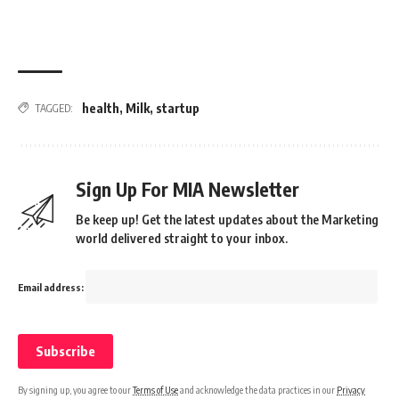
health
,
Milk
,
startup
TAGGED:
Sign Up For MIA Newsletter
Be keep up! Get the latest updates about the Marketing
world delivered straight to your inbox.
Email address:
By signing up, you agree to our
Terms of Use
and acknowledge the data practices in our
Privacy