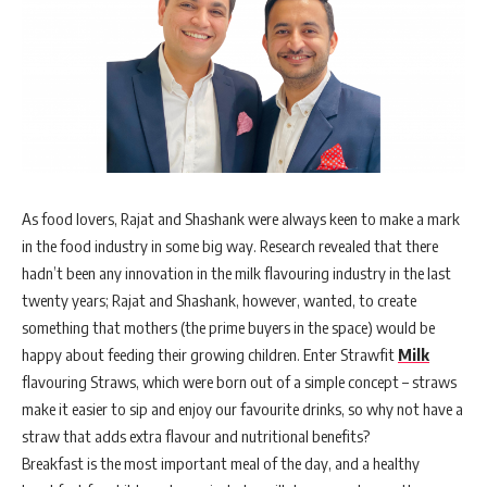
As food lovers, Rajat and Shashank were always keen to make a mark
in the food industry in some big way. Research revealed that there
hadn’t been any innovation in the milk flavouring industry in the last
twenty years; Rajat and Shashank, however, wanted, to create
something that mothers (the prime buyers in the space) would be
happy about feeding their growing children. Enter Strawfit
Milk
flavouring Straws, which were born out of a simple concept – straws
make it easier to sip and enjoy our favourite drinks, so why not have a
straw that adds extra flavour and nutritional benefits?
Breakfast is the most important meal of the day, and a healthy