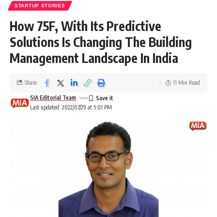
STARTUP STORIES
How 75F, With Its Predictive
Solutions Is Changing The Building
Management Landscape In India
Share
11 Min Read
SIA Editorial Team
Last updated: 2022/07/29 at 5:01 PM