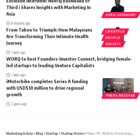
Exclusive Interview: Neeraj Kushwaha of
Third i Shares Insights with Marketing In
Asia
OPEN CATEGORY
8 months ago
From Taboo to Triumph: How Malaysians
LIFESTYLE
Are Transforming Their Intimate Health
PEOPLE
Journey
SOCIETY
1 year ago
WORQ to host Founders-Investor Connect, bridging female-
led startups to leading Venture Capitalists
1 year ago
iMotorbike completes Series A funding
with USD$10 million to drive regional
growth
PRESS RELEASE
2 years ago
Marketing In Asia
>
Blog
>
Startup
>
Startup Stories
>
How 75F, With Its Predictive Solutions Is Changing The Building Management Landscape In India