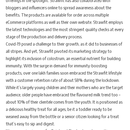
offerings in the spotlight. Strawfit has also collaborated with
bloggers and influencers online to spread awareness about the
benefits. The products are available for order across multiple
eCommerce platforms as well as their own website. Strawfit employs
the latest technologies and the most stringent quality checks at every
stage of the production and delivery process.
Covid-19 posed a challenge to their growth, as it did to businesses of
all stripes. And yet, Strawfit pivoted its marketing strategy to
highlight its inclusion of colostrum, an essential nutrient for building
immunity. With the surge in demand for immunity-boosting
products, over one lakh families soon embraced the Strawfit lifestyle
with a customer retention rate of about 58% during the lockdown.
While it’s largely young children and their mothers who are the target
audience, older people have embraced the flavoured milk trend too –
about 10% of their clientele comes from the youth. It is positioned as
a delicious healthy treat for all ages, be it a toddler ready to be
weaned away from the bottle or a senior citizen looking for a treat
that’s easy to sip and digest.