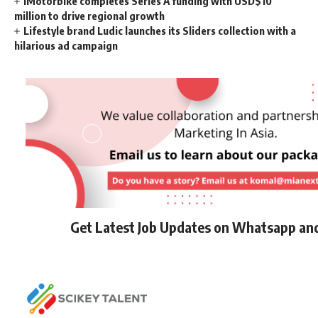
iMotorbike completes Series A funding with USD$10
million to drive regional growth
Lifestyle brand Ludic launches its Sliders collection with a
hilarious ad campaign
Get Latest Job Updates on Whatsapp an