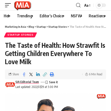
Aa
Hot
Trending
Editor’s Choice
NSFW
Reactions
Marketing In Asia
>
Blog
>
Startup
>
Startup Stories
>
The Taste of Health: How Strawfit Is Getting Children Everywhere To Love Milk
STARTUP STORIES
The Taste of Health: How Strawfit Is
Getting Children Everywhere To
Love Milk
Share
6 Min Read
SIA Editorial Team
Last updated: 2022/07/29 at 5:00 PM