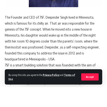
The Founder and CEO of 75F, Deepinder Singh lived in Minnesota,
which is famous for its chilly air. That air was responsible for the
genesis of the 75F concept. When he moved into a new house in
Minnesota, his daughter would wake up in the middle of the night
with her room 10 degrees cooler than the parents’ room, where the
thermostat was positioned. Deepinder, as a self-respecting engineer,
founded this company to address the issue in 2012 and is
headquartered in Minneapolis – USA.
75F is a smart building solution that was founded with the aim of
solving the problem of indoor temperature control. The name derives
By using this site, you agree to the
Privacy Policy
and
Terms of
from 75 degrees Fahrenheit, which is regarded as the optimal indoor
Accept
Use
.
temperature for productivity and comfort. The 75F Dynamic Airflow
Balancing solution was the company’s flagship offering as a result.
75F launched its operations in India in August 2016, focusing on the
four major metros. Indian businesses are particularly attracted by the
fact that the 75F can be retrofitted into old buildings, which means