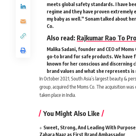
meets global safety standards. I have bee
regime and they have proven extremely ef
my baby as well.”
Sonam talked about her
Co.
Also read:
Rajkumar Rao To Pr
Malika Sadani, founder and CEO of Moms C
go-to brand for safe products. We have f
known for her conscious and discerning ch
brand values and what she represents is
In October 2021, South Asia’s largest beauty & p
group, acquired the Moms Co. The acquisition was o
taken place in India.
You Might Also Like
Sweet, Strong, And Leading With Purpose
Zahara Naaz as First Brand Ambassador