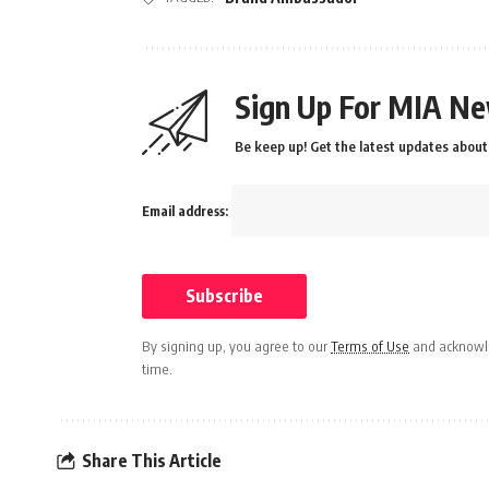
Sign Up For MIA Ne
Be keep up! Get the latest updates about 
Email address:
By signing up, you agree to our
Terms of Use
and acknowle
time.
Share This Article