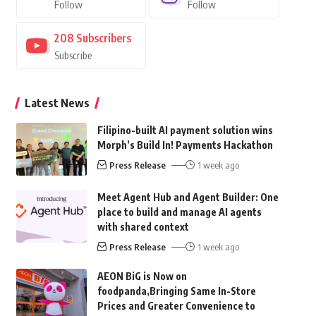
Follow
Follow
208
Subscribers
Subscribe
Latest News
Filipino-built AI payment solution wins
Morph’s Build In! Payments Hackathon
Press Release
1 week ago
Meet Agent Hub and Agent Builder: One
place to build and manage AI agents
with shared context
Press Release
1 week ago
AEON BiG is Now on
foodpanda,Bringing Same In-Store
Prices and Greater Convenience to