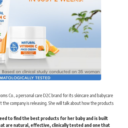
s Co., a personal care D2C brand for its skincare and babycare
t the company is releasing. She will talk about how the products
d to find the best products for her baby and is built
t are natural, effective, clinically tested and one that