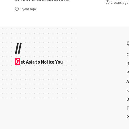
2 years ago
1 year ago
Q
//
C
G
et Asia to Notice You
R
P
A
F
D
T
P