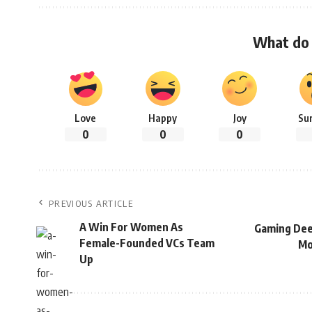
What do 
Love
Happy
Joy
Su
0
0
0
PREVIOUS ARTICLE
A Win For Women As
Gaming Deep
Female-Founded VCs Team
Mo
Up