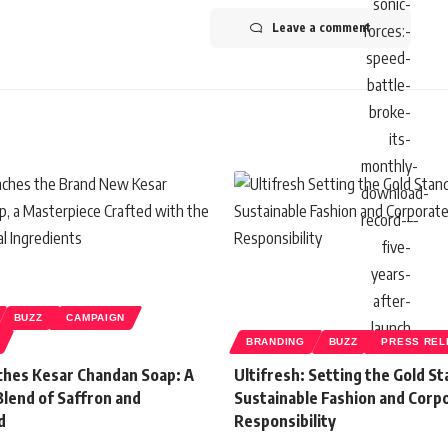
Leave a comment
BUZZ
CAMPAIGN
BRANDING
BUZZ
PRESS REL
hes Kesar Chandan Soap: A
Ultifresh: Setting the Gold St
Blend of Saffron and
Sustainable Fashion and Corp
d
Responsibility