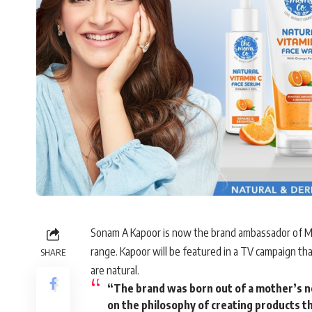
Sonam A Kapoor is now the brand ambassador of Mom
range. Kapoor will be featured in a TV campaign tha
SHARE
are natural.
“The brand was born out of a mother’s nee
on the philosophy of creating products tha