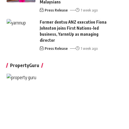
Malaysians
Press Release
1 week ago
Former dentsu ANZ executive Fiona
Johnston joins First Nations-led
business, YarnnUp as managing
director
Press Release
1 week ago
PropertyGuru