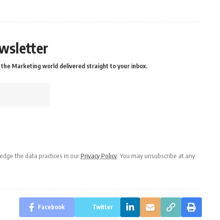
wsletter
the Marketing world delivered straight to your inbox.
dge the data practices in our
Privacy Policy
. You may unsubscribe at any
Facebook
Twitter