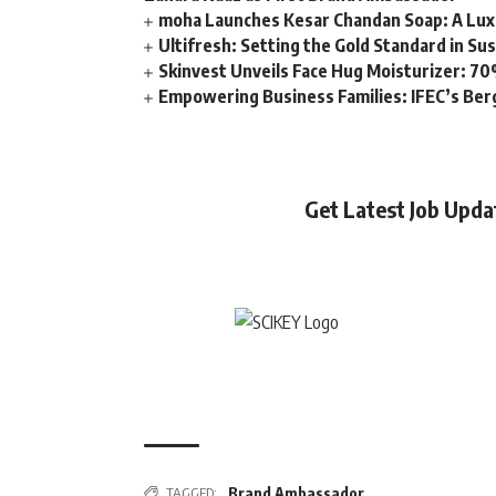
moha Launches Kesar Chandan Soap: A Lux
Ultifresh: Setting the Gold Standard in Su
Skinvest Unveils Face Hug Moisturizer: 70
Empowering Business Families: IFEC’s Ber
Get Latest Job Upd
TAGGED:
Brand Ambassador