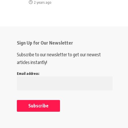
2 years ago
Sign Up for Our Newsletter
Subscribe to our newsletter to get our newest
articles instantly!
Email address: