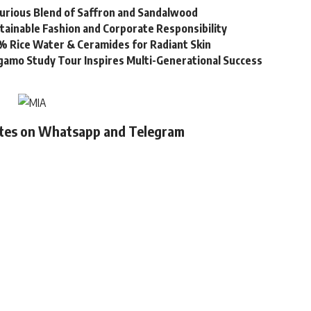
urious Blend of Saffron and Sandalwood
stainable Fashion and Corporate Responsibility
% Rice Water & Ceramides for Radiant Skin
gamo Study Tour Inspires Multi-Generational Success
ates on Whatsapp and Telegram