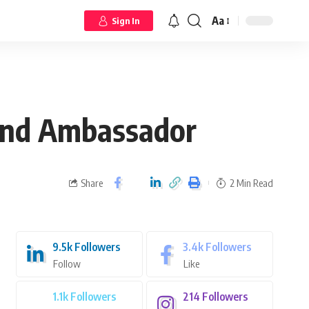
Aa
Sign In
and Ambassador
Share
2 Min Read
9.5k
Followers
3.4k
Followers
Follow
Like
1.1k
Followers
214
Followers