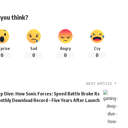
you think?
rprise
Sad
Angry
Cry
0
0
0
0
NEXT ARTICLE
 Dive: How Sonic Forces: Speed Battle Broke Its
nthly Download Record – Five Years After Launch