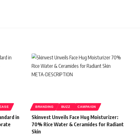
EASE
BRANDING
BUZZ
CAMPAIGN
andard in
Skinvest Unveils Face Hug Moisturizer:
orate
70% Rice Water & Ceramides for Radiant
Skin