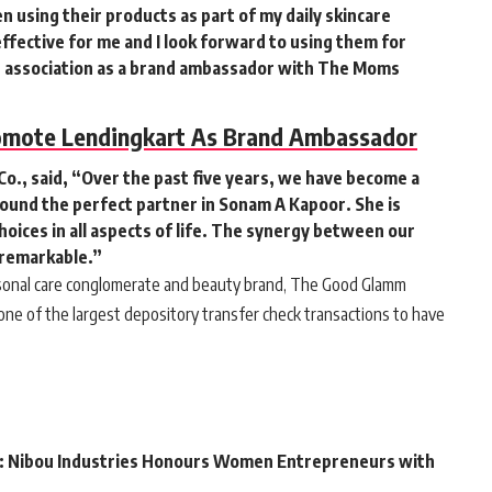
n using their products as part of my daily skincare
fective for me and I look forward to using them for
 association as a brand ambassador with The Moms
omote Lendingkart As Brand Ambassador
o., said
, “Over the past five years, we have become a
ound the perfect partner in Sonam A Kapoor. She is
oices in all aspects of life. The synergy between our
 remarkable.”
ersonal care conglomerate and beauty brand, The Good Glamm
ne of the largest depository transfer check transactions to have
: Nibou Industries Honours Women Entrepreneurs with