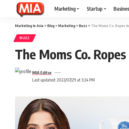
Marketing
Startup
Busine
Marketing In Asia
>
Blog
>
Marketing
>
Buzz
>
The Moms Co. Ropes I
BUZZ
The Moms Co. Ropes
MIA Editor
Last updated: 2022/07/29 at 3:24 PM