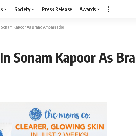
ss
Society
Press Release
Awards
n Sonam Kapoor As Brand Ambassador
 In Sonam Kapoor As Br