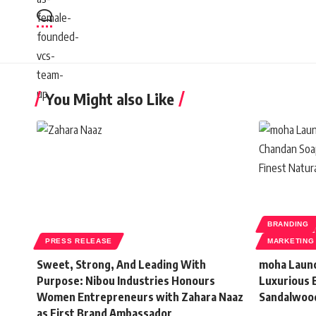
You Might also Like
BRANDING
PRESS RELEASE
MARKETING
Sweet, Strong, And Leading With
moha Launc
Purpose: Nibou Industries Honours
Luxurious 
Women Entrepreneurs with Zahara Naaz
Sandalwoo
as First Brand Ambassador