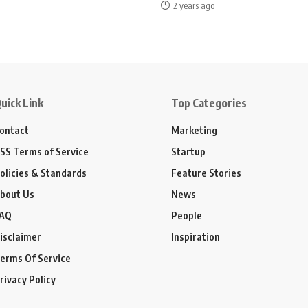
2 years ago
uick Link
Top Categories
ontact
Marketing
SS Terms of Service
Startup
olicies & Standards
Feature Stories
bout Us
News
AQ
People
isclaimer
Inspiration
erms Of Service
rivacy Policy