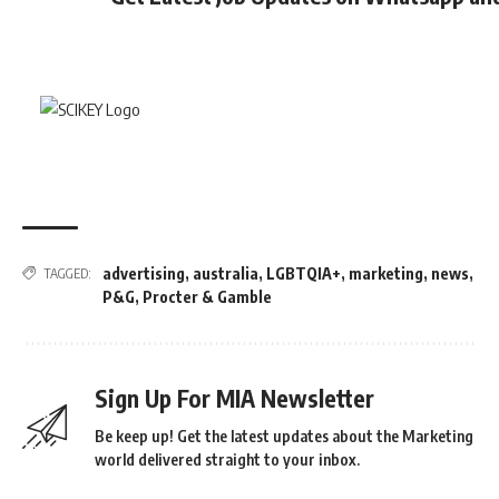
advertising
,
australia
,
LGBTQIA+
,
marketing
,
news
,
TAGGED:
P&G
,
Procter & Gamble
Sign Up For MIA Newsletter
Be keep up! Get the latest updates about the Marketing
world delivered straight to your inbox.