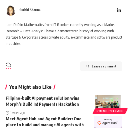
Surbhi Sharma
I am PhD in Mathematics from IIT Roorkee currently working as a Market
Research & Data Analyst. I have a demonstrated history of working with
Startups & Corporates across private equity, e-commerce and software product
industries.
Leave a comment
You Might also Like
Filipino-built AI payment solution wins
Morph’s Build In! Payments Hackathon
PRESS RELEASE
1 week ago
Meet Agent Hub and Agent Builder: One
place to build and manage AI agents with