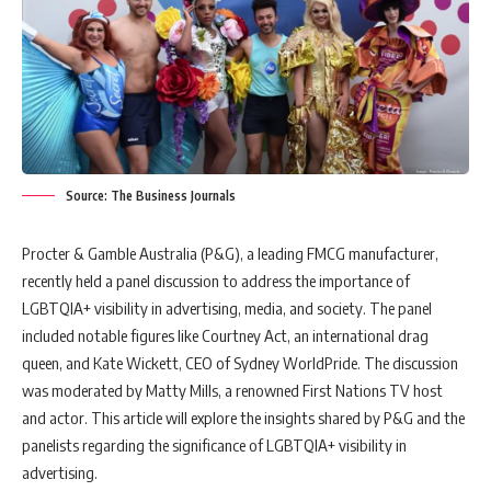
Source: The Business Journals
Procter & Gamble Australia (P&G), a leading FMCG manufacturer,
recently held a panel discussion to address the importance of
LGBTQIA+ visibility in advertising, media, and society. The panel
included notable figures like Courtney Act, an international drag
queen, and Kate Wickett, CEO of Sydney WorldPride. The discussion
was moderated by Matty Mills, a renowned First Nations TV host
and actor. This article will explore the insights shared by P&G and the
panelists regarding the significance of LGBTQIA+ visibility in
advertising.