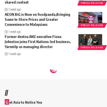
shared context
PRESS RELEASE
1 week ago
AEON BiG is Now on foodpanda,Bringing
Same In-Store Prices and Greater
Convenience to Malaysians
PRESS RELEASE
1 week ago
Former dentsu ANZ executive Fiona
Johnston joins First Nations-led business,
YarnnUp as managing director
PRESS RELEASE
1 week ago
//
G
et Asia to Notice You