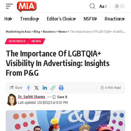
Aa
Hot
Trending
Editor’s Choice
NSFW
Reactions
Marketing In Asia
>
Blog
>
Business
>
News
>
The Importance Of LGBTQIA+ Visibility In Advertising: Insights From P&G
BUSINESS
NEWS
The Importance Of LGBTQIA+
Visibility In Advertising: Insights
From P&G
Share
4 Min Read
Dr. Surbhi Sharma
Last updated: 2023/02/23 at 8:02 PM