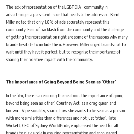
The lack of representation of the LGBTQIA+ community in
advertising is a persistent issue that needs to be addressed. Brent
Miller noted that only 1.8% of ads accurately represent this
community. Fear of backlash from the community and the challenge
of getting the representation right are some of the reasons why many
brands hesitate to include them. However, Miller urged brands not to
wait until they have it perfect, but to recognise the importance of
sharing their positive impact with the community.
The Importance of Going Beyond Being Seen as ‘Other’
In the film, there is a recurring theme about the importance of going
beyond being seen as ‘other’. Courtney Act, as a drag queen and
known TV personality, shared how she wants to be seen as a person
with more similarities than differences and not just ‘other’. Kate
Wickett, CEO of Sydney WorldPride, emphasised the need for all
brands to play a role in ensuring representation and encouraged