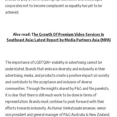
corporates not to become complacent as equality has yet to be
achieved.
Also read:
T
he Growth Of Premium Video Services In
Southeast Asia: Latest Report by Media Partners Asia (MPA)
The importance of LGBTQIA+ visibility in advertising cannot be
understated. Brands that embrace diversity and inclusivity in their
advertising, media, and products create a positive impact on society
and contribute to the acceptance and inclusion of diverse
communities. Through the insights shared by P&G and the panelists,
it is clear that there is still much work to be done in terms of
representation. Brands must continue to push forward with their
efforts towards inclusivity. As Kumar Venkatasubramanian, senior
vice president and general manager of P&G Australia & New Zealand,