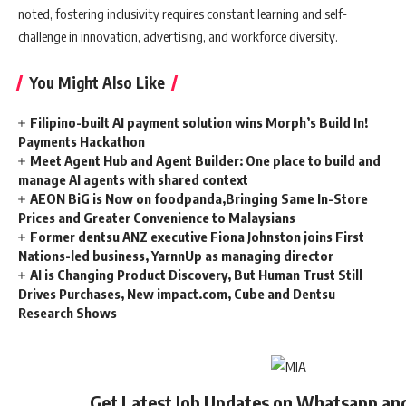
noted, fostering inclusivity requires constant learning and self-
challenge in innovation, advertising, and workforce diversity.
You Might Also Like
Filipino-built AI payment solution wins Morph’s Build In!
Payments Hackathon
Meet Agent Hub and Agent Builder: One place to build and
manage AI agents with shared context
AEON BiG is Now on foodpanda,Bringing Same In-Store
Prices and Greater Convenience to Malaysians
Former dentsu ANZ executive Fiona Johnston joins First
Nations-led business, YarnnUp as managing director
AI is Changing Product Discovery, But Human Trust Still
Drives Purchases, New impact.com, Cube and Dentsu
Research Shows
Get Latest Job Updates on Whatsapp an