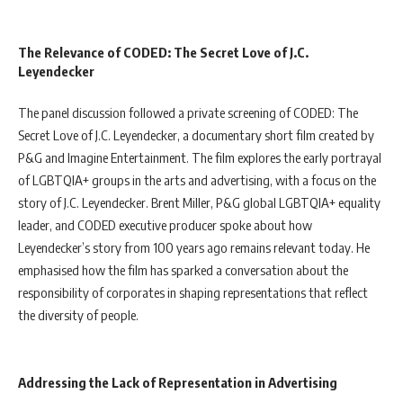
The Relevance of CODED: The Secret Love of J.C.
Leyendecker
The panel discussion followed a private screening of CODED: The
Secret Love of J.C. Leyendecker, a documentary short film created by
P&G and Imagine Entertainment. The film explores the early portrayal
of LGBTQIA+ groups in the arts and advertising, with a focus on the
story of J.C. Leyendecker. Brent Miller, P&G global LGBTQIA+ equality
leader, and CODED executive producer spoke about how
Leyendecker’s story from 100 years ago remains relevant today. He
emphasised how the film has sparked a conversation about the
responsibility of corporates in shaping representations that reflect
the diversity of people.
Addressing the Lack of Representation in Advertising