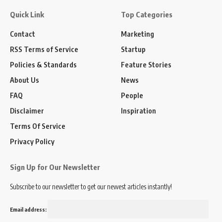
Quick Link
Top Categories
Contact
Marketing
RSS Terms of Service
Startup
Policies & Standards
Feature Stories
About Us
News
FAQ
People
Disclaimer
Inspiration
Terms Of Service
Privacy Policy
Sign Up for Our Newsletter
Subscribe to our newsletter to get our newest articles instantly!
Email address: