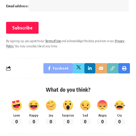
Email address:
By signing up, you agree to our
Terms of Use
and acknowledge the data practices in our
Privacy
Policy
. You may unsubscribe at any time.
Facebook
What do you think?
Love
Happy
Joy
Surprise
Sad
Angry
Cry
0
0
0
0
0
0
0