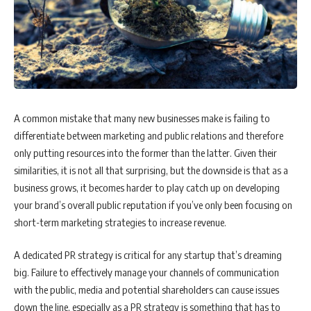
A common mistake that many new businesses make is failing to
differentiate between marketing and public relations and therefore
only putting resources into the former than the latter. Given their
similarities, it is not all that surprising, but the downside is that as a
business grows, it becomes harder to play catch up on developing
your brand’s overall public reputation if you’ve only been focusing on
short-term marketing strategies to increase revenue.
A dedicated PR strategy is critical for any startup that’s dreaming
big. Failure to effectively manage your channels of communication
with the public, media and potential shareholders can cause issues
down the line, especially as a PR strategy is something that has to