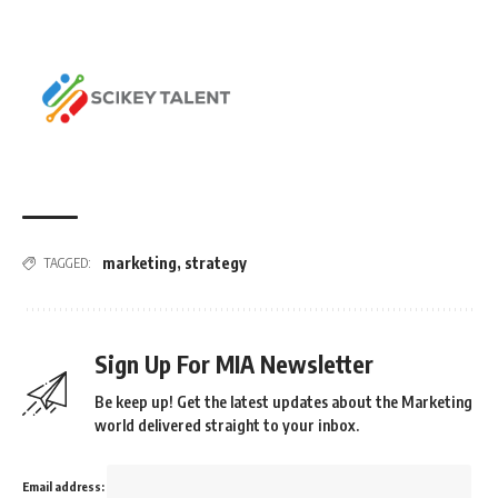
marketing
,
strategy
TAGGED:
Sign Up For MIA Newsletter
Be keep up! Get the latest updates about the Marketing
world delivered straight to your inbox.
Email address: