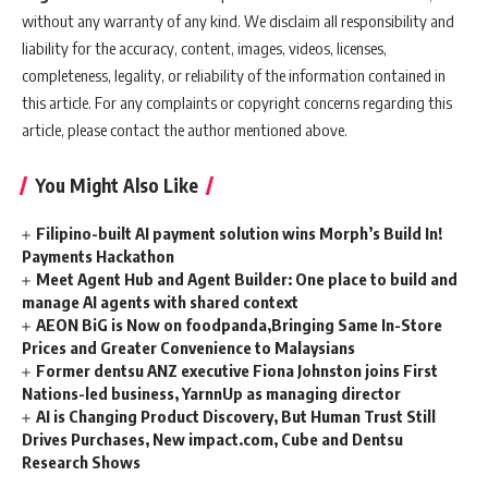
without any warranty of any kind. We disclaim all responsibility and
liability for the accuracy, content, images, videos, licenses,
completeness, legality, or reliability of the information contained in
this article. For any complaints or copyright concerns regarding this
article, please contact the author mentioned above.
You Might Also Like
Filipino-built AI payment solution wins Morph’s Build In!
Payments Hackathon
Meet Agent Hub and Agent Builder: One place to build and
manage AI agents with shared context
AEON BiG is Now on foodpanda,Bringing Same In-Store
Prices and Greater Convenience to Malaysians
Former dentsu ANZ executive Fiona Johnston joins First
Nations-led business, YarnnUp as managing director
AI is Changing Product Discovery, But Human Trust Still
Drives Purchases, New impact.com, Cube and Dentsu
Research Shows