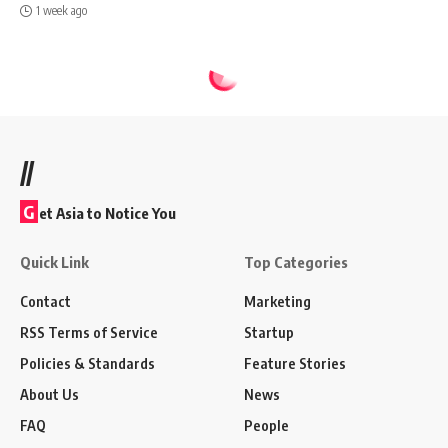
1 week ago
//
G
et Asia to Notice You
Quick Link
Top Categories
Contact
Marketing
RSS Terms of Service
Startup
Policies & Standards
Feature Stories
About Us
News
FAQ
People