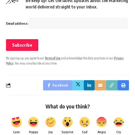
Be keep up! Get the latest updates about the Marketing
world delivered straight to your inbox.
Email address:
By signing up, you agree to our
Terms of Use
and acknowledge the data practices in our
Privacy
Policy
. You may unsubscribe at any time.
Facebook
What do you think?
Love
Happy
Joy
Surprise
Sad
Angry
Cry