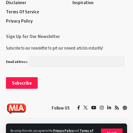
Disclaimer
Inspiration
Terms Of Service
Privacy Policy
Sign Up for Our Newsletter
Subscribe to our newsletter to get our newest articles instantly!
Email address:
Follow US
Disclaimer
Terms of Service
Privacy Policy
By using this site, you agree to the
Privacy Policy
and
Terms of