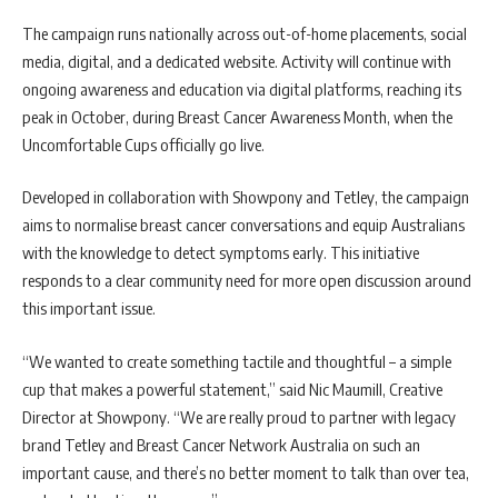
The campaign runs nationally across out-of-home placements, social
media, digital, and a dedicated website. Activity will continue with
ongoing awareness and education via digital platforms, reaching its
peak in October, during Breast Cancer Awareness Month, when the
Uncomfortable Cups officially go live.
Developed in collaboration with Showpony and Tetley, the campaign
aims to normalise breast cancer conversations and equip Australians
with the knowledge to detect symptoms early. This initiative
responds to a clear community need for more open discussion around
this important issue.
“We wanted to create something tactile and thoughtful – a simple
cup that makes a powerful statement,” said Nic Maumill, Creative
Director at Showpony. “We are really proud to partner with legacy
brand Tetley and Breast Cancer Network Australia on such an
important cause, and there’s no better moment to talk than over tea,