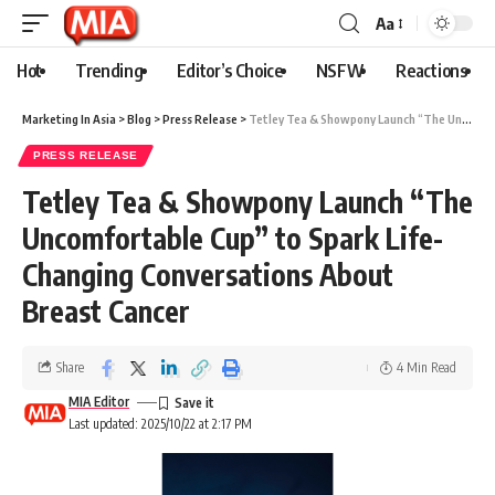
Aa
Hot
Trending
Editor’s Choice
NSFW
Reactions
Marketing In Asia
>
Blog
>
Press Release
>
Tetley Tea & Showpony Launch “The Uncomfortable Cup” to Spark Life-Changing Conversations About Breast Cancer
PRESS RELEASE
Tetley Tea & Showpony Launch “The
Uncomfortable Cup” to Spark Life-
Changing Conversations About
Breast Cancer
Share
4 Min Read
MIA Editor
Last updated: 2025/10/22 at 2:17 PM