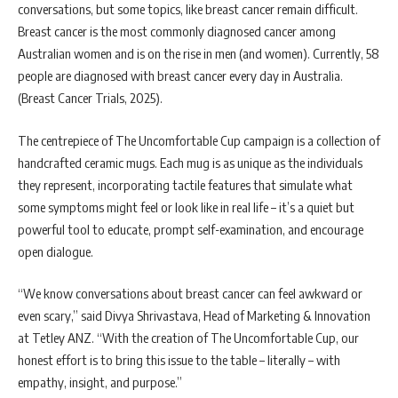
conversations, but some topics, like breast cancer remain difficult.
Breast cancer is the most commonly diagnosed cancer among
Australian women and is on the rise in men (and women). Currently, 58
people are diagnosed with breast cancer every day in Australia.
(Breast Cancer Trials, 2025).
The centrepiece of The Uncomfortable Cup campaign is a collection of
handcrafted ceramic mugs. Each mug is as unique as the individuals
they represent, incorporating tactile features that simulate what
some symptoms might feel or look like in real life – it’s a quiet but
powerful tool to educate, prompt self-examination, and encourage
open dialogue.
“We know conversations about breast cancer can feel awkward or
even scary,” said Divya Shrivastava, Head of Marketing & Innovation
at Tetley ANZ. “With the creation of The Uncomfortable Cup, our
honest effort is to bring this issue to the table – literally – with
empathy, insight, and purpose.”