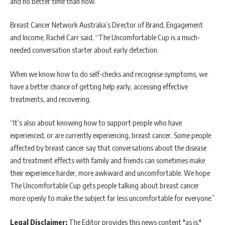
and no better time than now.”
Breast Cancer Network Australia’s Director of Brand, Engagement
and Income, Rachel Carr said, “The Uncomfortable Cup is a much-
needed conversation starter about early detection.
When we know how to do self-checks and recognise symptoms, we
have a better chance of getting help early, accessing effective
treatments, and recovering.
“It’s also about knowing how to support people who have
experienced, or are currently experiencing, breast cancer. Some people
affected by breast cancer say that conversations about the disease
and treatment effects with family and friends can sometimes make
their experience harder, more awkward and uncomfortable. We hope
The Uncomfortable Cup gets people talking about breast cancer
more openly to make the subject far less uncomfortable for everyone.”
Legal Disclaimer:
The Editor provides this news content "as is,"