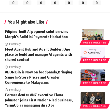
0
0
0
0
0
0
0
You Might also Like
Filipino-built AI payment solution wins
Morph’s Build In! Payments Hackathon
PRESS RELEASE
1 week ago
Meet Agent Hub and Agent Builder: One
place to build and manage AI agents with
shared context
PRESS RELEASE
1 week ago
AEON BiG is Now on foodpanda,Bringing
Same In-Store Prices and Greater
Convenience to Malaysians
PRESS RELEASE
1 week ago
Former dentsu ANZ executive Fiona
Johnston joins First Nations-led business,
YarnnUp as managing director
PRESS RELEASE