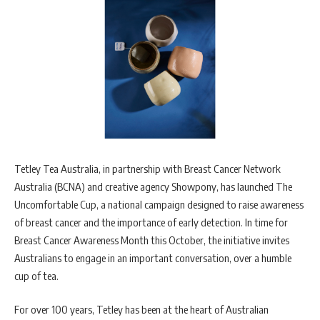
Tetley Tea Australia, in partnership with Breast Cancer Network
Australia (BCNA) and creative agency Showpony, has launched The
Uncomfortable Cup, a national campaign designed to raise awareness
of breast cancer and the importance of early detection. In time for
Breast Cancer Awareness Month this October, the initiative invites
Australians to engage in an important conversation, over a humble
cup of tea.
For over 100 years, Tetley has been at the heart of Australian