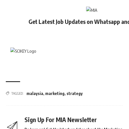
Get Latest Job Updates on Whatsapp an
malaysia
,
marketing
,
strategy
TAGGED:
Sign Up For MIA Newsletter