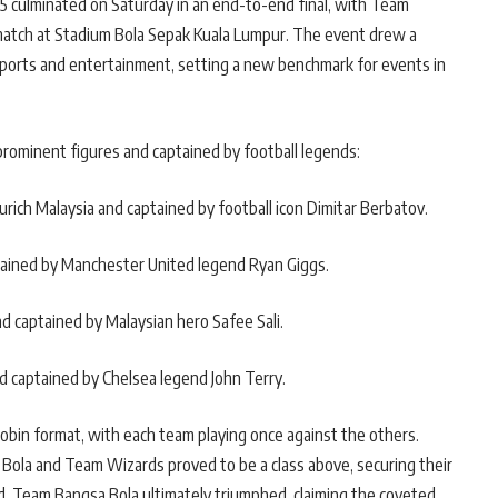
025 culminated on Saturday in an end-to-end final, with Team
match at Stadium Bola Sepak Kuala Lumpur. The event drew a
sports and entertainment, setting a new benchmark for events in
rominent figures and captained by football legends:
rich Malaysia and captained by football icon Dimitar Berbatov.
tained by Manchester United legend Ryan Giggs.
d captained by Malaysian hero Safee Sali.
d captained by Chelsea legend John Terry.
obin format, with each team playing once against the others.
Bola and Team Wizards proved to be a class above, securing their
d, Team Bangsa Bola ultimately triumphed, claiming the coveted