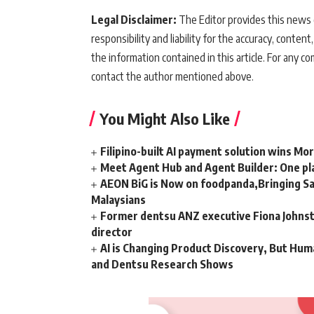
Legal Disclaimer:
The Editor provides this news c
responsibility and liability for the accuracy, content,
the information contained in this article. For any co
contact the author mentioned above.
You Might Also Like
Filipino-built AI payment solution wins Mo
Meet Agent Hub and Agent Builder: One pla
AEON BiG is Now on foodpanda,Bringing Sa
Malaysians
Former dentsu ANZ executive Fiona Johnsto
director
AI is Changing Product Discovery, But Hum
and Dentsu Research Shows