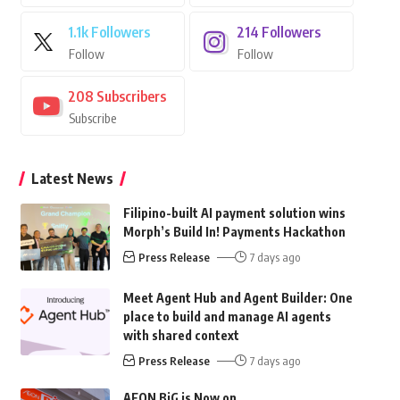
1.1k
Followers
214
Followers
Follow
Follow
208
Subscribers
Subscribe
Latest News
Filipino-built AI payment solution wins
Morph’s Build In! Payments Hackathon
Press Release
7 days ago
Meet Agent Hub and Agent Builder: One
place to build and manage AI agents
with shared context
Press Release
7 days ago
AEON BiG is Now on