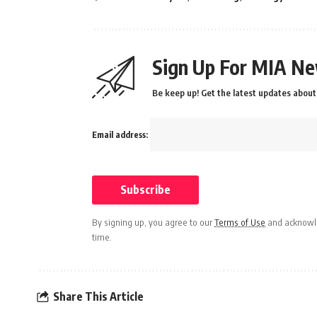
Sign Up For MIA Ne
Be keep up! Get the latest updates about 
Email address:
By signing up, you agree to our
Terms of Use
and acknowle
time.
Share This Article