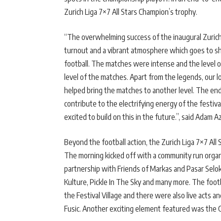
Zurich Liga 7×7 All Stars Champion’s trophy.
“The overwhelming success of the inaugural Zurich 
turnout and a vibrant atmosphere which goes to sh
football. The matches were intense and the level of
level of the matches. Apart from the legends, our lo
helped bring the matches to another level. The end
contribute to the electrifying energy of the festiva
excited to build on this in the future.”, said Adam 
Beyond the football action, the Zurich Liga 7×7 All 
The morning kicked off with a community run organ
partnership with Friends of Markas and Pasar Selo
Kulture, Pickle In The Sky and many more. The foot
the Festival Village and there were also live acts 
Fusic. Another exciting element featured was the