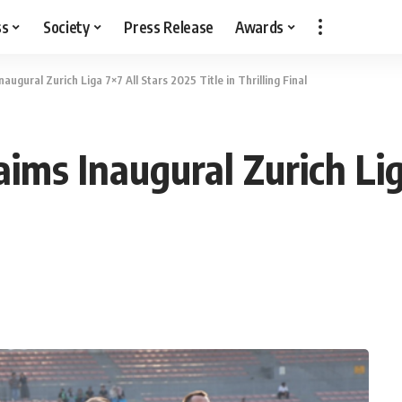
ss
Society
Press Release
Awards
ugural Zurich Liga 7×7 All Stars 2025 Title in Thrilling Final
ims Inaugural Zurich Lig
l