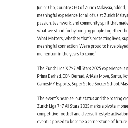
Junior Cho, Country CEO of Zurich Malaysia, added, “
meaningful experience for all of us at Zurich Malay
passion, teamwork, and community spirit that made
what we stand for by bringing people together thr
What Matters, whether that’s protecting lives, supp
meaningful connection. We’re proud to have played a
momentum in the years to come.”
The Zurich Liga X 7×7 All Stars 2025 experience is 
Prima Berhad, EON Berhad, AriAsia Move, Santa, Kov
GamesMY Esports, Super Safee Soccer School, Mas
The event’s near-sellout status and the roaring c
Zurich Liga 7×7 All Stars 2025 marks a pivotal mome
competitive football and diverse lifestyle activatio
event is poised to become a cornerstone of future 