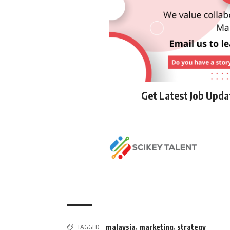
Get Latest Job Upd
TAGGED:
malaysia
,
marketing
,
strategy