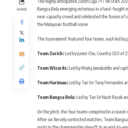
The highly anticipated Zurich Liga 7×7 All Stars 2
Bangsa Bola emerging victorious in a hard-fought 
SHARE
near-capacity crowd and celebrated the fusion of 
the Malaysian football scene.
The tournament featured four teams, each led by p
Team Zurich:
Led by Junior Cho, Country CEO of Zu
Team Wizards:
Led by Khairy Jamaluddin and cap
Team Harimau:
Led by Tan Sri Tony Fernandes an
Team Bangsa Bola:
Led by Tan Sri Nazir Razak an
On the pitch, the four teams competed in a round-r
After six fiercely contested matches, Team Bangsa 
spots in the championship playoff. In an end-to-en