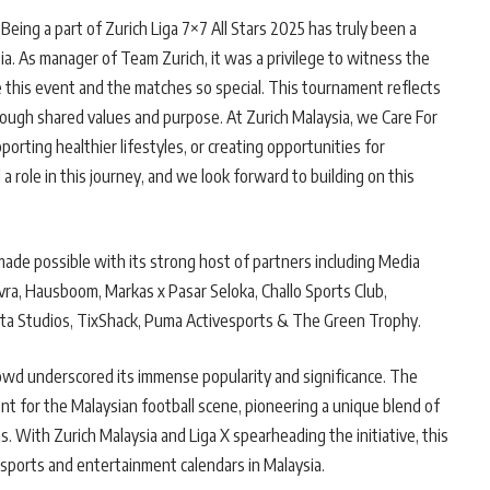
Being a part of Zurich Liga 7×7 All Stars 2025 has truly been a
sia. As manager of Team Zurich, it was a privilege to witness the
 this event and the matches so special. This tournament reflects
ough shared values and purpose. At Zurich Malaysia, we Care For
orting healthier lifestyles, or creating opportunities for
 role in this journey, and we look forward to building on this
made possible with its strong host of partners including Media
ra, Hausboom, Markas x Pasar Seloka, Challo Sports Club,
ta Studios, TixShack, Puma Activesports & The Green Trophy.
rowd underscored its immense popularity and significance. The
nt for the Malaysian football scene, pioneering a unique blend of
ns. With Zurich Malaysia and Liga X spearheading the initiative, this
sports and entertainment calendars in Malaysia.