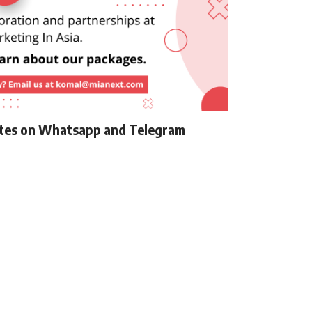
ates on Whatsapp and Telegram