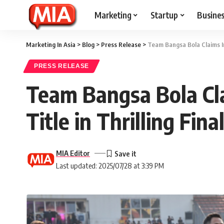
Marketing
Startup
Busine
Marketing In Asia
>
Blog
>
Press Release
>
Team Bangsa Bola Claims Ina
PRESS RELEASE
Team Bangsa Bola Cla
Title in Thrilling Fina
MIA Editor
Last updated: 2025/07/28 at 3:39 PM