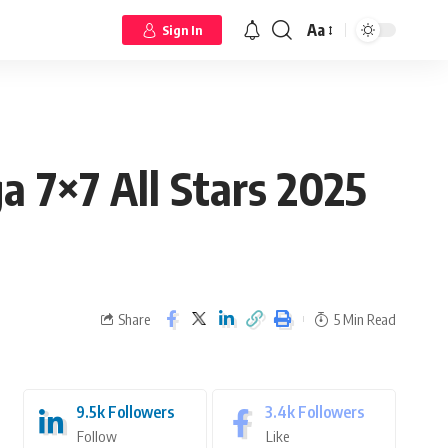
Aa
Sign In
a 7×7 All Stars 2025
Share
5 Min Read
9.5k
Followers
3.4k
Followers
Follow
Like