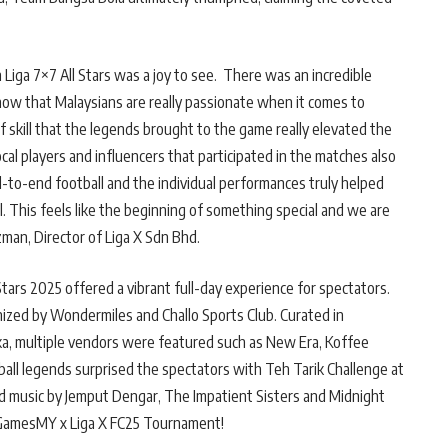
Liga 7×7 All Stars was a joy to see. There was an incredible
ow that Malaysians are really passionate when it comes to
 skill that the legends brought to the game really elevated the
cal players and influencers that participated in the matches also
-to-end football and the individual performances truly helped
l. This feels like the beginning of something special and we are
Azman, Director of Liga X Sdn Bhd.
Stars 2025 offered a vibrant full-day experience for spectators.
ized by Wondermiles and Challo Sports Club. Curated in
ka, multiple vendors were featured such as New Era, Koffee
ball legends surprised the spectators with Teh Tarik Challenge at
and music by Jemput Dengar, The Impatient Sisters and Midnight
 GamesMY x Liga X FC25 Tournament!