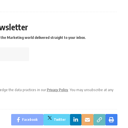
wsletter
the Marketing world delivered straight to your inbox.
dge the data practices in our
Privacy Policy
. You may unsubscribe at any
Facebook
Twitter