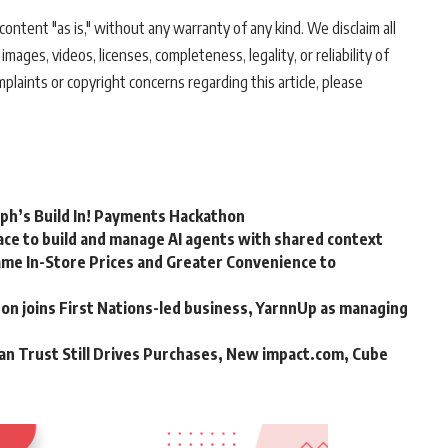
ontent "as is," without any warranty of any kind. We disclaim all
 images, videos, licenses, completeness, legality, or reliability of
mplaints or copyright concerns regarding this article, please
rph’s Build In! Payments Hackathon
ce to build and manage AI agents with shared context
me In-Store Prices and Greater Convenience to
n joins First Nations-led business, YarnnUp as managing
an Trust Still Drives Purchases, New impact.com, Cube