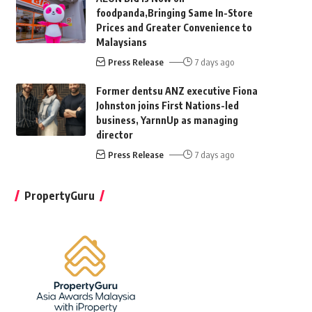
foodpanda,Bringing Same In-Store
Prices and Greater Convenience to
Malaysians
Press Release
7 days ago
Former dentsu ANZ executive Fiona
Johnston joins First Nations-led
business, YarnnUp as managing
director
Press Release
7 days ago
PropertyGuru