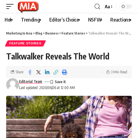
Aa
Hot
Trending
Editor’s Choice
NSFW
Reactions
Marketing In Asia
>
Blog
>
Business
>
Feature Stories
>
Talkwalker Reveals The World
FEATURE STORIES
Talkwalker Reveals The World
Share
3 Min Read
Editorial Team
Last updated: 2020/06/26 at 12:00 AM