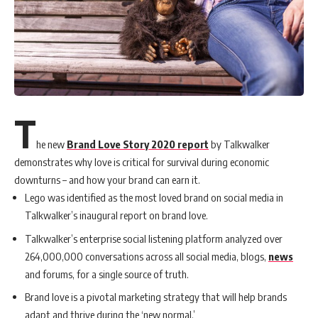
T
he new
Brand Love Story 2020 report
by Talkwalker
demonstrates why love is critical for survival during economic
downturns – and how your brand can earn it.
Lego was identified as the most loved brand on social media in
Talkwalker’s inaugural report on brand love.
Talkwalker’s enterprise social listening platform analyzed over
264,000,000 conversations across all social media, blogs,
news
and forums, for a single source of truth.
Brand love is a pivotal marketing strategy that will help brands
adapt and thrive during the ‘new normal.’