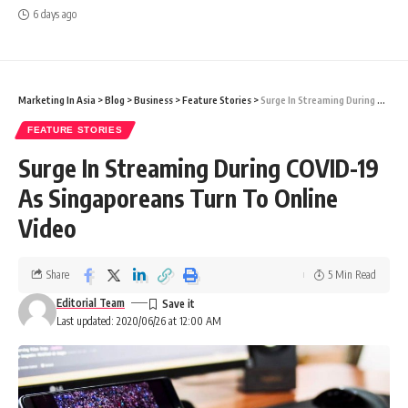
6 days ago
Marketing In Asia
>
Blog
>
Business
>
Feature Stories
>
Surge In Streaming During COVID-19 As Singaporeans Turn To Online Video
FEATURE STORIES
Surge In Streaming During COVID-19
As Singaporeans Turn To Online
Video
Share
5 Min Read
Editorial Team
Last updated: 2020/06/26 at 12:00 AM