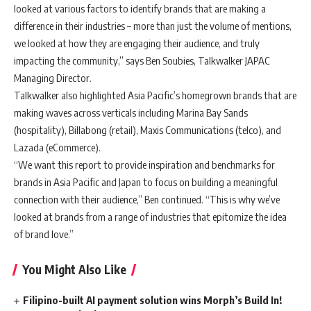
looked at various factors to identify brands that are making a
difference in their industries – more than just the volume of mentions,
we looked at how they are engaging their audience, and truly
impacting the community,” says Ben Soubies, Talkwalker JAPAC
Managing Director.
Talkwalker also highlighted Asia Pacific’s homegrown brands that are
making waves across verticals including Marina Bay Sands
(hospitality), Billabong (retail), Maxis Communications (telco), and
Lazada (eCommerce).
“We want this report to provide inspiration and benchmarks for
brands in Asia Pacific and Japan to focus on building a meaningful
connection with their audience,” Ben continued. “This is why we’ve
looked at brands from a range of industries that epitomize the idea
of brand love.”
You Might Also Like
Filipino-built AI payment solution wins Morph’s Build In!