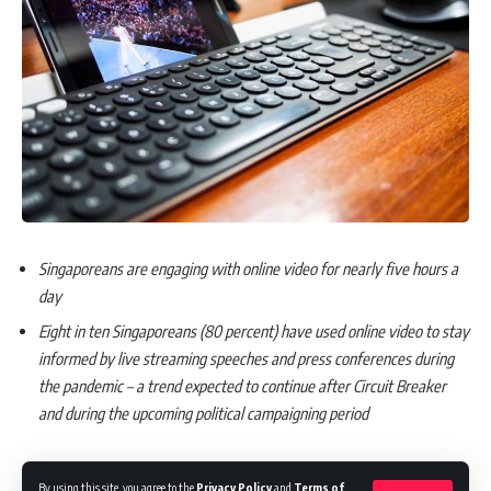
Singaporeans are engaging with online video for nearly five hours a
day
Eight in ten Singaporeans (80 percent) have used online video to stay
informed by live streaming speeches and press conferences during
the pandemic – a trend expected to continue after Circuit Breaker
and during the upcoming political campaigning period
By using this site, you agree to the
Privacy Policy
and
Terms of