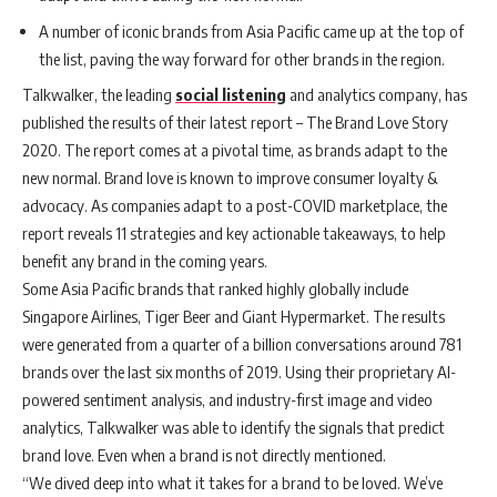
A number of iconic brands from Asia Pacific came up at the top of
the list, paving the way forward for other brands in the region.
Talkwalker, the leading
social listening
and analytics company, has
published the results of their latest report – The Brand Love Story
2020. The report comes at a pivotal time, as brands adapt to the
new normal. Brand love is known to improve consumer loyalty &
advocacy. As companies adapt to a post-COVID marketplace, the
report reveals 11 strategies and key actionable takeaways, to help
benefit any brand in the coming years.
Some Asia Pacific brands that ranked highly globally include
Singapore Airlines, Tiger Beer and Giant Hypermarket. The results
were generated from a quarter of a billion conversations around 781
brands over the last six months of 2019. Using their proprietary AI-
powered sentiment analysis, and industry-first image and video
analytics, Talkwalker was able to identify the signals that predict
brand love. Even when a brand is not directly mentioned.
“We dived deep into what it takes for a brand to be loved. We’ve