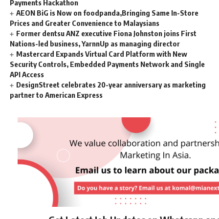
Payments Hackathon
AEON BiG is Now on foodpanda,Bringing Same In-Store
Prices and Greater Convenience to Malaysians
Former dentsu ANZ executive Fiona Johnston joins First
Nations-led business, YarnnUp as managing director
Mastercard Expands Virtual Card Platform with New
Security Controls, Embedded Payments Network and Single
API Access
DesignStreet celebrates 20-year anniversary as marketing
partner to American Express