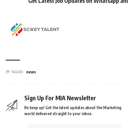
Get Latest Job Updates on Whatsapp an
news
TAGGED:
Sign Up For MIA Newsletter
Be keep up! Get the latest updates about the Marketing
world delivered straight to your inbox.