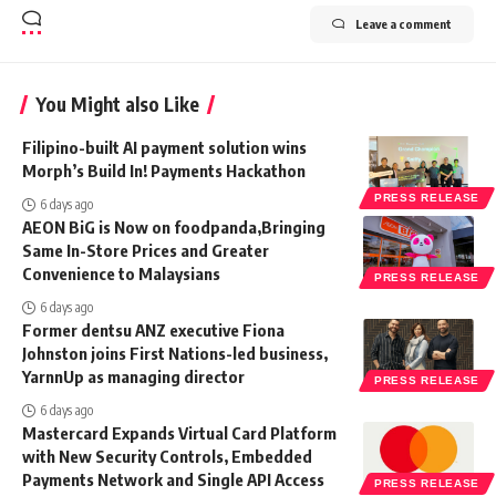
Leave a comment
You Might also Like
Filipino-built AI payment solution wins
Morph’s Build In! Payments Hackathon
PRESS RELEASE
6 days ago
AEON BiG is Now on foodpanda,Bringing
Same In-Store Prices and Greater
Convenience to Malaysians
PRESS RELEASE
6 days ago
Former dentsu ANZ executive Fiona
Johnston joins First Nations-led business,
YarnnUp as managing director
PRESS RELEASE
6 days ago
Mastercard Expands Virtual Card Platform
with New Security Controls, Embedded
Payments Network and Single API Access
PRESS RELEASE