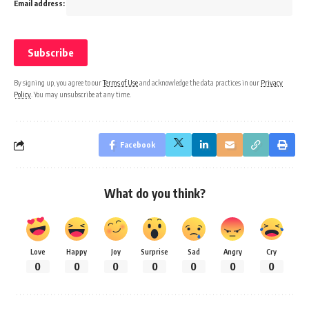
Email address:
By signing up, you agree to our
Terms of Use
and acknowledge the data practices in our
Privacy
Policy
. You may unsubscribe at any time.
Facebook
What do you think?
Love
Happy
Joy
Surprise
Sad
Angry
Cry
0
0
0
0
0
0
0