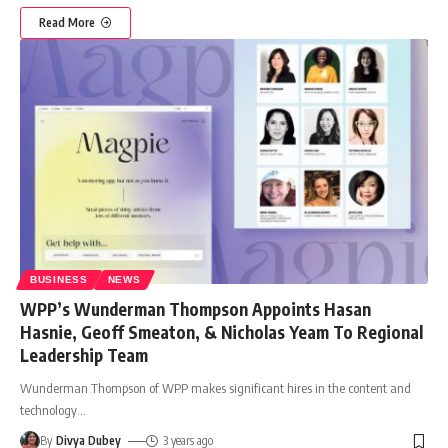
Read More
BUSINESS
NEWS
WPP’s Wunderman Thompson Appoints Hasan
Hasnie, Geoff Smeaton, & Nicholas Yeam To Regional
Leadership Team
Wunderman Thompson of WPP makes significant hires in the content and
technology
…
By
Divya Dubey
3 years ago