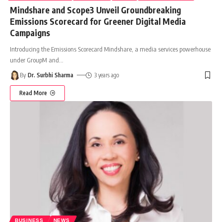
Mindshare and Scope3 Unveil Groundbreaking
Emissions Scorecard for Greener Digital Media
Campaigns
Introducing the Emissions Scorecard Mindshare, a media services powerhouse
under GroupM and
…
By
Dr. Surbhi Sharma
3 years ago
Read More
BUSINESS
NEWS