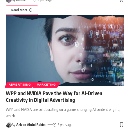
Read More
ADVERTISING
MARKETING
WPP and NVIDIA Pave the Way for AI-Driven
Creativity in Digital Advertising
WPP and NVIDIA are collaborating on a game-changing AI content engine,
which
…
By
Azleen Abdul Rahim
3 years ago