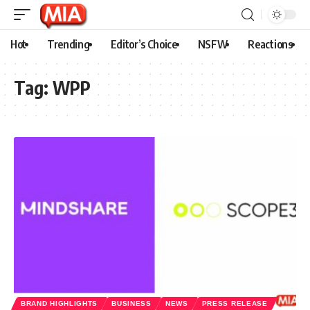
Hot
Trending
Editor’s Choice
NSFW
Reactions
Tag:
WPP
BRAND HIGHLIGHTS
BUSINESS
NEWS
PRESS RELEASE