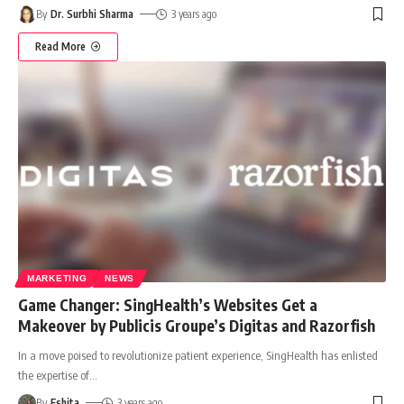
By
Dr. Surbhi Sharma
3 years ago
Read More
MARKETING
NEWS
Game Changer: SingHealth’s Websites Get a
Makeover by Publicis Groupe’s Digitas and Razorfish
In a move poised to revolutionize patient experience, SingHealth has enlisted
the expertise of
…
By
Eshita
3 years ago