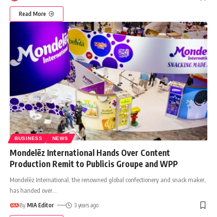
Read More
BUSINESS
NEWS
Mondelēz International Hands Over Content
Production Remit to Publicis Groupe and WPP
Mondelēz International, the renowned global confectionery and snack maker,
has handed over
…
By
MIA Editor
3 years ago