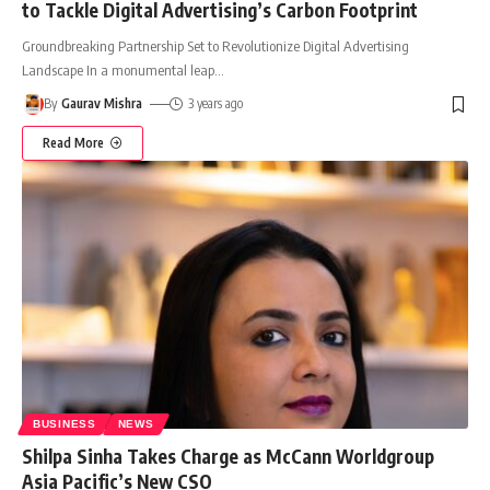
to Tackle Digital Advertising’s Carbon Footprint
Groundbreaking Partnership Set to Revolutionize Digital Advertising
Landscape In a monumental leap
…
By
Gaurav Mishra
3 years ago
Read More
BUSINESS
NEWS
Shilpa Sinha Takes Charge as McCann Worldgroup
Asia Pacific’s New CSO