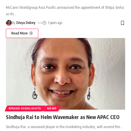
McCann Worldgroup Asia Pacific announced the appointment of Shilpa Sinha
as its
…
By
Divya Dubey
3 years ago
Read More
BRAND HIGHLIGHTS
NEWS
Sindhuja Rai to Helm Wavemaker as New APAC CEO
Sindhuja Rai, a seasoned player in the marketing industry, will ascend the
…