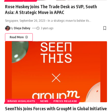
Rose Huskey Joins The Trade Desk as SVP, South
Asia: A Strategic Move in APAC
Singapore, September 26, 2023 – In a strategic move to bolster its
…
By
Divya Dubey
3 years ago
Read More
BRAND HIGHLIGHTS
NEWS
PRESS RELEASE
SeenThis Joins Forces with GroupM in Global Initiative