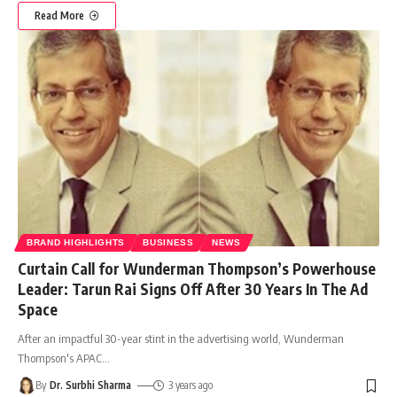
Read More
BRAND HIGHLIGHTS
BUSINESS
NEWS
Curtain Call for Wunderman Thompson’s Powerhouse
Leader: Tarun Rai Signs Off After 30 Years In The Ad
Space
After an impactful 30-year stint in the advertising world, Wunderman
Thompson's APAC
…
By
Dr. Surbhi Sharma
3 years ago