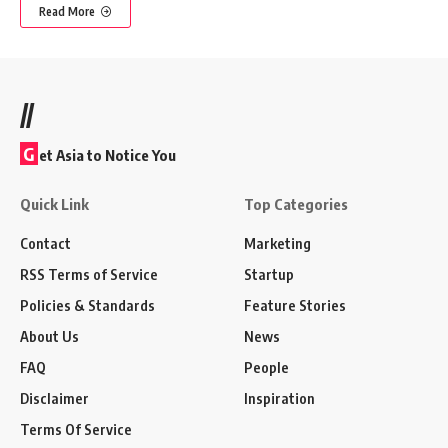
Read More
//
G
et Asia to Notice You
Quick Link
Top Categories
Contact
Marketing
RSS Terms of Service
Startup
Policies & Standards
Feature Stories
About Us
News
FAQ
People
Disclaimer
Inspiration
Terms Of Service