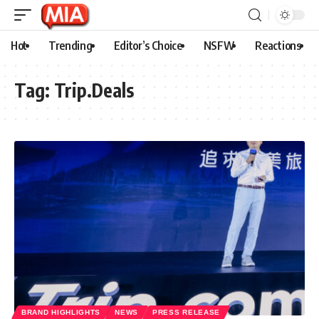
Hot
Trending
Editor’s Choice
NSFW
Reactions
Tag:
Trip.Deals
BRAND HIGHLIGHTS
NEWS
PRESS RELEASE