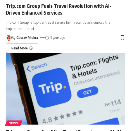
Trip.com Group Fuels Travel Revolution with AI-
Driven Enhanced Services
Trip.com Group, a top-tier travel service firm, recently announced the
implementation of
…
By
Gaurav Mishra
3 years ago
Read More
NEWS