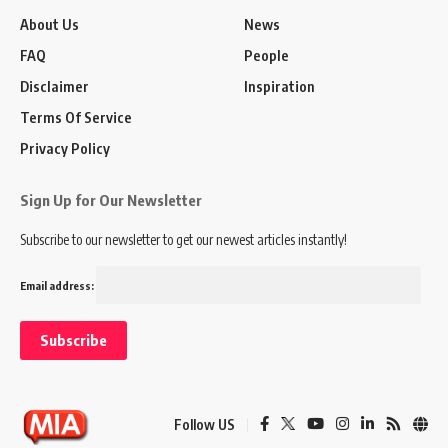
About Us
News
FAQ
People
Disclaimer
Inspiration
Terms Of Service
Privacy Policy
Sign Up for Our Newsletter
Subscribe to our newsletter to get our newest articles instantly!
Email address:
Follow US