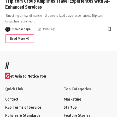
Trip.com Group Amplifies Travel Experiences with AI-
Enhanced Services
Unveiling a new dimension of personalized travel experiences, Trip.com
Group has launched
…
By
haidar bajrai
3 years ago
Read More
//
G
et Asia to Notice You
Quick Link
Top Categories
Contact
Marketing
RSS Terms of Service
Startup
Policies & Standards
Feature Stories