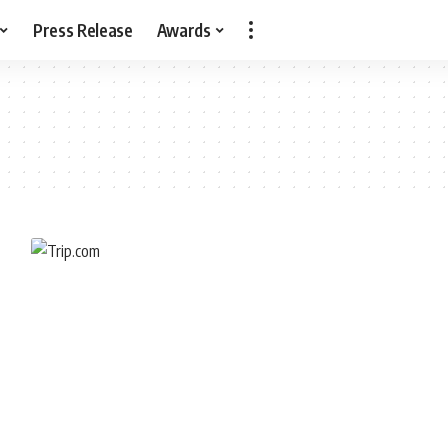
Press Release
Awards