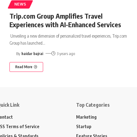
NEWS
Trip.com Group Amplifies Travel
Experiences with AI-Enhanced Services
Unveiling a new dimension of personalized travel experiences, Trip.com
Group has launched
…
By
haidar bajrai
3 years ago
Read More
uick Link
Top Categories
ontact
Marketing
SS Terms of Service
Startup
olicies & Standards
Feature Stories