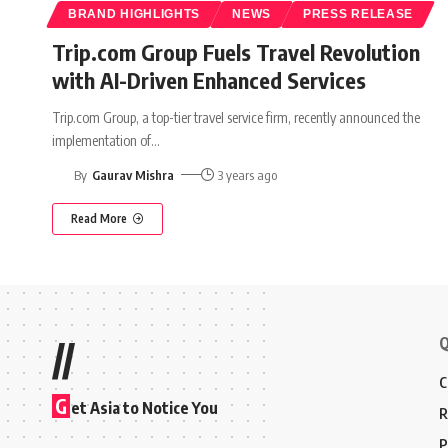
BRAND HIGHLIGHTS
NEWS
PRESS RELEASE
Trip.com Group Fuels Travel Revolution
with AI-Driven Enhanced Services
Trip.com Group, a top-tier travel service firm, recently announced the
implementation of
…
By
Gaurav Mishra
3 years ago
Read More
Q
//
C
G
et Asia to Notice You
R
P