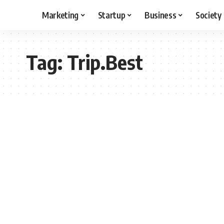
Marketing
Startup
Business
Society
Tag:
Trip.Best