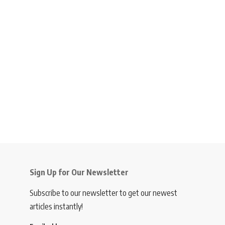
Sign Up for Our Newsletter
Subscribe to our newsletter to get our newest
articles instantly!