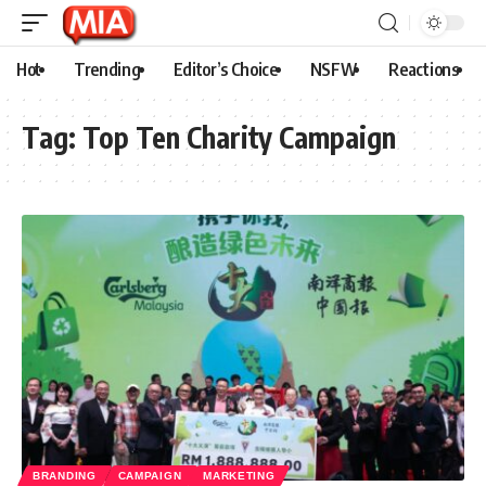
Hot
Trending
Editor’s Choice
NSFW
Reactions
Tag:
Top Ten Charity Campaign
BRANDING
CAMPAIGN
MARKETING