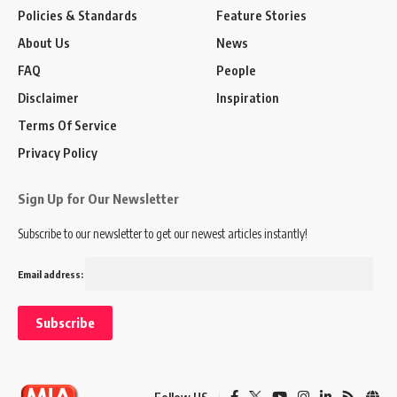
Policies & Standards
Feature Stories
About Us
News
FAQ
People
Disclaimer
Inspiration
Terms Of Service
Privacy Policy
Sign Up for Our Newsletter
Subscribe to our newsletter to get our newest articles instantly!
Email address: