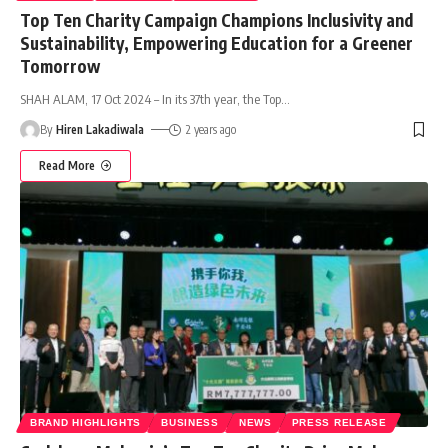
Top Ten Charity Campaign Champions Inclusivity and
Sustainability, Empowering Education for a Greener
Tomorrow
SHAH ALAM, 17 Oct 2024 – In its 37th year, the Top
…
By
Hiren Lakadiwala
2 years ago
Read More
BRAND HIGHLIGHTS
BUSINESS
NEWS
PRESS RELEASE