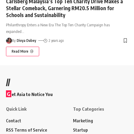
Carlsberg Malaysia’s Top Ten Charity Drive Makes a
Stellar Comeback, Garnering RM20.5 Million for
Schools and Sustainability
Philanthropy Enters a New Era The Top Ten Charity Campaign has
expanded
…
By
Divya Dubey
2 years ago
Read More
//
G
et Asia to Notice You
Quick Link
Top Categories
Contact
Marketing
RSS Terms of Service
Startup