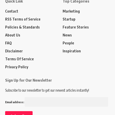
Quick Link
Top Categories
Contact
Marketing
RSS Terms of Service
Startup
Policies & Standards
Feature Stories
About Us
News
FAQ
People
Disclaimer
Inspiration
Terms Of Service
Privacy Policy
Sign Up for Our Newsletter
Subscribe to our newsletter to get our newest articles instantly!
Email address: