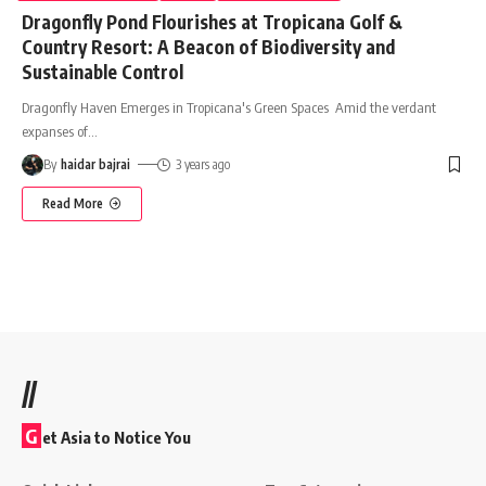
Dragonfly Pond Flourishes at Tropicana Golf &
Country Resort: A Beacon of Biodiversity and
Sustainable Control
Dragonfly Haven Emerges in Tropicana's Green Spaces Amid the verdant
expanses of
…
By
haidar bajrai
3 years ago
Read More
//
G
et Asia to Notice You