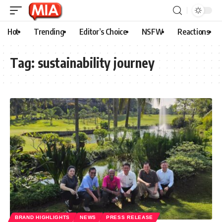
Hot
Trending
Editor’s Choice
NSFW
Reactions
Tag:
sustainability journey
BRAND HIGHLIGHTS
NEWS
PRESS RELEASE