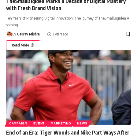
TheSmallBigIdea Marks a Decade of Digital Mastery
with Fresh Brand Vision
Ten Years of Pioneering Digital Innovation: The Journey of TheSmallBigIdea A
shining
…
By
Gaurav Mishra
2 years ago
Read More
CAMPAIGN
EVENT
MARKETING
NEWS
End of an Era: Tiger Woods and Nike Part Ways After