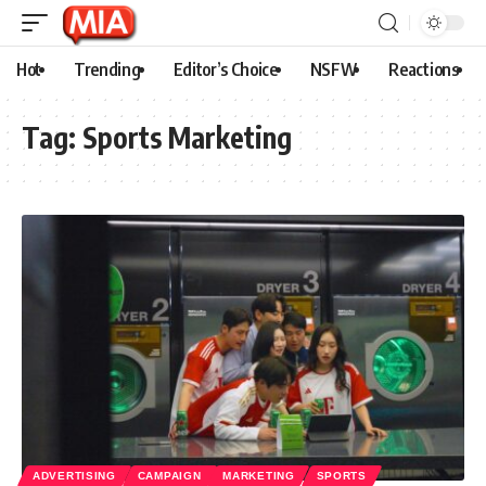
Hot
Trending
Editor’s Choice
NSFW
Reactions
Tag:
Sports Marketing
ADVERTISING
CAMPAIGN
MARKETING
SPORTS