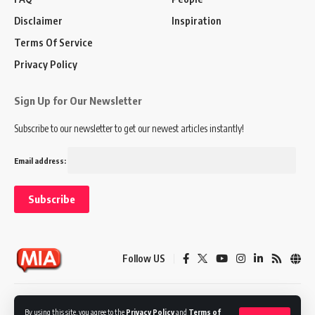
Disclaimer
Inspiration
Terms Of Service
Privacy Policy
Sign Up for Our Newsletter
Subscribe to our newsletter to get our newest articles instantly!
Email address:
Follow US
Disclaimer
Terms of Service
Privacy Policy
By using this site, you agree to the
Privacy Policy
and
Terms of