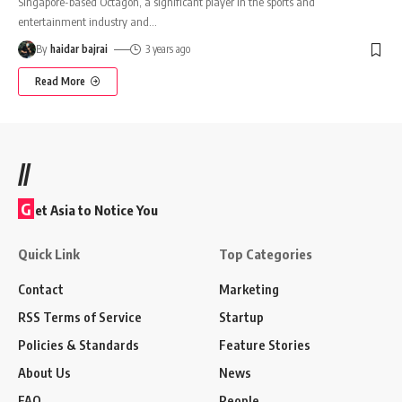
Singapore-based Octagon, a significant player in the sports and
entertainment industry and
…
By
haidar bajrai
3 years ago
Read More
//
G
et Asia to Notice You
Quick Link
Top Categories
Contact
Marketing
RSS Terms of Service
Startup
Policies & Standards
Feature Stories
About Us
News
FAQ
People