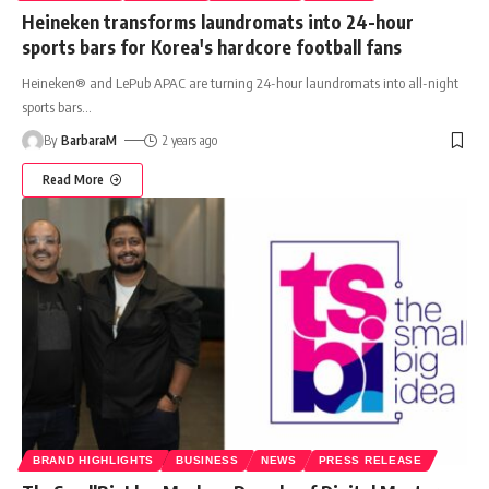
Heineken transforms laundromats into 24-hour
sports bars for Korea's hardcore football fans
Heineken® and LePub APAC are turning 24-hour laundromats into all-night
sports bars
…
By
BarbaraM
2 years ago
Read More
BRAND HIGHLIGHTS
BUSINESS
NEWS
PRESS RELEASE