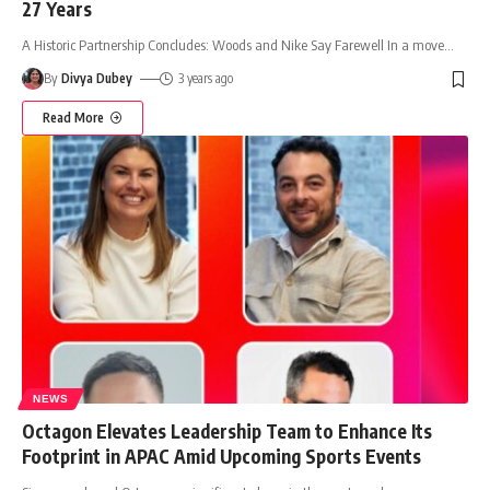
27 Years
A Historic Partnership Concludes: Woods and Nike Say Farewell In a move
…
By
Divya Dubey
3 years ago
Read More
NEWS
Octagon Elevates Leadership Team to Enhance Its
Footprint in APAC Amid Upcoming Sports Events