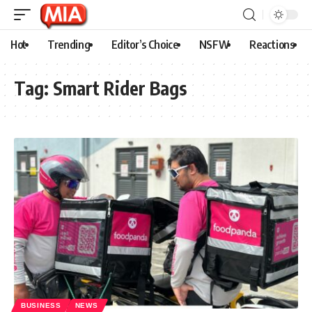
Hot
Trending
Editor’s Choice
NSFW
Reactions
Tag:
Smart Rider Bags
BUSINESS
NEWS