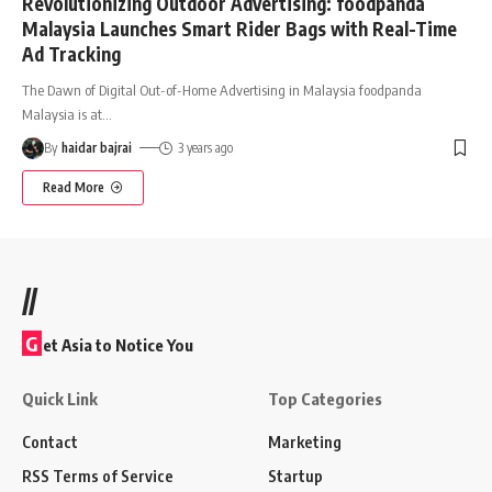
Revolutionizing Outdoor Advertising: foodpanda
Malaysia Launches Smart Rider Bags with Real-Time
Ad Tracking
The Dawn of Digital Out-of-Home Advertising in Malaysia foodpanda
Malaysia is at
…
By
haidar bajrai
3 years ago
Read More
//
G
et Asia to Notice You
Quick Link
Top Categories
Contact
Marketing
RSS Terms of Service
Startup