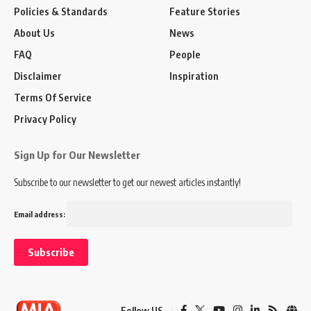
Policies & Standards
Feature Stories
About Us
News
FAQ
People
Disclaimer
Inspiration
Terms Of Service
Privacy Policy
Sign Up for Our Newsletter
Subscribe to our newsletter to get our newest articles instantly!
Email address:
Follow US