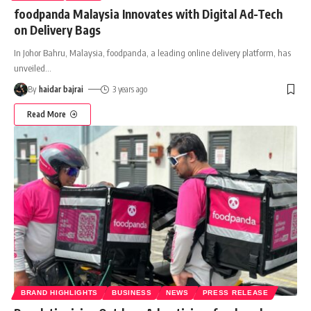
foodpanda Malaysia Innovates with Digital Ad-Tech
on Delivery Bags
In Johor Bahru, Malaysia, foodpanda, a leading online delivery platform, has
unveiled
…
By
haidar bajrai
3 years ago
Read More
BRAND HIGHLIGHTS
BUSINESS
NEWS
PRESS RELEASE