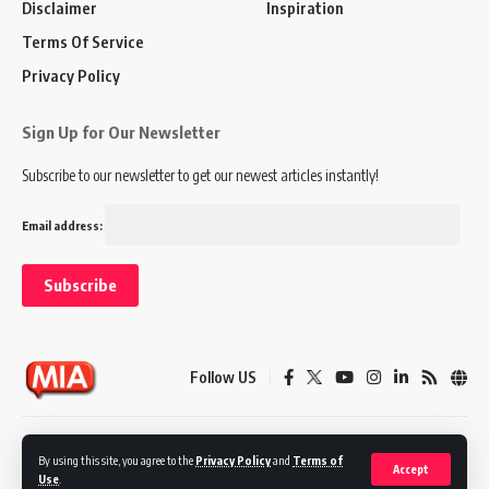
Disclaimer
Inspiration
Terms Of Service
Privacy Policy
Sign Up for Our Newsletter
Subscribe to our newsletter to get our newest articles instantly!
Email address:
Follow US
Disclaimer
Terms of Service
Privacy Policy
By using this site, you agree to the
Privacy Policy
and
Terms of
Accept
Use
.
© 2024 Marketing In Asia. All Rights Reserved.