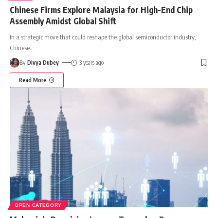
Chinese Firms Explore Malaysia for High-End Chip
Assembly Amidst Global Shift
In a strategic move that could reshape the global semiconductor industry,
Chinese
…
By
Divya Dubey
3 years ago
Read More
OPEN CATEGORY