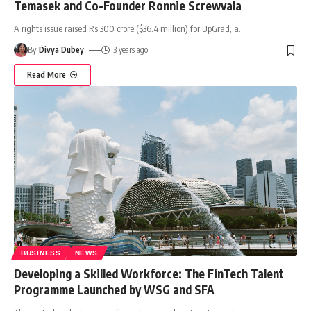
Temasek and Co-Founder Ronnie Screwvala
A rights issue raised Rs 300 crore ($36.4 million) for UpGrad, a
…
By
Divya Dubey
3 years ago
Read More
BUSINESS
NEWS
Developing a Skilled Workforce: The FinTech Talent
Programme Launched by WSG and SFA