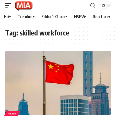
Hot
Trending
Editor’s Choice
NSFW
Reactions
Tag:
skilled workforce
NEWS