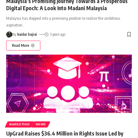
Malaysia’s Promising Journey Towards a Prosperous
Digital Epoch: A Look Into Madani Malaysia
Malaysia has stepped into a promising position to realize the ambitious
aspiration
…
By
haidar bajrai
3 years ago
Read More
MARKETING
NEWS
UpGrad Raises $36.4 Million in Rights Issue Led by