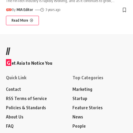
The FinTech industry is rapidly evolving, and as it continues to grow,
…
By
MIA Editor
3 years ago
Read More
//
G
et Asia to Notice You
Quick Link
Top Categories
Contact
Marketing
RSS Terms of Service
Startup
Policies & Standards
Feature Stories
About Us
News
FAQ
People